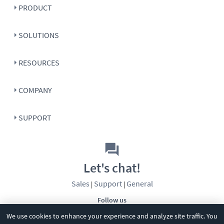
PRODUCT
SOLUTIONS
RESOURCES
COMPANY
SUPPORT
Let's chat!
Sales
Support
General
|
|
Follow us
We use cookies to enhance your experience and analyze site traffic. You