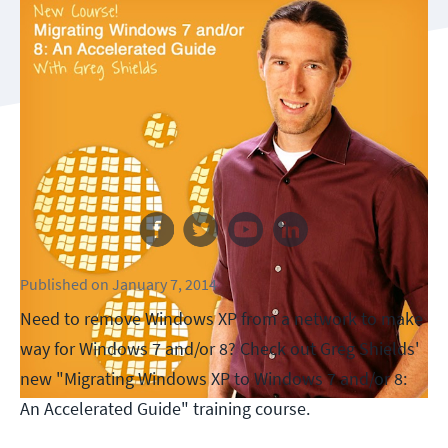
Follow us
Published
on
January 7, 2014
Need to remove Windows XP from a network to make
way for Windows 7 and/or 8? Check out Greg Shields'
new "Migrating Windows XP to Windows 7 and/or 8:
An Accelerated Guide" training course.