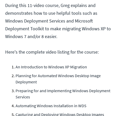
During this 11-video course, Greg explains and
demonstrates how to use helpful tools such as
Windows Deployment Services and Microsoft
Deployment Toolkit to make migrating Windows XP to
Windows 7 and/or 8 easier.
Here's the complete video listing for the course:
An Introduction to Windows XP Migration
Planning for Automated Windows Desktop Image
Deployment
Preparing for and Implementing Windows Deployment
Services
Automating Windows Installation in WDS
Capturing and Deploying Windows Desktop Images