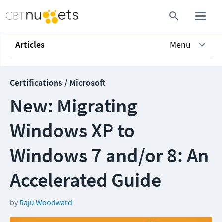
Articles
Menu
Certifications / Microsoft
New: Migrating
Windows XP to
Windows 7 and/or 8: An
Accelerated Guide
by
Raju Woodward