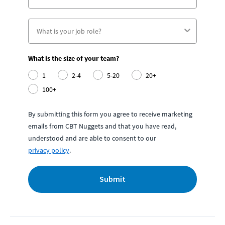
What is the size of your team?
1
2-4
5-20
20+
100+
By submitting this form you agree to receive marketing
emails from CBT Nuggets and that you have read,
understood and are able to consent to our
privacy policy
.
Submit