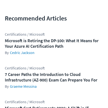
Recommended Articles
Certifications / Microsoft
Microsoft is Retiring the DP-100: What It Means for
Your Azure AI Certification Path
Cedric Jackson
Certifications / Microsoft
7 Career Paths the Introduction to Cloud
Infrastructure (AZ-900) Exam Can Prepare You For
Graeme Messina
Certifications / Microsoft