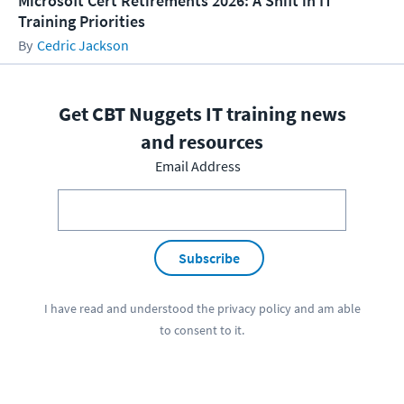
Microsoft Cert Retirements 2026: A Shift in IT
Training Priorities
Cedric Jackson
Get CBT Nuggets IT training news
and resources
Email Address
Subscribe
I have read and understood the
privacy policy
and am able
to consent to it.