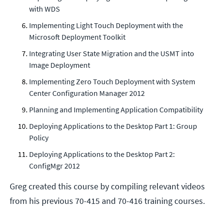
with WDS
Implementing Light Touch Deployment with the
Microsoft Deployment Toolkit
Integrating User State Migration and the USMT into
Image Deployment
Implementing Zero Touch Deployment with System
Center Configuration Manager 2012
Planning and Implementing Application Compatibility
Deploying Applications to the Desktop Part 1: Group
Policy
Deploying Applications to the Desktop Part 2:
ConfigMgr 2012
Greg created this course by compiling relevant videos
from his previous 70-415 and 70-416 training courses.