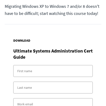
Migrating Windows XP to Windows 7 and/or 8 doesn't
have to be difficult; start watching this course today!
DOWNLOAD
Ultimate Systems Administration Cert
Guide