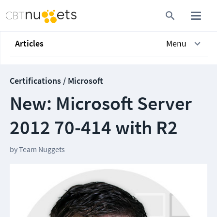
Articles
Menu
Certifications / Microsoft
New: Microsoft Server
2012 70-414 with R2
by
Team Nuggets