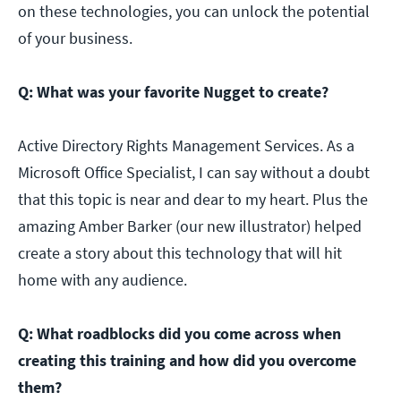
on these technologies, you can unlock the potential
of your business.
Q: What was your favorite Nugget to create?
Active Directory Rights Management Services. As a
Microsoft Office Specialist, I can say without a doubt
that this topic is near and dear to my heart. Plus the
amazing Amber Barker (our new illustrator) helped
create a story about this technology that will hit
home with any audience.
Q: What roadblocks did you come across when
creating this training and how did you overcome
them?