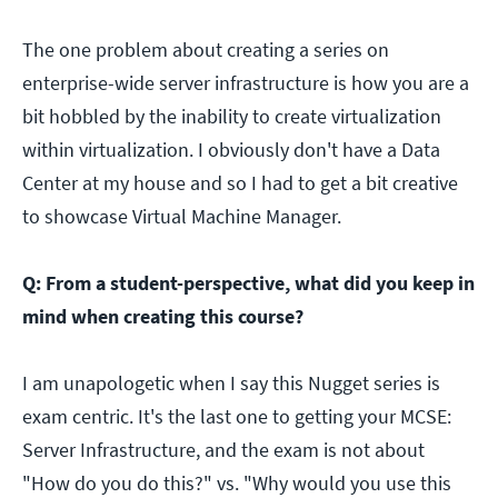
The one problem about creating a series on
enterprise-wide server infrastructure is how you are a
bit hobbled by the inability to create virtualization
within virtualization. I obviously don't have a Data
Center at my house and so I had to get a bit creative
to showcase Virtual Machine Manager.
Q: From a student-perspective, what did you keep in
mind when creating this course?
I am unapologetic when I say this Nugget series is
exam centric. It's the last one to getting your MCSE:
Server Infrastructure, and the exam is not about
"How do you do this?" vs. "Why would you use this