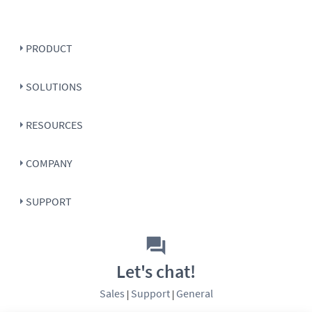
PRODUCT
SOLUTIONS
RESOURCES
COMPANY
SUPPORT
Let's chat!
Sales
Support
General
|
|