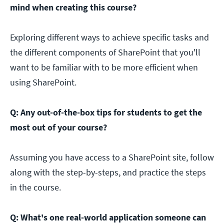
mind when creating this course?
Exploring different ways to achieve specific tasks and
the different components of SharePoint that you'll
want to be familiar with to be more efficient when
using SharePoint.
Q: Any out-of-the-box tips for students to get the
most out of your course?
Assuming you have access to a SharePoint site, follow
along with the step-by-steps, and practice the steps
in the course.
Q: What's one real-world application someone can