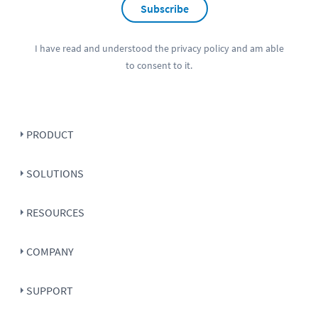
Subscribe
I have read and understood the
privacy policy
and am able
to consent to it.
PRODUCT
SOLUTIONS
RESOURCES
COMPANY
SUPPORT