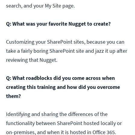
search, and your My Site page.
Q: What was your favorite Nugget to create?
Customizing your SharePoint sites, because you can
take a fairly boring SharePoint site and jazz it up after
reviewing that Nugget.
Q: What roadblocks did you come across when
creating this training and how did you overcome
them?
Identifying and sharing the differences of the
functionality between SharePoint hosted locally or
on-premises, and when it is hosted in Office 365.