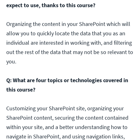
expect to use, thanks to this course?
Organizing the content in your SharePoint which will
allow you to quickly locate the data that you as an
individual are interested in working with, and filtering
out the rest of the data that may not be so relevant to
you.
Q: What are four topics or technologies covered in
this course?
Customizing your SharePoint site, organizing your
SharePoint content, securing the content contained
within your site, and a better understanding how to
navigate in SharePoint, and using navigation links,