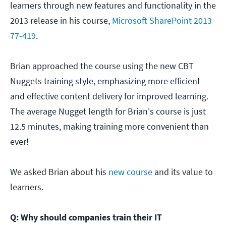
learners through new features and functionality in the
2013 release in his course,
Microsoft SharePoint 2013
77-419
.
Brian approached the course using the new CBT
Nuggets training style, emphasizing more efficient
and effective content delivery for improved learning.
The average Nugget length for Brian's course is just
12.5 minutes, making training more convenient than
ever!
We asked Brian about his
new course
and its value to
learners.
Q: Why should companies train their IT