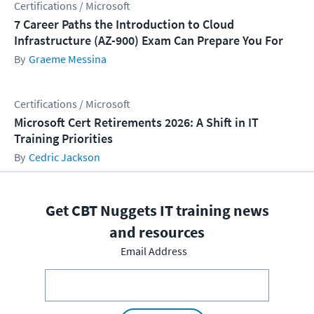
Certifications / Microsoft
7 Career Paths the Introduction to Cloud
Infrastructure (AZ-900) Exam Can Prepare You For
Graeme Messina
Certifications / Microsoft
Microsoft Cert Retirements 2026: A Shift in IT
Training Priorities
Cedric Jackson
Get CBT Nuggets IT training news
and resources
Email Address