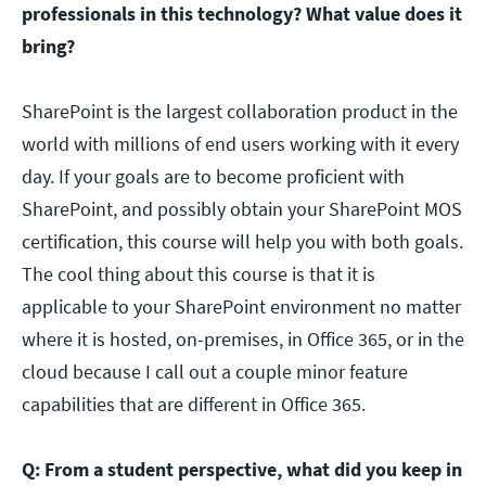
professionals in this technology? What value does it
bring?
SharePoint is the largest collaboration product in the
world with millions of end users working with it every
day. If your goals are to become proficient with
SharePoint, and possibly obtain your SharePoint MOS
certification, this course will help you with both goals.
The cool thing about this course is that it is
applicable to your SharePoint environment no matter
where it is hosted, on-premises, in Office 365, or in the
cloud because I call out a couple minor feature
capabilities that are different in Office 365.
Q: From a student perspective, what did you keep in