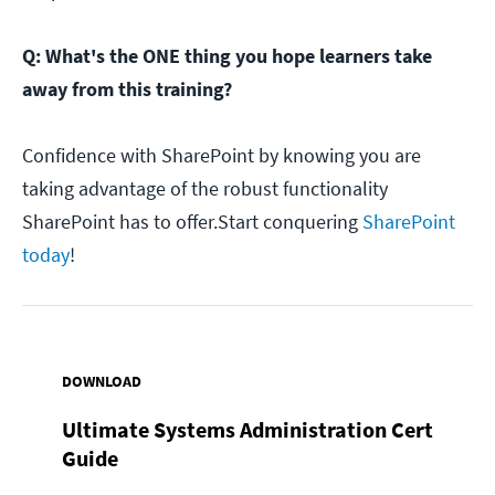
Q: What's the ONE thing you hope learners take
away from this training?
Confidence with SharePoint by knowing you are
taking advantage of the robust functionality
SharePoint has to offer.Start conquering
SharePoint
today
!
DOWNLOAD
Ultimate Systems Administration Cert
Guide