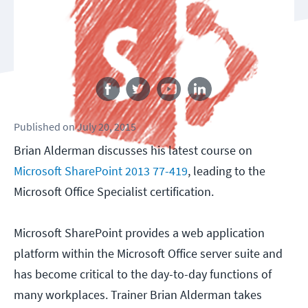
Follow us
Published
on
July 20, 2015
Brian Alderman discusses his latest course on
Microsoft SharePoint 2013 77-419
, leading to the
Microsoft Office Specialist certification.
Microsoft SharePoint provides a web application
platform within the Microsoft Office server suite and
has become critical to the day-to-day functions of
many workplaces. Trainer Brian Alderman takes