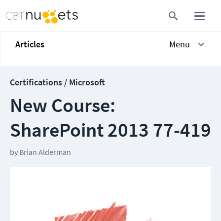
Articles
Menu
Certifications / Microsoft
New Course:
SharePoint 2013 77-419
by
Brian Alderman