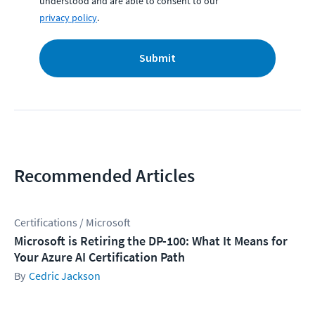
understood and are able to consent to our
privacy policy
.
Submit
Recommended Articles
Certifications / Microsoft
Microsoft is Retiring the DP-100: What It Means for
Your Azure AI Certification Path
Cedric Jackson