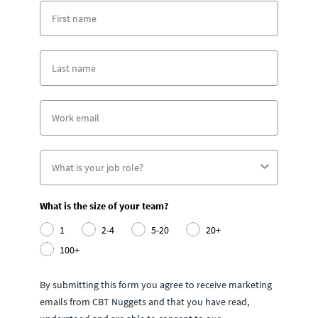
What is the size of your team?
1
2-4
5-20
20+
100+
By submitting this form you agree to receive marketing
emails from CBT Nuggets and that you have read,