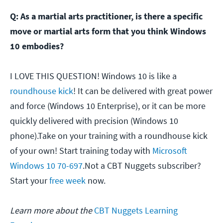
Q: As a martial arts practitioner, is there a specific
move or martial arts form that you think Windows
10 embodies?
I LOVE THIS QUESTION! Windows 10 is like a
roundhouse kick
! It can be delivered with great power
and force (Windows 10 Enterprise), or it can be more
quickly delivered with precision (Windows 10
phone).Take on your training with a roundhouse kick
of your own! Start training today with
Microsoft
Windows 10 70-697
.Not a CBT Nuggets subscriber?
Start your
free week
now.
Learn more about the
CBT Nuggets Learning