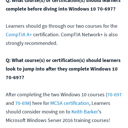
Q: What course(s) or certification(s) should learners
complete before diving into Windows 10 70-697?
Learners should go through our two courses for the
CompTIA A+
certification. CompTIA Network+ is also
strongly recommended.
Q: What course(s) or certification(s) should learners
look to jump into after they complete Windows 10
70-697?
After completing the two Windows 10 courses (
70-697
and
70-698
) here for
MCSA certification
, Learners
should consider moving on to
Keith Barker
's
Microsoft Windows Server 2016 training courses!