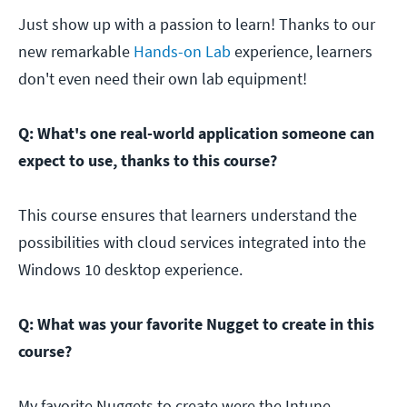
Just show up with a passion to learn! Thanks to our
new remarkable
Hands-on Lab
experience, learners
don't even need their own lab equipment!
Q: What's one real-world application someone can
expect to use, thanks to this course?
This course ensures that learners understand the
possibilities with cloud services integrated into the
Windows 10 desktop experience.
Q: What was your favorite Nugget to create in this
course?
My favorite Nuggets to create were the Intune