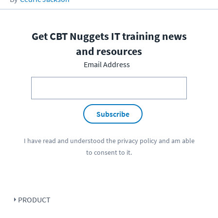
Get CBT Nuggets IT training news
and resources
Email Address
Subscribe
I have read and understood the
privacy policy
and am able
to consent to it.
PRODUCT