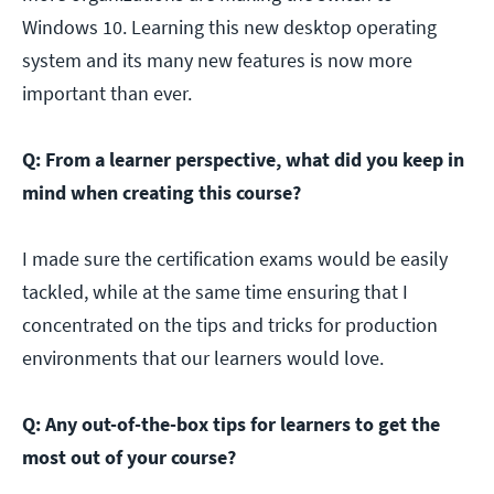
Windows 10. Learning this new desktop operating
system and its many new features is now more
important than ever.
Q: From a learner perspective, what did you keep in
mind when creating this course?
I made sure the certification exams would be easily
tackled, while at the same time ensuring that I
concentrated on the tips and tricks for production
environments that our learners would love.
Q: Any out-of-the-box tips for learners to get the
most out of your course?