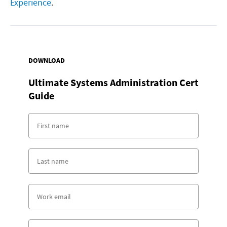
Experience
.
DOWNLOAD
Ultimate Systems Administration Cert
Guide