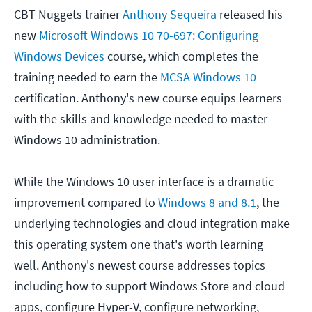
CBT Nuggets trainer
Anthony Sequeira
released his
new
Microsoft Windows 10 70-697: Configuring
Windows Devices
course, which completes the
training needed to earn the
MCSA Windows 10
certification. Anthony's new course equips learners
with the skills and knowledge needed to master
Windows 10 administration.
While the Windows 10 user interface is a dramatic
improvement compared to
Windows 8 and 8.1
, the
underlying technologies and cloud integration make
this operating system one that's worth learning
well. Anthony's newest course addresses topics
including how to support Windows Store and cloud
apps, configure Hyper-V, configure networking,