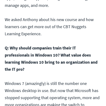
manage apps, and more.
We asked Anthony about his new course and how
learners can get more out of the CBT Nuggets
Learning Experience.
Q: Why should companies train their IT
professionals in Windows 10? What value does
learning Windows 10 bring to an organization and
the IT pro?
Windows 7 (amazingly) is still the number one
Windows desktop in use. But now that Microsoft has
stopped supporting that operating system, more and
more organizations are making the switch to