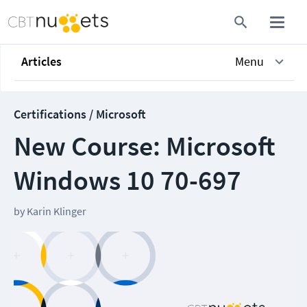
Articles
Menu
Certifications / Microsoft
New Course: Microsoft
Windows 10 70-697
by
Karin Klinger