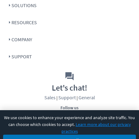
SOLUTIONS
RESOURCES
COMPANY
SUPPORT
Let's chat!
Sales
Support
General
|
|
Follow us
We use cookies to enhance your experience and analyze site traffic. You
can choose which cookies to accept.
Learn more about our privacy
practices