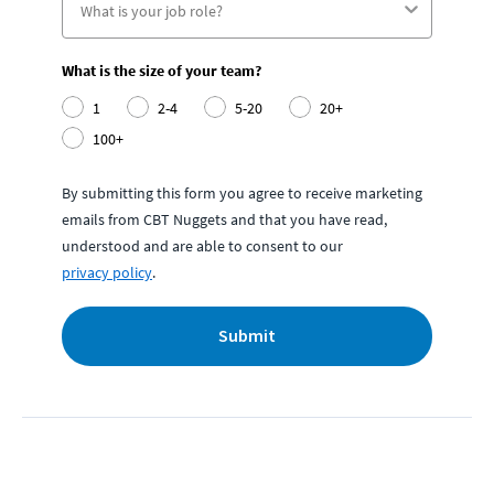
What is the size of your team?
1
2-4
5-20
20+
100+
By submitting this form you agree to receive marketing
emails from CBT Nuggets and that you have read,
understood and are able to consent to our
privacy policy
.
Submit