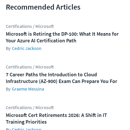
Recommended Articles
Certifications / Microsoft
Microsoft is Retiring the DP-100: What It Means for
Your Azure AI Certification Path
Cedric Jackson
Certifications / Microsoft
7 Career Paths the Introduction to Cloud
Infrastructure (AZ-900) Exam Can Prepare You For
Graeme Messina
Certifications / Microsoft
Microsoft Cert Retirements 2026: A Shift in IT
Training Priorities
Cedric Jackson