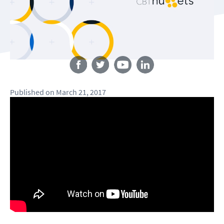
Follow us
Published
on
March 21, 2017