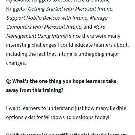
Nuggets (
Getting Started with Microsoft Intune,
Support Mobile Devices with Intune, Manage
Computers with Microsoft Intune,
and
More
Management Using Intune
) since there were many
interesting challenges I could educate learners about,
including the fact that Intune is undergoing major
changes.
Q: What's the one thing you hope learners take
away from this training?
I want learners to understand just how many flexible
options exist for Windows 10 desktops today!