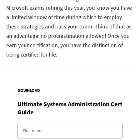
Microsoft exams retiring this year, you know you have
a limited window of time during which to employ
these strategies and pass your exam. Think of that as
an advantage: no procrastination allowed! Once you
earn your certification, you have the distinction of
being certified for life.
DOWNLOAD
Ultimate Systems Administration Cert
Guide