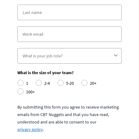
What is the size of your team?
1
2-4
5-20
20+
100+
By submitting this form you agree to receive marketing
emails from CBT Nuggets and that you have read,
understood and are able to consent to our
privacy policy
.