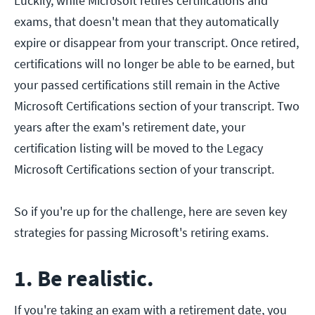
Luckily, while Microsoft retires certifications and
exams, that doesn't mean that they automatically
expire or disappear from your transcript. Once retired,
certifications will no longer be able to be earned, but
your passed certifications still remain in the Active
Microsoft Certifications section of your transcript. Two
years after the exam's retirement date, your
certification listing will be moved to the Legacy
Microsoft Certifications section of your transcript.
So if you're up for the challenge, here are seven key
strategies for passing Microsoft's retiring exams.
1. Be realistic.
If you're taking an exam with a retirement date, you