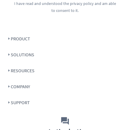
I have read and understood the
privacy policy
and am able
to consent to it.
PRODUCT
SOLUTIONS
RESOURCES
COMPANY
SUPPORT