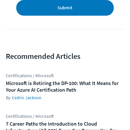
Submit
Recommended Articles
Certifications / Microsoft
Microsoft is Retiring the DP-100: What It Means for
Your Azure AI Certification Path
Cedric Jackson
Certifications / Microsoft
7 Career Paths the Introduction to Cloud