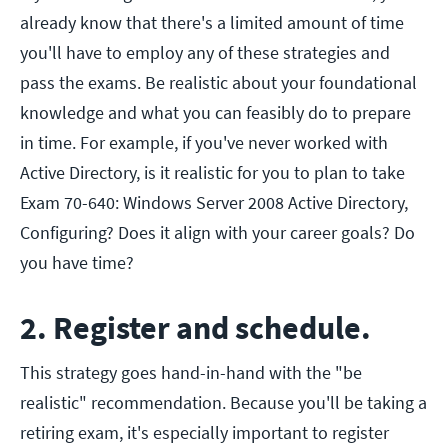
already know that there's a limited amount of time
you'll have to employ any of these strategies and
pass the exams. Be realistic about your foundational
knowledge and what you can feasibly do to prepare
in time. For example, if you've never worked with
Active Directory, is it realistic for you to plan to take
Exam 70-640: Windows Server 2008 Active Directory,
Configuring? Does it align with your career goals? Do
you have time?
2. Register and schedule.
This strategy goes hand-in-hand with the "be
realistic" recommendation. Because you'll be taking a
retiring exam, it's especially important to register