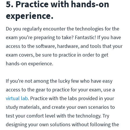
5. Practice with hands-on
experience.
Do you regularly encounter the technologies for the
exam you're preparing to take? Fantastic! If you have
access to the software, hardware, and tools that your
exam covers, be sure to practice in order to get
hands-on experience.
If you're not among the lucky few who have easy
access to the gear to practice for your exam, use a
virtual lab
. Practice with the labs provided in your
study materials, and create your own scenarios to
test your comfort level with the technology. Try
designing your own solutions without following the