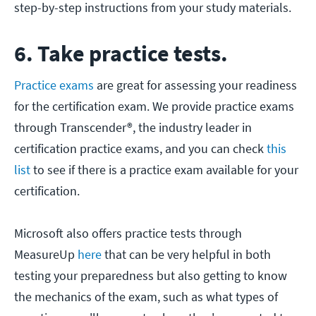
step-by-step instructions from your study materials.
6. Take practice tests.
Practice exams
are great for assessing your readiness
for the certification exam. We provide practice exams
through Transcender®, the industry leader in
certification practice exams, and you can check
this
list
to see if there is a practice exam available for your
certification.
Microsoft also offers practice tests through
MeasureUp
here
that can be very helpful in both
testing your preparedness but also getting to know
the mechanics of the exam, such as what types of