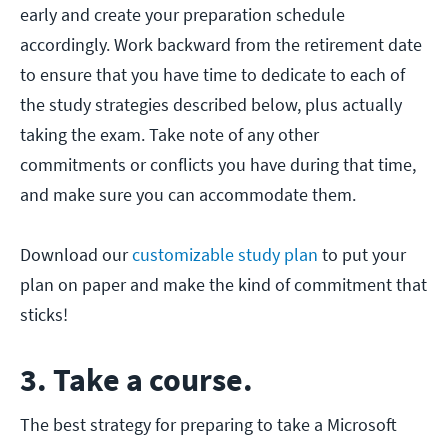
early and create your preparation schedule
accordingly. Work backward from the retirement date
to ensure that you have time to dedicate to each of
the study strategies described below, plus actually
taking the exam. Take note of any other
commitments or conflicts you have during that time,
and make sure you can accommodate them.
Download our
customizable study plan
to put your
plan on paper and make the kind of commitment that
sticks!
3. Take a course.
The best strategy for preparing to take a Microsoft