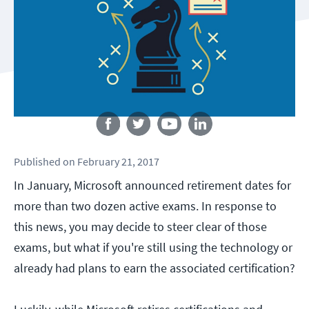
Follow us
Published
on
February 21, 2017
In January, Microsoft announced retirement dates for
more than two dozen active exams. In response to
this news, you may decide to steer clear of those
exams, but what if you're still using the technology or
already had plans to earn the associated certification?