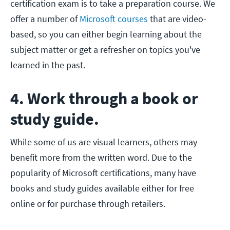
certification exam is to take a preparation course. We
offer a number of
Microsoft courses
that are video-
based, so you can either begin learning about the
subject matter or get a refresher on topics you've
learned in the past.
4. Work through a book or
study guide.
While some of us are visual learners, others may
benefit more from the written word. Due to the
popularity of Microsoft certifications, many have
books and study guides available either for free
online or for purchase through retailers.