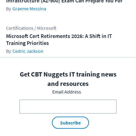
Infrastructure (AZ-900) Exam Can Prepare You For
Graeme Messina
Certifications / Microsoft
Microsoft Cert Retirements 2026: A Shift in IT
Training Priorities
Cedric Jackson
Get CBT Nuggets IT training news
and resources
Email Address
Subscribe