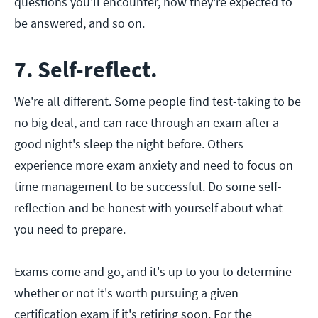
questions you'll encounter, how they're expected to
be answered, and so on.
7. Self-reflect.
We're all different. Some people find test-taking to be
no big deal, and can race through an exam after a
good night's sleep the night before. Others
experience more exam anxiety and need to focus on
time management to be successful. Do some self-
reflection and be honest with yourself about what
you need to prepare.
Exams come and go, and it's up to you to determine
whether or not it's worth pursuing a given
certification exam if it's retiring soon. For the