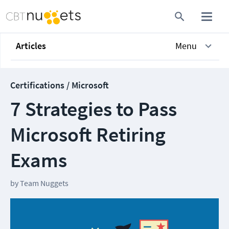
Articles
Menu
Certifications / Microsoft
7 Strategies to Pass
Microsoft Retiring
Exams
by
Team Nuggets