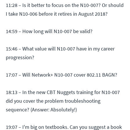
11:28 – Is it better to focus on the N10-007? Or should
I take N10-006 before it retires in August 2018?
14:59 – How long will N10-007 be valid?
15:46 – What value will N10-007 have in my career
progression?
17:07 – Will Network+ N10-007 cover 802.11 BAGN?
18:13 – In the new CBT Nuggets training for N10-007
did you cover the problem troubleshooting
sequence? (Answer: Absolutely!)
19:07 – I'm big on textbooks. Can you suggest a book