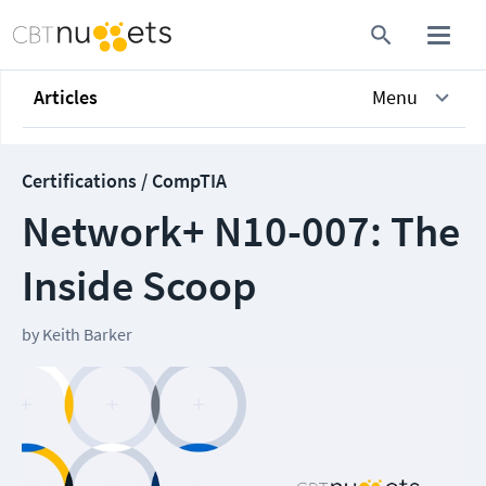
Articles
Menu
Certifications / CompTIA
Network+ N10-007: The
Inside Scoop
by
Keith Barker