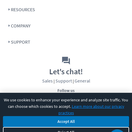
RESOURCES
COMPANY
SUPPORT
Let's chat!
Sales
Support
General
|
|
Follow us
We use cookies to enhance your experience and analyze site traffic. You
can choose which cookies to accept.
Learn more about our privacy
practices
Accept All