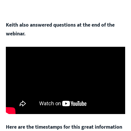
Keith also answered questions at the end of the
webinar.
Here are the timestamps for this great information