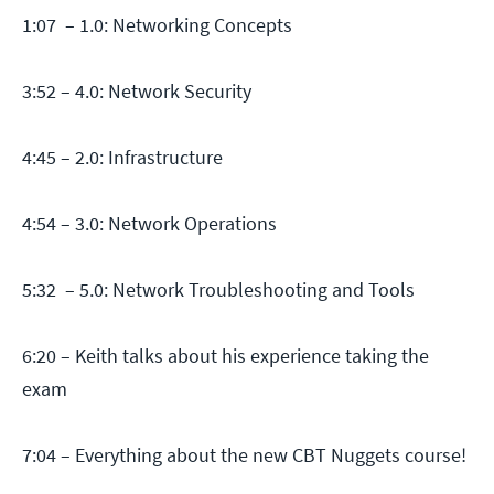
1:07 – 1.0: Networking Concepts
3:52 – 4.0: Network Security
4:45 – 2.0: Infrastructure
4:54 – 3.0: Network Operations
5:32 – 5.0: Network Troubleshooting and Tools
6:20 – Keith talks about his experience taking the
exam
7:04 – Everything about the new CBT Nuggets course!