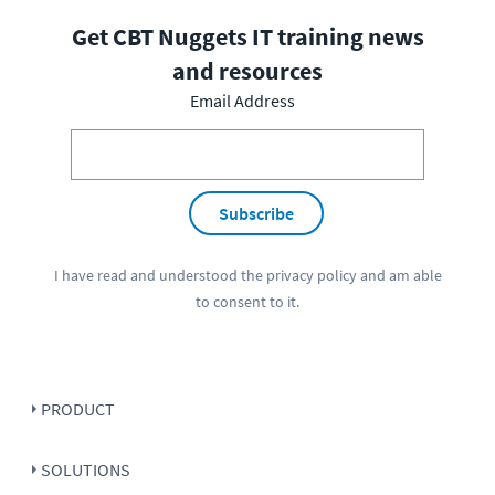
Get CBT Nuggets IT training news
and resources
Email Address
Subscribe
I have read and understood the
privacy policy
and am able
to consent to it.
PRODUCT
SOLUTIONS