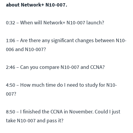
about Network+ N10-007.
0:32 – When will Network+ N10-007 launch?
1:06 – Are there any significant changes between N10-
006 and N10-007?
2:46 – Can you compare N10-007 and CCNA?
4:50 – How much time do I need to study for N10-
007?
8:50 – I finished the CCNA in November. Could I just
take N10-007 and pass it?