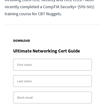
recently completed a CompTIA Security+ (SY0-501)
training course for CBT Nuggets.
DOWNLOAD
Ultimate Networking Cert Guide