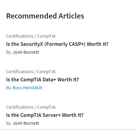
Recommended Articles
Certifications / CompTIA
Is the SecurityX (Formerly CASP+) Worth It?
Josh Burnett
Certifications / CompTIA
Is the CompTIA Data+ Worth It?
Ross Heintzkill
Certifications / CompTIA
Is the CompTIA Server+ Worth It?
Josh Burnett