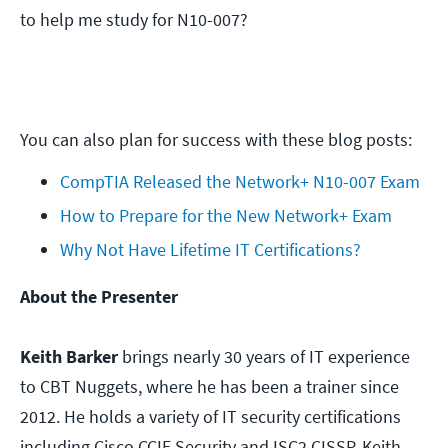
to help me study for N10-007?
You can also plan for success with these blog posts:
CompTIA Released the Network+ N10-007 Exam
How to Prepare for the New Network+ Exam
Why Not Have Lifetime IT Certifications?
About the Presenter
Keith Barker
brings nearly 30 years of IT experience
to CBT Nuggets, where he has been a trainer since
2012. He holds a variety of IT security certifications
including Cisco CCIE Security and ISC2 CISSP. Keith