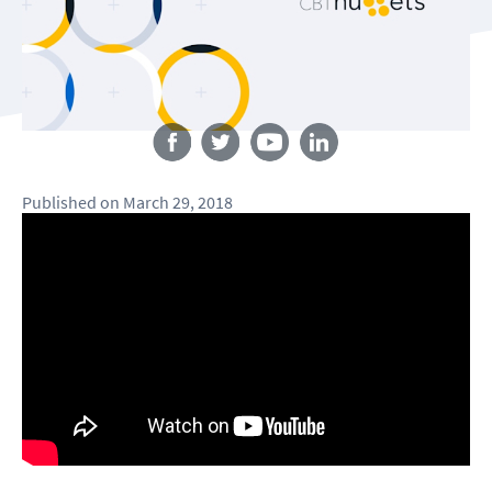
Follow us
Published
on
March 29, 2018