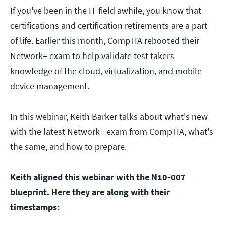
If you've been in the IT field awhile, you know that
certifications and certification retirements are a part
of life. Earlier this month, CompTIA rebooted their
Network+ exam to help validate test takers
knowledge of the cloud, virtualization, and mobile
device management.
In this webinar, Keith Barker talks about what's new
with the latest Network+ exam from CompTIA, what's
the same, and how to prepare.
Keith aligned this webinar with the N10-007
blueprint. Here they are along with their
timestamps: