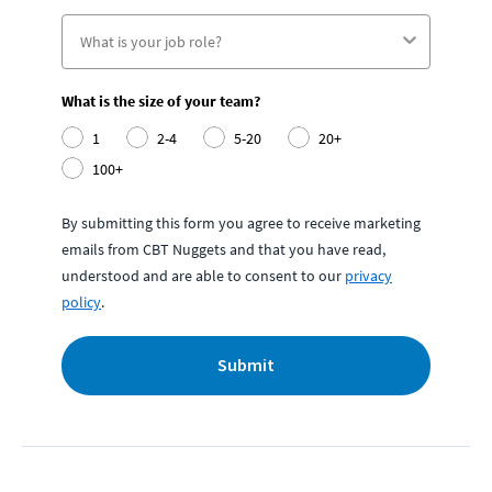
What is the size of your team?
1
2-4
5-20
20+
100+
By submitting this form you agree to receive marketing
emails from CBT Nuggets and that you have read,
understood and are able to consent to our
privacy
policy
.
Submit