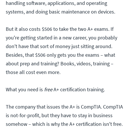
handling software, applications, and operating
systems, and doing basic maintenance on devices.
But it also costs $506 to take the two A+ exams. If
you're getting started in a new career, you probably
don't have that sort of money just sitting around.
Besides, that $506 only gets you the exams – what
about prep and training? Books, videos, training –
those all cost even more.
What you need is
free
A+ certification training.
The company that issues the A+ is CompTIA. CompTIA
is not-for-profit, but they have to stay in business
somehow – which is why the A+ certification isn't free.