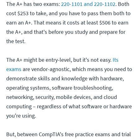
The A+ has two exams:
220-1101 and 220-1102
. Both
cost $253 to take, and you have to pass them both to
earn an A+. That means it costs at least $506 to earn
the A+, and that's before you study and prepare for
the test.
The A+ might be entry-level, but it's not easy.
Its
exams
are vendor-agnostic, which means you need to
demonstrate skills and knowledge with hardware,
operating systems, software troubleshooting,
networking, security, mobile devices, and cloud
computing – regardless of what software or hardware
you're using.
But, between CompTIA's free practice exams and trial