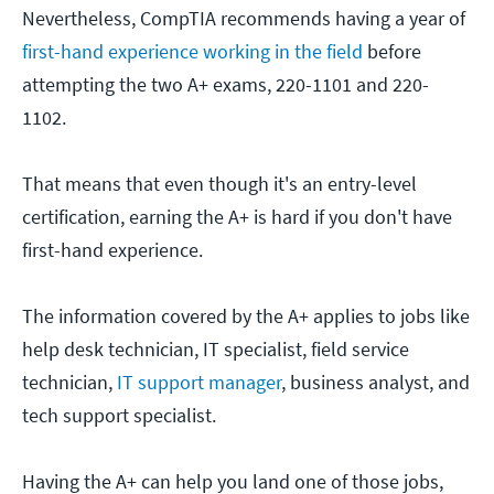
Nevertheless, CompTIA recommends having a year of
first-hand experience working in the field
before
attempting the two A+ exams, 220-1101 and 220-
1102.
That means that even though it's an entry-level
certification, earning the A+ is hard if you don't have
first-hand experience.
The information covered by the A+ applies to jobs like
help desk technician, IT specialist, field service
technician,
IT support manager
, business analyst, and
tech support specialist.
Having the A+ can help you land one of those jobs,