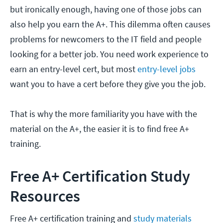
but ironically enough, having one of those jobs can
also help you earn the A+. This dilemma often causes
problems for newcomers to the IT field and people
looking for a better job. You need work experience to
earn an entry-level cert, but most
entry-level jobs
want you to have a cert before they give you the job.
That is why the more familiarity you have with the
material on the A+, the easier it is to find free A+
training.
Free A+ Certification Study
Resources
Free A+ certification training and
study materials