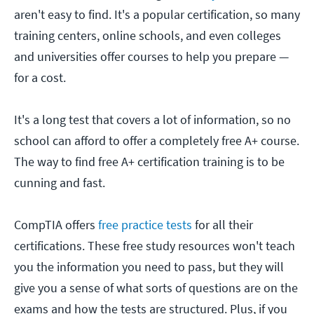
aren't easy to find. It's a popular certification, so many
training centers, online schools, and even colleges
and universities offer courses to help you prepare —
for a cost.
It's a long test that covers a lot of information, so no
school can afford to offer a completely free A+ course.
The way to find free A+ certification training is to be
cunning and fast.
CompTIA offers
free practice tests
for all their
certifications. These free study resources won't teach
you the information you need to pass, but they will
give you a sense of what sorts of questions are on the
exams and how the tests are structured. Plus, if you