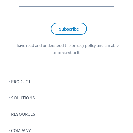
Subscribe
I have read and understood the
privacy policy
and am able
to consent to it.
PRODUCT
SOLUTIONS
RESOURCES
COMPANY