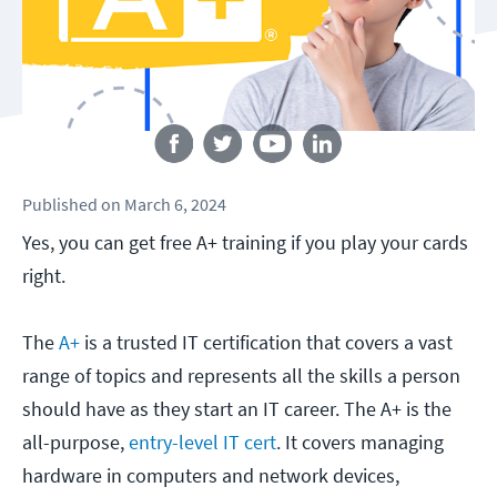
Follow us
Published
on
March 6, 2024
Yes, you can get free A+ training if you play your cards
right.
The
A+
is a trusted IT certification that covers a vast
range of topics and represents all the skills a person
should have as they start an IT career. The A+ is the
all-purpose,
entry-level IT cert
. It covers managing
hardware in computers and network devices,