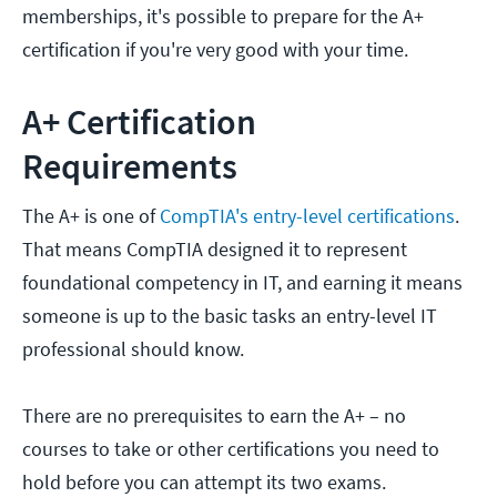
memberships, it's possible to prepare for the A+
certification if you're very good with your time.
A+ Certification
Requirements
The A+ is one of
CompTIA's entry-level certifications
.
That means CompTIA designed it to represent
foundational competency in IT, and earning it means
someone is up to the basic tasks an entry-level IT
professional should know.
There are no prerequisites to earn the A+ – no
courses to take or other certifications you need to
hold before you can attempt its two exams.