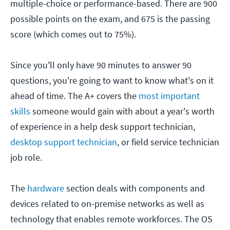
multiple-choice or performance-based. There are 900
possible points on the exam, and 675 is the passing
score (which comes out to 75%).
Since you'll only have 90 minutes to answer 90
questions, you're going to want to know what's on it
ahead of time. The A+ covers the
most important
skills
someone would gain with about a year's worth
of experience in a help desk support technician,
desktop support technician
, or field service technician
job role.
The
hardware
section deals with components and
devices related to on-premise networks as well as
technology that enables remote workforces. The OS