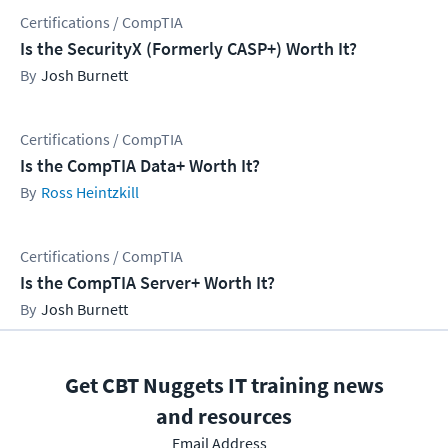
Certifications / CompTIA
Is the SecurityX (Formerly CASP+) Worth It?
Josh Burnett
Certifications / CompTIA
Is the CompTIA Data+ Worth It?
Ross Heintzkill
Certifications / CompTIA
Is the CompTIA Server+ Worth It?
Josh Burnett
Get CBT Nuggets IT training news
and resources
Email Address