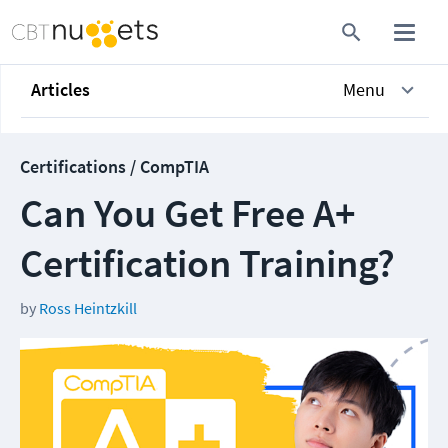
Articles
Menu
Certifications / CompTIA
Can You Get Free A+
Certification Training?
by
Ross Heintzkill