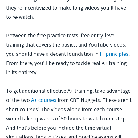
they're incentivized to make long videos you'll have
to re-watch.
Between the free practice tests, free entry-level
training that covers the basics, and YouTube videos,
you should have a decent foundation in
IT principles
.
From there, you'll be ready to tackle real A+ training
in its entirety.
To get additional effective A+ training, take advantage
of the two
A+ courses
from CBT Nuggets. These aren't
short courses! The videos alone from each course
would take upwards of 50 hours to watch non-stop.
And that's before you include the time virtual
simulations, labs, quizzes, and practice exams will