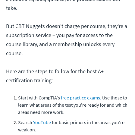
take.
But CBT Nuggets doesn't charge per course, they're a
subscription service – you pay for access to the
course library, and a membership unlocks every
course.
Here are the steps to follow for the best A+
certification training:
Start with CompTIA's
free practice exams.
Use those to
learn what areas of the test you're ready for and which
areas need more work.
Search
YouTube
for basic primers in the areas you're
weak on.