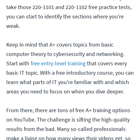
take those 220-1101 and 220-1102 free practice tests,
you can start to identify the sections where you're
weak.
Keep in mind that A+ covers topics from basic
computer theory to cybersecurity and networking.
Start with
free entry-level training
that covers every
basic IT topic. With a free introductory course, you can
learn what parts of IT you're familiar with and which
areas you need to focus on when you dive deeper.
From there, there are tons of free A+ training options
on YouTube. The challenge is sifting the high-quality
results from the bad. Many so-called professionals
make a living on how many views their videos get, so