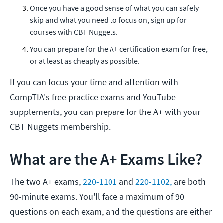
Once you have a good sense of what you can safely
skip and what you need to focus on, sign up for
courses with CBT Nuggets.
You can prepare for the A+ certification exam for free,
or at least as cheaply as possible.
If you can focus your time and attention with
CompTIA's free practice exams and YouTube
supplements, you can prepare for the A+ with your
CBT Nuggets membership.
What are the A+ Exams Like?
The two A+ exams,
220-1101
and
220-1102,
are both
90-minute exams. You'll face a maximum of 90
questions on each exam, and the questions are either