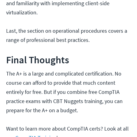
and familiarity with implementing client-side
virtualization.
Last, the section on operational procedures covers a
range of professional best practices.
Final Thoughts
The A+ is a large and complicated certification. No
course can afford to provide that much content
entirely for free. But if you combine free CompTIA
practice exams with CBT Nuggets training, you can
prepare for the A+ on a budget.
Want to learn more about CompTIA certs? Look at all