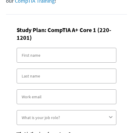
our
CompTIA Training
!
Study Plan: CompTIA A+ Core 1 (220-
1201)