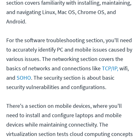
section covers familiarity with installing, maintaining,
and navigating Linux, Mac OS, Chrome OS, and
Android.
For the software troubleshooting section, you'll need
to accurately identify PC and mobile issues caused by
various issues. The networking section covers the
basics of networks and connections like
TCP/IP,
wifi,
and
SOHO
. The security section is about basic
security vulnerabilities and configurations.
There's a section on mobile devices, where you'll
need to install and configure laptops and mobile
devices while maintaining connectivity. The
virtualization section tests cloud computing concepts