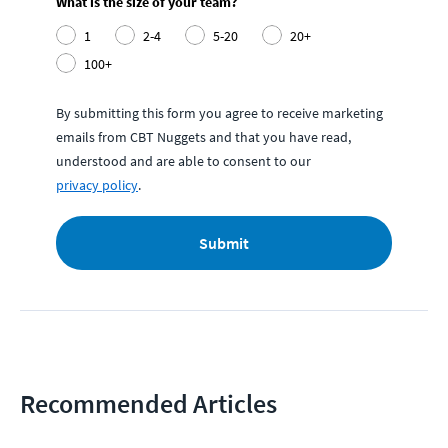
What is the size of your team?
1
2-4
5-20
20+
100+
By submitting this form you agree to receive marketing
emails from CBT Nuggets and that you have read,
understood and are able to consent to our
privacy policy
.
Submit
Recommended Articles