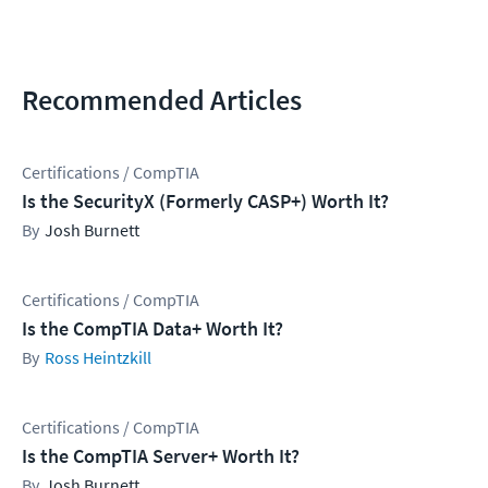
Recommended Articles
Certifications / CompTIA
Is the SecurityX (Formerly CASP+) Worth It?
Josh Burnett
Certifications / CompTIA
Is the CompTIA Data+ Worth It?
Ross Heintzkill
Certifications / CompTIA
Is the CompTIA Server+ Worth It?
Josh Burnett