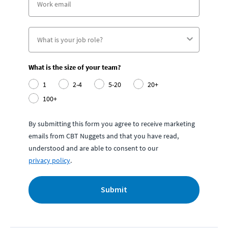
What is the size of your team?
1
2-4
5-20
20+
100+
By submitting this form you agree to receive marketing
emails from CBT Nuggets and that you have read,
understood and are able to consent to our
privacy policy
.
Submit