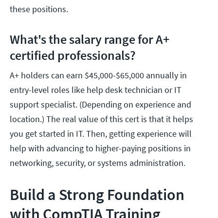
these positions.
What's the salary range for A+
certified professionals?
A+ holders can earn $45,000-$65,000 annually in
entry-level roles like help desk technician or IT
support specialist. (Depending on experience and
location.) The real value of this cert is that it helps
you get started in IT. Then, getting experience will
help with advancing to higher-paying positions in
networking, security, or systems administration.
Build a Strong Foundation
with CompTIA Training