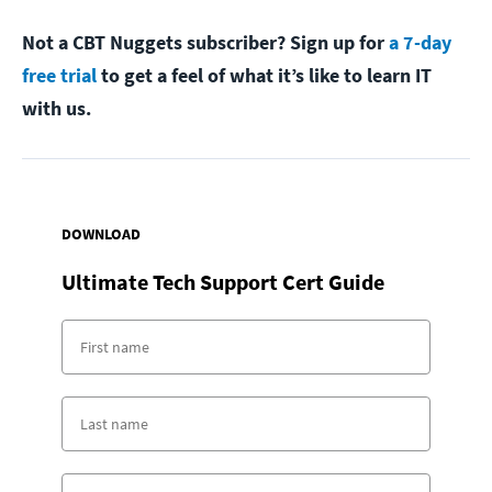
Not a CBT Nuggets subscriber? Sign up for
a 7-day
free trial
to get a feel of what it’s like to learn IT
with us.
DOWNLOAD
Ultimate Tech Support Cert Guide