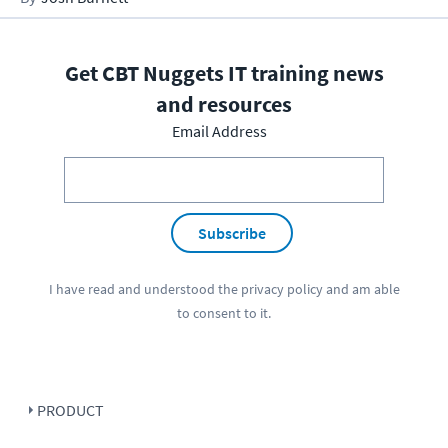
Get CBT Nuggets IT training news
and resources
Email Address
Subscribe
I have read and understood the
privacy policy
and am able
to consent to it.
PRODUCT