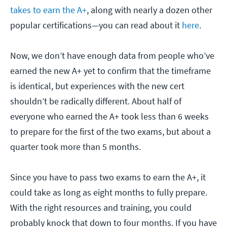
takes to earn the A+
, along with nearly a dozen other
popular certifications—you can read about it
here
.
Now, we don’t have enough data from people who’ve
earned the new A+ yet to confirm that the timeframe
is identical, but experiences with the new cert
shouldn’t be radically different. About half of
everyone who earned the A+ took less than 6 weeks
to prepare for the first of the two exams, but about a
quarter took more than 5 months.
Since you have to pass two exams to earn the A+, it
could take as long as eight months to fully prepare.
With the right resources and training, you could
probably knock that down to four months. If you have