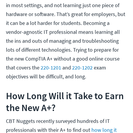
in most settings, and not learning just one piece of
hardware or software. That’s great for employers, but
it can be a lot harder for students. Becoming a
vendor-agnostic IT professional means learning all
the ins and outs of managing and troubleshooting
lots of different technologies. Trying to prepare for
the new CompTIA A+ without a good online course
that covers the
220-1201
and
220-1202
exam
objectives will be difficult, and long.
How Long Will it Take to Earn
the New A+?
CBT Nuggets recently surveyed hundreds of IT
professionals with their A+ to find out
how long it