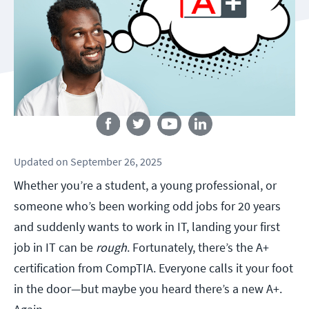
Follow us
Updated
on
September 26, 2025
Whether you’re a student, a young professional, or
someone who’s been working odd jobs for 20 years
and suddenly wants to work in IT, landing your first
job in IT can be
rough
. Fortunately, there’s the A+
certification from CompTIA. Everyone calls it your foot
in the door—but maybe you heard there’s a new A+.