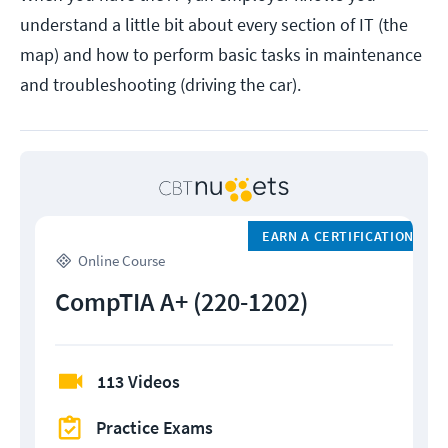
understand a little bit about every section of IT (the
map) and how to perform basic tasks in maintenance
and troubleshooting (driving the car).
EARN A CERTIFICATION
Online Course
CompTIA A+ (220-1202)
113 Videos
Practice Exams