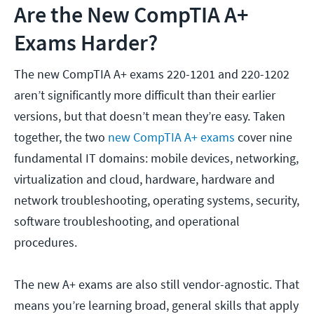
Are the New CompTIA A+
Exams Harder?
The new CompTIA A+ exams 220-1201 and 220-1202
aren’t significantly more difficult than their earlier
versions, but that doesn’t mean they’re easy. Taken
together, the two
new CompTIA A+ exams
cover nine
fundamental IT domains: mobile devices, networking,
virtualization and cloud, hardware, hardware and
network troubleshooting, operating systems, security,
software troubleshooting, and operational
procedures.
The new A+ exams are also still vendor-agnostic. That
means you’re learning broad, general skills that apply