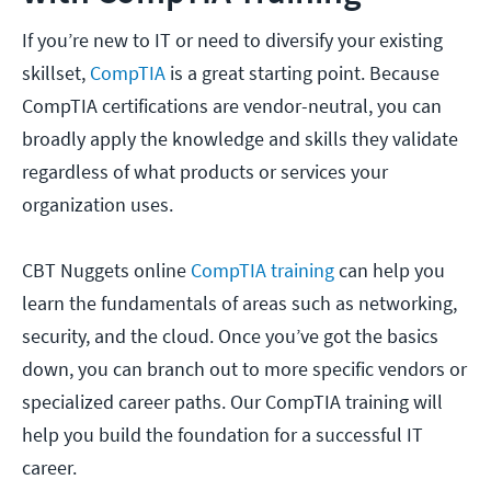
If you’re new to IT or need to diversify your existing
skillset,
CompTIA
is a great starting point. Because
CompTIA certifications are vendor-neutral, you can
broadly apply the knowledge and skills they validate
regardless of what products or services your
organization uses.
CBT Nuggets online
CompTIA training
can help you
learn the fundamentals of areas such as networking,
security, and the cloud. Once you’ve got the basics
down, you can branch out to more specific vendors or
specialized career paths. Our CompTIA training will
help you build the foundation for a successful IT
career.