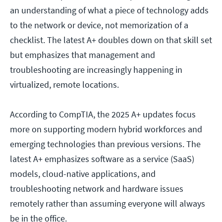
an understanding of what a piece of technology adds
to the network or device, not memorization of a
checklist. The latest A+ doubles down on that skill set
but emphasizes that management and
troubleshooting are increasingly happening in
virtualized, remote locations.
According to CompTIA, the 2025 A+ updates focus
more on supporting modern hybrid workforces and
emerging technologies than previous versions. The
latest A+ emphasizes software as a service (SaaS)
models, cloud-native applications, and
troubleshooting network and hardware issues
remotely rather than assuming everyone will always
be in the office.