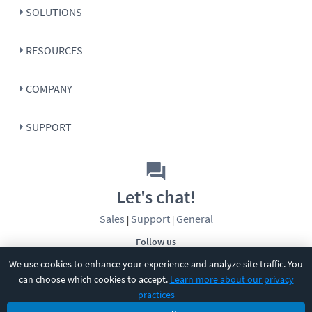
SOLUTIONS
RESOURCES
COMPANY
SUPPORT
Let's chat!
Sales
Support
General
|
|
Follow us
We use cookies to enhance your experience and analyze site traffic. You
can choose which cookies to accept.
Learn more about our privacy
practices