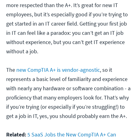
more respected than the A+. It’s great for new IT
employees, but it’s especially good if you’re trying to
get started in an IT career field. Getting your first job
in IT can feel like a paradox: you can’t get an IT job
without experience, but you can’t get IT experience
without a job.
The
new CompTIA A+ is vendor-agnostic
, so it
represents a basic level of familiarity and experience
with nearly any hardware or software combination - a
proficiency that many employers look for. That’s why
if you’re trying (or especially if you’re struggling!) to
get a job in IT, yes, you should probably earn the A+.
Related:
5 SaaS Jobs the New CompTIA A+ Can