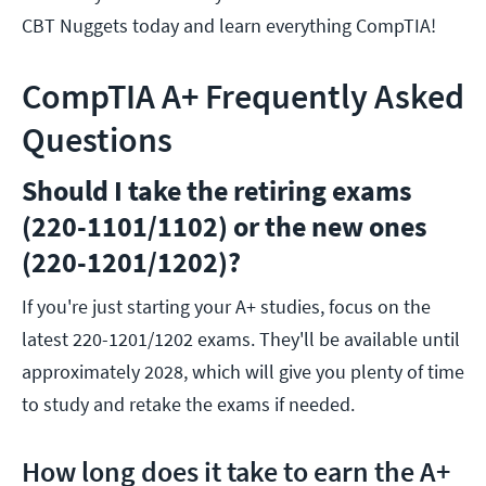
CBT Nuggets today and learn everything CompTIA!
CompTIA A+ Frequently Asked
Questions
Should I take the retiring exams
(220-1101/1102) or the new ones
(220-1201/1202)?
If you're just starting your A+ studies, focus on the
latest 220-1201/1202 exams. They'll be available until
approximately 2028, which will give you plenty of time
to study and retake the exams if needed.
How long does it take to earn the A+