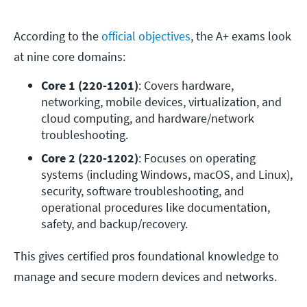
According to the
official objectives
, the A+ exams look
at nine core domains:
Core 1 (220-1201)
: Covers hardware, 
networking, mobile devices, virtualization, and 
cloud computing, and hardware/network 
troubleshooting. 
Core 2 (220-1202)
: Focuses on operating 
systems (including Windows, macOS, and Linux), 
security, software troubleshooting, and 
operational procedures like documentation, 
safety, and backup/recovery. 
This gives certified pros foundational knowledge to
manage and secure modern devices and networks.