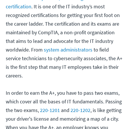
certification
. It is one of the IT industry’s most
recognized certifications for getting your first foot on
the career ladder. The certification and its exams are
maintained by CompTIA, a non-profit organization
that aims to lead and advocate for the IT industry
worldwide. From
system administrators
to field
service technicians to cybersecurity associates, the A+
is the first step that many IT employees take in their
careers.
In order to earn the A+, you have to pass two exams,
which cover all the bases of IT fundamentals. Passing
the two exams,
220-1201
and
220-1202
, is like getting
your driver's license and memorizing a map of a city.
When you have the A+, an employer knows you