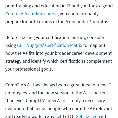
prior training and education in IT and you took a good
CompTIA A+ online course
, you could probably
prepare for both exams of the A+ in under 3 months.
Before starting your certification journey, consider
using
CBT Nuggets' Certification Matrix
to map out
how the A+ fits into your broader career development
strategy and identify which certifications complement
your professional goals.
CompTIA’s A+ has always been a great idea for new IT
employees, and the new version of the A+ is better
than ever. CompTIA’s new A+ is simply a necessary
evolution that keeps people who earn the A+ relevant
and ready to work in any field of IT.
Get started
with