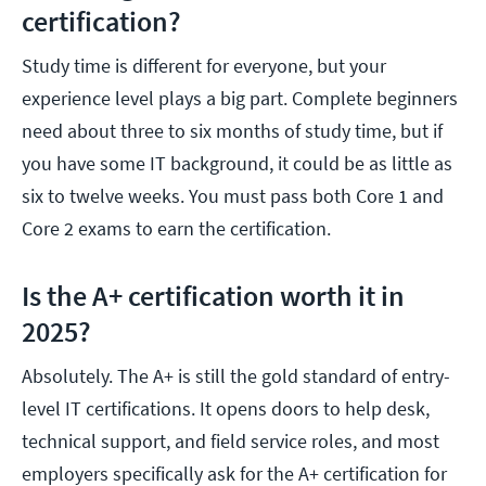
certification?
Study time is different for everyone, but your
experience level plays a big part. Complete beginners
need about three to six months of study time, but if
you have some IT background, it could be as little as
six to twelve weeks. You must pass both Core 1 and
Core 2 exams to earn the certification.
Is the A+ certification worth it in
2025?
Absolutely. The A+ is still the gold standard of entry-
level IT certifications. It opens doors to help desk,
technical support, and field service roles, and most
employers specifically ask for the A+ certification for