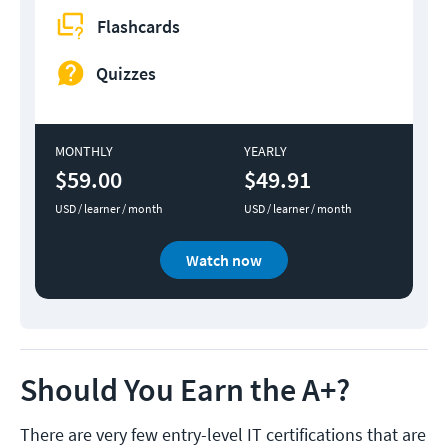
Flashcards
Quizzes
MONTHLY
YEARLY
$59.00
$49.91
USD / learner / month
USD / learner / month
Watch now
Should You Earn the A+?
There are very few entry-level IT certifications that are