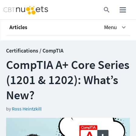
Articles
Menu
Certifications / CompTIA
CompTIA A+ Core Series
(1201 & 1202): What’s
New?
by
Ross Heintzkill