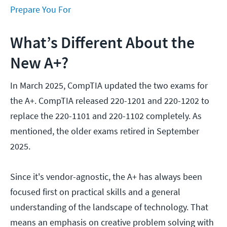
Prepare You For
What’s Different About the
New A+?
In March 2025, CompTIA updated the two exams for
the A+. CompTIA released 220-1201 and 220-1202 to
replace the 220-1101 and 220-1102 completely. As
mentioned, the older exams retired in September
2025.
Since it's vendor-agnostic, the A+ has always been
focused first on practical skills and a general
understanding of the landscape of technology. That
means an emphasis on creative problem solving with