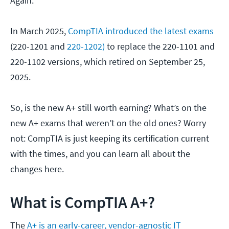
Again.
In March 2025,
CompTIA introduced the latest exams
(220-1201 and
220-1202)
to replace the 220-1101 and
220-1102 versions, which retired on September 25,
2025.
So, is the new A+ still worth earning? What’s on the
new A+ exams that weren’t on the old ones? Worry
not: CompTIA is just keeping its certification current
with the times, and you can learn all about the
changes here.
What is CompTIA A+?
The
A+ is an early-career, vendor-agnostic IT