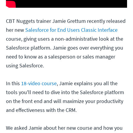
CBT Nuggets trainer Jamie Grettum recently released
her new
Salesforce for End Users Classic Interface
course, giving users a non-administrative look at the
Salesforce platform. Jamie goes over everything you
need to know as a salesperson or sales manager
using Salesforce.
In this
18-video course
, Jamie explains you all the
tools you'll need to dive into the Salesforce platform
on the front end and will maximize your productivity
and effectiveness with the CRM.
We asked Jamie about her new course and how you