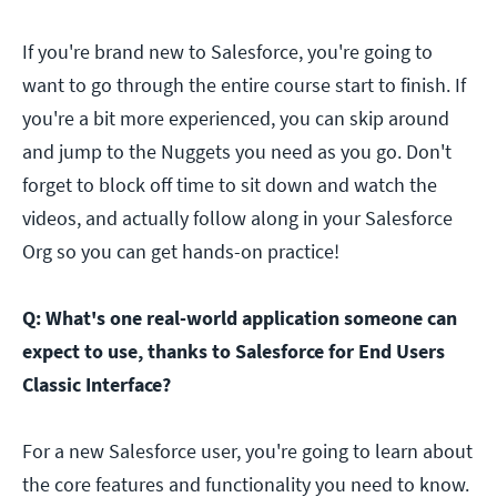
If you're brand new to Salesforce, you're going to
want to go through the entire course start to finish. If
you're a bit more experienced, you can skip around
and jump to the Nuggets you need as you go. Don't
forget to block off time to sit down and watch the
videos, and actually follow along in your Salesforce
Org so you can get hands-on practice!
Q: What's one real-world application someone can
expect to use, thanks to Salesforce for End Users
Classic Interface?
For a new Salesforce user, you're going to learn about
the core features and functionality you need to know.