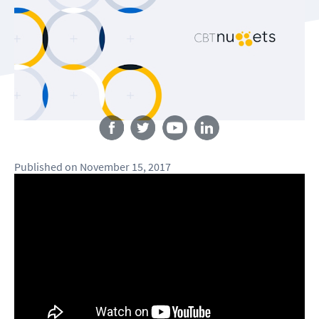
Follow us
Published
on
November 15, 2017