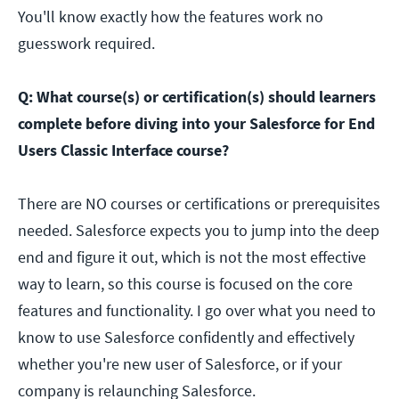
You'll know exactly how the features work no
guesswork required.
Q: What course(s) or certification(s) should learners
complete before diving into your Salesforce for End
Users Classic Interface course?
There are NO courses or certifications or prerequisites
needed. Salesforce expects you to jump into the deep
end and figure it out, which is not the most effective
way to learn, so this course is focused on the core
features and functionality. I go over what you need to
know to use Salesforce confidently and effectively
whether you're new user of Salesforce, or if your
company is relaunching Salesforce.