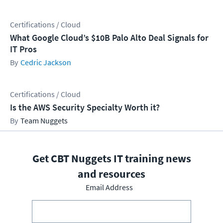
Certifications / Cloud
What Google Cloud’s $10B Palo Alto Deal Signals for
IT Pros
Cedric Jackson
Certifications / Cloud
Is the AWS Security Specialty Worth it?
Team Nuggets
Get CBT Nuggets IT training news
and resources
Email Address