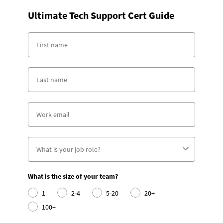
Ultimate Tech Support Cert Guide
What is the size of your team?
1
2-4
5-20
20+
100+