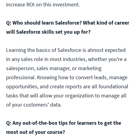
increase ROI on this investment.
Q: Who should learn Salesforce? What kind of career
will Salesforce skills set you up for?
Learning the basics of Salesforce is almost expected
in any sales role in most industries, whether you're a
salesperson, sales manager, or marketing
professional. Knowing how to convert leads, manage
opportunities, and create reports are all foundational
tasks that will allow your organization to manage all
of your customers' data.
Q: Any out-of-the-box tips for learners to get the
most out of your course?