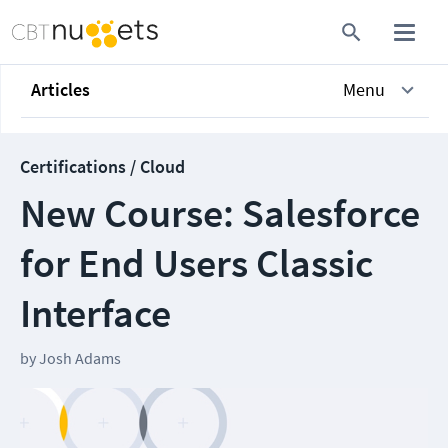
Articles
Menu
Certifications / Cloud
New Course: Salesforce
for End Users Classic
Interface
by
Josh Adams