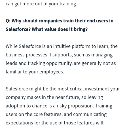
can get more out of your training.
Q: Why should companies train their end users in
Salesforce? What value does it bring?
While Salesforce is an intuitive platform to learn, the
business processes it supports, such as managing
leads and tracking opportunity, are generally not as
familiar to your employees.
Salesforce might be the most critical investment your
company makes in the near future, so leaving
adoption to chance is a risky proposition. Training
users on the core features, and communicating
expectations for the use of those features will