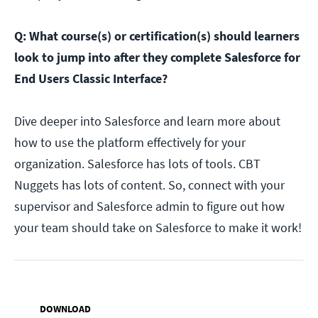
Q: What course(s) or certification(s) should learners
look to jump into after they complete Salesforce for
End Users Classic Interface?
Dive deeper into Salesforce and learn more about
how to use the platform effectively for your
organization. Salesforce has lots of tools. CBT
Nuggets has lots of content. So, connect with your
supervisor and Salesforce admin to figure out how
your team should take on Salesforce to make it work!
DOWNLOAD