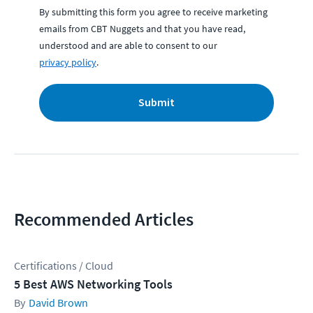
By submitting this form you agree to receive marketing
emails from CBT Nuggets and that you have read,
understood and are able to consent to our
privacy policy
.
Submit
Recommended Articles
Certifications / Cloud
5 Best AWS Networking Tools
David Brown