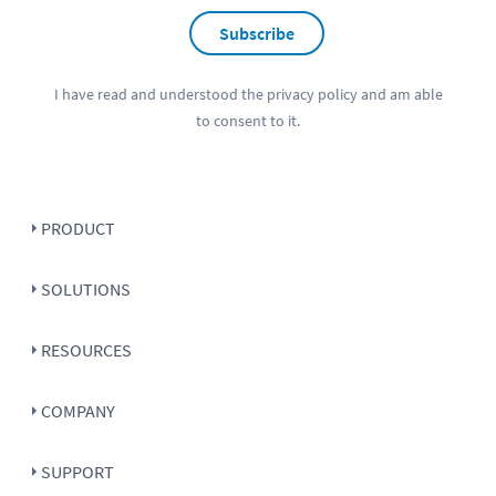
Subscribe
I have read and understood the
privacy policy
and am able
to consent to it.
PRODUCT
SOLUTIONS
RESOURCES
COMPANY
SUPPORT