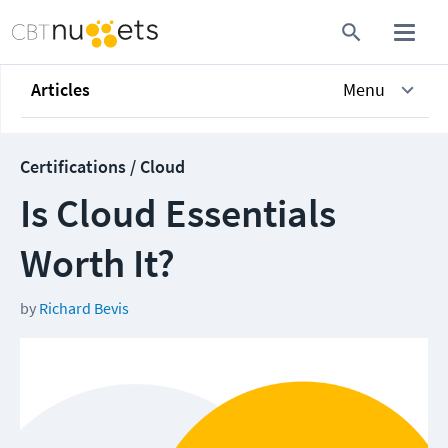
Articles
Menu
Certifications / Cloud
Is Cloud Essentials
Worth It?
by
Richard Bevis