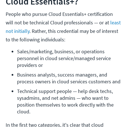
Cloud Essentials+?
People who pursue Cloud Essentials+ certification
will not be technical Cloud professionals — or at
least
not initially
. Rather, this credential may be of interest
to the following individuals:
Sales/marketing, business, or operations 
personnel in cloud service/managed service 
providers or
Business analysts, success managers, and 
process owners in cloud services customers and
Technical support people — help desk techs, 
sysadmins, and net admins — who want to 
position themselves to work directly with the 
cloud.
In the first two categories, it's clear that cloud