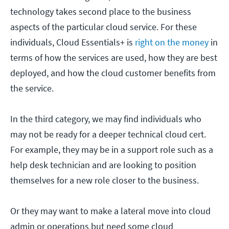
technology takes second place to the business
aspects of the particular cloud service. For these
individuals, Cloud Essentials+ is
right on the money
in
terms of how the services are used, how they are best
deployed, and how the cloud customer benefits from
the service.
In the third category, we may find individuals who
may not be ready for a deeper technical cloud cert.
For example, they may be in a support role such as a
help desk technician and are looking to position
themselves for a new role closer to the business.
Or they may want to make a lateral move into cloud
admin or operations but need some cloud