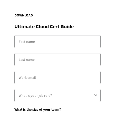
DOWNLOAD
Ultimate Cloud Cert Guide
What is the size of your team?