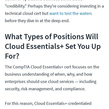
"credibility." Perhaps they're considering investing in a
technical cloud cert but
want to test the waters
before they dive in at the deep end.
What Types of Positions Will
Cloud Essentials+ Set You Up
For?
The CompTIA Cloud Essentials+ cert focuses on the
business understanding of when, why, and how
enterprises should use cloud services — including
security, risk management, and compliance.
For this reason, Cloud Essentials+-credentialed