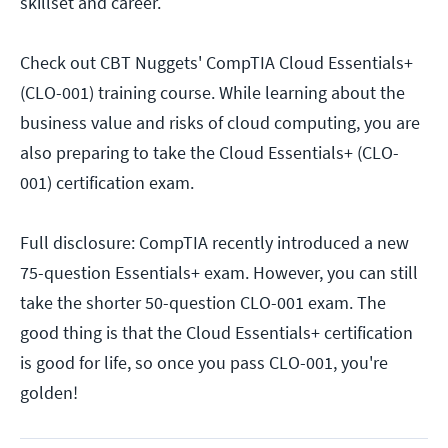
skillset and career.
Check out CBT Nuggets' CompTIA Cloud Essentials+
(CLO-001) training course. While learning about the
business value and risks of cloud computing, you are
also preparing to take the Cloud Essentials+ (CLO-
001) certification exam.
Full disclosure: CompTIA recently introduced a new
75-question Essentials+ exam. However, you can still
take the shorter 50-question CLO-001 exam. The
good thing is that the Cloud Essentials+ certification
is good for life, so once you pass CLO-001, you're
golden!