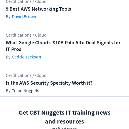
Certifications / Cloud
5 Best AWS Networking Tools
David Brown
Certifications / Cloud
What Google Cloud’s $10B Palo Alto Deal Signals for
IT Pros
Cedric Jackson
Certifications / Cloud
Is the AWS Security Specialty Worth it?
Team Nuggets
Get CBT Nuggets IT training news
and resources