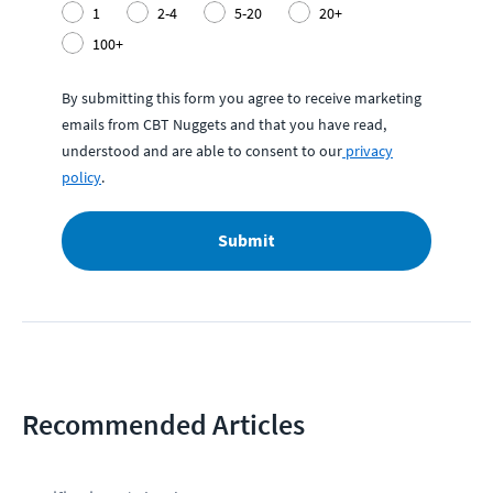
1
2-4
5-20
20+
100+
By submitting this form you agree to receive marketing
emails from CBT Nuggets and that you have read,
understood and are able to consent to our
privacy
policy
.
Submit
Recommended Articles