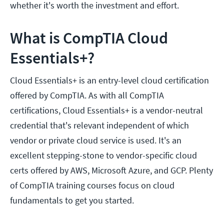
whether it's worth the investment and effort.
What is CompTIA Cloud
Essentials+?
Cloud Essentials+ is an entry-level cloud certification
offered by CompTIA. As with all CompTIA
certifications, Cloud Essentials+ is a vendor-neutral
credential that's relevant independent of which
vendor or private cloud service is used. It's an
excellent stepping-stone to vendor-specific cloud
certs offered by AWS, Microsoft Azure, and GCP. Plenty
of CompTIA training courses focus on cloud
fundamentals to get you started.