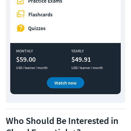
Practice Exams
Flashcards
Quizzes
MONTHLY
YEARLY
$59.00
$49.91
USD / learner / month
USD / learner / month
Watch now
Who Should Be Interested in