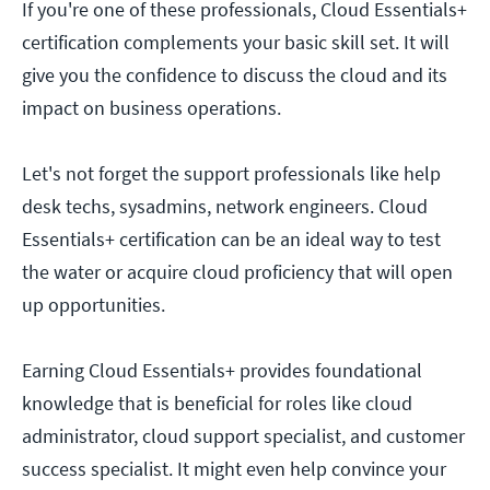
If you're one of these professionals, Cloud Essentials+
certification complements your basic skill set. It will
give you the confidence to discuss the cloud and its
impact on business operations.
Let's not forget the support professionals like help
desk techs, sysadmins, network engineers. Cloud
Essentials+ certification can be an ideal way to test
the water or acquire cloud proficiency that will open
up opportunities.
Earning Cloud Essentials+ provides foundational
knowledge that is beneficial for roles like cloud
administrator, cloud support specialist, and customer
success specialist. It might even help convince your