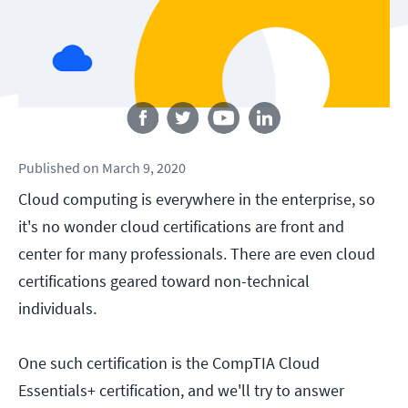
Follow us
Published
on
March 9, 2020
Cloud computing is everywhere in the enterprise, so
it's no wonder cloud certifications are front and
center for many professionals. There are even cloud
certifications geared toward non-technical
individuals.
One such certification is the CompTIA Cloud
Essentials+ certification, and we'll try to answer