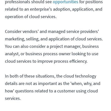
professionals should see
opportunities
for positions
related to an enterprise's adoption, application, and
operation of cloud services.
Consider vendors' and managed service providers'
marketing, selling, and application of cloud services.
You can also consider a project manager, business
analyst, or business process owner looking to use
cloud services to improve process efficiency.
In both of these situations, the cloud technology
details are not as important as the 'when, why, and
how' questions related to a customer using cloud
services.