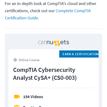
For an in-depth look at CompTIA's cloud and other
certifications, check out our
Complete CompTIA
Certification Guide
.
EARN A CERTIFICATION
Online Course
CompTIA Cybersecurity
Analyst CySA+ (CS0-003)
154 Videos