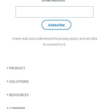
Email Address
Subscribe
I have read and understood the
privacy policy
and am able
to consent to it.
PRODUCT
SOLUTIONS
RESOURCES
COMPANY