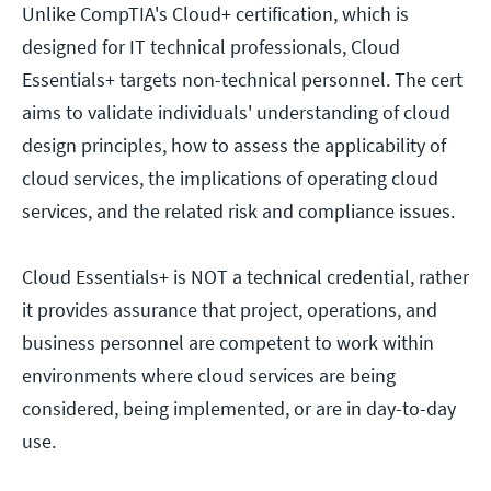
Unlike CompTIA's Cloud+ certification, which is
designed for IT technical professionals, Cloud
Essentials+ targets non-technical personnel. The cert
aims to validate individuals' understanding of cloud
design principles, how to assess the applicability of
cloud services, the implications of operating cloud
services, and the related risk and compliance issues.
Cloud Essentials+ is NOT a technical credential, rather
it provides assurance that project, operations, and
business personnel are competent to work within
environments where cloud services are being
considered, being implemented, or are in day-to-day
use.