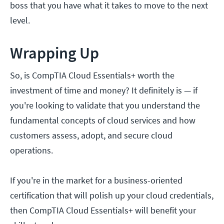
boss that you have what it takes to move to the next
level.
Wrapping Up
So, is CompTIA Cloud Essentials+ worth the
investment of time and money? It definitely is — if
you're looking to validate that you understand the
fundamental concepts of cloud services and how
customers assess, adopt, and secure cloud
operations.
If you're in the market for a business-oriented
certification that will polish up your cloud credentials,
then CompTIA Cloud Essentials+ will benefit your