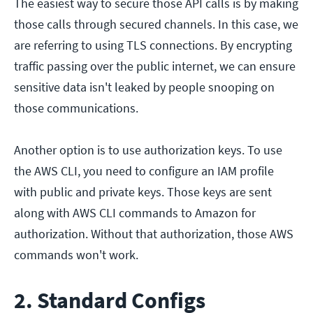
The easiest way to secure those API calls is by making
those calls through secured channels. In this case, we
are referring to using TLS connections. By encrypting
traffic passing over the public internet, we can ensure
sensitive data isn't leaked by people snooping on
those communications.
Another option is to use authorization keys. To use
the AWS CLI, you need to configure an IAM profile
with public and private keys. Those keys are sent
along with AWS CLI commands to Amazon for
authorization. Without that authorization, those AWS
commands won't work.
2. Standard Configs