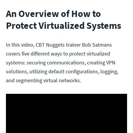
An Overview of How to
Protect Virtualized Systems
In this video, CBT Nuggets trainer Bob Salmans
covers five different ways to protect virtualized
systems: securing communications, creating VPN
solutions, utilizing default configurations, logging,
and segmenting virtual networks.