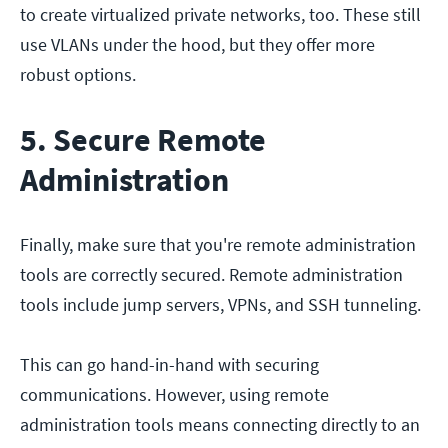
to create virtualized private networks, too. These still
use VLANs under the hood, but they offer more
robust options.
5. Secure Remote
Administration
Finally, make sure that you're remote administration
tools are correctly secured. Remote administration
tools include jump servers, VPNs, and SSH tunneling.
This can go hand-in-hand with securing
communications. However, using remote
administration tools means connecting directly to an