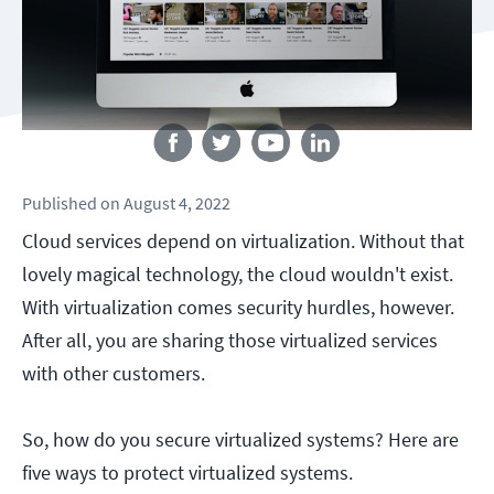
Follow us
Published
on
August 4, 2022
Cloud services depend on virtualization. Without that
lovely magical technology, the cloud wouldn't exist.
With virtualization comes security hurdles, however.
After all, you are sharing those virtualized services
with other customers.
So, how do you secure virtualized systems? Here are
five ways to protect virtualized systems.