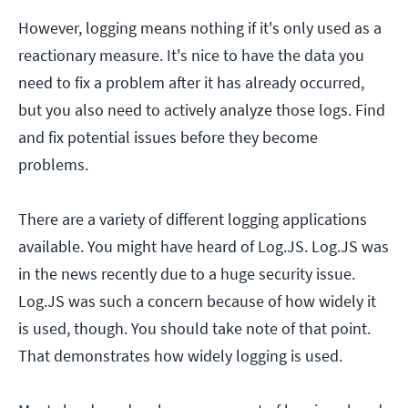
However, logging means nothing if it's only used as a
reactionary measure. It's nice to have the data you
need to fix a problem after it has already occurred,
but you also need to actively analyze those logs. Find
and fix potential issues before they become
problems.
There are a variety of different logging applications
available. You might have heard of Log.JS. Log.JS was
in the news recently due to a huge security issue.
Log.JS was such a concern because of how widely it
is used, though. You should take note of that point.
That demonstrates how widely logging is used.