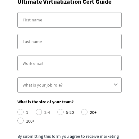
Ultimate Virtualization Cert Guide
What is the size of your team?
1
2-4
5-20
20+
100+
By submitting this form you agree to receive marketing