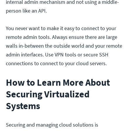
internal admin mechanism and not using a middle-
person like an API.
You never want to make it easy to connect to your
remote admin tools. Always ensure there are large
walls in-between the outside world and your remote
admin interfaces. Use VPN tools or secure SSH
connections to connect to your cloud servers.
How to Learn More About
Securing Virtualized
Systems
Securing and managing cloud solutions is