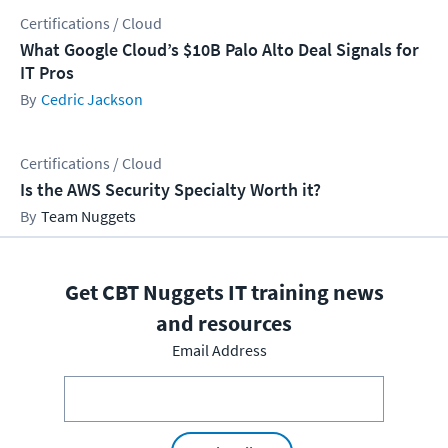
Certifications / Cloud
What Google Cloud’s $10B Palo Alto Deal Signals for
IT Pros
Cedric Jackson
Certifications / Cloud
Is the AWS Security Specialty Worth it?
Team Nuggets
Get CBT Nuggets IT training news
and resources
Email Address