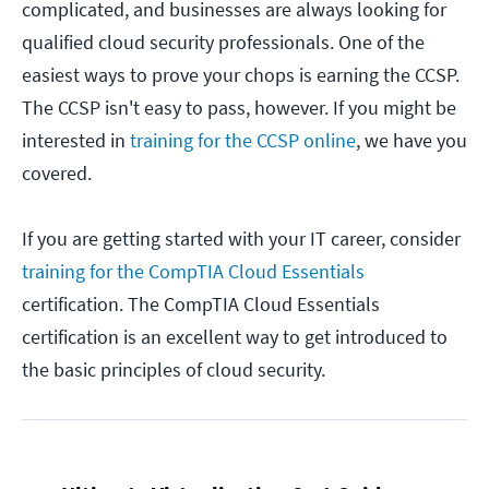
complicated, and businesses are always looking for
qualified cloud security professionals. One of the
easiest ways to prove your chops is earning the CCSP.
The CCSP isn't easy to pass, however. If you might be
interested in
training for the CCSP online
, we have you
covered.
If you are getting started with your IT career, consider
training for the CompTIA Cloud Essentials
certification. The CompTIA Cloud Essentials
certification is an excellent way to get introduced to
the basic principles of cloud security.