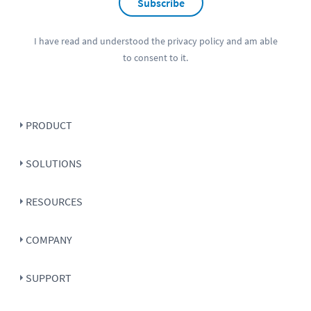
Subscribe
I have read and understood the
privacy policy
and am able
to consent to it.
PRODUCT
SOLUTIONS
RESOURCES
COMPANY
SUPPORT