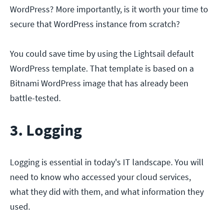
WordPress? More importantly, is it worth your time to
secure that WordPress instance from scratch?
You could save time by using the Lightsail default
WordPress template. That template is based on a
Bitnami WordPress image that has already been
battle-tested.
3. Logging
Logging is essential in today's IT landscape. You will
need to know who accessed your cloud services,
what they did with them, and what information they
used.