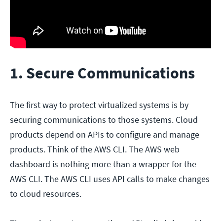
1. Secure Communications
The first way to protect virtualized systems is by
securing communications to those systems. Cloud
products depend on APIs to configure and manage
products. Think of the AWS CLI. The AWS web
dashboard is nothing more than a wrapper for the
AWS CLI. The AWS CLI uses API calls to make changes
to cloud resources.