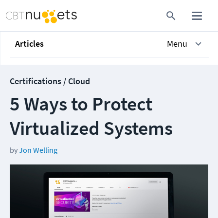
Articles
Menu
Certifications / Cloud
5 Ways to Protect
Virtualized Systems
by
Jon Welling