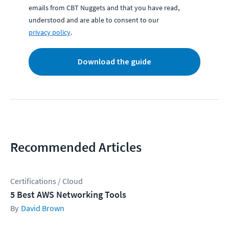
emails from CBT Nuggets and that you have read,
understood and are able to consent to our
privacy policy
.
Download the guide
Recommended Articles
Certifications / Cloud
5 Best AWS Networking Tools
David Brown