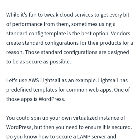
While it's fun to tweak cloud services to get every bit
of performance from them, sometimes using a
standard config template is the best option. Vendors
create standard configurations for their products for a
reason. Those standard configurations are designed
to be as secure as possible.
Let's use AWS Lightsail as an example. Lightsail has
predefined templates for common web apps. One of
those apps is WordPress.
You could spin up your own virtualized instance of
WordPress, but then you need to ensure it is secured.
Do you know how to secure a LAMP server and