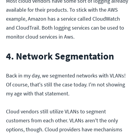
Most cloud vendors have some sort of logging already
available for their products. To stick with the AWS
example, Amazon has a service called CloudWatch
and CloudTrail. Both logging services can be used to
monitor cloud services in Aws.
4. Network Segmentation
Back in my day, we segmented networks with VLANs!
Of course, that's still the case today. I'm not showing
my age with that statement.
Cloud vendors still utilize VLANs to segment
customers from each other. VLANs aren't the only
options, though. Cloud providers have mechanisms