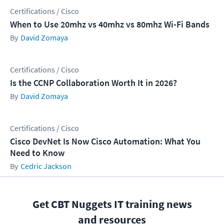
Certifications / Cisco
When to Use 20mhz vs 40mhz vs 80mhz Wi-Fi Bands
David Zomaya
Certifications / Cisco
Is the CCNP Collaboration Worth It in 2026?
David Zomaya
Certifications / Cisco
Cisco DevNet Is Now Cisco Automation: What You
Need to Know
Cedric Jackson
Get CBT Nuggets IT training news
and resources