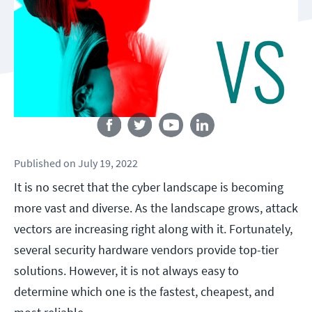
Follow us
Published
on
July 19, 2022
It is no secret that the cyber landscape is becoming
more vast and diverse. As the landscape grows, attack
vectors are increasing right along with it. Fortunately,
several security hardware vendors provide top-tier
solutions. However, it is not always easy to
determine which one is the fastest, cheapest, and