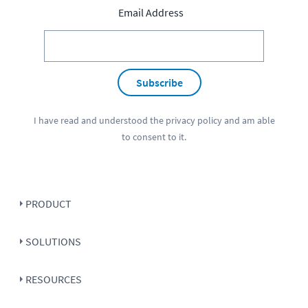
Email Address
Subscribe
I have read and understood the
privacy policy
and am able
to consent to it.
PRODUCT
SOLUTIONS
RESOURCES