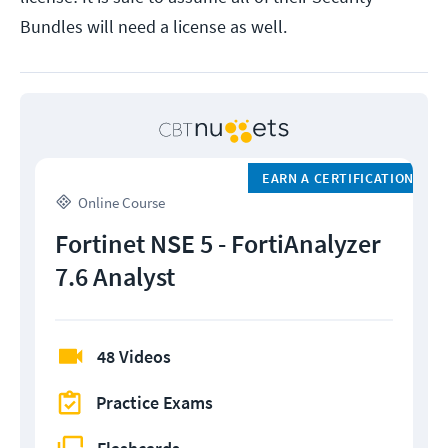
Bundles will need a license as well.
EARN A CERTIFICATION
Online Course
Fortinet NSE 5 - FortiAnalyzer
7.6 Analyst
48 Videos
Practice Exams