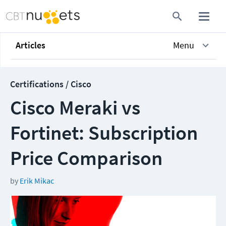
Articles
Menu
Certifications / Cisco
Cisco Meraki vs
Fortinet: Subscription
Price Comparison
by
Erik Mikac