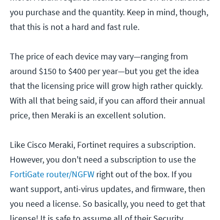
you purchase and the quantity. Keep in mind, though,
that this is not a hard and fast rule.
The price of each device may vary—ranging from
around $150 to $400 per year—but you get the idea
that the licensing price will grow high rather quickly.
With all that being said, if you can afford their annual
price, then Meraki is an excellent solution.
Like Cisco Meraki, Fortinet requires a subscription.
However, you don't need a subscription to use the
FortiGate router/NGFW
right out of the box. If you
want support, anti-virus updates, and firmware, then
you need a license. So basically, you need to get that
license! It is safe to assume all of their Security