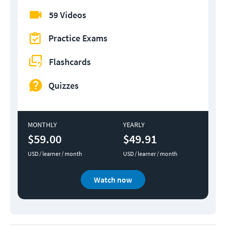
59 Videos
Practice Exams
Flashcards
Quizzes
MONTHLY
YEARLY
$59.00
$49.91
USD / learner / month
USD / learner / month
Watch now