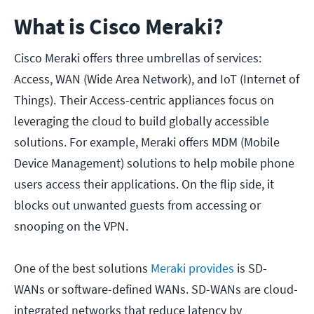
What is Cisco Meraki?
Cisco Meraki offers three umbrellas of services:
Access, WAN (Wide Area Network), and IoT (Internet of
Things).
Their Access-centric appliances focus on
leveraging the cloud to build globally accessible
solutions. For example, Meraki offers MDM (Mobile
Device Management) solutions to help mobile phone
users access their applications. On the flip side, it
blocks out unwanted guests from accessing or
snooping on the VPN.
One of the best solutions
Meraki provides
is SD-
WANs or software-defined WANs. SD-WANs are cloud-
integrated networks that reduce latency by