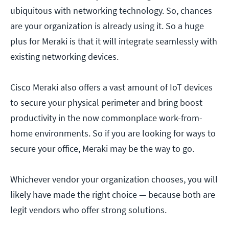
ubiquitous with networking technology. So, chances
are your organization is already using it. So a huge
plus for Meraki is that it will integrate seamlessly with
existing networking devices.
Cisco Meraki also offers a vast amount of IoT devices
to secure your physical perimeter and bring boost
productivity in the now commonplace work-from-
home environments. So if you are looking for ways to
secure your office, Meraki may be the way to go.
Whichever vendor your organization chooses, you will
likely have made the right choice — because both are
legit vendors who offer strong solutions.