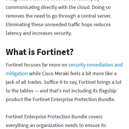
communicating directly with the cloud. Doing so
removes the need to go through a central server.
Eliminating these unneeded traffic hops reduces
latency and increases security.
What is Fortinet?
Fortinet focuses far more on
security remediation and
mitigation
while Cisco Meraki feels a bit more like a
jack of all trades. Suffice it to say, Fortinet brings a lot
to the tables — and that's not including its flagship
product the Fortinet Enterprise Protection Bundle.
Fortinet Enterprise Protection Bundle covers
everything an organization needs to ensure its