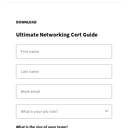
DOWNLOAD
Ultimate Networking Cert Guide
What is the size of your team?