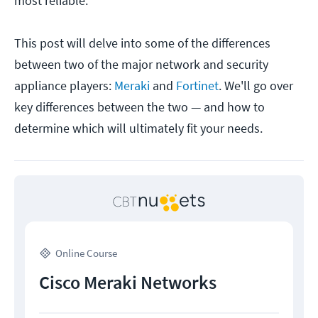
most reliable.
This post will delve into some of the differences
between two of the major network and security
appliance players:
Meraki
and
Fortinet
. We'll go over
key differences between the two — and how to
determine which will ultimately fit your needs.
Online Course
Cisco Meraki Networks