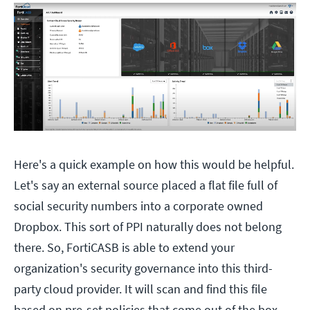
Here's a quick example on how this would be helpful.
Let's say an external source placed a flat file full of
social security numbers into a corporate owned
Dropbox. This sort of PPI naturally does not belong
there. So, FortiCASB is able to extend your
organization's security governance into this third-
party cloud provider. It will scan and find this file
based on pre-set policies that come out of the box.