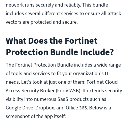
network runs securely and reliably. This bundle
includes several different services to ensure all attack
vectors are protected and secure.
What Does the Fortinet
Protection Bundle Include?
The Fortinet Protection Bundle includes a wide range
of tools and services to fit your organization's IT
needs. Let's look at just one of them: Fortinet Cloud
Access Security Broker (FortiCASB). It extends security
visibility into numerous SaaS products such as
Google Drive, Dropbox, and Office 365. Below is a
screenshot of the app itself: