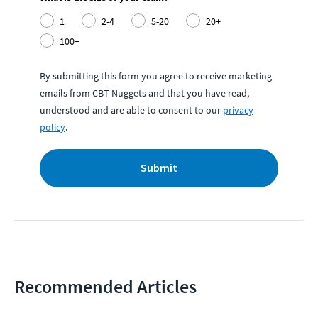
1
2-4
5-20
20+
100+
By submitting this form you agree to receive marketing
emails from CBT Nuggets and that you have read,
understood and are able to consent to our
privacy
policy
.
Submit
Recommended Articles