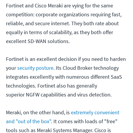
Fortinet and Cisco Meraki are vying for the same
competition: corporate organizations requiring fast,
reliable, and secure internet. They both rate about
equally in terms of scalability, as they both offer
excellent SD-WAN solutions.
Fortinet is an excellent decision if you need to harden
your
security posture
. Its Cloud Broker technology
integrates excellently with numerous different SaaS
technologies. Fortinet also has generally
superior NGFW capabilities and virus detection.
Meraki, on the other hand, is
extremely convenient
and "out of the box"
. It comes with loads of "free"
tools such as Meraki Systems Manager. Cisco is