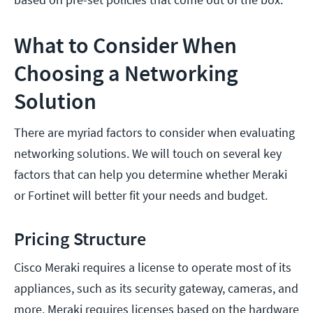
What to Consider When
Choosing a Networking
Solution
There are myriad factors to consider when evaluating
networking solutions. We will touch on several key
factors that can help you determine whether Meraki
or Fortinet will better fit your needs and budget.
Pricing Structure
Cisco Meraki requires a license to operate most of its
appliances, such as its security gateway, cameras, and
more. Meraki requires licenses based on the hardware