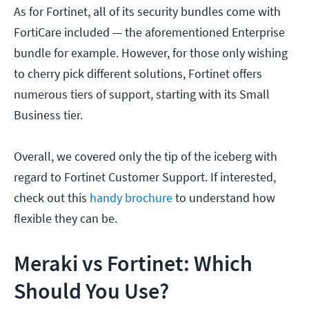
As for Fortinet, all of its security bundles come with
FortiCare included — the aforementioned Enterprise
bundle for example. However, for those only wishing
to cherry pick different solutions, Fortinet offers
numerous tiers of support, starting with its Small
Business tier.
Overall, we covered only the tip of the iceberg with
regard to Fortinet Customer Support. If interested,
check out this
handy brochure
to understand how
flexible they can be.
Meraki vs Fortinet: Which
Should You Use?