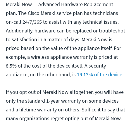
Meraki Now — Advanced Hardware Replacement
plan. The Cisco Meraki service plan has technicians
on-call 24/7/365 to assist with any technical issues.
Additionally, hardware can be replaced or troubleshot
to satisfaction in a matter of days. Meraki Now is
priced based on the value of the appliance itself. For
example, a wireless appliance warranty is priced at
8.5% of the cost of the device itself. A security
appliance, on the other hand, is
19.13% of the device
.
If you opt out of Meraki Now altogether, you will have
only the standard 1-year warranty on some devices
and a lifetime warranty on others. Suffice it to say that
many organizations regret opting out of Meraki Now.