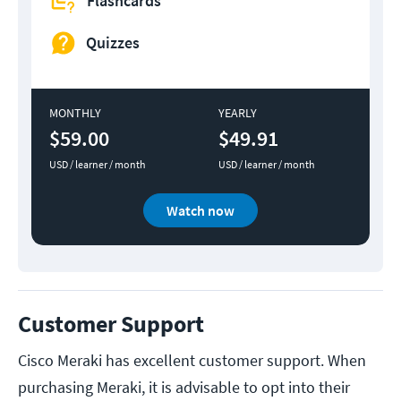
Flashcards
Quizzes
MONTHLY
YEARLY
$59.00
$49.91
USD / learner / month
USD / learner / month
Watch now
Customer Support
Cisco Meraki has excellent customer support. When
purchasing Meraki, it is advisable to opt into their