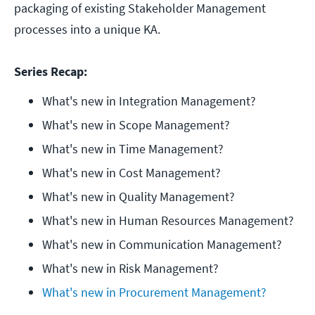
packaging of existing Stakeholder Management
processes into a unique KA.
Series Recap:
What's new in Integration Management?
What's new in Scope Management?
What's new in Time Management?
What's new in Cost Management?
What's new in Quality Management?
What's new in Human Resources Management?
What's new in Communication Management?
What's new in Risk Management?
What's new in Procurement Management?