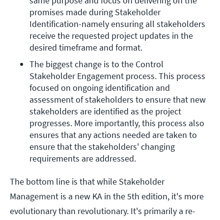
same purpose and focus on delivering on the 
promises made during Stakeholder 
Identification-namely ensuring all stakeholders 
receive the requested project updates in the 
desired timeframe and format.
The biggest change is to the Control 
Stakeholder Engagement process. This process 
focused on ongoing identification and 
assessment of stakeholders to ensure that new 
stakeholders are identified as the project 
progresses. More importantly, this process also 
ensures that any actions needed are taken to 
ensure that the stakeholders' changing 
requirements are addressed.
The bottom line is that while Stakeholder
Management is a new KA in the 5th edition, it's more
evolutionary than revolutionary. It's primarily a re-