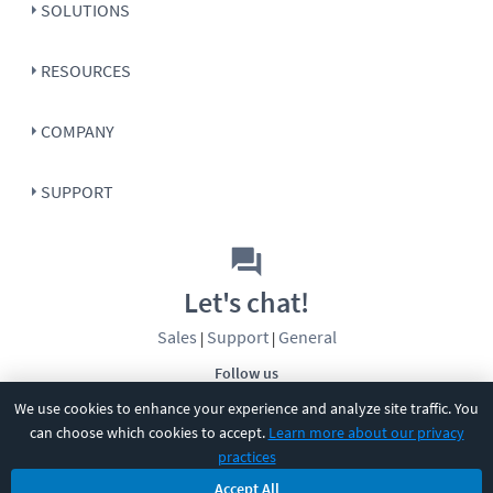
SOLUTIONS
RESOURCES
COMPANY
SUPPORT
Let's chat!
Sales
Support
General
|
|
Follow us
We use cookies to enhance your experience and analyze site traffic. You
can choose which cookies to accept.
Learn more about our privacy
practices
Accept All