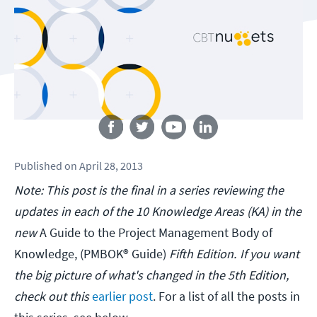
Follow us
Published
on
April 28, 2013
Note: This post is the final in a series reviewing the
updates in each of the 10 Knowledge Areas (KA) in the
new
A Guide to the Project Management Body of
Knowledge, (PMBOK® Guide)
Fifth Edition.
If you want
the big picture of what's changed in the 5th Edition,
check out this
earlier post
. For a list of all the posts in