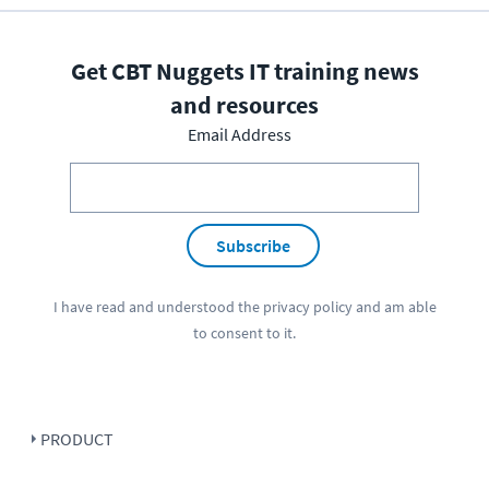
Get CBT Nuggets IT training news
and resources
Email Address
Subscribe
I have read and understood the
privacy policy
and am able
to consent to it.
PRODUCT