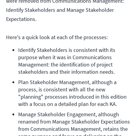
were removed from Communications Management:
Identify Stakeholders and Manage Stakeholder
Expectations.
Here's a quick look at each of the processes:
Identify Stakeholders is consistent with its 
purpose when it was in Communications 
Management: the identification of project 
stakeholders and their information needs.
Plan Stakeholder Management, although a 
process, is consistent with all the new 
"planning" processes introduced in this edition 
with a focus on a detailed plan for each KA.
Manage Stakeholder Engagement, although 
renamed from Manage Stakeholder Expectations 
from Communications Management, retains the 