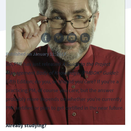
Follow us
Published
on
January 11, 2013
So, PMI has just released
A Guide to the Project
Management Body of Knowledge, (PMBOK® Guide):
Fifth Edition; do you, or should you care? If you're a
practicing PM, of course you care; but the answer
probably more depends on whether you're currently
PMI certified or plan to get certified in the near future.
Already studying?