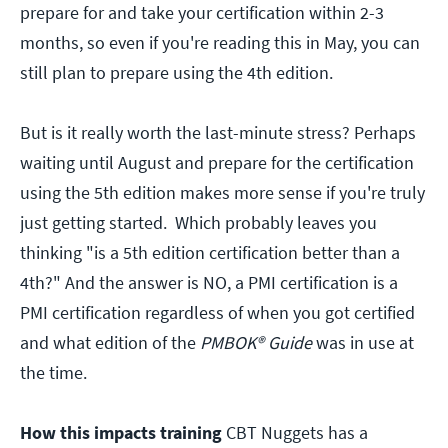
prepare for and take your certification within 2-3
months, so even if you're reading this in May, you can
still plan to prepare using the 4th edition.
But is it really worth the last-minute stress? Perhaps
waiting until August and prepare for the certification
using the 5th edition makes more sense if you're truly
just getting started. Which probably leaves you
thinking "is a 5th edition certification better than a
4th?" And the answer is NO, a PMI certification is a
PMI certification regardless of when you got certified
and what edition of the
PMBOK® Guide
was in use at
the time.
How this impacts training
CBT Nuggets has a