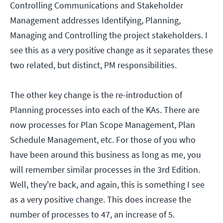
Controlling Communications and Stakeholder
Management addresses Identifying, Planning,
Managing and Controlling the project stakeholders. I
see this as a very positive change as it separates these
two related, but distinct, PM responsibilities.
The other key change is the re-introduction of
Planning processes into each of the KAs. There are
now processes for Plan Scope Management, Plan
Schedule Management, etc. For those of you who
have been around this business as long as me, you
will remember similar processes in the 3rd Edition.
Well, they're back, and again, this is something I see
as a very positive change. This does increase the
number of processes to 47, an increase of 5.