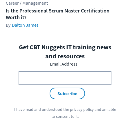
Career / Management
Is the Professional Scrum Master Certification
Worth it?
Dalton James
Get CBT Nuggets IT training news
and resources
Email Address
Subscribe
I have read and understood the
privacy policy
and am able
to consent to it.