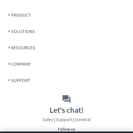
PRODUCT
SOLUTIONS
RESOURCES
COMPANY
SUPPORT
Let's chat!
Sales
Support
General
|
|
Follow us