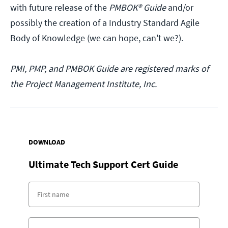
with future release of the
PMBOK® Guide
and/or
possibly the creation of a Industry Standard Agile
Body of Knowledge (we can hope, can't we?).
PMI, PMP, and PMBOK Guide are registered marks of
the Project Management Institute, Inc.
DOWNLOAD
Ultimate Tech Support Cert Guide