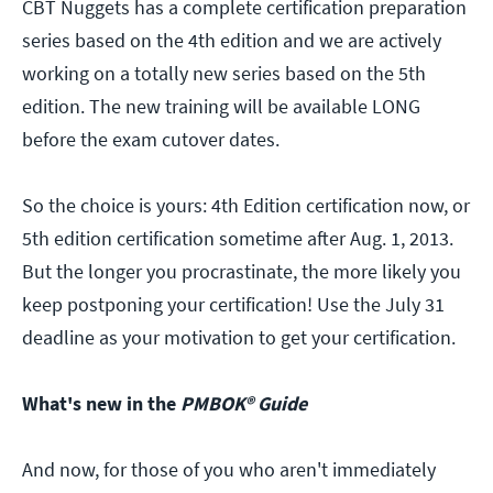
CBT Nuggets has a complete certification preparation
series based on the 4th edition and we are actively
working on a totally new series based on the 5th
edition. The new training will be available LONG
before the exam cutover dates.
So the choice is yours: 4th Edition certification now, or
5th edition certification sometime after Aug. 1, 2013.
But the longer you procrastinate, the more likely you
keep postponing your certification! Use the July 31
deadline as your motivation to get your certification.
What's new in the
PMBOK® Guide
And now, for those of you who aren't immediately