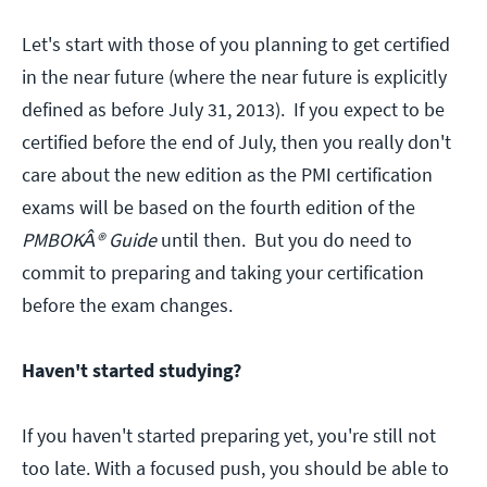
Let's start with those of you planning to get certified
in the near future (where the near future is explicitly
defined as before July 31, 2013). If you expect to be
certified before the end of July, then you really don't
care about the new edition as the PMI certification
exams will be based on the fourth edition of the
PMBOKÂ® Guide
until then. But you do need to
commit to preparing and taking your certification
before the exam changes.
Haven't started studying?
If you haven't started preparing yet, you're still not
too late. With a focused push, you should be able to