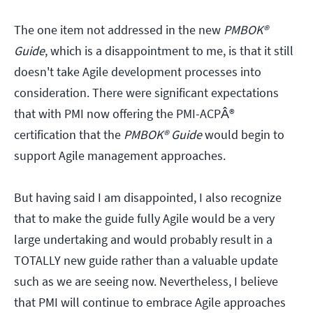
The one item not addressed in the new
PMBOK®
Guide
, which is a disappointment to me, is that it still
doesn't take Agile development processes into
consideration. There were significant expectations
that with PMI now offering the PMI-ACPÂ®
certification that the
PMBOK® Guide
would begin to
support Agile management approaches.
But having said I am disappointed, I also recognize
that to make the guide fully Agile would be a very
large undertaking and would probably result in a
TOTALLY new guide rather than a valuable update
such as we are seeing now. Nevertheless, I believe
that PMI will continue to embrace Agile approaches