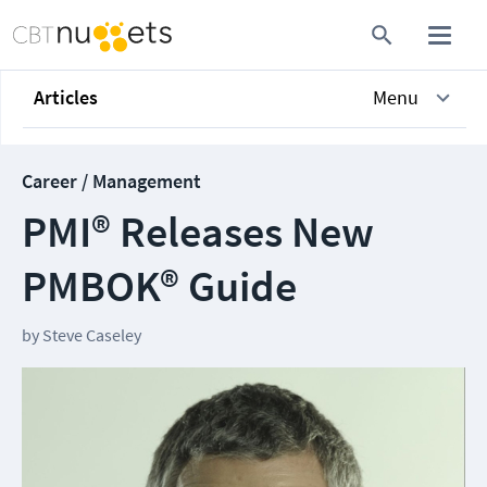
Articles
Menu
Career / Management
PMI® Releases New
PMBOK® Guide
by
Steve Caseley