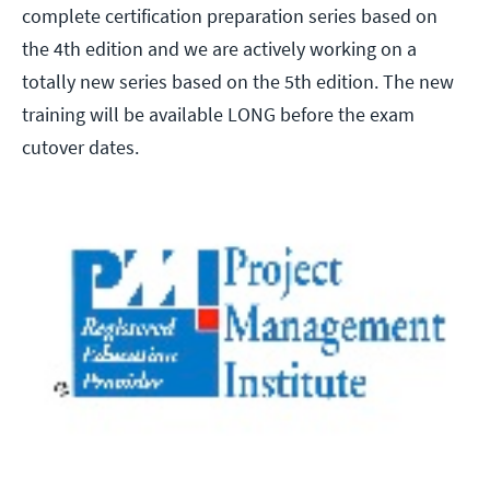
complete certification preparation series based on
the 4th edition and we are actively working on a
totally new series based on the 5th edition. The new
training will be available LONG before the exam
cutover dates.