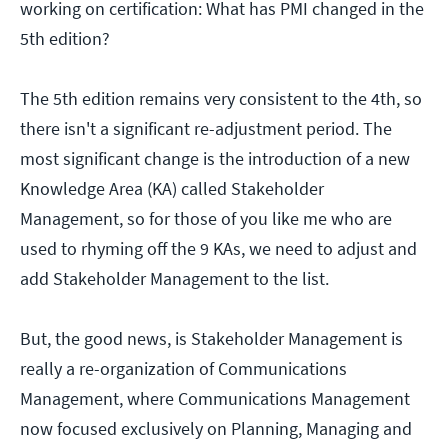
working on certification: What has PMI changed in the
5th edition?
The 5th edition remains very consistent to the 4th, so
there isn't a significant re-adjustment period. The
most significant change is the introduction of a new
Knowledge Area (KA) called Stakeholder
Management, so for those of you like me who are
used to rhyming off the 9 KAs, we need to adjust and
add Stakeholder Management to the list.
But, the good news, is Stakeholder Management is
really a re-organization of Communications
Management, where Communications Management
now focused exclusively on Planning, Managing and