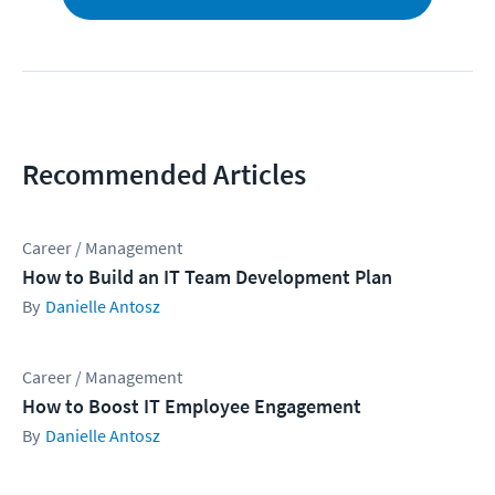
Recommended Articles
Career / Management
How to Build an IT Team Development Plan
Danielle Antosz
Career / Management
How to Boost IT Employee Engagement
Danielle Antosz