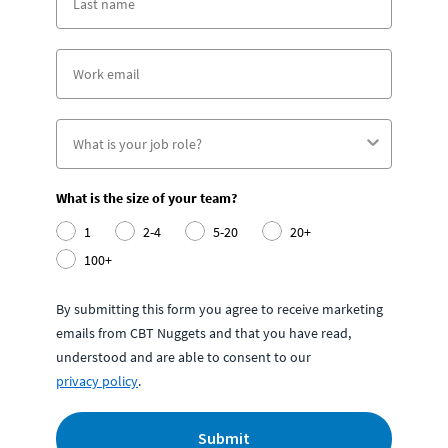
What is the size of your team?
1
2-4
5-20
20+
100+
By submitting this form you agree to receive marketing
emails from CBT Nuggets and that you have read,
understood and are able to consent to our
privacy policy
.
Submit