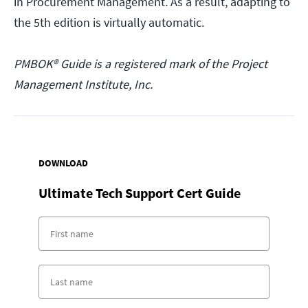
in Procurement Management. As a result, adapting to
the 5th edition is virtually automatic.
PMBOK® Guide is a registered mark of the Project
Management Institute, Inc.
DOWNLOAD
Ultimate Tech Support Cert Guide