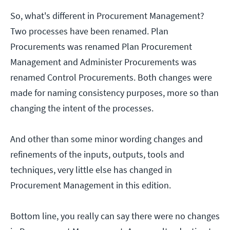
So, what's different in Procurement Management?
Two processes have been renamed. Plan
Procurements was renamed Plan Procurement
Management and Administer Procurements was
renamed Control Procurements. Both changes were
made for naming consistency purposes, more so than
changing the intent of the processes.
And other than some minor wording changes and
refinements of the inputs, outputs, tools and
techniques, very little else has changed in
Procurement Management in this edition.
Bottom line, you really can say there were no changes