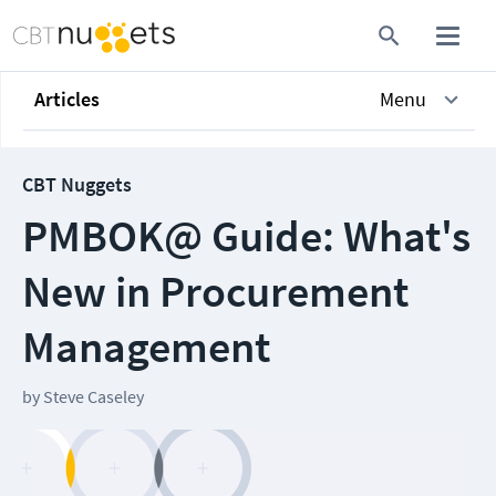
Articles
Menu
CBT Nuggets
PMBOK@ Guide: What's
New in Procurement
Management
by
Steve Caseley