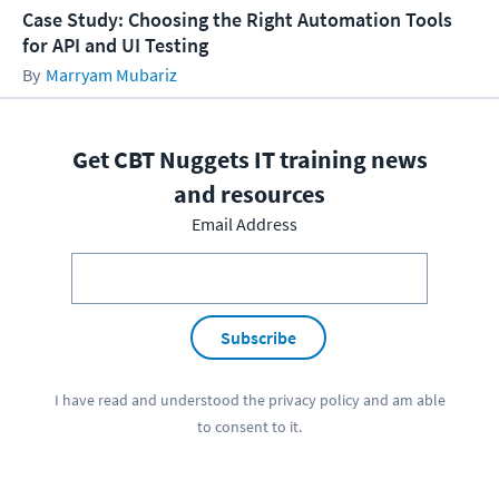
Case Study: Choosing the Right Automation Tools
for API and UI Testing
Marryam Mubariz
Get CBT Nuggets IT training news
and resources
Email Address
Subscribe
I have read and understood the
privacy policy
and am able
to consent to it.