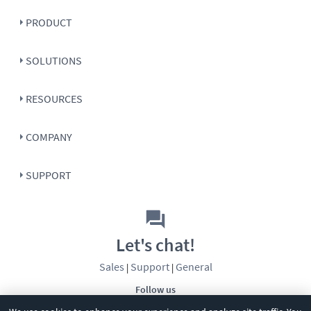
PRODUCT
SOLUTIONS
RESOURCES
COMPANY
SUPPORT
Let's chat!
Sales
Support
General
|
|
Follow us