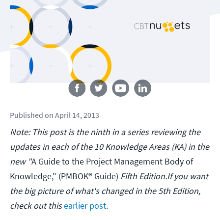
Follow us
Published
on
April 14, 2013
Note: This post is the ninth in a series reviewing the
updates in each of the 10 Knowledge Areas (KA) in the
new "
A Guide to the Project Management Body of
Knowledge," (PMBOK® Guide)
Fifth Edition.If you want
the big picture of what's changed in the 5th Edition,
check out this
earlier post
.