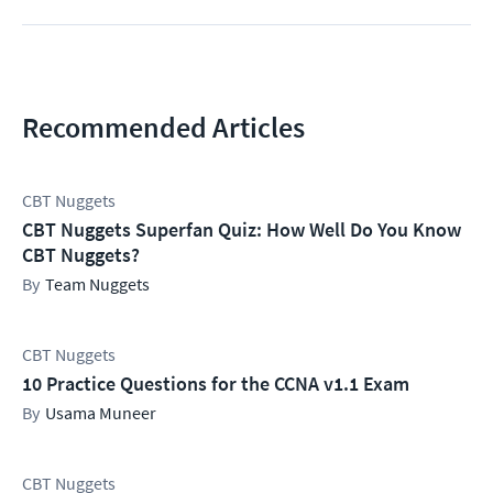
Recommended Articles
CBT Nuggets
CBT Nuggets Superfan Quiz: How Well Do You Know
CBT Nuggets?
Team Nuggets
CBT Nuggets
10 Practice Questions for the CCNA v1.1 Exam
Usama Muneer
CBT Nuggets