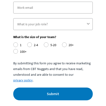
What is the size of your team?
1
2-4
5-20
20+
100+
By submitting this form you agree to receive marketing
emails from CBT Nuggets and that you have read,
understood and are able to consent to our
privacy policy
.
Submit