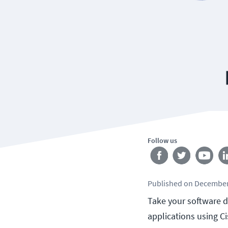
Follow us
Published
on
December
Take your software d
applications using C