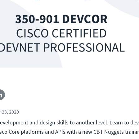
 23, 2020
evelopment and design skills to another level. Learn to de
isco Core platforms and APIs with a new CBT Nuggets traini