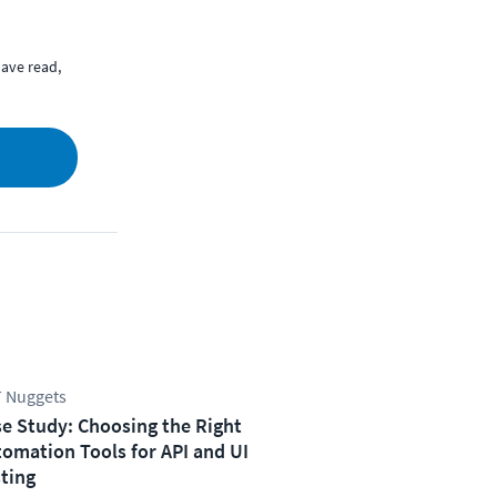
ave read,
 Nuggets
e Study: Choosing the Right
omation Tools for API and UI
ting