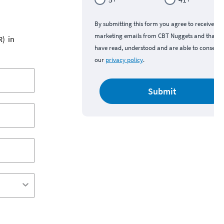
By submitting this form you agree to receive
marketing emails from CBT Nuggets and that y
R) in
have read, understood and are able to consent 
our
privacy policy
.
Submit