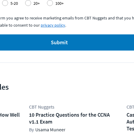
5-20
20+
100+
form you agree to receive marketing emails from CBT Nuggets and that you h
able to consent to our
privacy policy
.
Submit
les
CBT Nuggets
CBT
How Well
10 Practice Questions for the CCNA
Cas
v1.1 Exam
Aut
Tes
Usama Muneer