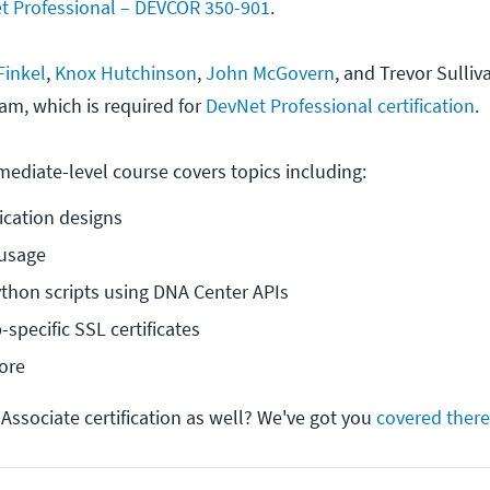
et Professional – DEVCOR 350-901
.
Finkel
,
Knox Hutchinson
,
John McGovern
, and Trevor Sulli
am, which is required for
DevNet Professional certification
.
mediate-level course covers topics including:
ication designs
 usage
thon scripts using DNA Center APIs
specific SSL certificates
ore
Associate certification as well? We've got you
covered there