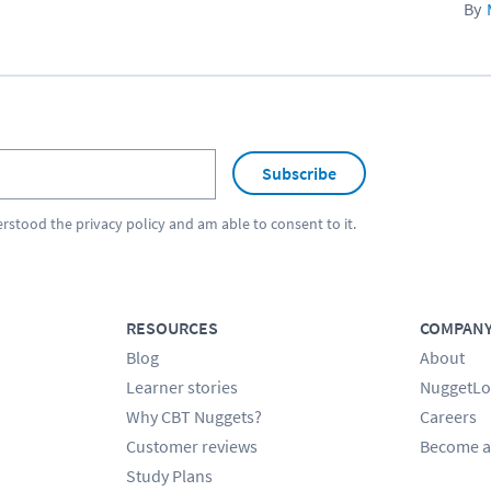
Subscribe
erstood the
privacy policy
and am able to consent to it.
RESOURCES
COMPAN
Blog
About
Learner stories
NuggetLo
Why CBT Nuggets?
Careers
Customer reviews
Become a
Study Plans