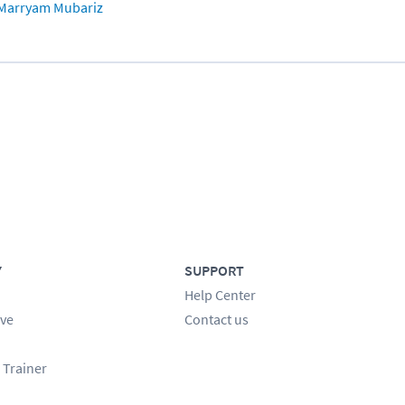
Marryam Mubariz
Y
SUPPORT
Help Center
ve
Contact us
 Trainer