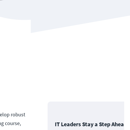
velop robust
ng course,
IT Leaders Stay a Step Ahead