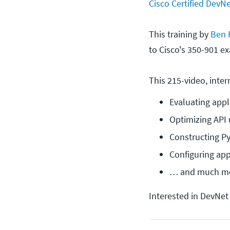
Cisco Certified DevN
This training by
Ben 
to Cisco's 350-901 ex
This 215-video, inter
Evaluating appl
Optimizing API
Constructing Py
Configuring app-
… and much m
Interested in DevNet 