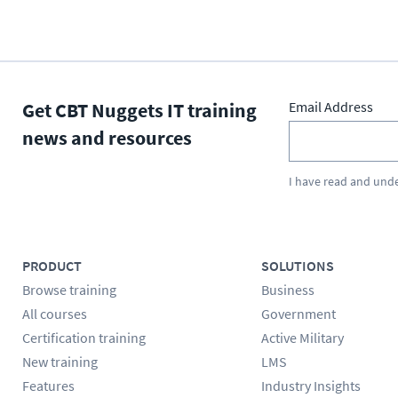
Get CBT Nuggets IT training
Email Address
news and resources
I have read and und
PRODUCT
SOLUTIONS
Browse training
Business
All courses
Government
Certification training
Active Military
New training
LMS
Features
Industry Insights