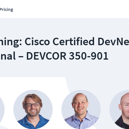
Pricing
ing: Cisco Certified DevNe
onal – DEVCOR 350-901