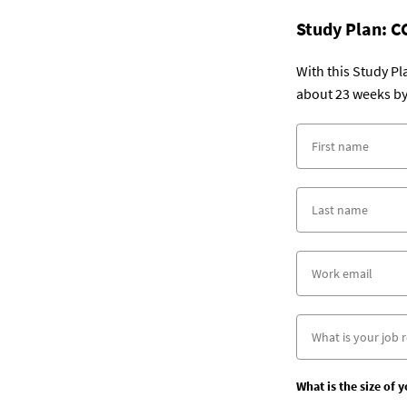
Study Plan:
C
With this Study P
about 23 weeks by
What is the size of 