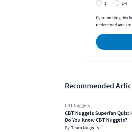
1
2-4
By submitting this 
understood and are 
Recommended Artic
CBT Nuggets
CBT Nuggets Superfan Quiz: 
Do You Know CBT Nuggets?
Team Nuggets