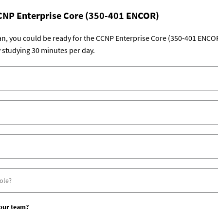
CNP Enterprise Core (350-401 ENCOR)
lan, you could be ready for the CCNP Enterprise Core (350-401 ENCO
 studying 30 minutes per day.
your team?