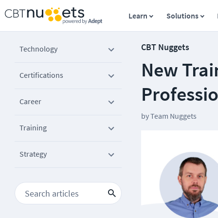
Learn
Solutions
CBT Nuggets
Technology
New Train
Certifications
Professi
Career
by
Team Nuggets
Training
Strategy