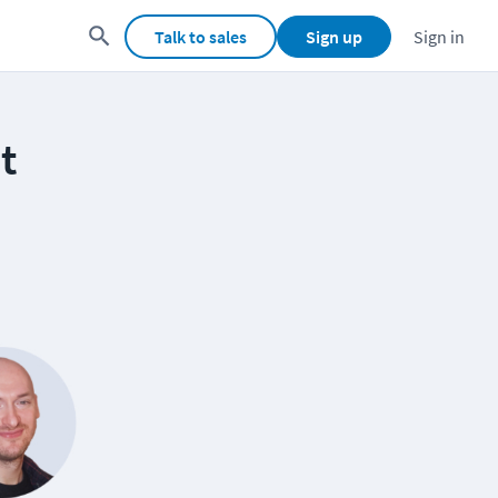
Talk to sales
Sign up
Sign in
t