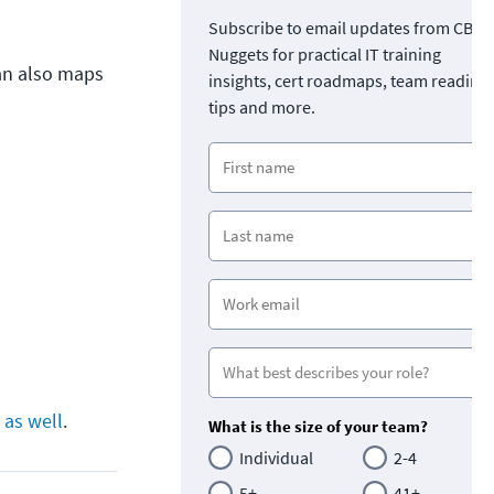
Subscribe to email updates from CBT
Nuggets for practical IT training
van also maps
insights, cert roadmaps, team readine
tips and more.
 as well
.
What is the size of your team?
Individual
2-4
5+
41+