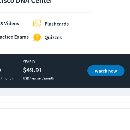
Cisco DNA Center
8 Videos
Flashcards
actice Exams
Quizzes
YEARLY
0
$49.91
Watch now
r / month
USD / learner / month