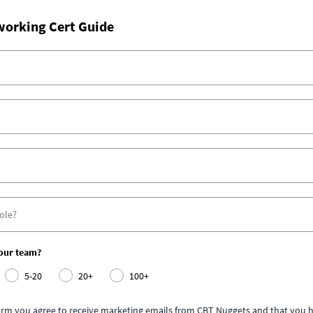
working Cert Guide
your team?
5-20
20+
100+
form you agree to receive marketing emails from CBT Nuggets and that you h