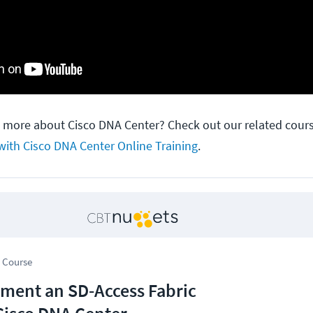
n more about Cisco DNA Center? Check out our related cour
with Cisco DNA Center Online Training
.
 Course
ment an SD-Access Fabric