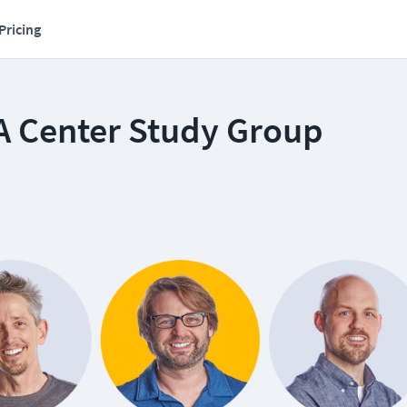
Pricing
A Center Study Group