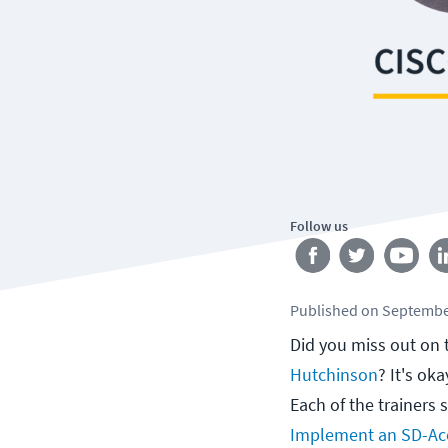
Follow us
Published
on
Septembe
Did you miss out on 
Hutchinson
? It's ok
Each of the trainers 
Implement an SD-Acc