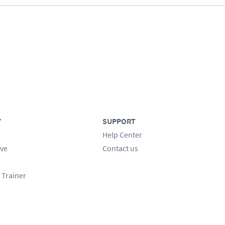
Y
SUPPORT
Help Center
ve
Contact us
 Trainer