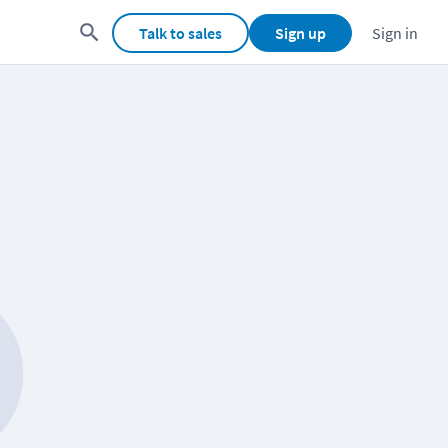
Talk to sales
Sign up
Sign in