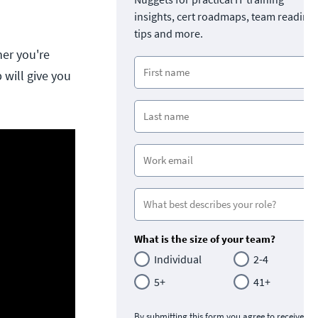
insights, cert roadmaps, team readine
tips and more.
her you're
 will give you
What is the size of your team?
Individual
2-4
5+
41+
By submitting this form you agree to receive