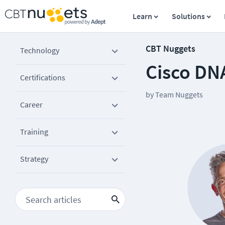
Learn
Solutions
CBT Nuggets
Technology
Cisco DN
Certifications
by
Team Nuggets
Career
Training
Strategy