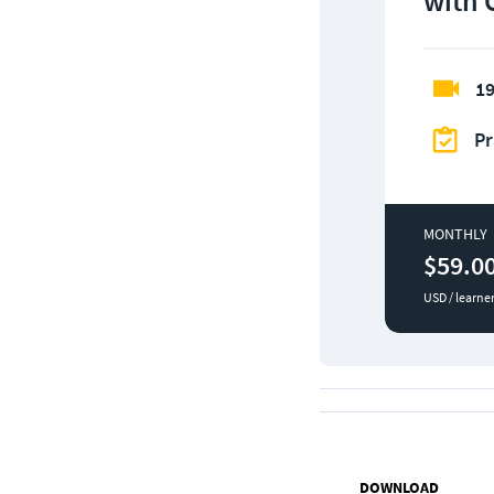
with 
19
Pr
MONTHLY
$59.0
USD / learne
DOWNLOAD