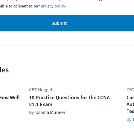
able to consent to our
privacy policy
.
Submit
les
CBT Nuggets
CBT
How Well
10 Practice Questions for the CCNA
Cas
v1.1 Exam
Aut
Tes
Usama Muneer