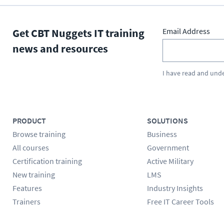
Get CBT Nuggets IT training
Email Address
news and resources
I have read and und
PRODUCT
SOLUTIONS
Browse training
Business
All courses
Government
Certification training
Active Military
New training
LMS
Features
Industry Insights
Trainers
Free IT Career Tools