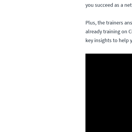
you succeed as a net
Plus, the trainers a
already training on C
key insights to help