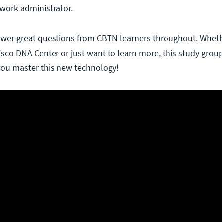
work administrator.
nswer great questions from CBTN learners throughout. Whet
isco DNA Center or just want to learn more, this study group
 you master this new technology!