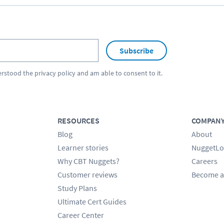
Subscribe
erstood the
privacy policy
and am able to consent to it.
RESOURCES
COMPAN
Blog
About
Learner stories
NuggetLo
Why CBT Nuggets?
Careers
Customer reviews
Become a
Study Plans
Ultimate Cert Guides
Career Center