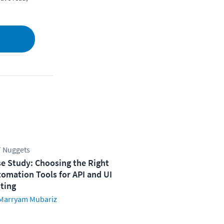
 Nuggets
e Study: Choosing the Right
omation Tools for API and UI
ting
Marryam Mubariz