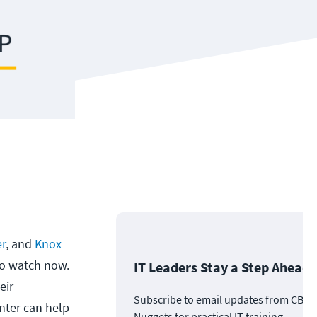
er
, and
Knox
 to watch now.
IT Leaders Stay a Step Ahead
eir
Subscribe to email updates from CBT
ter can help
Nuggets for practical IT training