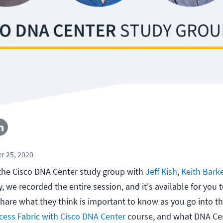
r 25, 2020
the Cisco DNA Center study group with
Jeff Kish
,
Keith Bark
ay, we recorded the entire session, and it's available for you
share what they think is important to know as you go into th
ess Fabric with Cisco DNA Center
course, and what DNA Cen