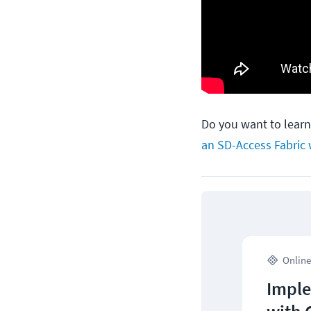
Do you want to lear
an SD-Access Fabric 
Online
Imple