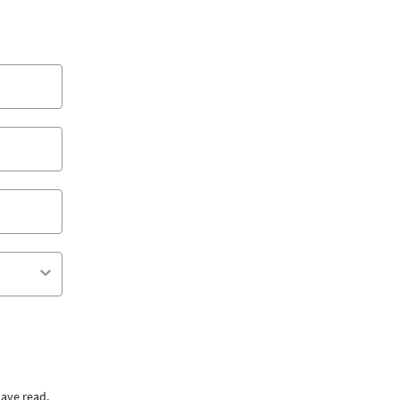
ave read,