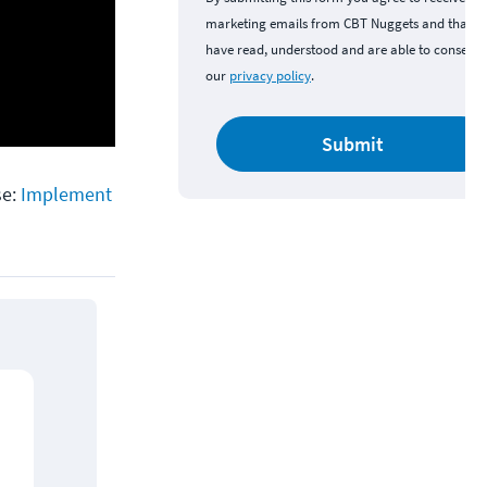
marketing emails from CBT Nuggets and that y
have read, understood and are able to consent 
our
privacy policy
.
Submit
se:
Implement