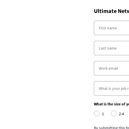
Ultimate Net
What is the size of 
1
2-4
By submitting this 