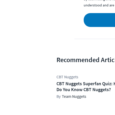
understood and are 
Recommended Artic
CBT Nuggets
CBT Nuggets Superfan Quiz: 
Do You Know CBT Nuggets?
Team Nuggets