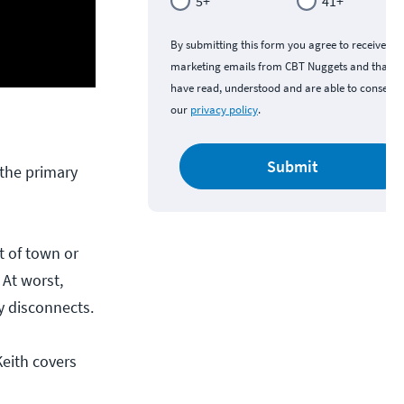
5+
41+
By submitting this form you agree to receive
marketing emails from CBT Nuggets and that y
have read, understood and are able to consent 
our
privacy policy
.
Submit
 the primary
t of town or
 At worst,
ly disconnects.
Keith covers