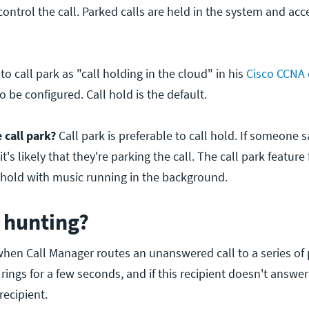
control the call. Parked calls are held in the system and acc
to call park as "call holding in the cloud" in his
Cisco CCNA 
o be configured. Call hold is the default.
call park?
Call park is preferable to call hold. If someone s
t's likely that they're parking the call. The call park feature 
n hold with music running in the background.
l hunting?
when Call Manager routes an unanswered call to a series of
rings for a few seconds, and if this recipient doesn't answer
recipient.