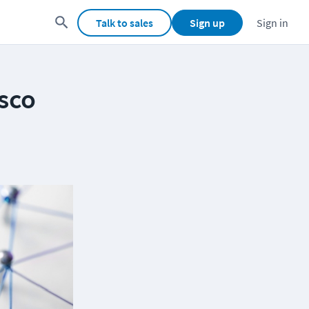
Talk to sales
Sign up
Sign in
isco