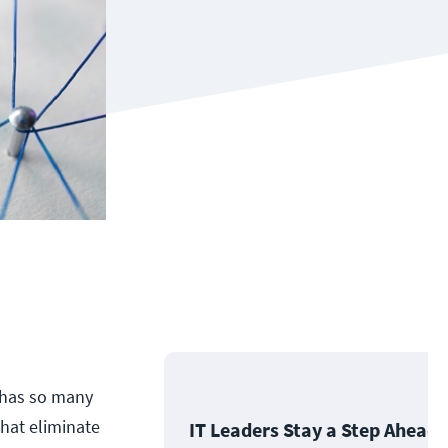
r has so many
that eliminate
IT Leaders Stay a Step Ahead