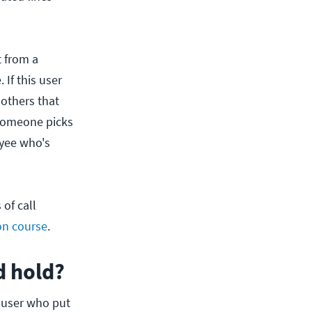
t from a
 If this user
 others that
l someone picks
oyee who's
of call
on course
.
d hold?
e user who put