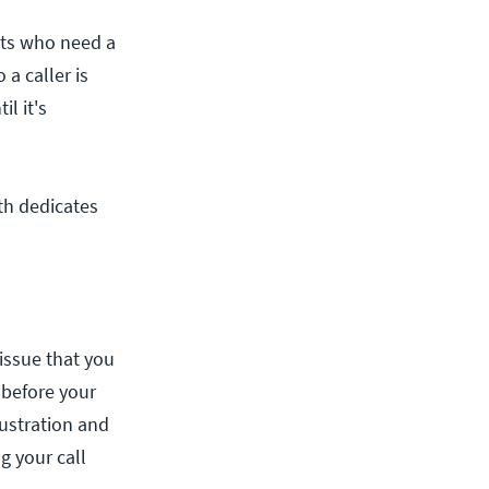
ents who need a
a caller is
l it's
ith dedicates
 issue that you
s before your
rustration and
g your call