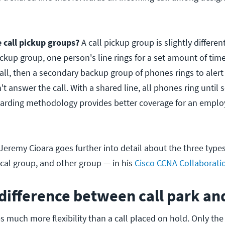
call pickup groups?
A call pickup group is slightly differen
ickup group, one person's line rings for a set amount of time.
all, then a secondary backup group of phones rings to alert
n't answer the call. With a shared line, all phones ring unti
rwarding methodology provides better coverage for an empl
eremy Cioara goes further into detail about the three types 
ocal group, and other group — in his
Cisco CCNA Collaborati
difference between call park an
s much more flexibility than a call placed on hold. Only th