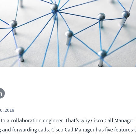
0, 2018
s to a collaboration engineer. That's why Cisco Call Manage
g and forwarding calls. Cisco Call Manager has five features 