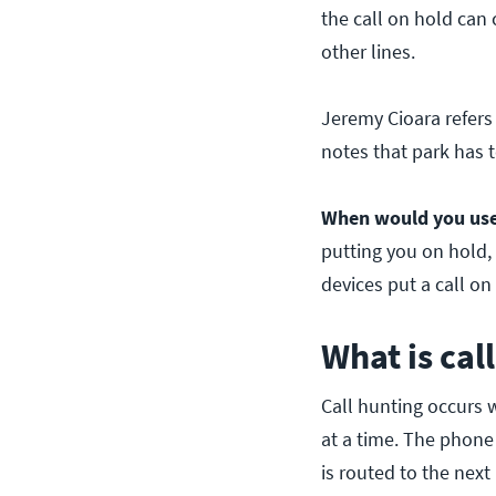
the call on hold can 
other lines.
Jeremy Cioara refers 
notes that park has t
When would you use 
putting you on hold, i
devices put a call o
What is cal
Call hunting occurs 
at a time. The phone 
is routed to the next 