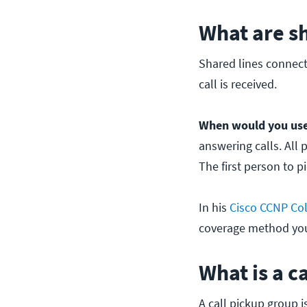
What are sh
Shared lines connect
call is received.
When would you use
answering calls. All 
The first person to p
In his
Cisco CCNP Col
coverage method you'
What is a c
A call pickup group 