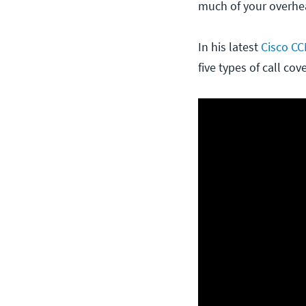
much of your overhead
In his latest
Cisco CC
five types of call co