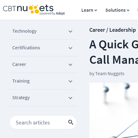
Learn
Solutions
Career / Leadership
Technology
A Quick G
Certifications
Call Man
Career
by
Team Nuggets
Training
Strategy