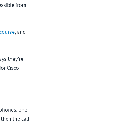
essible from
course
, and
ays they're
for Cisco
 phones, one
 then the call