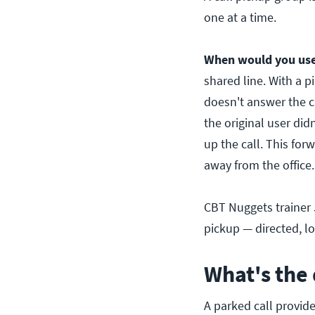
one at a time.
When would you use 
shared line. With a p
doesn't answer the c
the original user did
up the call. This fo
away from the office.
CBT Nuggets trainer J
pickup — directed, l
What's the 
A parked call provide