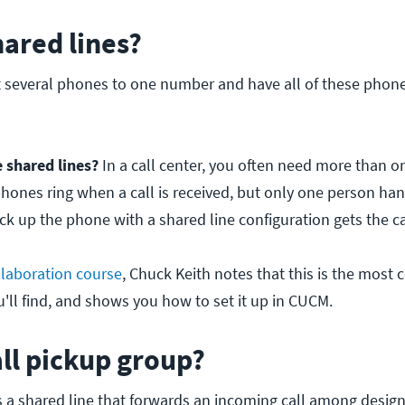
ared lines?
 several phones to one number and have all of these phon
 shared lines?
In a call center, you often need more than 
phones ring when a call is received, but only one person hand
ick up the phone with a shared line configuration gets the ca
laboration course
, Chuck Keith notes that this is the mos
ll find, and shows you how to set it up in CUCM.
all pickup group?
is a shared line that forwards an incoming call among design