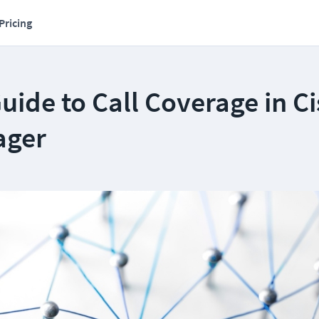
Pricing
uide to Call Coverage in C
ager