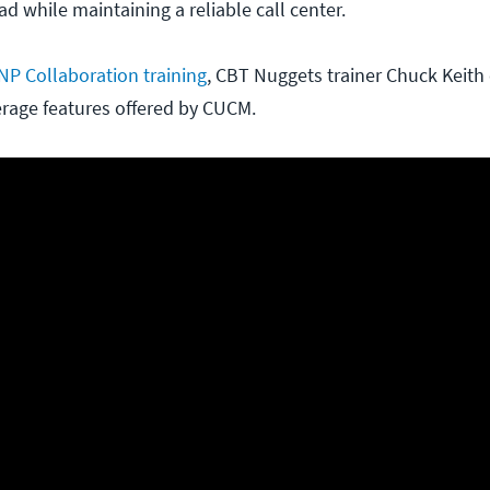
 while maintaining a reliable call center.
NP Collaboration training
, CBT Nuggets trainer Chuck Keith 
verage features offered by CUCM.