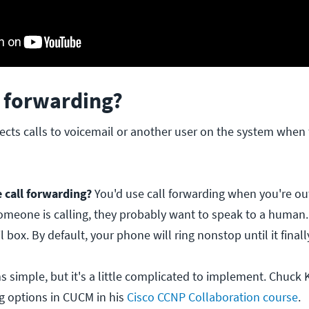
l forwarding?
ects calls to voicemail or another user on the system when
call forwarding?
You'd use call forwarding when you're ou
someone is calling, they probably want to speak to a human.
l box. By default, your phone will ring nonstop until it final
 simple, but it's a little complicated to implement. Chuck 
ng options in CUCM in his
Cisco CCNP Collaboration course
.