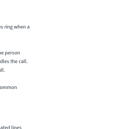
es ring when a
one person
les the call.
ll.
t common
ated lines