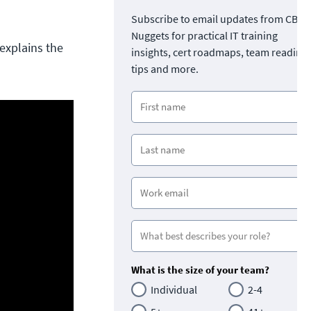
Subscribe to email updates from CBT
Nuggets for practical IT training
explains the
insights, cert roadmaps, team readine
tips and more.
What is the size of your team?
Individual
2-4