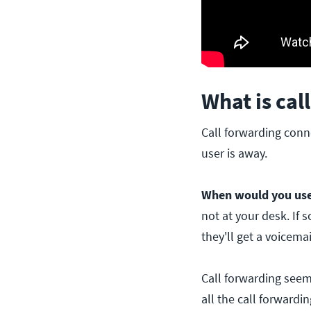
What is cal
Call forwarding conn
user is away.
When would you use 
not at your desk. If 
they'll get a voicemai
Call forwarding seems
all the call forwardi