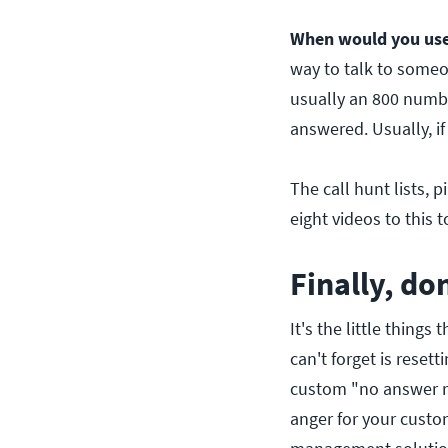
When would you use 
way to talk to someon
usually an 800 numbe
answered. Usually, if
The call hunt lists, 
eight videos to this t
Finally, do
It's the little things
can't forget is resett
custom "no answer ri
anger for your custo