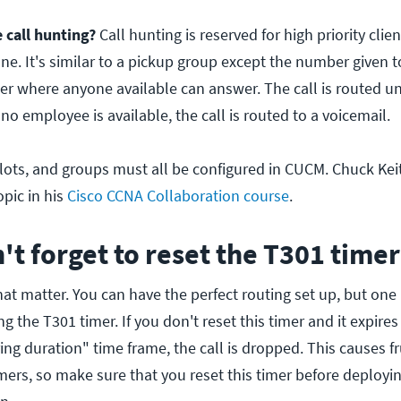
call hunting?
Call hunting is reserved for high priority cli
e. It's similar to a pickup group except the number given to 
r where anyone available can answer. The call is routed unti
 no employee is available, the call is routed to a voicemail.
pilots, and groups must all be configured in CUCM. Chuck Ke
opic in his
Cisco CCNA Collaboration course
.
n't forget to reset the T301 timer
 that matter. You can have the perfect routing set up, but one
ing the T301 timer. If you don't reset this timer and it expire
ng duration" time frame, the call is dropped. This causes f
mers, so make sure that you reset this timer before deployin