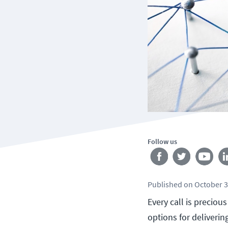
Follow us
Published
on
October 3
Every call is preciou
options for deliverin