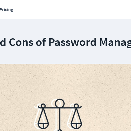
Pricing
nd Cons of Password Mana