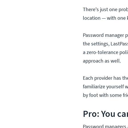
There's just one pro
location — with one 
Password manager pr
the settings, LastPa
a zero-tolerance pol
approach as well.
Each provider has the
familiarize yourself 
by foot with some fr
Pro: You c
Password managers a