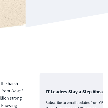
s the harsh
s
from
Have I
IT Leaders Stay a Step Ahead
llion strong
Subscribe to email updates from CBT
en knowing