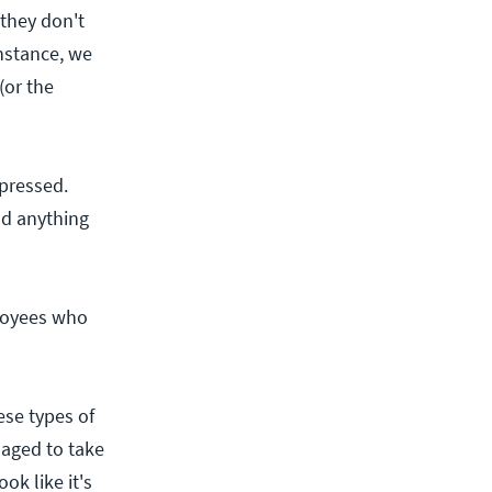
they don't
nstance, we
(or the
 pressed.
nd anything
loyees who
ese types of
naged to take
ok like it's