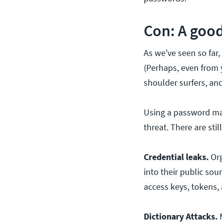
Con: A good
As we've seen so far
(Perhaps, even from 
shoulder surfers, and
Using a password ma
threat. There are sti
Credential leaks.
Org
into their public so
access keys, tokens,
Dictionary Attacks.