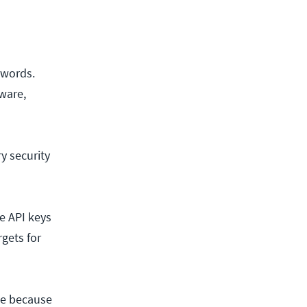
swords.
ware,
y security
e API keys
rgets for
rce because