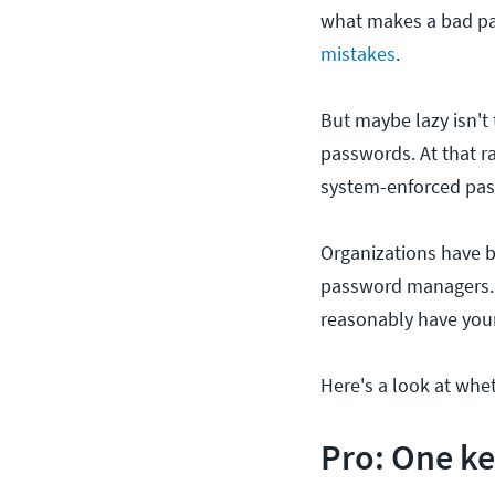
what makes a bad pa
mistakes
.
But maybe lazy isn't 
passwords. At that r
system-enforced pas
Organizations have b
password managers. G
reasonably have you
Here's a look at wh
Pro: One ke