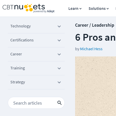
Learn
Solutions
Career / Leadership
Technology
6 Pros a
Certifications
by
Michael Hess
Career
Training
Strategy