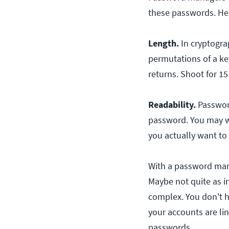
these passwords. Her
Length.
In cryptogra
permutations of a key
returns. Shoot for 15 
Readability.
Password
password. You may w
you actually want t
With a password mana
Maybe not quite as in
complex. You don't 
your accounts are l
passwords.