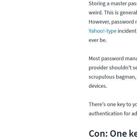
Storing a master pass
weird. This is gener
However, password m
Yahoo!-type
incident
ever be.
Most password manag
provider shouldn't se
scrupulous bagman, 
devices.
There's one key to y
authentication for 
Con: One ke