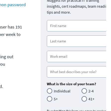
Nuggets for practical IT training
on password
insights, cert roadmaps, team readine
tips and more.
 user has 191
per week to
ling out
you
What is the size of your team?
d.
Individual
2-4
5+
41+
By submitting this form you agree to receive