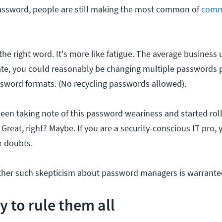
ssword, people are still making the most common of
comm
the right word. It's more like fatigue. The average business
ate, you could reasonably be changing multiple passwords 
sword formats. (No recycling passwords allowed).
een taking note of this password weariness and started rol
reat, right? Maybe. If you are a security-conscious IT pro, 
r doubts.
ether such skepticism about password managers is warrante
y to rule them all