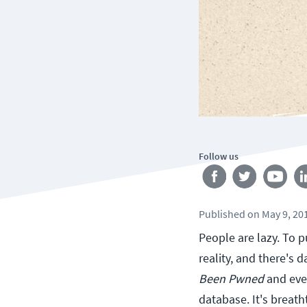
Follow us
Published
on
May 9, 20
People are lazy. To p
reality, and there's d
Been Pwned
and eve
database. It's breath