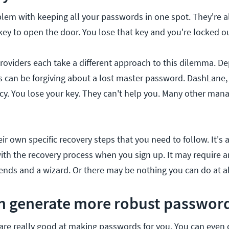
blem with keeping all your passwords in one spot. They're al
key to open the door. You lose that key and you're locked ou
oviders each take a different approach to this dilemma. D
ss can be forgiving about a lost master password. DashLane
icy. You lose your key. They can't help you. Many other mana
ir own specific recovery steps that you need to follow. It's 
with the recovery process when you sign up. It may require a
iends and a wizard. Or there may be nothing you can do at al
an generate more robust passwor
re really good at making passwords for you. You can even