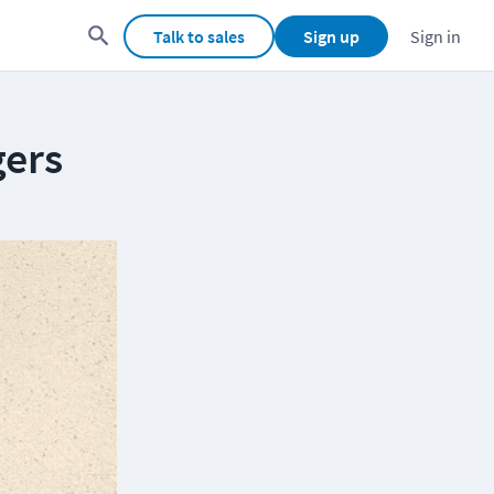
Talk to sales
Sign up
Sign in
gers