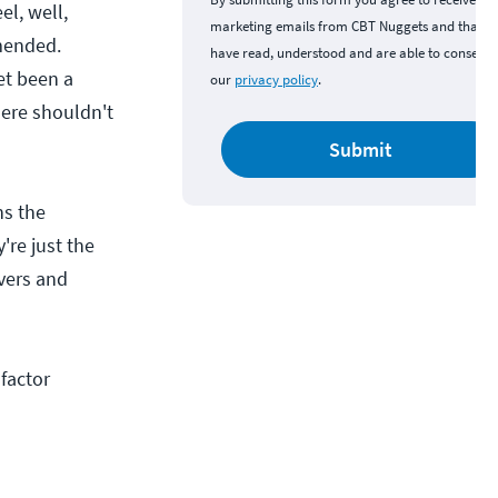
el, well,
marketing emails from CBT Nuggets and that y
mmended.
have read, understood and are able to consent 
et been a
our
privacy policy
.
ere shouldn't
Submit
ns the
're just the
vers and
factor