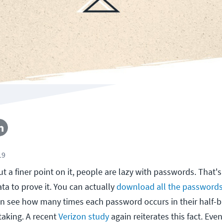
19
ut a finer point on it, people are lazy with passwords. That'
ata to prove it. You can actually
download all the password
n see how many times each password occurs in their half-bi
taking. A recent
Verizon study
again reiterates this fact. Ev