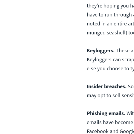
they're hoping you h
have to run through 
noted in an entire ar
munged seashell) too
Keyloggers.
These ar
Keyloggers can scrap
else you choose to t
Insider breaches.
So
may opt to sell sensit
Phishing emails.
Wit
emails have become r
Facebook and Google f