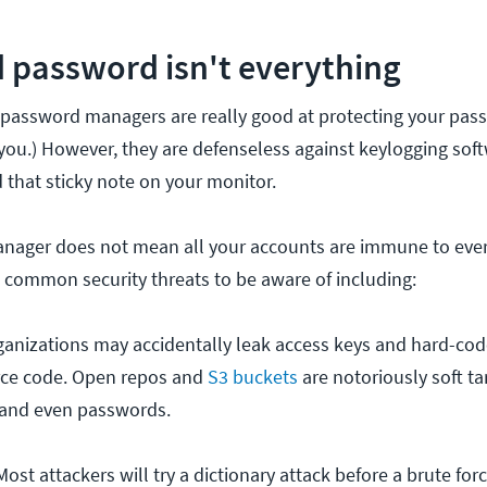
 password isn't everything
, password managers are really good at protecting your pas
you.) However, they are defenseless against keylogging soft
 that sticky note on your monitor.
nager does not mean all your accounts are immune to ever
ll common security threats to be aware of including:
anizations may accidentally leak access keys and hard-cod
urce code. Open repos and
S3 buckets
are notoriously soft ta
 and even passwords.
Most attackers will try a dictionary attack before a brute fo