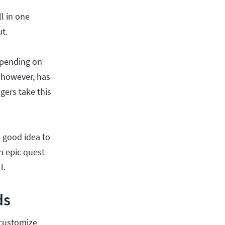
l in one
t.
epending on
, however, has
gers take this
a good idea to
n epic quest
l.
ds
 customize