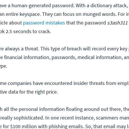
ave a human-generated password. With a dictionary attack, 
an entire keyspace. They can focus on munged words. For i
ticle about
password mistakes
that the password
s3ash311
k 2.5 seconds to crack.
e always a threat. This type of breach will record every key
e financial information, passwords, medical information, a
ype.
me companies have encountered insider threats from emp
ive data for the right price.
h all the personal information floating around out there, th
eally sophisticated. In one recent instance, scammers ma
or $100 million with phishing emails. So, that email may lo