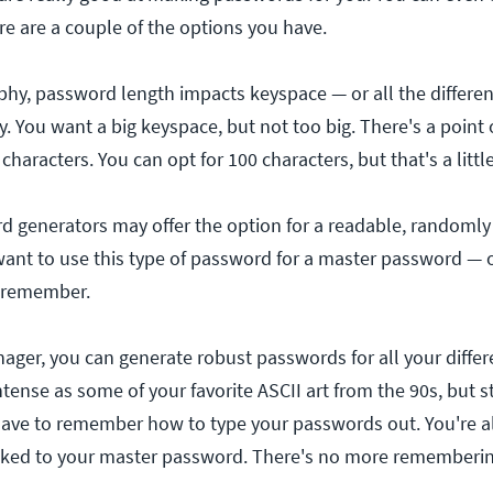
e are a couple of the options you have.
phy, password length impacts keyspace — or all the differen
. You want a big keyspace, but not too big. There's a point 
characters. You can opt for 100 characters, but that's a little
 generators may offer the option for a readable, randoml
ant to use this type of password for a master password — 
o remember.
ger, you can generate robust passwords for all your differe
tense as some of your favorite ASCII art from the 90s, but sti
have to remember how to type your passwords out. You're a
inked to your master password. There's no more rememberin