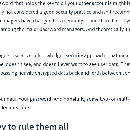
word that holds the key to all your other accounts might fe
ally not considered a good security practice and isn't reco
anagers have changed this mentality — and there hasn't y
 among the major password managers. And theoretically, th
ers use a "zero-knowledge" security approach. That mea
e, doesn't see, and doesn't ever want to see user data. They
passing heavily encrypted data back and forth between ser
our data: Your password. And hopefully, some two- or multi-
added measure.
y to rule them all