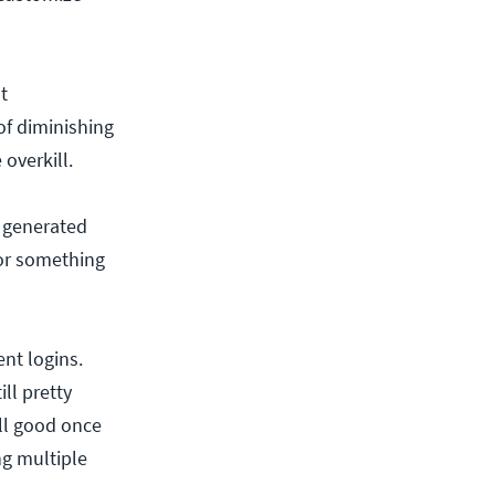
t
of diminishing
 overkill.
y generated
or something
nt logins.
ll pretty
ll good once
g multiple