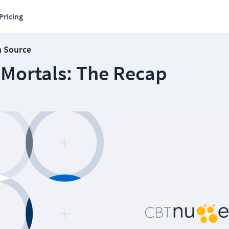
Pricing
n Source
 Mortals: The Recap