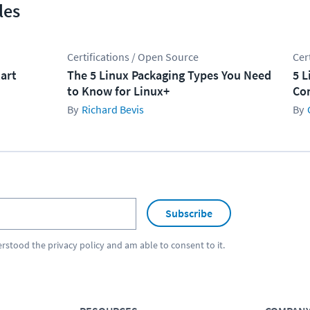
les
Certifications / Open Source
Cer
tart
The 5 Linux Packaging Types You Need
5 L
to Know for Linux+
Co
Richard Bevis
Subscribe
erstood the
privacy policy
and am able to consent to it.