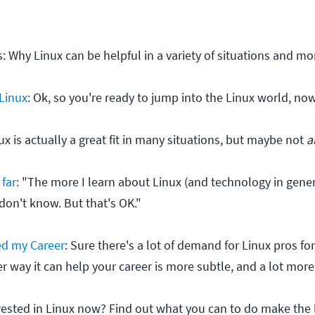
s: Why Linux can be helpful in a variety of situations and mo
 Linux
: Ok, so you're ready to jump into the Linux world, no
nux is actually a great fit in many situations, but maybe not
a
 far
: "The more I learn about Linux (and technology in gener
don't know. But that's OK."
ed my Career
: Sure there's a lot of demand for Linux pros fo
er way it can help your career is more subtle, and a lot mo
erested in Linux now? Find out what you can to do make the 