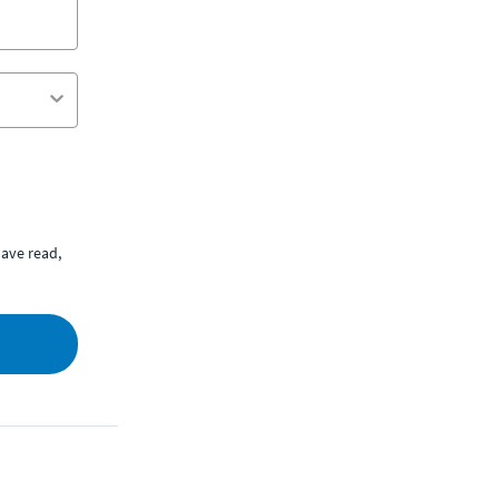
ave read,