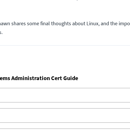
hawn shares some final thoughts about Linux, and the impo
s.
ems Administration Cert Guide