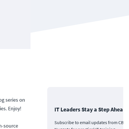
og series on
ies. Enjoy!
IT Leaders Stay a Step Ahead
Subscribe to email updates from CBT
n-source