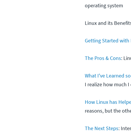
operating system
Linux and its Benefit
Getting Started with
The Pros & Cons
: Li
What I've Learned so
I realize how much I 
How Linux has Help
reasons, but the oth
The Next Steps
: Int