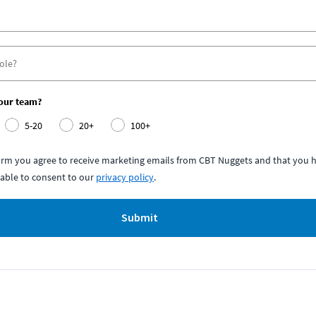
your team?
5-20
20+
100+
form you agree to receive marketing emails from CBT Nuggets and that you h
able to consent to our
privacy policy
.
Submit