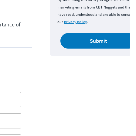
marketing emails from CBT Nuggets and that y
have read, understood and are able to consent 
our
privacy policy
.
rtance of
Submit