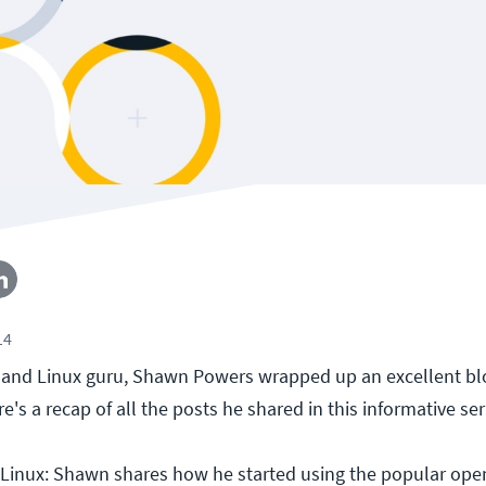
14
 and Linux guru, Shawn Powers wrapped up an excellent bl
e's a recap of all the posts he shared in this informative ser
Linux: Shawn shares how he started using the popular ope