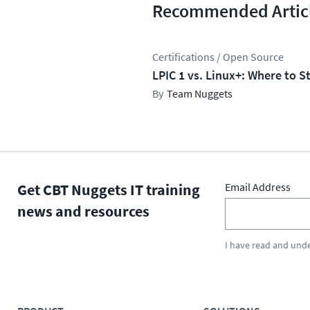
Recommended Artic
Certifications / Open Source
LPIC 1 vs. Linux+: Where to S
Team Nuggets
Get CBT Nuggets IT training
Email Address
news and resources
I have read and und