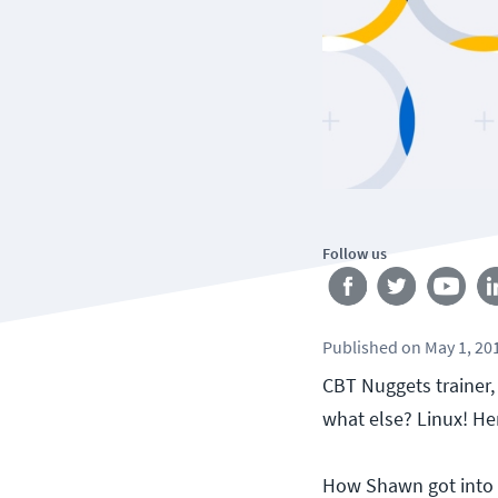
Follow us
Published
on
May 1, 20
CBT Nuggets trainer,
what else? Linux! Her
How Shawn got into 