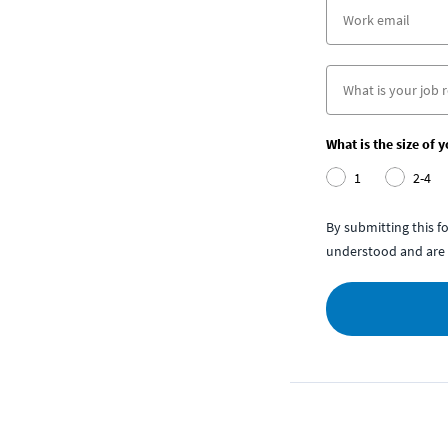
What is the size of 
1
2-4
By submitting this 
understood and are 