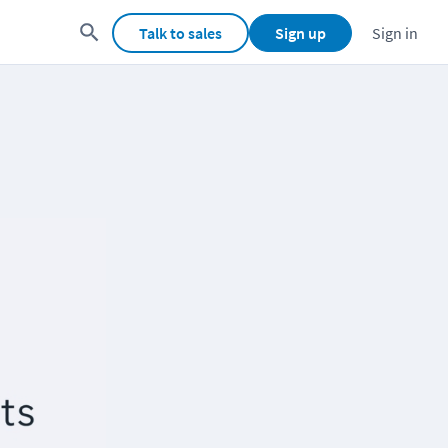
Talk to sales
Sign up
Sign in