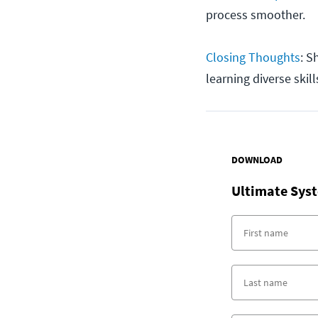
process smoother.
Closing Thoughts
: S
learning diverse skill
DOWNLOAD
Ultimate Syst