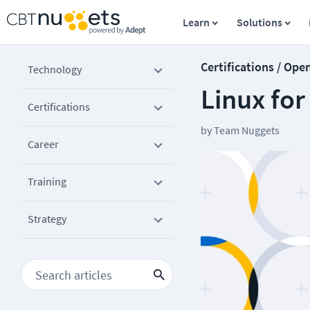
Learn
Solutions
Certifications / Ope
Technology
Linux for
Certifications
by
Team Nuggets
Career
Training
Strategy