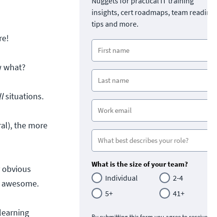
Nuggets for practical IT training
insights, cert roadmaps, team readine
tips and more.
re!
w what?
ll
situations.
al), the more
What is the size of your team?
r obvious
Individual
2-4
re awesome.
5+
41+
learning
By submitting this form you agree to receive