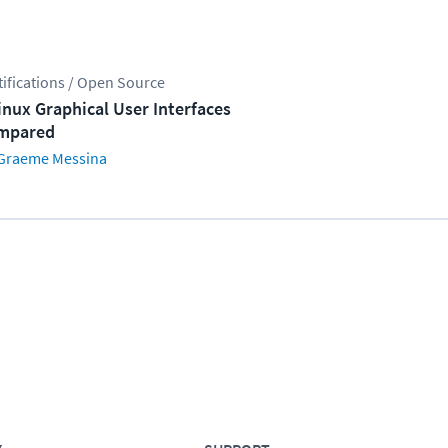
tifications / Open Source
inux Graphical User Interfaces
mpared
Graeme Messina