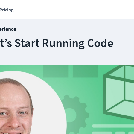
Pricing
erience
et’s Start Running Code