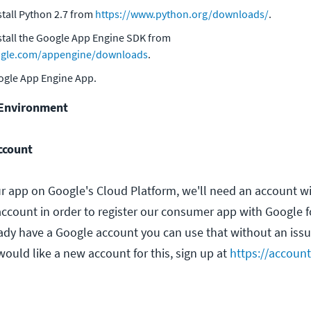
tall Python 2.7 from
https://www.python.org/downloads/
.
tall the Google App Engine SDK from
oogle.com/appengine/downloads
.
oogle App Engine App.
 Environment
ccount
ur app on Google's Cloud Platform, we'll need an account w
 account in order to register our consumer app with Google 
eady have a Google account you can use that without an issue
ould like a new account for this, sign up at
https://accoun