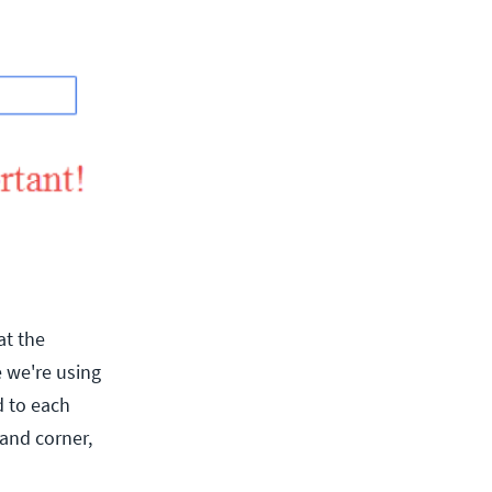
at the
 we're using
d to each
hand corner,