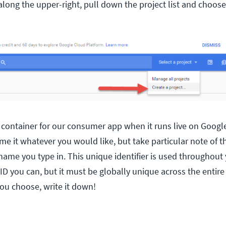
along the upper-right, pull down the project list and choose
 a container for our consumer app when it runs live on Googl
e it whatever you would like, but take particular note of t
ame you type in. This unique identifier is used throughout 
e ID you can, but it must be globally unique across the enti
ou choose, write it down!