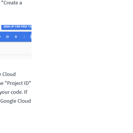
 "Create a
e Cloud
he "Project ID"
your code. If
re Google Cloud