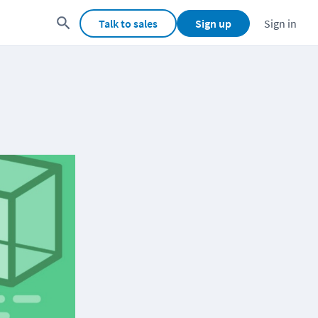
Talk to sales
Sign up
Sign in