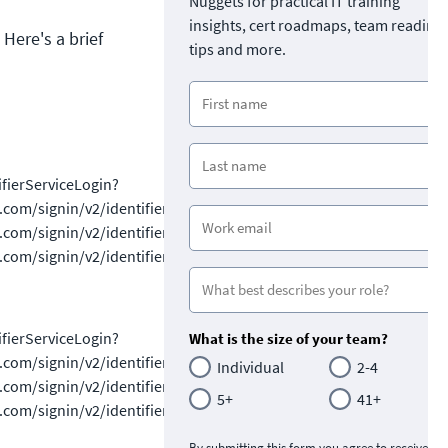
Nuggets for practical IT training
insights, cert roadmaps, team readine
 Here's a brief
tips and more.
ifierServiceLogin?
/signin/v2/identifiersignin/v2/identifiersignin/v2/identifierSe
ignin/v2/identifiersignin/v2/identifiersignin/v2/identifiersignin
ignin/v2/identifiersignin/v2/identifiersignin/v2/identifiersignin
ifierServiceLogin?
What is the size of your team?
/signin/v2/identifiersignin/v2/identifiersignin/v2/identifierSe
Individual
2-4
ignin/v2/identifiersignin/v2/identifiersignin/v2/identifiersignin
5+
41+
ignin/v2/identifiersignin/v2/identifiersignin/v2/identifiersignin
By submitting this form you agree to receive