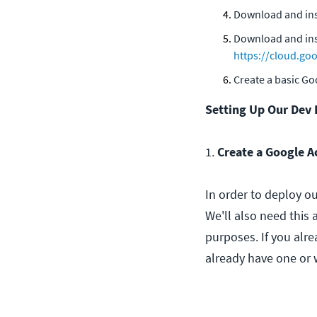
Download and ins
Download and ins
https://cloud.g
Create a basic G
Setting Up Our Dev
1.
Create a Google A
In order to deploy o
We'll also need this
purposes. If you alr
already have one or w