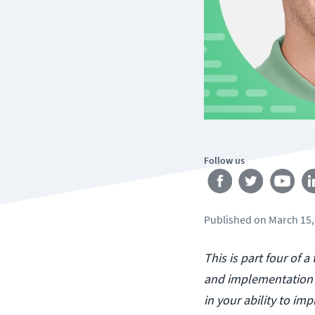
Follow us
Published
on
March 15,
This is part four of 
and implementation o
in your ability to i