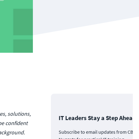
es, solutions,
IT Leaders Stay a Step Ahead
be confident
background.
Subscribe to email updates from CBT