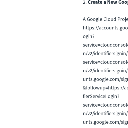
2.
Create a New Goog
A Google Cloud Projec
https://accounts.goog
ogin?
service=cloudconsol
n/v2/identifiersignin
service=cloudconsol
n/v2/identifiersignin
unts.google.com/signi
&followup=https://ac
fierServiceLogin?
service=cloudconsol
n/v2/identifiersignin
unts.google.com/signi