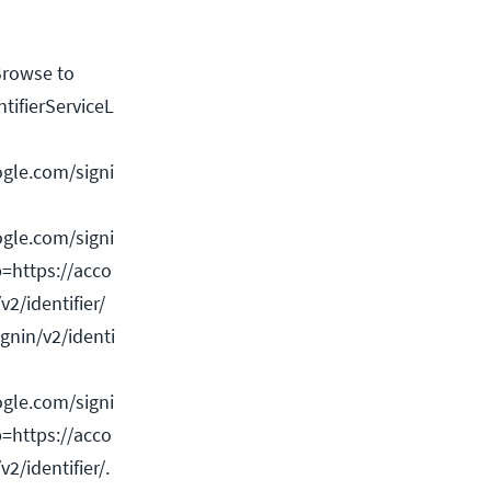
 Browse to
ntifierServiceL
gle.com/signi
gle.com/signi
p=https://acco
v2/identifier/
gnin/v2/identi
gle.com/signi
p=https://acco
v2/identifier/.