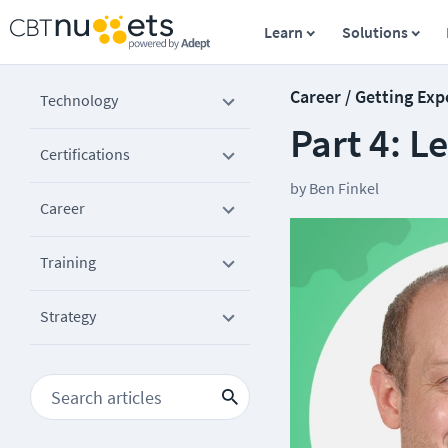
Learn
Solutions
Career / Getting Exp
Technology
Part 4: L
Certifications
by
Ben Finkel
Career
Training
Strategy