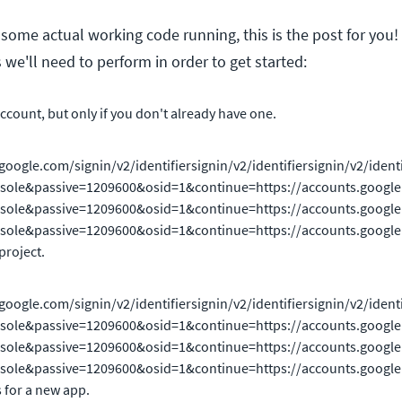
t some actual working code running, this is the post for you!
 we'll need to perform in order to get started:
ccount, but only if you don't already have one.
google.com/signin/v2/identifiersignin/v2/identifiersignin/v2/ident
sole&passive=1209600&osid=1&continue=https://accounts.google.com
ole&passive=1209600&osid=1&continue=https://accounts.google.com/s
ole&passive=1209600&osid=1&continue=https://accounts.google.com/s
project.
google.com/signin/v2/identifiersignin/v2/identifiersignin/v2/ident
sole&passive=1209600&osid=1&continue=https://accounts.google.com
ole&passive=1209600&osid=1&continue=https://accounts.google.com/s
ole&passive=1209600&osid=1&continue=https://accounts.google.com/s
s for a new app.