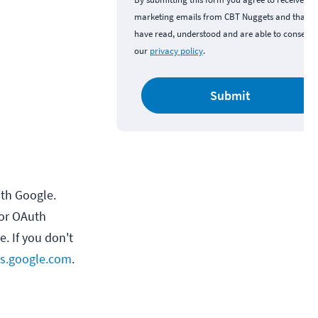
marketing emails from CBT Nuggets and that y
have read, understood and are able to consent 
our
privacy policy
.
Submit
ith Google.
for OAuth
. If you don't
ts.google.com
.