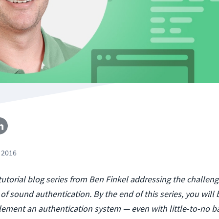
 2016
a tutorial blog series from Ben Finkel addressing the challeng
f sound authentication. By the end of this series, you will 
mplement an authentication system — even with little-to-no 