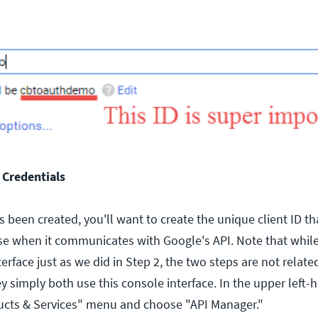
 Credentials
 been created, you'll want to create the unique client ID th
e when it communicates with Google's API. Note that while
erface just as we did in Step 2, the two steps are not relate
y simply both use this console interface. In the upper left-
ucts & Services" menu and choose "API Manager."