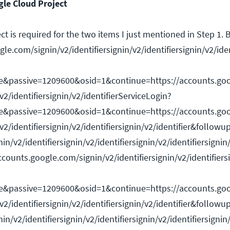
le Cloud Project
t is required for the two items I just mentioned in Step 1.
le.com/signin/v2/identifiersignin/v2/identifiersignin/v2/ide
e&passive=1209600&osid=1&continue=https://accounts.goo
/v2/identifiersignin/v2/identifierServiceLogin?
e&passive=1209600&osid=1&continue=https://accounts.goo
/v2/identifiersignin/v2/identifiersignin/v2/identifier&followu
n/v2/identifiersignin/v2/identifiersignin/v2/identifiersignin/
counts.google.com/signin/v2/identifiersignin/v2/identifiersi
e&passive=1209600&osid=1&continue=https://accounts.goo
/v2/identifiersignin/v2/identifiersignin/v2/identifier&followu
n/v2/identifiersignin/v2/identifiersignin/v2/identifiersignin/