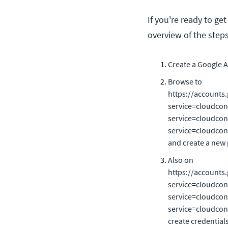
If you're ready to ge
overview of the steps
Create a Google A
Browse to
https://accounts.
service=cloudcon
service=cloudcons
service=cloudcons
and create a new 
Also on
https://accounts.
service=cloudcon
service=cloudcons
service=cloudcons
create credential