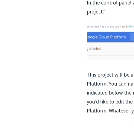
In the control panel 
project."
This project will be
Platform. You can nam
indicated below the n
you'd like to edit th
Platform. Whatever y