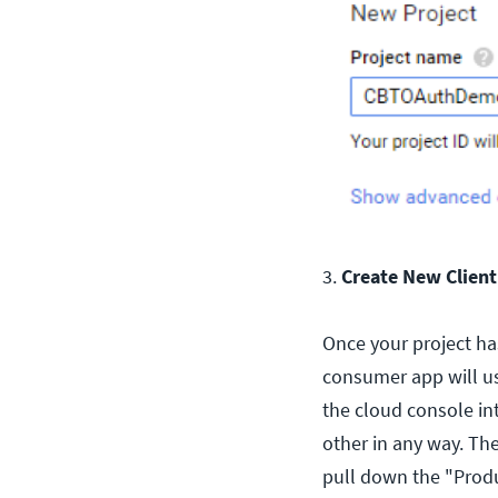
3.
Create New Client
Once your project has
consumer app will us
the cloud console int
other in any way. The
pull down the "Prod