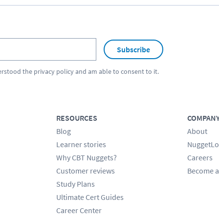
Subscribe
erstood the
privacy policy
and am able to consent to it.
RESOURCES
COMPAN
Blog
About
Learner stories
NuggetLo
Why CBT Nuggets?
Careers
Customer reviews
Become a
Study Plans
Ultimate Cert Guides
Career Center