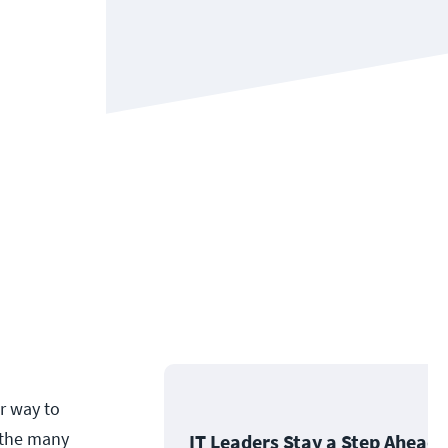
r way to
f the many
IT Leaders Stay a Step Ahead