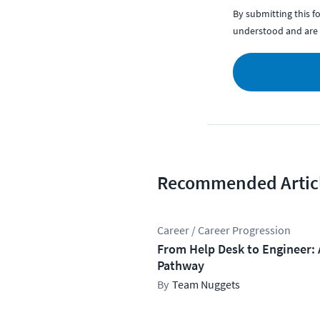
By submitting this 
understood and are 
Recommended Artic
Career / Career Progression
From Help Desk to Engineer: 
Pathway
Team Nuggets