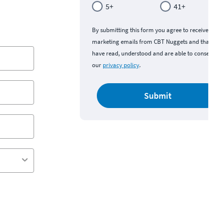
5+
41+
By submitting this form you agree to receive
marketing emails from CBT Nuggets and that y
have read, understood and are able to consent 
our
privacy policy
.
Submit