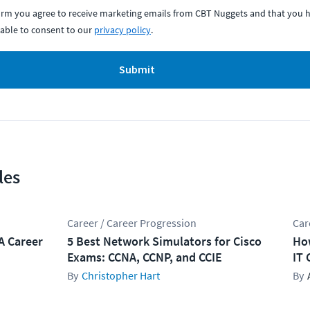
form you agree to receive marketing emails from CBT Nuggets and that you h
able to consent to our
privacy policy
.
Submit
les
Career / Career Progression
Car
A Career
5 Best Network Simulators for Cisco
How
Exams: CCNA, CCNP, and CCIE
IT 
Christopher Hart