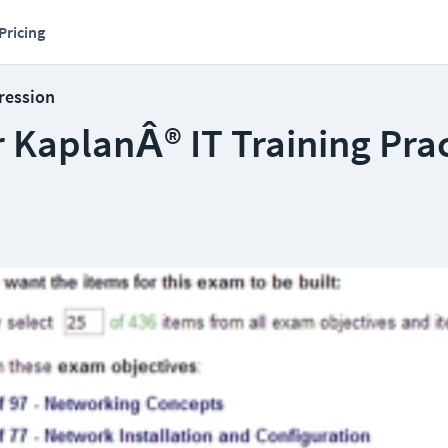
Pricing
ression
 KaplanÂ® IT Training Prac