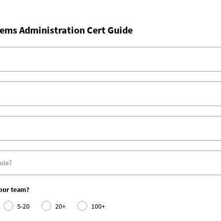
ems Administration Cert Guide
your team?
5-20
20+
100+