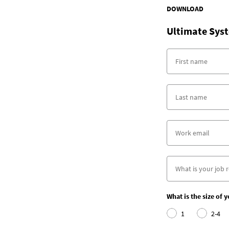
DOWNLOAD
Ultimate Syst
What is the size of 
1
2-4