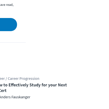
ave read,
eer / Career Progression
 to Effectively Study for your Next
Cert
Anders Fauskanger