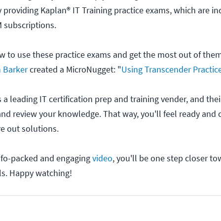
y providing Kaplan® IT Training practice exams, which are i
 subscriptions.
w to use these practice exams and get the most out of the
h Barker
created a MicroNugget: "
Using Transcender Practic
s a leading IT certification prep and training vender, and the
and review your knowledge. That way, you'll feel ready and 
e out solutions.
info-packed and engaging
video
, you'll be one step closer t
ls. Happy watching!