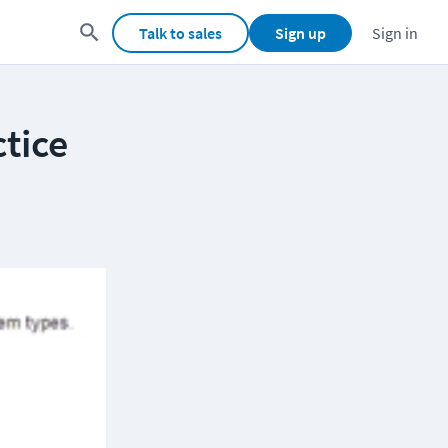
Talk to sales
Sign up
Sign in
tice