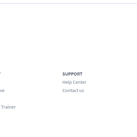
Y
SUPPORT
Help Center
ve
Contact us
 Trainer