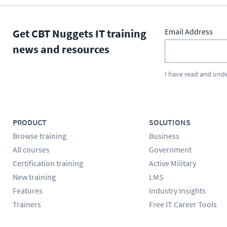
Get CBT Nuggets IT training
Email Address
news and resources
I have read and und
PRODUCT
SOLUTIONS
Browse training
Business
All courses
Government
Certification training
Active Military
New training
LMS
Features
Industry Insights
Trainers
Free IT Career Tools