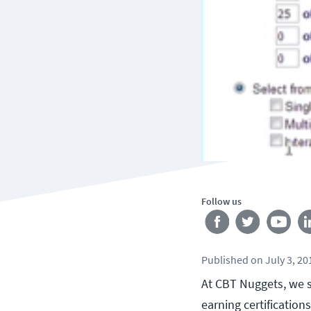
Follow us
Published
on
July 3, 20
At CBT Nuggets, we s
earning certification