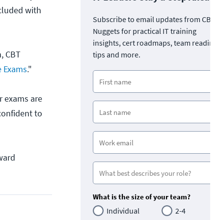
ncluded with
Subscribe to email updates from CBT
Nuggets for practical IT training
insights, cert roadmaps, team readine
m, CBT
tips and more.
e Exams
."
ir exams are
confident to
oward
What is the size of your team?
Individual
2-4