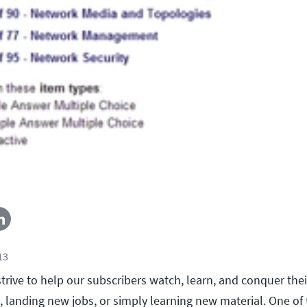
13
trive to help our subscribers watch, learn, and conquer thei
s, landing new jobs, or simply learning new material. One o