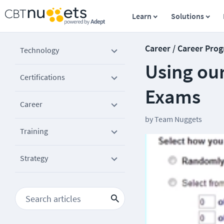
Learn
Solutions
Career / Career Prog
Technology
Using our
Certifications
Exams
Career
by
Team Nuggets
Training
Strategy