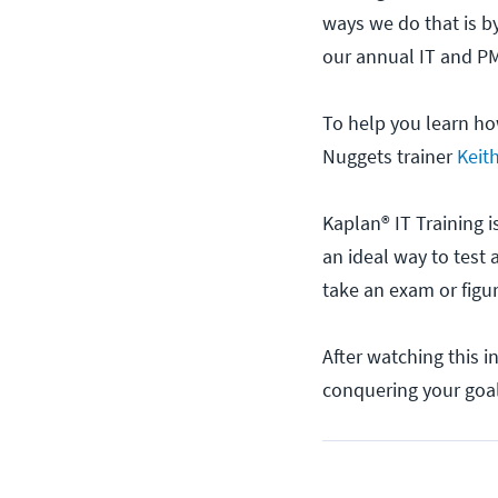
ways we do that is b
our annual IT and PM
To help you learn ho
Nuggets trainer
Keit
Kaplan® IT Training i
an ideal way to test 
take an exam or figur
After watching this 
conquering your goa