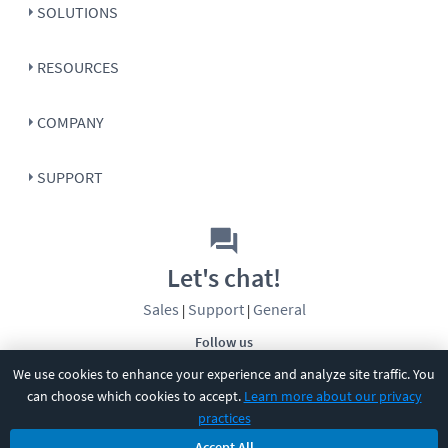
SOLUTIONS
RESOURCES
COMPANY
SUPPORT
Let's chat!
Sales
Support
General
|
|
Follow us
We use cookies to enhance your experience and analyze site traffic. You
can choose which cookies to accept.
Learn more about our privacy
practices
Accept All