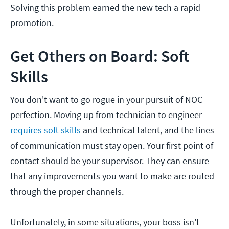
Solving this problem earned the new tech a rapid
promotion.
Get Others on Board: Soft
Skills
You don't want to go rogue in your pursuit of NOC
perfection. Moving up from technician to engineer
requires soft skills
and technical talent, and the lines
of communication must stay open. Your first point of
contact should be your supervisor. They can ensure
that any improvements you want to make are routed
through the proper channels.
Unfortunately, in some situations, your boss isn't