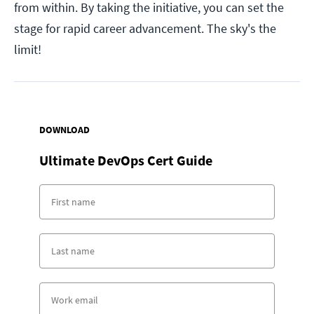
from within. By taking the initiative, you can set the
stage for rapid career advancement. The sky's the
limit!
DOWNLOAD
Ultimate DevOps Cert Guide