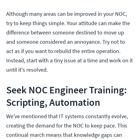
Although many areas can be improved in your NOC,
try to keep things simple. Your attitude can make the
difference between someone destined to move up
and someone considered an annoyance. Try not to
act as if you want to rebuild the entire operation.
Instead, start with a tiny issue at a time and work on it
until it's resolved.
Seek NOC Engineer Training:
Scripting, Automation
We've mentioned that IT systems constantly evolve,
creating the demand for the NOC to keep pace. This
continual march means that knowledge gaps can