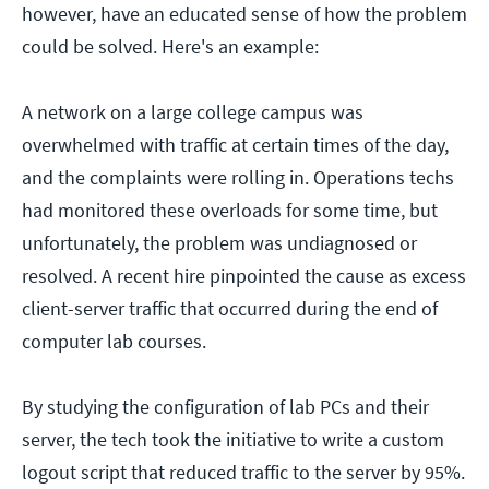
however, have an educated sense of how the problem
could be solved. Here's an example:
A network on a large college campus was
overwhelmed with traffic at certain times of the day,
and the complaints were rolling in. Operations techs
had monitored these overloads for some time, but
unfortunately, the problem was undiagnosed or
resolved. A recent hire pinpointed the cause as excess
client-server traffic that occurred during the end of
computer lab courses.
By studying the configuration of lab PCs and their
server, the tech took the initiative to write a custom
logout script that reduced traffic to the server by 95%.