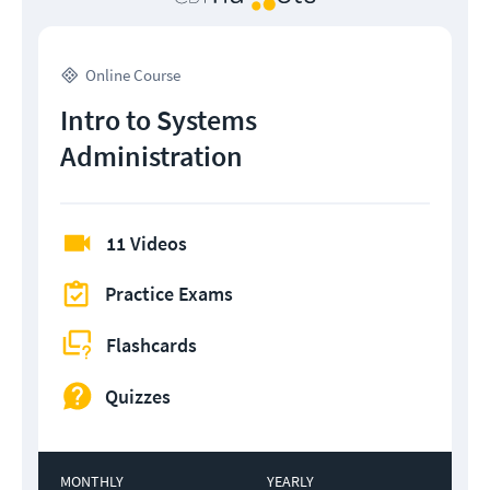
Online Course
Intro to Systems
Administration
11 Videos
Practice Exams
Flashcards
Quizzes
MONTHLY
YEARLY