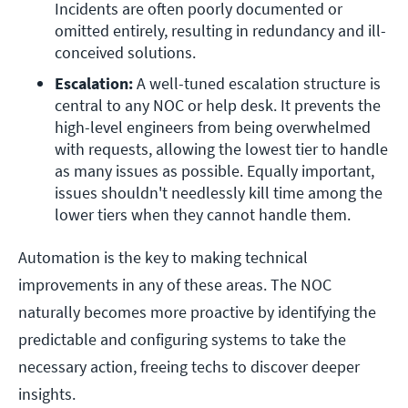
Incidents are often poorly documented or 
omitted entirely, resulting in redundancy and ill-
conceived solutions.
Escalation:
 A well-tuned escalation structure is 
central to any NOC or help desk. It prevents the 
high-level engineers from being overwhelmed 
with requests, allowing the lowest tier to handle 
as many issues as possible. Equally important, 
issues shouldn't needlessly kill time among the 
lower tiers when they cannot handle them.
Automation is the key to making technical
improvements in any of these areas. The NOC
naturally becomes more proactive by identifying the
predictable and configuring systems to take the
necessary action, freeing techs to discover deeper
insights.