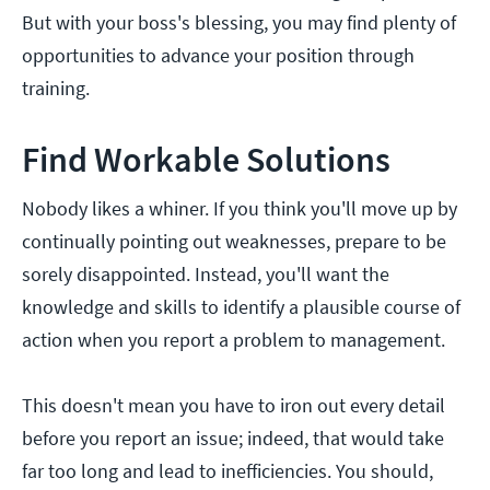
But with your boss's blessing, you may find plenty of
opportunities to advance your position through
training.
Find Workable Solutions
Nobody likes a whiner. If you think you'll move up by
continually pointing out weaknesses, prepare to be
sorely disappointed. Instead, you'll want the
knowledge and skills to identify a plausible course of
action when you report a problem to management.
This doesn't mean you have to iron out every detail
before you report an issue; indeed, that would take
far too long and lead to inefficiencies. You should,