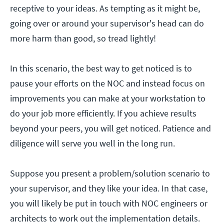
receptive to your ideas. As tempting as it might be,
going over or around your supervisor's head can do
more harm than good, so tread lightly!
In this scenario, the best way to get noticed is to
pause your efforts on the NOC and instead focus on
improvements you can make at your workstation to
do your job more efficiently. If you achieve results
beyond your peers, you will get noticed. Patience and
diligence will serve you well in the long run.
Suppose you present a problem/solution scenario to
your supervisor, and they like your idea. In that case,
you will likely be put in touch with NOC engineers or
architects to work out the implementation details.