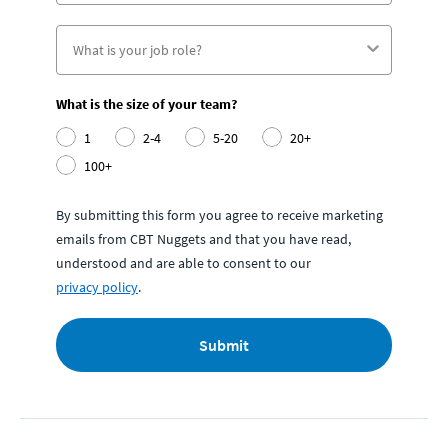
What is the size of your team?
1
2-4
5-20
20+
100+
By submitting this form you agree to receive marketing
emails from CBT Nuggets and that you have read,
understood and are able to consent to our
privacy policy
.
Submit