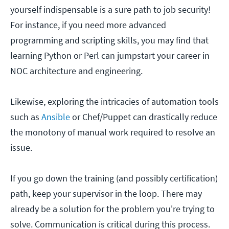
yourself indispensable is a sure path to job security!
For instance, if you need more advanced
programming and scripting skills, you may find that
learning Python or Perl can jumpstart your career in
NOC architecture and engineering.
Likewise, exploring the intricacies of automation tools
such as
Ansible
or Chef/Puppet can drastically reduce
the monotony of manual work required to resolve an
issue.
If you go down the training (and possibly certification)
path, keep your supervisor in the loop. There may
already be a solution for the problem you're trying to
solve. Communication is critical during this process.