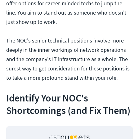
offer options for career-minded techs to jump the
line. You aim to stand out as someone who doesn't
just show up to work.
The NOC's senior technical positions involve more
deeply in the inner workings of network operations
and the company's IT infrastructure as a whole. The
surest way to get consideration for these positions is
to take a more profound stand within your role.
Identify Your NOC's
Shortcomings (and Fix Them)