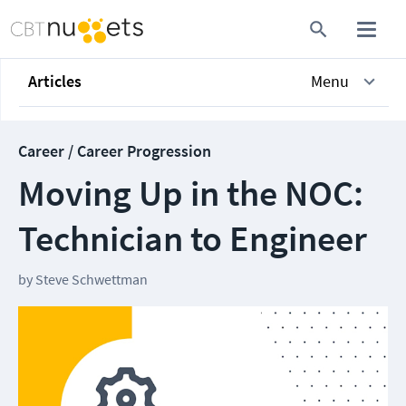
Articles
Menu
Career / Career Progression
Moving Up in the NOC:
Technician to Engineer
by
Steve Schwettman