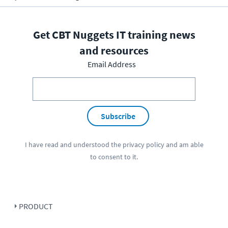
Get CBT Nuggets IT training news
and resources
Email Address
Subscribe
I have read and understood the
privacy policy
and am able
to consent to it.
PRODUCT