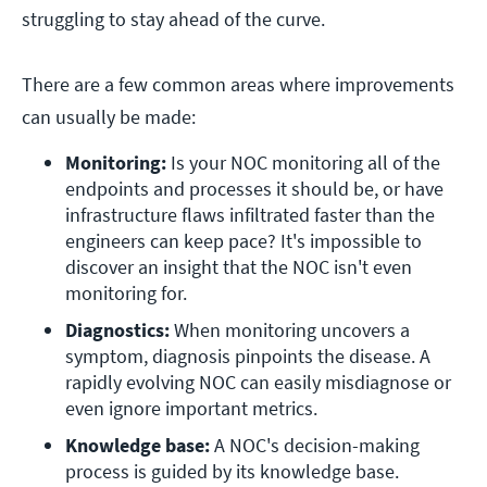
struggling to stay ahead of the curve.
There are a few common areas where improvements
can usually be made:
Monitoring: 
Is your NOC monitoring all of the 
endpoints and processes it should be, or have 
infrastructure flaws infiltrated faster than the 
engineers can keep pace? It's impossible to 
discover an insight that the NOC isn't even 
monitoring for.
Diagnostics:
 When monitoring uncovers a 
symptom, diagnosis pinpoints the disease. A 
rapidly evolving NOC can easily misdiagnose or 
even ignore important metrics.
Knowledge base:
 A NOC's decision-making 
process is guided by its knowledge base. 