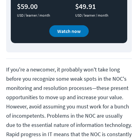
$59.00
$49.91
USD / learner / month
USD / learner / month
Watch now
If you're a newcomer, it probably won't take long
before you recognize some weak spots in the NOC's
monitoring and resolution processes—these present
opportunities to move up and increase your value.
However, avoid assuming you must work for a bunch
of incompetents. Problems in the NOC are usually
due to the essential nature of information technology.
Rapid progress in IT means that the NOC is constantly