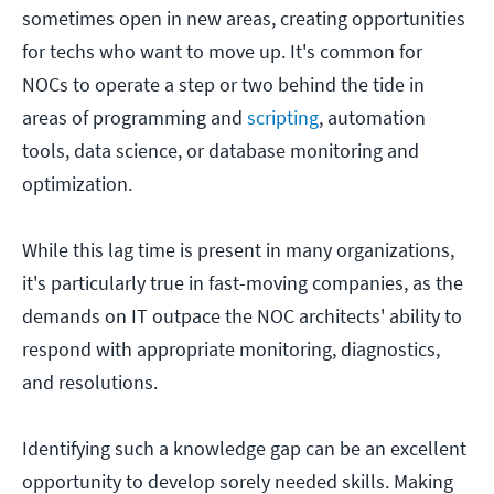
sometimes open in new areas, creating opportunities
for techs who want to move up. It's common for
NOCs to operate a step or two behind the tide in
areas of programming and
scripting
, automation
tools, data science, or database monitoring and
optimization.
While this lag time is present in many organizations,
it's particularly true in fast-moving companies, as the
demands on IT outpace the NOC architects' ability to
respond with appropriate monitoring, diagnostics,
and resolutions.
Identifying such a knowledge gap can be an excellent
opportunity to develop sorely needed skills. Making