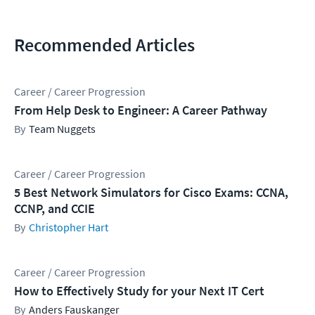
Recommended Articles
Career / Career Progression
From Help Desk to Engineer: A Career Pathway
Team Nuggets
Career / Career Progression
5 Best Network Simulators for Cisco Exams: CCNA,
CCNP, and CCIE
Christopher Hart
Career / Career Progression
How to Effectively Study for your Next IT Cert
Anders Fauskanger