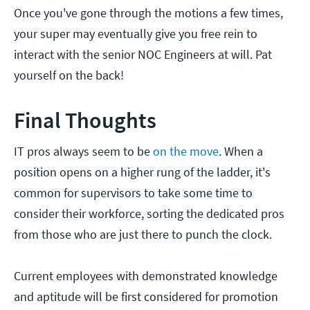
Once you've gone through the motions a few times,
your super may eventually give you free rein to
interact with the senior NOC Engineers at will. Pat
yourself on the back!
Final Thoughts
IT pros always seem to be
on the move
. When a
position opens on a higher rung of the ladder, it's
common for supervisors to take some time to
consider their workforce, sorting the dedicated pros
from those who are just there to punch the clock.
Current employees with demonstrated knowledge
and aptitude will be first considered for promotion