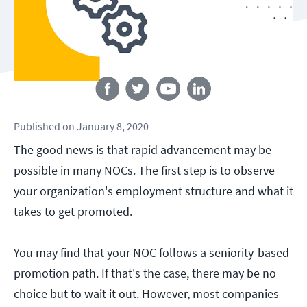
Follow us
Published
on
January 8, 2020
The good news is that rapid advancement may be
possible in many NOCs. The first step is to observe
your organization's employment structure and what it
takes to get promoted.
You may find that your NOC follows a seniority-based
promotion path. If that's the case, there may be no
choice but to wait it out. However, most companies