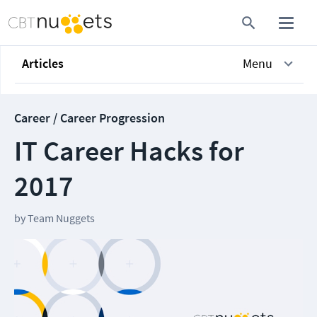
Articles
Menu
Career / Career Progression
IT Career Hacks for
2017
by
Team Nuggets