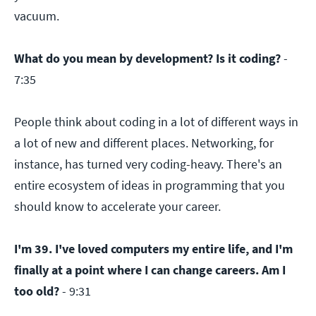
vacuum.
What do you mean by development? Is it coding?
-
7:35
People think about coding in a lot of different ways in
a lot of new and different places. Networking, for
instance, has turned very coding-heavy. There's an
entire ecosystem of ideas in programming that you
should know to accelerate your career.
I'm 39. I've loved computers my entire life, and I'm
finally at a point where I can change careers. Am I
too old?
- 9:31