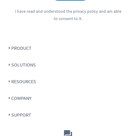
I have read and understood the
privacy policy
and am able
to consent to it.
PRODUCT
SOLUTIONS
RESOURCES
COMPANY
SUPPORT