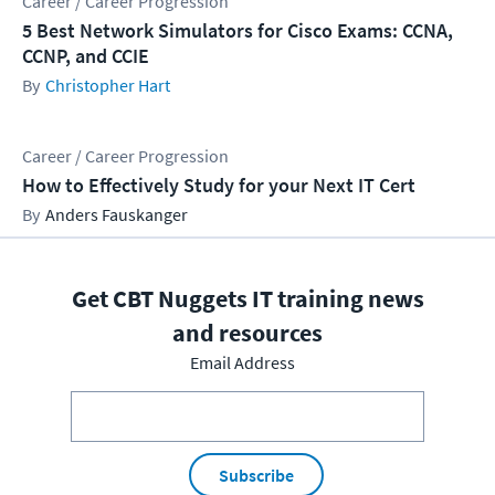
Career / Career Progression
5 Best Network Simulators for Cisco Exams: CCNA,
CCNP, and CCIE
Christopher Hart
Career / Career Progression
How to Effectively Study for your Next IT Cert
Anders Fauskanger
Get CBT Nuggets IT training news
and resources
Email Address
Subscribe