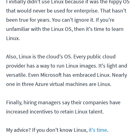
I initially didn't use Linux because it was the hippy OS
that would never be used for enterprise. That hasn't
been true for years. You can't ignore it. If you're
unfamiliar with the Linux OS, then it's time to learn
Linux.
Also, Linux is the cloud's OS. Every public cloud
provider has a way to run Linux images. It's light and
versatile. Even Microsoft has embraced Linux. Nearly
one in three Azure virtual machines are Linux.
Finally, hiring managers say their companies have
increased incentives to retain Linux talent.
My advice? If you don't know Linux,
it's time
.