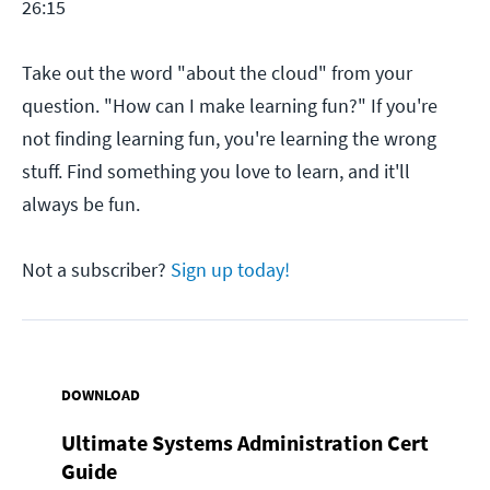
26:15
Take out the word "about the cloud" from your
question. "How can I make learning fun?" If you're
not finding learning fun, you're learning the wrong
stuff. Find something you love to learn, and it'll
always be fun.
Not a subscriber?
Sign up today!
DOWNLOAD
Ultimate Systems Administration Cert
Guide