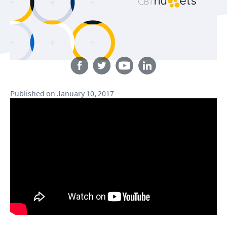
Follow us
Published
on
January 10, 2017