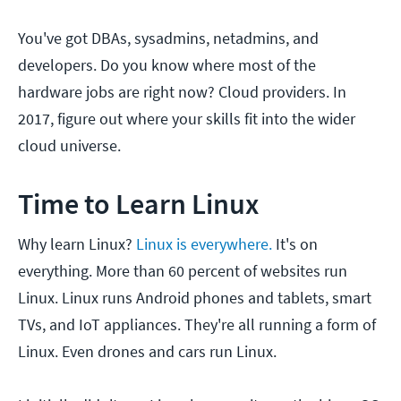
You've got DBAs, sysadmins, netadmins, and
developers. Do you know where most of the
hardware jobs are right now? Cloud providers. In
2017, figure out where your skills fit into the wider
cloud universe.
Time to Learn Linux
Why learn Linux?
Linux is everywhere.
It's on
everything. More than 60 percent of websites run
Linux. Linux runs Android phones and tablets, smart
TVs, and IoT appliances. They're all running a form of
Linux. Even drones and cars run Linux.