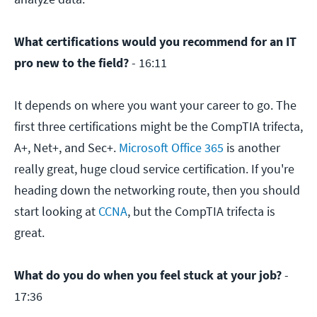
What certifications would you recommend for an IT
pro new to the field?
- 16:11
It depends on where you want your career to go. The
first three certifications might be the CompTIA trifecta,
A+, Net+, and Sec+.
Microsoft Office 365
is another
really great, huge cloud service certification. If you're
heading down the networking route, then you should
start looking at
CCNA
, but the CompTIA trifecta is
great.
What do you do when you feel stuck at your job?
-
17:36