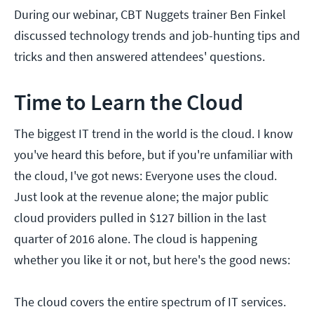
During our webinar, CBT Nuggets trainer Ben Finkel
discussed technology trends and job-hunting tips and
tricks and then answered attendees' questions.
Time to Learn the Cloud
The biggest IT trend in the world is the cloud. I know
you've heard this before, but if you're unfamiliar with
the cloud, I've got news: Everyone uses the cloud.
Just look at the revenue alone; the major public
cloud providers pulled in $127 billion in the last
quarter of 2016 alone. The cloud is happening
whether you like it or not, but here's the good news:
The cloud covers the entire spectrum of IT services.