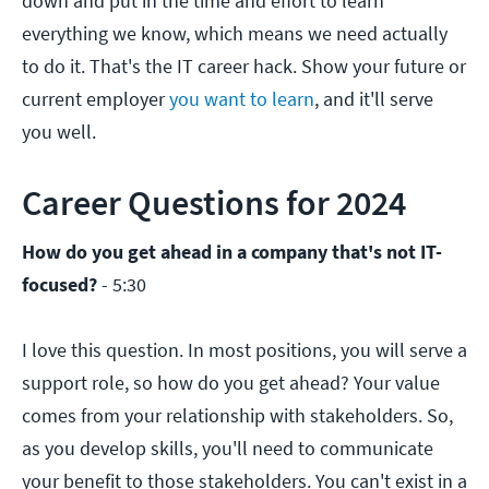
down and put in the time and effort to learn
everything we know, which means we need actually
to do it. That's the IT career hack. Show your future or
current employer
you want to learn
, and it'll serve
you well.
Career Questions for 2024
How do you get ahead in a company that's not IT-
focused?
- 5:30
I love this question. In most positions, you will serve a
support role, so how do you get ahead? Your value
comes from your relationship with stakeholders. So,
as you develop skills, you'll need to communicate
your benefit to those stakeholders. You can't exist in a