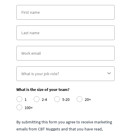
What is the size of your team?
1
2-4
5-20
20+
100+
By submitting this form you agree to receive marketing
emails from CBT Nuggets and that you have read,