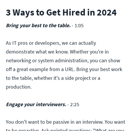
3 Ways to Get Hired in 2024
Bring your best to the table.
- 1:05
As IT pros or developers, we can actually
demonstrate what we know. Whether you're in
networking or system administration, you can show
off a great example from a URL. Bring your best work
to the table, whether it's a side project or a
production.
Engage your interviewers.
- 2:25
You don't want to be passive in an interview. You want
to be proactive. Ask pointed questions: "What are you