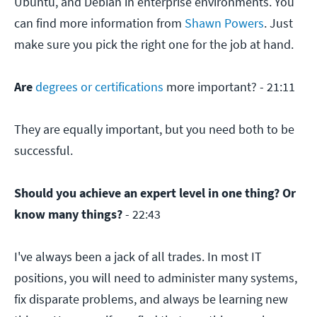
Ubuntu, and Debian in enterprise environments. You
can find more information from
Shawn Powers
. Just
make sure you pick the right one for the job at hand.
Are
degrees or certifications
more important? - 21:11
They are equally important, but you need both to be
successful.
Should you achieve an expert level in one thing? Or
know many things?
- 22:43
I've always been a jack of all trades. In most IT
positions, you will need to administer many systems,
fix disparate problems, and always be learning new