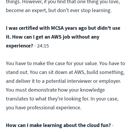
things. However, if you find that one thing you love,
become an expert, but don't ever stop learning.
I was certified with MCSA years ago but didn't use
it. How can I get an AWS job without any
experience?
- 24:15
You have to make the case for your value. You have to
stand out. You can sit down at AWS, build something,
and deliver it to a potential interviewer or employer.
You must demonstrate how your knowledge
translates to what they're looking for. In your case,
you have professional experience.
How can I make learning about the cloud fun?
-