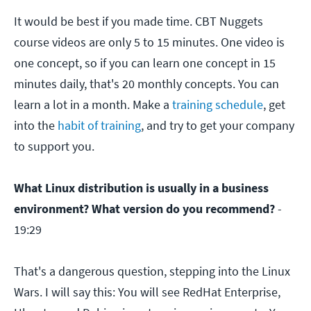
It would be best if you made time. CBT Nuggets
course videos are only 5 to 15 minutes. One video is
one concept, so if you can learn one concept in 15
minutes daily, that's 20 monthly concepts. You can
learn a lot in a month. Make a
training schedule
, get
into the
habit of training
, and try to get your company
to support you.
What Linux distribution is usually in a business
environment? What version do you recommend?
-
19:29
That's a dangerous question, stepping into the Linux
Wars. I will say this: You will see RedHat Enterprise,