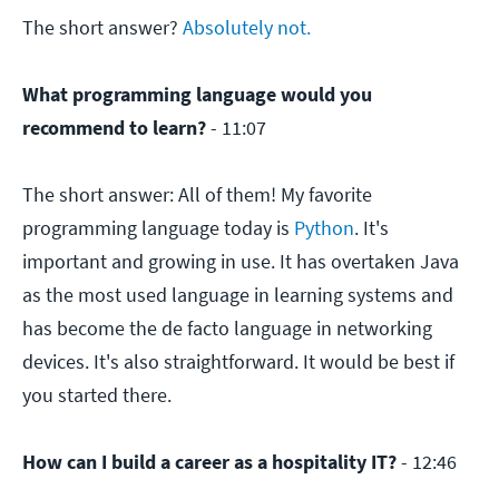
The short answer?
Absolutely not.
What programming language would you
recommend to learn?
- 11:07
The short answer: All of them! My favorite
programming language today is
Python
. It's
important and growing in use. It has overtaken Java
as the most used language in learning systems and
has become the de facto language in networking
devices. It's also straightforward. It would be best if
you started there.
How can I build a career as a hospitality IT?
- 12:46