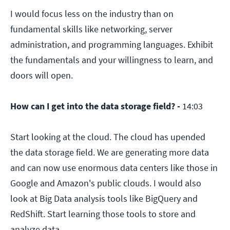
I would focus less on the industry than on
fundamental skills like networking, server
administration, and programming languages. Exhibit
the fundamentals and your willingness to learn, and
doors will open.
How can I get into the data storage field? -
14:03
Start looking at the cloud. The cloud has upended
the data storage field. We are generating more data
and can now use enormous data centers like those in
Google and Amazon's public clouds. I would also
look at Big Data analysis tools like BigQuery and
RedShift. Start learning those tools to store and
analyze data.