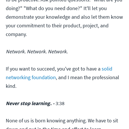
doing?" "What do you need done?" It'll let you
demonstrate your knowledge and also let them know
your commitment to their product, project, and
company.
Network. Network. Network.
If you want to succeed, you've got to have a
solid
networking foundation
, and I mean the professional
kind.
Never stop learning. -
3:38
None of us is born knowing anything. We have to sit