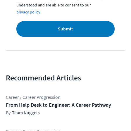
understood and are able to consent to our
privacy policy
.
Submit
Recommended Articles
Career / Career Progression
From Help Desk to Engineer: A Career Pathway
Team Nuggets