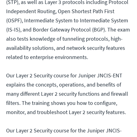
(STP), as well as Layer 3 protocols including Protocol
Independent Routing, Open Shortest Path First
(OSPF), Intermediate System to Intermediate System
(IS-IS), and Border Gateway Protocol (BGP). The exam
also tests knowledge of tunneling protocols, high-
availability solutions, and network security features
related to enterprise environments.
Our Layer 2 Security course for Juniper JNCIS-ENT
explains the concepts, operations, and benefits of
many different Layer 2 security functions and firewall
filters. The training shows you how to configure,
monitor, and troubleshoot Layer 2 security features.
Our Layer 2 Security course for the Juniper JNCIS-