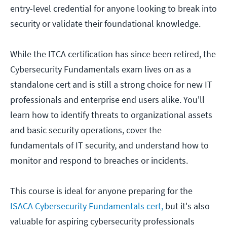
entry-level credential for anyone looking to break into
security or validate their foundational knowledge.
While the ITCA certification has since been retired, the
Cybersecurity Fundamentals exam lives on as a
standalone cert and is still a strong choice for new IT
professionals and enterprise end users alike. You'll
learn how to identify threats to organizational assets
and basic security operations, cover the
fundamentals of IT security, and understand how to
monitor and respond to breaches or incidents.
This course is ideal for anyone preparing for the
ISACA Cybersecurity Fundamentals cert,
but it's also
valuable for aspiring cybersecurity professionals