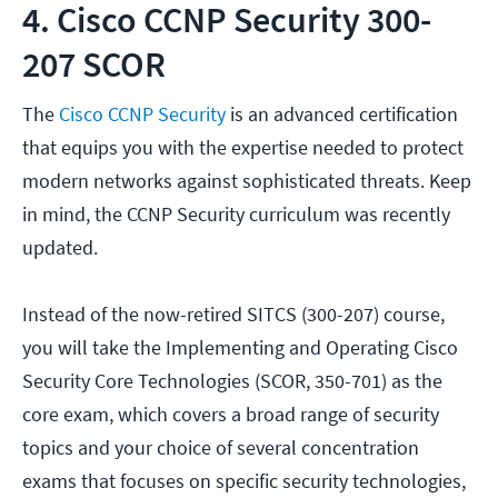
4. Cisco CCNP Security 300-
207 SCOR
The
Cisco CCNP Security
is an advanced certification
that equips you with the expertise needed to protect
modern networks against sophisticated threats. Keep
in mind, the CCNP Security curriculum was recently
updated.
Instead of the now-retired SITCS (300-207) course,
you will take the Implementing and Operating Cisco
Security Core Technologies (SCOR, 350-701) as the
core exam, which covers a broad range of security
topics and your choice of several concentration
exams that focuses on specific security technologies,