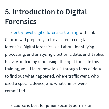
5. Introduction to Digital
Forensics
This
entry-level digital forensics training
with Erik
Choron will prepare you for a career in digital
forensics. Digital forensics is all about identifying,
processing, and analyzing electronic data, and it relies
heavily on finding (and using) the right tools. In this
training, you'll learn how to sift through tons of data
to find out what happened, where traffic went, who
used a specific device, and what crimes were
committed.
This course is best for junior security admins or