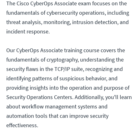
The Cisco CyberOps Associate exam focuses on the
fundamentals of cybersecurity operations, including
threat analysis, monitoring, intrusion detection, and
incident response.
Our CyberOps Associate training course covers the
fundamentals of cryptography, understanding the
security flaws in the TCP/IP suite, recognizing and
identifying patterns of suspicious behavior, and
providing insights into the operation and purpose of
Security Operations Centers. Additionally, you'll learn
about workflow management systems and
automation tools that can improve security
effectiveness.