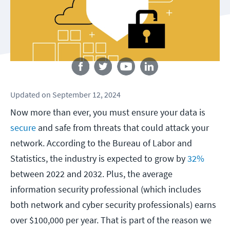
Follow us
Updated
on
September 12, 2024
Now more than ever, you must ensure your data is
secure
and safe from threats that could attack your
network. According to the Bureau of Labor and
Statistics, the industry is expected to grow by
32%
between 2022 and 2032. Plus, the average
information security professional (which includes
both network and cyber security professionals) earns
over $100,000 per year. That is part of the reason we