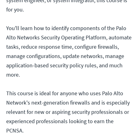
system engineer, or system integrator, this course is
for you.
You'll learn how to identify components of the Palo
Alto Networks Security Operating Platform, automate
tasks, reduce response time, configure firewalls,
manage configurations, update networks, manage
application-based security policy rules, and much
more.
This course is ideal for anyone who uses Palo Alto
Network's next-generation firewalls and is especially
relevant for new or aspiring security professionals or
experienced professionals looking to earn the
PCNSA.