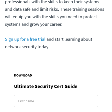
professionals with the skills to keep their systems
and data safe and limit risks. These training sessions
will equip you with the skills you need to protect
systems and grow your career.
Sign up for a free trial
and start learning about
network security today.
DOWNLOAD
Ultimate Security Cert Guide