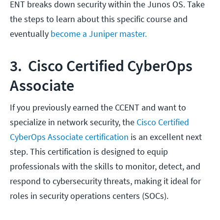
ENT breaks down security within the Junos OS. Take
the steps to learn about this specific course and
eventually
become a Juniper master.
3. Cisco Certified CyberOps
Associate
If you previously earned the CCENT and want to
specialize in network security, the
Cisco Certified
CyberOps Associate certification
is an excellent next
step. This certification is designed to equip
professionals with the skills to monitor, detect, and
respond to cybersecurity threats, making it ideal for
roles in security operations centers (SOCs).