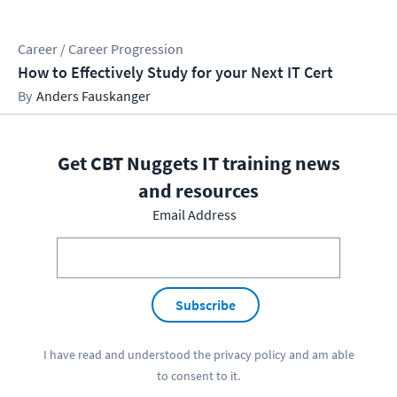
Career / Career Progression
How to Effectively Study for your Next IT Cert
Anders Fauskanger
Get CBT Nuggets IT training news
and resources
Email Address
Subscribe
I have read and understood the
privacy policy
and am able
to consent to it.