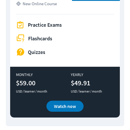
New
Online Course
Practice Exams
Flashcards
Quizzes
MONTHLY
YEARLY
$59.00
$49.91
USD / learner / month
USD / learner / month
Watch now