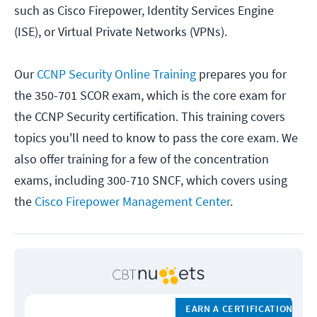
such as Cisco Firepower, Identity Services Engine
(ISE), or Virtual Private Networks (VPNs).
Our
CCNP Security Online Training
prepares you for
the 350-701 SCOR exam, which is the core exam for
the CCNP Security certification. This training covers
topics you'll need to know to pass the core exam. We
also offer training for a few of the concentration
exams, including 300-710 SNCF, which covers using
the
Cisco Firepower Management Center
.
EARN A CERTIFICATION