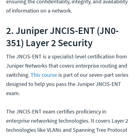
ensuring the confidentiality, integrity, and availability
of information on a network.
2. Juniper JNCIS-ENT (JN0-
351) Layer 2 Security
The JNCIS-ENT is a specialist-level certification from
Juniper Networks that covers enterprise routing and
switching.
This course
is part of our seven-part series
designed to help you pass the Juniper JNCIS-ENT
exam.
The JNCIS-ENT exam certifies proficiency in
enterprise networking technologies. It covers Layer 2
technologies like VLANs and Spanning Tree Protocol