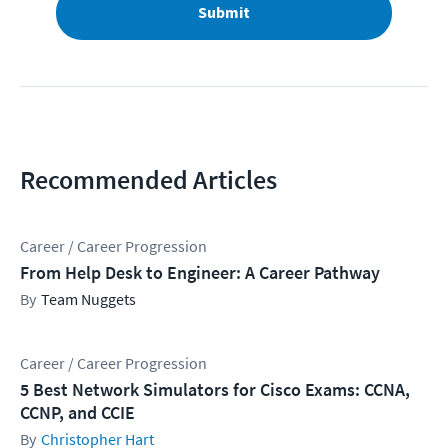
Submit
Recommended Articles
Career / Career Progression
From Help Desk to Engineer: A Career Pathway
Team Nuggets
Career / Career Progression
5 Best Network Simulators for Cisco Exams: CCNA,
CCNP, and CCIE
Christopher Hart