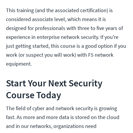
This training (and the associated certification) is
considered associate level, which means it is
designed for professionals with three to five years of
experience in enterprise network security. If you're
just getting started, this course is a good option if you
work (or suspect you will work) with F5 network
equipment.
Start Your Next Security
Course Today
The field of cyber and network security is growing
fast. As more and more data is stored on the cloud
and in our networks, organizations need