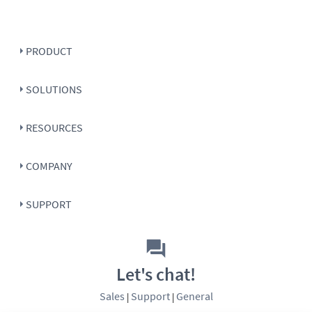
PRODUCT
SOLUTIONS
RESOURCES
COMPANY
SUPPORT
Let's chat!
Sales
Support
General
|
|