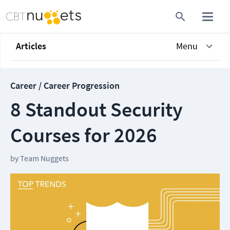
Articles
Menu
Career / Career Progression
8 Standout Security
Courses for 2026
by
Team Nuggets