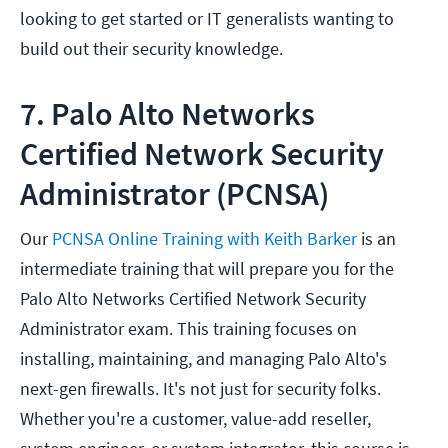
looking to get started or IT generalists wanting to
build out their security knowledge.
7. Palo Alto Networks
Certified Network Security
Administrator (PCNSA)
Our
PCNSA Online Training with Keith Barker
is an
intermediate training that will prepare you for the
Palo Alto Networks Certified Network Security
Administrator exam. This training focuses on
installing, maintaining, and managing Palo Alto's
next-gen firewalls. It's not just for security folks.
Whether you're a customer, value-add reseller,