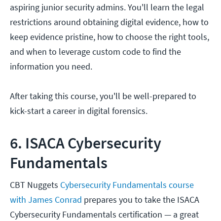
aspiring junior security admins. You'll learn the legal
restrictions around obtaining digital evidence, how to
keep evidence pristine, how to choose the right tools,
and when to leverage custom code to find the
information you need.
After taking this course, you'll be well-prepared to
kick-start a career in digital forensics.
6. ISACA Cybersecurity
Fundamentals
CBT Nuggets
Cybersecurity Fundamentals course
with James Conrad
prepares you to take the ISACA
Cybersecurity Fundamentals certification — a great