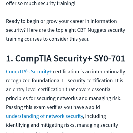
offer so much security training!
Ready to begin or grow your career in information
security? Here are the top eight CBT Nuggets security
training courses to consider this year.
1. CompTIA Security+ SY0-701
CompTIA's Security+
certification is an internationally
recognized foundational IT security certification. It is
an entry-level certification that covers essential
principles for securing networks and managing risk.
Passing this exam verifies you have a solid
understanding of network security
, including
identifying and mitigating risks, managing security