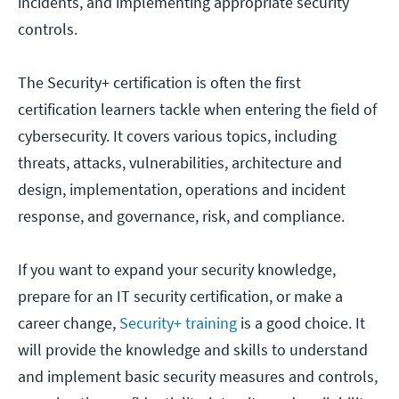
incidents, and implementing appropriate security
controls.
The Security+ certification is often the first
certification learners tackle when entering the field of
cybersecurity. It covers various topics, including
threats, attacks, vulnerabilities, architecture and
design, implementation, operations and incident
response, and governance, risk, and compliance.
If you want to expand your security knowledge,
prepare for an IT security certification, or make a
career change,
Security+ training
is a good choice. It
will provide the knowledge and skills to understand
and implement basic security measures and controls,