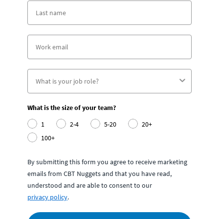
What is the size of your team?
1
2-4
5-20
20+
100+
By submitting this form you agree to receive marketing
emails from CBT Nuggets and that you have read,
understood and are able to consent to our
privacy policy
.