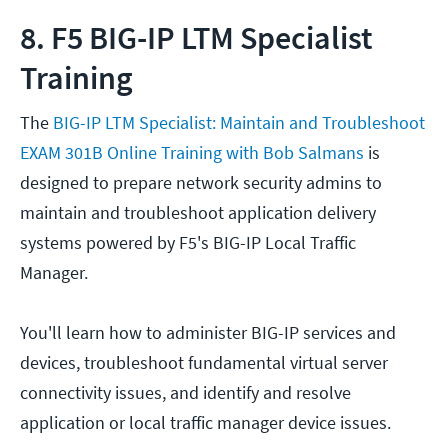
8. F5 BIG-IP LTM Specialist
Training
The
BIG-IP LTM Specialist: Maintain and Troubleshoot
EXAM 301B Online Training with Bob Salmans
is
designed to prepare network security admins to
maintain and troubleshoot application delivery
systems powered by F5's BIG-IP Local Traffic
Manager.
You'll learn how to administer BIG-IP services and
devices, troubleshoot fundamental virtual server
connectivity issues, and identify and resolve
application or local traffic manager device issues.