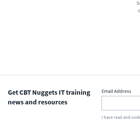
S
Get CBT Nuggets IT training
Email Address
news and resources
I have read and und