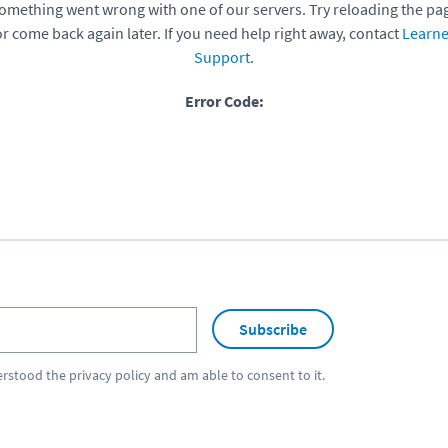
omething went wrong with one of our servers. Try reloading the pa
or come back again later. If you need help right away, contact
Learne
Support
.
Error Code:
Subscribe
erstood the
privacy policy
and am able to consent to it.