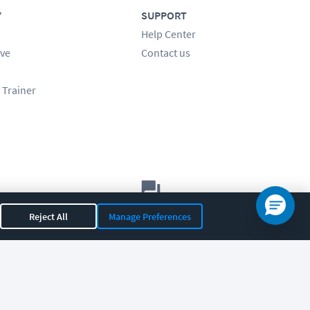
Y
SUPPORT
Help Center
ve
Contact us
 Trainer
Let's chat!
Reject All
Manage Preferences
Sales
Support
General
|
|
OR 97408
|
541-284-5522