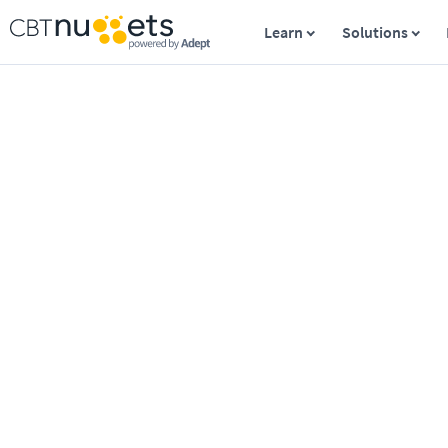
Learn
Solutions