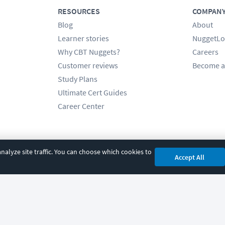
RESOURCES
COMPAN
Blog
About
Learner stories
NuggetLo
Why CBT Nuggets?
Careers
Customer reviews
Become a
Study Plans
Ultimate Cert Guides
Career Center
alyze site traffic. You can choose which cookies to
Accept All
cy
|
Accessibility
|
Cookie Settings
|
Sitemap
|
2850 Crescent Avenue, Eugene, 