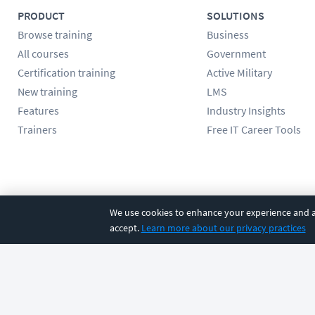
PRODUCT
SOLUTIONS
Browse training
Business
All courses
Government
Certification training
Active Military
New training
LMS
Features
Industry Insights
Trainers
Free IT Career Tools
Follow us
We use cookies to enhance your experience and an
accept.
Learn more about our privacy practices
©
2026
CBT Nuggets. All rights reserved.
Terms
|
Privacy Poli