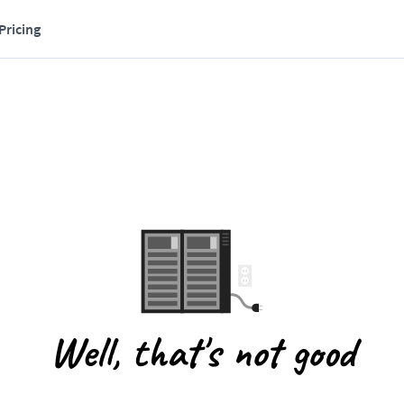
Pricing
Well, that's not good