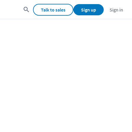
Talk to sales
Sign up
Sign in