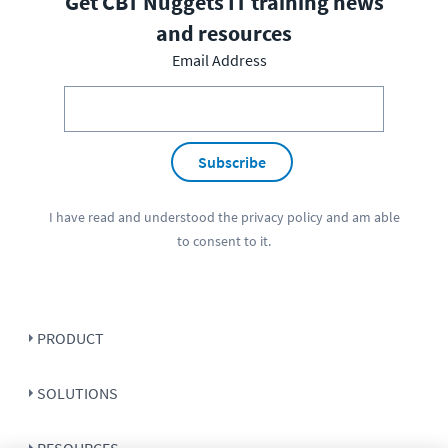
Get CBT Nuggets IT training news
and resources
Email Address
Subscribe
I have read and understood the
privacy policy
and am able
to consent to it.
PRODUCT
SOLUTIONS