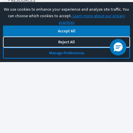
RESOURCES
We use cookies to enhance your experience and analyze site traffic. You
can choose which cookies to accept.
Learn more about our privacy
COMPANY
practices
Accept All
SUPPORT
Reject All
Manage Preferences
Let's chat!
Sales
Support
General
|
|
Follow us
©
2026
CBT Nuggets. All rights reserved.
Terms
|
Privacy Policy
|
Accessibility
|
Cookie Settings
|
Sitemap
|