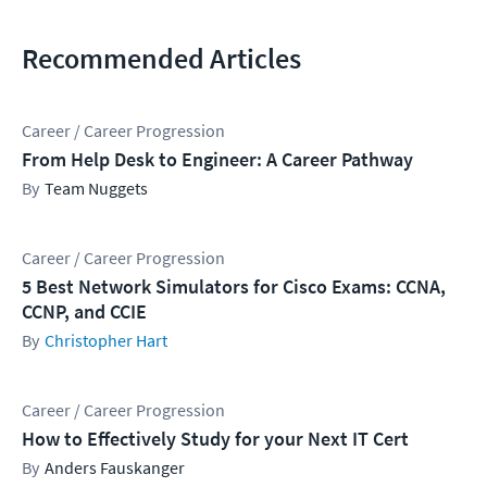
Recommended Articles
Career / Career Progression
From Help Desk to Engineer: A Career Pathway
Team Nuggets
Career / Career Progression
5 Best Network Simulators for Cisco Exams: CCNA,
CCNP, and CCIE
Christopher Hart
Career / Career Progression
How to Effectively Study for your Next IT Cert
Anders Fauskanger