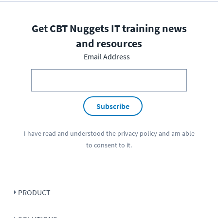
Get CBT Nuggets IT training news
and resources
Email Address
Subscribe
I have read and understood the
privacy policy
and am able
to consent to it.
PRODUCT