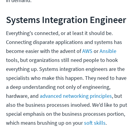
in demand.
Systems Integration Engineer
Everything's connected, or at least it should be.
Connecting disparate applications and systems has
become easier with the advent of
AWS
or
Ansible
tools, but organizations still need people to hook
everything up. Systems integration engineers are the
specialists who make this happen. They need to have
a deep understanding not only of engineering,
hardware, and
advanced networking principles
, but
also the business processes involved. We'd like to put
special emphasis on the business processes portion,
which means brushing up on your
soft skills
.