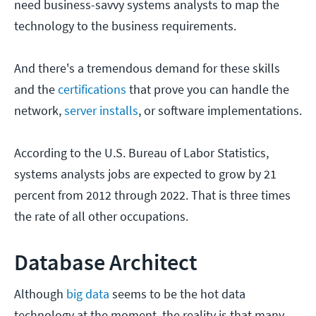
need business-savvy systems analysts to map the
technology to the business requirements.
And there's a tremendous demand for these skills
and the
certifications
that prove you can handle the
network,
server installs
, or software implementations.
According to the U.S. Bureau of Labor Statistics,
systems analysts jobs are expected to grow by 21
percent from 2012 through 2022. That is three times
the rate of all other occupations.
Database Architect
Although
big data
seems to be the hot data
technology at the moment, the reality is that many