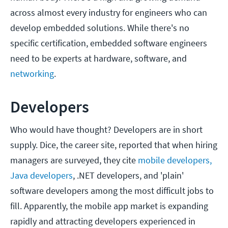
across almost every industry for engineers who can
develop embedded solutions. While there's no
specific certification, embedded software engineers
need to be experts at hardware, software, and
networking
.
Developers
Who would have thought? Developers are in short
supply. Dice, the career site, reported that when hiring
managers are surveyed, they cite
mobile developers,
Java developers
, .NET developers, and 'plain'
software developers among the most difficult jobs to
fill. Apparently, the mobile app market is expanding
rapidly and attracting developers experienced in