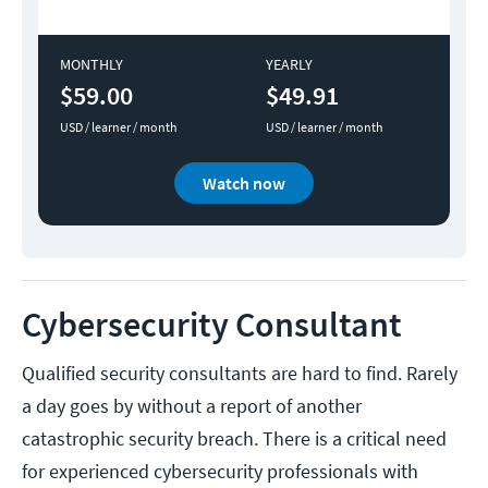
MONTHLY
YEARLY
$59.00
$49.91
USD / learner / month
USD / learner / month
Watch now
Cybersecurity Consultant
Qualified security consultants are hard to find. Rarely
a day goes by without a report of another
catastrophic security breach. There is a critical need
for experienced cybersecurity professionals with