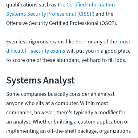
qualifications such as the
Certified Information
Systems Security Professional (CISSP)
and the
Offensive Security Certified Professional (OSCP).
Even less rigorous exams like
Sec+
or any of the
most
difficult IT security exams
will put you in a good place
to score one of these abundant, yet hard to fill jobs.
Systems Analyst
Some companies basically consider an analyst
anyone who sits at a computer. Within most
companies, however, there's typically a modifier for
an analyst. Whether building a custom application or
implementing an off-the-shelf package, organizations