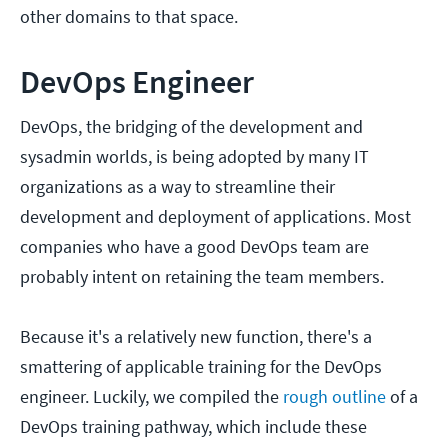
other domains to that space.
DevOps Engineer
DevOps, the bridging of the development and
sysadmin worlds, is being adopted by many IT
organizations as a way to streamline their
development and deployment of applications. Most
companies who have a good DevOps team are
probably intent on retaining the team members.
Because it's a relatively new function, there's a
smattering of applicable training for the DevOps
engineer. Luckily, we compiled the
rough outline
of a
DevOps training pathway, which include these