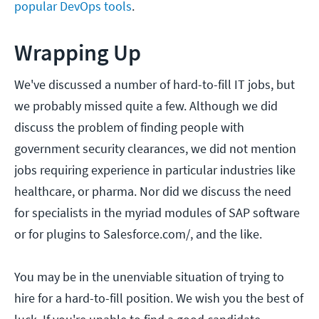
popular DevOps tools
.
Wrapping Up
We've discussed a number of hard-to-fill IT jobs, but
we probably missed quite a few. Although we did
discuss the problem of finding people with
government security clearances, we did not mention
jobs requiring experience in particular industries like
healthcare, or pharma. Nor did we discuss the need
for specialists in the myriad modules of SAP software
or for plugins to Salesforce.com/, and the like.
You may be in the unenviable situation of trying to
hire for a hard-to-fill position. We wish you the best of