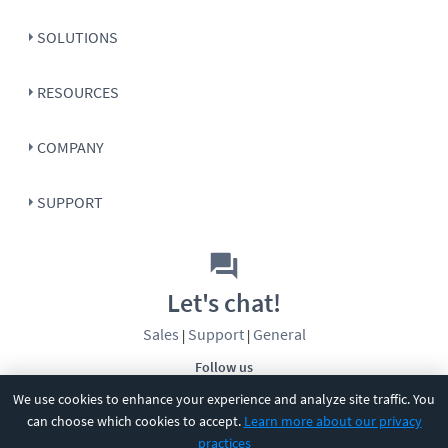
SOLUTIONS
RESOURCES
COMPANY
SUPPORT
Let's chat!
Sales
Support
General
|
|
Follow us
We use cookies to enhance your experience and analyze site traffic. You
can choose which cookies to accept.
Learn more about our privacy
practices