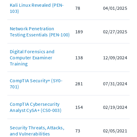
Kali Linux Revealed (PEN-
78
04/01/2025
103)
Network Penetration
189
02/27/2025
Testing Essentials (PEN-100)
Digital Forensics and
Computer Examiner
138
12/09/2024
Training
CompTIA Security+ (SY0-
281
07/31/2024
701)
CompTIA Cybersecurity
154
02/19/2024
Analyst CySA+ (CS0-003)
Security Threats, Attacks,
73
02/05/2021
and Vulnerabilities