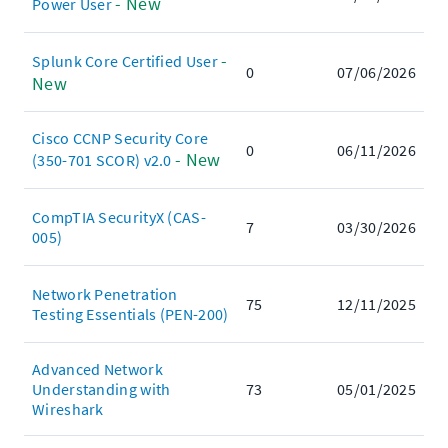
- New
Power User
-
Splunk Core Certified User
0
07/06/2026
New
Cisco CCNP Security Core
0
06/11/2026
- New
(350-701 SCOR) v2.0
CompTIA SecurityX (CAS-
7
03/30/2026
005)
Network Penetration
75
12/11/2025
Testing Essentials (PEN-200)
Advanced Network
Understanding with
73
05/01/2025
Wireshark