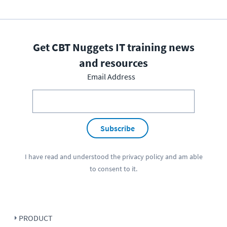
Get CBT Nuggets IT training news
and resources
Email Address
Subscribe
I have read and understood the
privacy policy
and am able
to consent to it.
PRODUCT