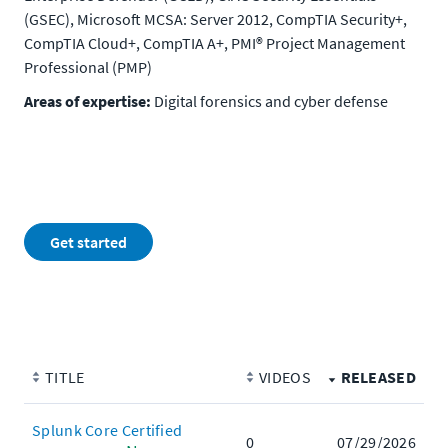
(GSEC), Microsoft MCSA: Server 2012, CompTIA Security+,
CompTIA Cloud+, CompTIA A+, PMI® Project Management
Professional (PMP)
Areas of expertise:
Digital forensics and cyber defense
Get started
TITLE
VIDEOS
RELEASED
Splunk Core Certified
0
07/29/2026