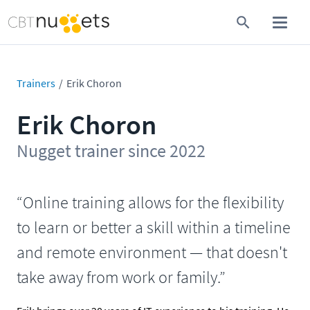
Trainers
Erik Choron
Erik Choron
Nugget trainer since 2022
“Online training allows for the flexibility
to learn or better a skill within a timeline
and remote environment — that doesn't
take away from work or family.”