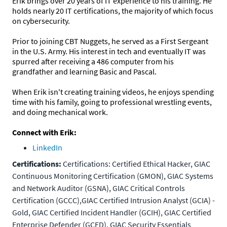
Erik brings over 20 years of IT experience to his training. He
holds nearly 20 IT certifications, the majority of which focus
on cybersecurity.
Prior to joining CBT Nuggets, he served as a First Sergeant
in the U.S. Army. His interest in tech and eventually IT was
spurred after receiving a 486 computer from his
grandfather and learning Basic and Pascal.
When Erik isn't creating training videos, he enjoys spending
time with his family, going to professional wrestling events,
and doing mechanical work.
Connect with Erik:
LinkedIn
Certifications:
Certifications: Certified Ethical Hacker, GIAC
Continuous Monitoring Certification (GMON), GIAC Systems
and Network Auditor (GSNA), GIAC Critical Controls
Certification (GCCC),GIAC Certified Intrusion Analyst (GCIA) -
Gold, GIAC Certified Incident Handler (GCIH), GIAC Certified
Enterprise Defender (GCED), GIAC Security Essentials