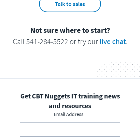
Talk to sales
Not sure where to start?
Call 541-284-5522 or try our
live chat
.
Get CBT Nuggets IT training news
and resources
Email Address