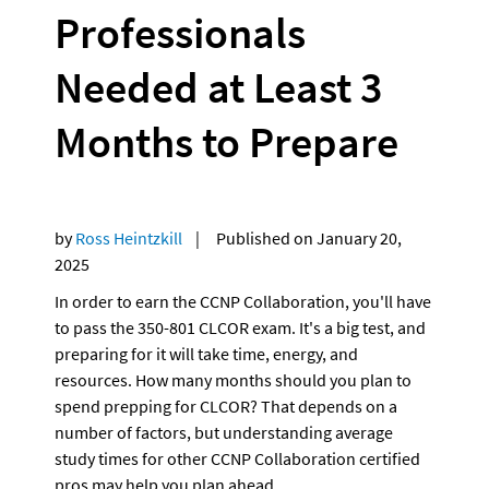
Professionals 
Needed at Least 3 
Months to Prepare
by 
Ross Heintzkill
    |     Published on January 20, 
2025
In order to earn the CCNP Collaboration, you'll have 
to pass the 350-801 CLCOR exam. It's a big test, and 
preparing for it will take time, energy, and 
resources. How many months should you plan to 
spend prepping for CLCOR? That depends on a 
number of factors, but understanding average 
study times for other CCNP Collaboration certified 
pros may help you plan ahead.