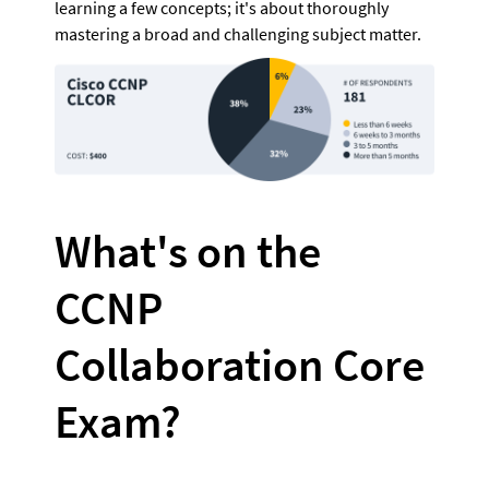
learning a few concepts; it's about thoroughly 
mastering a broad and challenging subject matter.
What's on the 
CCNP 
Collaboration Core 
Exam?