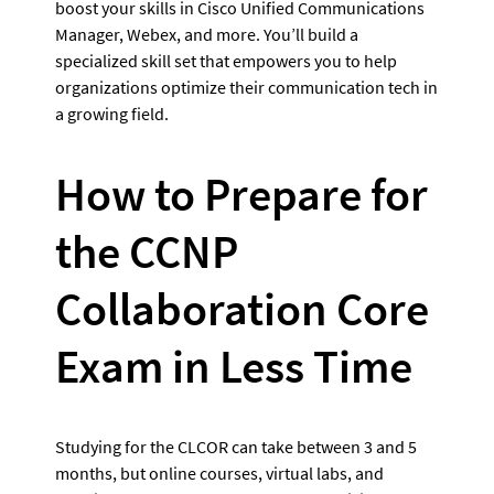
boost your skills in Cisco Unified Communications 
Manager, Webex, and more. You’ll build a 
specialized skill set that empowers you to help 
organizations optimize their communication tech in 
a growing field.
How to Prepare for 
the CCNP 
Collaboration Core 
Exam in Less Time
Studying for the CLCOR can take between 3 and 5 
months, but online courses, virtual labs, and 