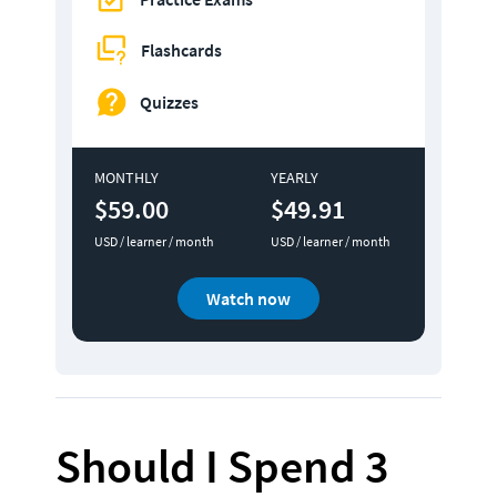
Flashcards
Quizzes
MONTHLY
YEARLY
$59.00
$49.91
USD / learner / month
USD / learner / month
Watch now
Should I Spend 3 