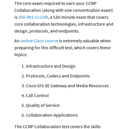
The core exam required to earn your CCNP 
Collaboration (along with one concentration exam) 
is 
350-801 CLCOR
, a 120-minute exam that covers 
core collaboration technologies, infrastructure and 
design, protocols, and endpoints.
An 
online Cisco course
 is extremely valuable when 
preparing for this difficult test, which covers these 
topics:
Infrastructure and Design
Protocols, Codecs and Endpoints
Cisco IOS XE Gateway and Media Resources
Call Control
Quality of Service
Collaboration Applications
The CCNP Collaboration test covers the skills 