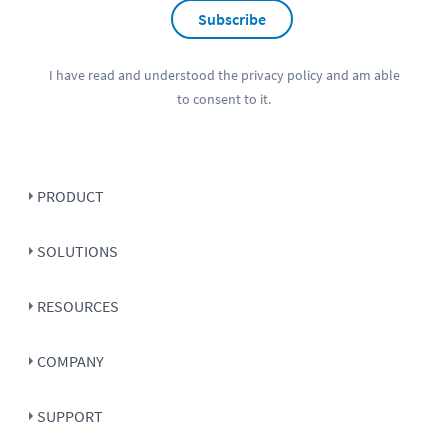
Subscribe
I have read and understood the
privacy policy
and am able
to consent to it.
PRODUCT
SOLUTIONS
RESOURCES
COMPANY
SUPPORT