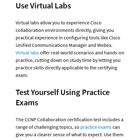
Use Virtual Labs
Virtual labs allow you to experience Cisco 
collaboration environments directly, giving you 
practical experience in configuring tools like Cisco 
Unified Communications Manager and Webex. 
Virtual labs
 offer real-world scenarios and hands-on 
practice, cutting down on study time by letting you 
practice skills directly applicable to the certifying 
exam.
Test Yourself Using Practice 
Exams
The CCNP Collaboration certification test includes a 
range of challenging topics, so 
practice exams
 can 
give you a clearer sense of what to expect. Use them 