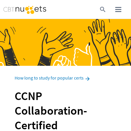
How long to study for popular certs
CCNP 
Collaboration-
Certified 