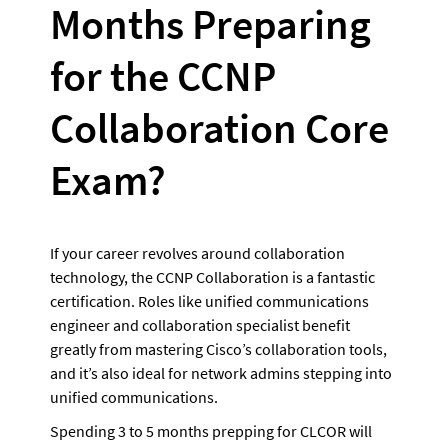
Months Preparing 
for the CCNP 
Collaboration Core 
Exam?
If your career revolves around collaboration 
technology, the CCNP Collaboration is a fantastic 
certification. Roles like unified communications 
engineer and collaboration specialist benefit 
greatly from mastering Cisco’s collaboration tools, 
and it’s also ideal for network admins stepping into 
unified communications.
Spending 3 to 5 months prepping for CLCOR will 