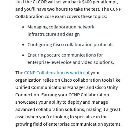
Just the CLCOR will set you back $400 per attempt, 
and you'll have two hours to take the test. The CCNP 
Collaboration core exam covers these topics:
Managing collaboration network 
infrastructure and design
Configuring Cisco collaboration protocols
Ensuring secure communications for 
enterprise-level voice and video solutions.
The 
CCNP Collaboration is worth it
 if your 
organization relies on Cisco collaboration tools like 
Unified Communications Manager and Cisco Unity 
Connection. Earning your CCNP Collaboration 
showcases your ability to deploy and manage 
advanced collaboration solutions, making it a great 
asset when you're looking to specialize in the 
growing field of enterprise communication systems.