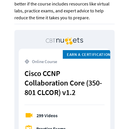
better if the course includes resources like virtual 
labs, practice exams, and expert advice to help 
reduce the time it takes you to prepare.
EARN A CERTIFICATION
 Online Course
Cisco CCNP 
Collaboration Core (350-
801 CLCOR) v1.2
299 Videos
Practice Exams