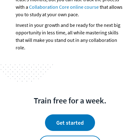
with a 
Collaboration Core online course
 that allows 
you to study at your own pace.
Invest in your growth and be ready for the next big 
opportunity in less time, all while mastering skills 
that will make you stand out in any collaboration 
role.
Train free for a week.
Get started