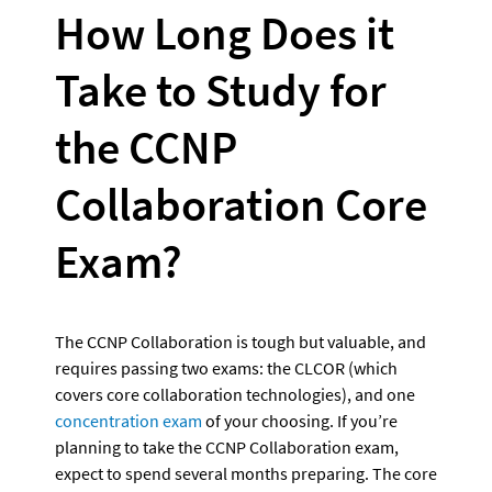
How Long Does it 
Take to Study for 
the CCNP 
Collaboration Core 
Exam?
The CCNP Collaboration is tough but valuable, and 
requires passing two exams: the CLCOR (which 
covers core collaboration technologies), and one 
concentration exam
 of your choosing. If you’re 
planning to take the CCNP Collaboration exam, 
expect to spend several months preparing. The core 