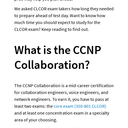
We asked CLCOR exam takers how long they needed 
to prepare ahead of test day. Want to know how 
much time you should expect to study for the 
CLCOR exam? Keep reading to find out.
What is the CCNP 
Collaboration?
The CCNP Collaboration is a mid-career certification 
for collaboration engineers, voice engineers, and 
network engineers. To earn it, you have to pass at 
least two exams: the
 core exam (350-801 CLCOR)
and at least one concentration exam in a specialty 
area of your choosing. 