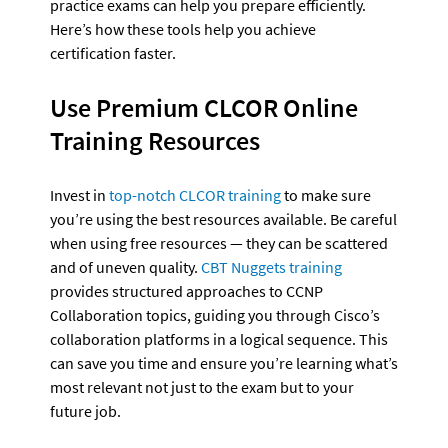
practice exams can help you prepare efficiently. 
Here’s how these tools help you achieve 
certification faster.
Use Premium CLCOR Online 
Training Resources
Invest in 
top-notch CLCOR training
 to make sure 
you’re using the best resources available. Be careful 
when using free resources — they can be scattered 
and of uneven quality. 
CBT Nuggets training
provides structured approaches to CCNP 
Collaboration topics, guiding you through Cisco’s 
collaboration platforms in a logical sequence. This 
can save you time and ensure you’re learning what’s 
most relevant not just to the exam but to your 
future job.