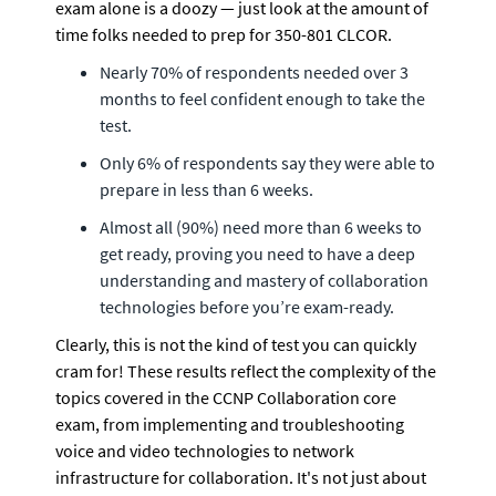
exam alone is a doozy — just look at the amount of 
time folks needed to prep for 350-801 CLCOR.
Nearly 70% of respondents needed over 3 
months to feel confident enough to take the 
test. 
Only 6% of respondents say they were able to 
prepare in less than 6 weeks. 
Almost all (90%) need more than 6 weeks to 
get ready, proving you need to have a deep 
understanding and mastery of collaboration 
technologies before you’re exam-ready.
Clearly, this is not the kind of test you can quickly 
cram for! These results reflect the complexity of the 
topics covered in the CCNP Collaboration core 
exam, from implementing and troubleshooting 
voice and video technologies to network 
infrastructure for collaboration. It's not just about 