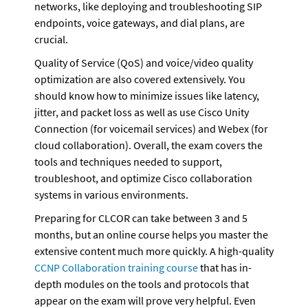
networks, like deploying and troubleshooting SIP 
endpoints, voice gateways, and dial plans, are 
crucial.
Quality of Service (QoS) and voice/video quality 
optimization are also covered extensively. You 
should know how to minimize issues like latency, 
jitter, and packet loss as well as use Cisco Unity 
Connection (for voicemail services) and Webex (for 
cloud collaboration). Overall, the exam covers the 
tools and techniques needed to support, 
troubleshoot, and optimize Cisco collaboration 
systems in various environments.
Preparing for CLCOR can take between 3 and 5 
months, but an online course helps you master the 
extensive content much more quickly. A high-quality 
CCNP Collaboration training course
 that has in-
depth modules on the tools and protocols that 
appear on the exam will prove very helpful. Even 