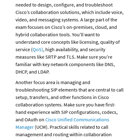
needed to design, configure, and troubleshoot 
Cisco’s collaboration solutions, which include voice, 
video, and messaging systems. A large part of the 
exam focuses on Cisco’s on-premises, cloud, and 
hybrid collaboration tools. You'll want to 
understand core concepts like licensing, quality of 
service (
QoS)
, high availability, and security 
measures like SRTP and TLS. Make sure you're 
familiar with key network components like DNS, 
DHCP, and LDAP.
Another focus area is managing and 
troubleshooting SIP elements that are central to call 
setup, transfers, and other functions in Cisco 
collaboration systems. Make sure you have first-
hand experience with SIP configurations, codecs, 
and OAuth on 
Cisco Unified Communications 
Manager
 (UCM). Practical skills related to call 
management and routing within collaboration 