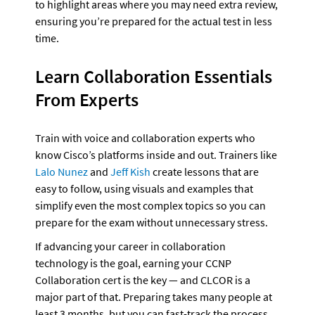
to highlight areas where you may need extra review, 
ensuring you’re prepared for the actual test in less 
time.
Learn Collaboration Essentials 
From Experts
Train with voice and collaboration experts who 
know Cisco’s platforms inside and out. Trainers like 
Lalo Nunez
 and 
Jeff Kish
 create lessons that are 
easy to follow, using visuals and examples that 
simplify even the most complex topics so you can 
prepare for the exam without unnecessary stress.
If advancing your career in collaboration 
technology is the goal, earning your CCNP 
Collaboration cert is the key — and CLCOR is a 
major part of that. Preparing takes many people at 
least 3 months, but you can fast-track the process 