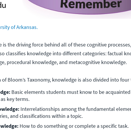
rsity of Arkansas.
is the driving force behind all of these cognitive processes
so classifies knowledge into different categories: factual k
e, procedural knowledge, and metacognitive knowledge.
on of Bloom’s Taxonomy, knowledge is also divided into four 
dge: 
Basic elements students must know to be acquainted 
 as key terms. 
owledge: 
Interrelationships among the fundamental elemen
ries, and classifications within a topic. 
wledge: 
How to do something or complete a specific task. 