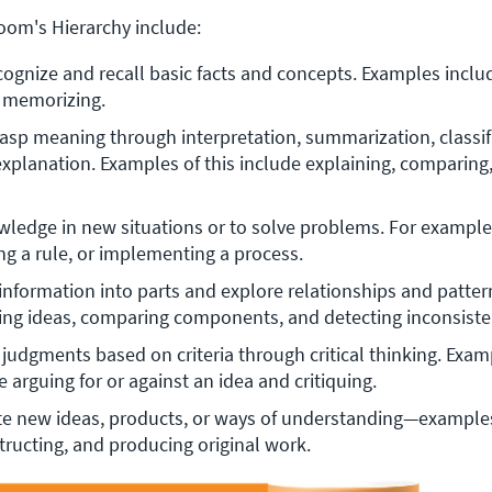
loom's Hierarchy include:
cognize and recall basic facts and concepts. Examples include
d memorizing.
rasp meaning through interpretation, summarization, classifi
explanation. Examples of this include explaining, comparing,
ledge in new situations or to solve problems. For example,
ng a rule, or implementing a process.
information into parts and explore relationships and patter
ing ideas, comparing components, and detecting inconsiste
 judgments based on criteria through critical thinking. Examp
 arguing for or against an idea and critiquing.
e new ideas, products, or ways of understanding—examples
tructing, and producing original work.