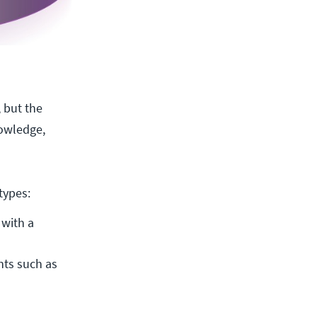
, but the
nowledge,
types:
with a 
ts such as 