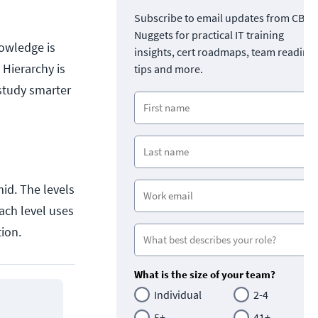
Subscribe to email updates from CBT
Nuggets for practical IT training
owledge is
insights, cert roadmaps, team readine
 Hierarchy is
tips and more.
 study smarter
mid. The levels
ach level uses
tion.
What is the size of your team?
Individual
2-4
5+
41+