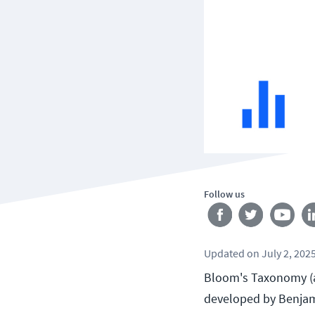
Follow us
Updated
on
July 2, 202
Bloom's Taxonomy (al
developed by Benjami