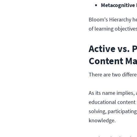
Metacognitive
Bloom's Hierarchy he
of learning objectives
Active vs. 
Content Ma
There are two differe
As its name implies, 
educational content 
solving, participati
knowledge.