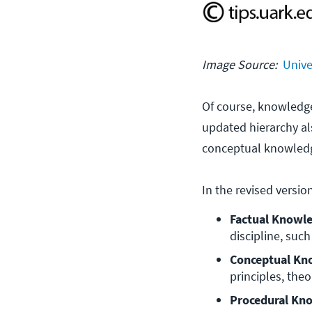
Image Source:
Unive
Of course, knowledge 
updated hierarchy al
conceptual knowledg
In the revised versi
Factual Knowle
discipline, such
Conceptual Kn
principles, theo
Procedural Kno