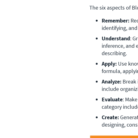
The six aspects of B
Remember:
 Re
identifying, an
Understand
: G
inference, and 
describing.
Apply: 
Use know
formula, applyi
Analyze: 
Break 
include organiz
Evaluate
: Make
category include
Create: 
Generat
designing, cons