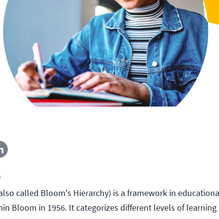
5
so called Bloom's Hierarchy) is a framework in education
n Bloom in 1956. It categorizes different levels of learnin