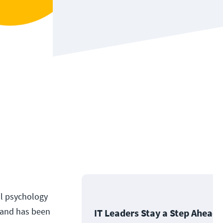
al psychology
g and has been
IT Leaders Stay a Step Ahead