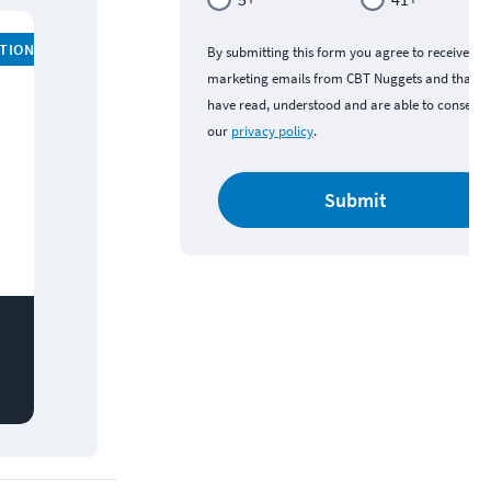
ATION
By submitting this form you agree to receive
marketing emails from CBT Nuggets and that y
have read, understood and are able to consent 
our
privacy policy
.
Submit