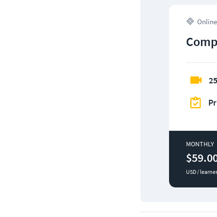
Online
CompT
25
Pr
MONTHLY
$59.0
USD / learne