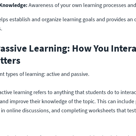
 Knowledge:
 Awareness of your own learning processes and 
lps establish and organize learning goals and provides an 
.
Passive Learning: How You Inter
tters
nt types of learning: active and passive.
active learning refers to anything that students do to intera
and improve their knowledge of the topic. This can include
ng in online discussions, and completing worksheets that tes