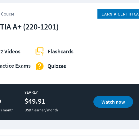
 Course
EARN A CERTIFIC
IA A+ (220-1201)
2 Videos
Flashcards
actice Exams
Quizzes
YEARLY
0
$49.91
Watch now
r / month
USD / learner / month