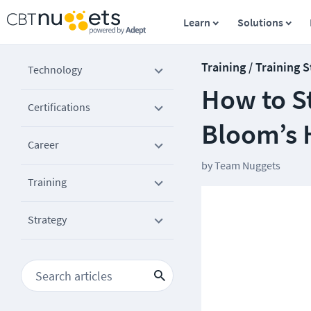
Learn
Solutions
Training / Training 
Technology
How to S
Certifications
Bloom’s 
Career
by
Team Nuggets
Training
Strategy