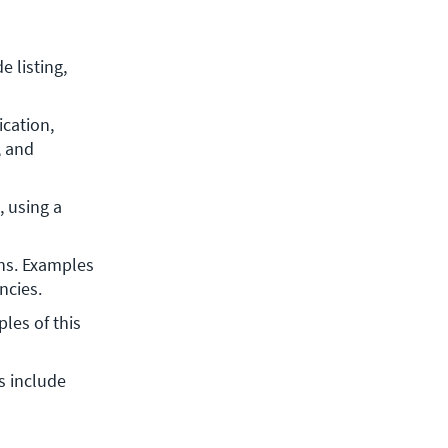
 listing, 
cation, 
 and 
 using a 
ns. Examples 
ncies.
les of this 
 include 