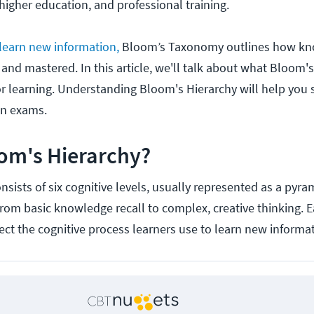
higher education, and professional training.
 learn new information,
Bloom’s Taxonomy outlines how kn
and mastered. In this article, we'll talk about what Bloom's
or learning. Understanding Bloom's Hierarchy will help you
on exams.
om's Hierarchy?
sists of six cognitive levels, usually represented as a pyra
from basic knowledge recall to complex, creative thinking. E
lect the cognitive process learners use to learn new informa