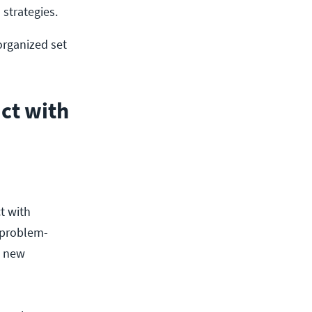
strategies. 
organized set
act with
ct with
 problem-
t new