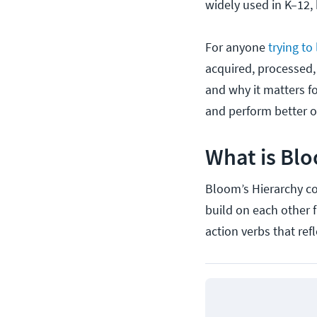
widely used in K–12, 
For anyone
trying to
acquired, processed, 
and why it matters f
and perform better 
What is Blo
Bloom’s Hierarchy con
build on each other 
action verbs that ref