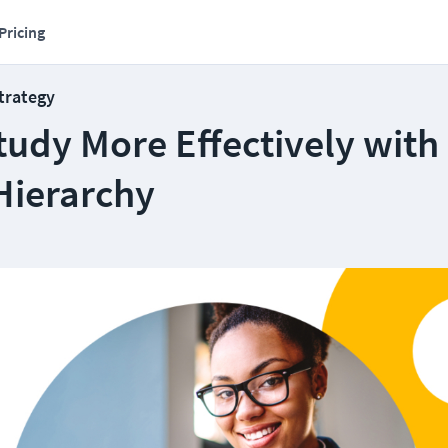
Pricing
Strategy
tudy More Effectively with
Hierarchy