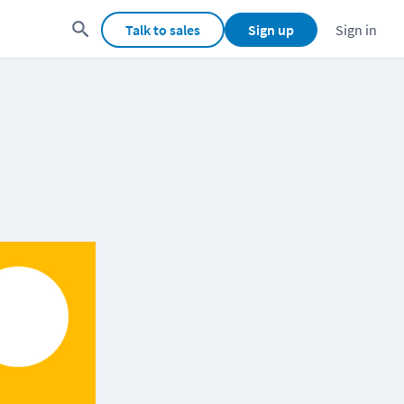
Talk to sales
Sign up
Sign in