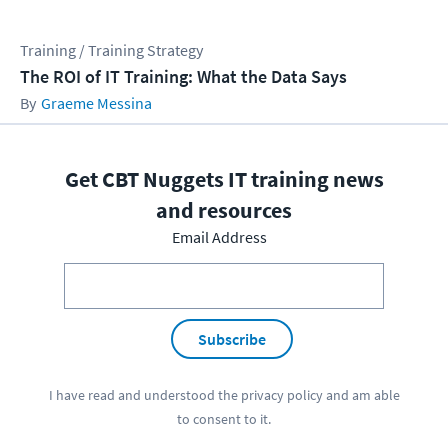
Training / Training Strategy
The ROI of IT Training: What the Data Says
Graeme Messina
Get CBT Nuggets IT training news
and resources
Email Address
Subscribe
I have read and understood the
privacy policy
and am able
to consent to it.