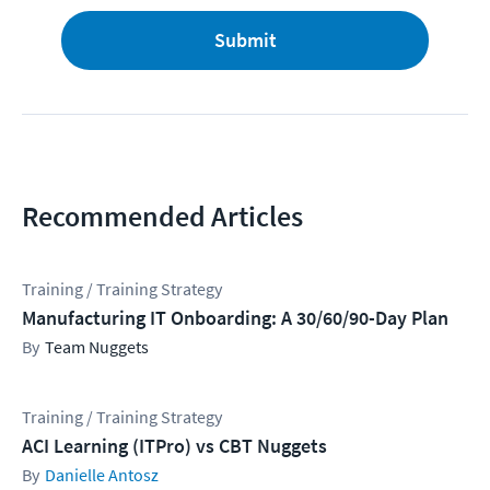
Submit
Recommended Articles
Training / Training Strategy
Manufacturing IT Onboarding: A 30/60/90-Day Plan
Team Nuggets
Training / Training Strategy
ACI Learning (ITPro) vs CBT Nuggets
Danielle Antosz