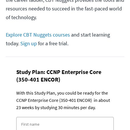
resources needed to succeed in the fast-paced world
of technology.
Explore CBT Nuggets courses
and start learning
today.
Sign up
for a free trial.
Study Plan:
CCNP Enterprise Core
(350-401 ENCOR)
With this Study Plan, you could be ready for the
CCNP Enterprise Core (350-401 ENCOR) in about
23 weeks by studying 30 minutes per day.