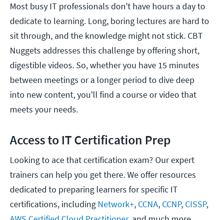
Most busy IT professionals don't have hours a day to
dedicate to learning. Long, boring lectures are hard to
sit through, and the knowledge might not stick. CBT
Nuggets addresses this challenge by offering short,
digestible videos. So, whether you have 15 minutes
between meetings or a longer period to dive deep
into new content, you'll find a course or video that
meets your needs.
Access to IT Certification Prep
Looking to ace that certification exam? Our expert
trainers can help you get there. We offer resources
dedicated to preparing learners for specific IT
certifications, including
Network+
,
CCNA
,
CCNP
,
CISSP
,
AWS Certified Cloud Practitioner
, and much more.