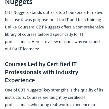
Nuggets
CBT Nuggets stands out as a top Coursera alternative
because it was purpose-built for IT and tech training.
Unlike Coursera, CBT Nuggets offers a comprehensive
library of courses tailored specifically for IT
professionals. Here are a few reasons why we stand
out for IT learners:
Courses Led by Certified IT
Professionals with Industry
Experience
One of CBT Nuggets’ key strengths is the quality of its
instructors. Courses are taught by certified IT
professionals who bring real-world experience to