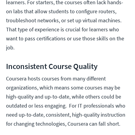
learners. For starters, the courses often lack hands-
on labs that allow students to configure routers,
troubleshoot networks, or set up virtual machines.
That type of experience is crucial for learners who
want to pass certifications or use those skills on the
job.
Inconsistent Course Quality
Coursera hosts courses from many different
organizations, which means some courses may be
high-quality and up-to-date, while others could be
outdated or less engaging. For IT professionals who
need up-to-date, consistent, high-quality instruction
for changing technologies, Coursera can fall short.