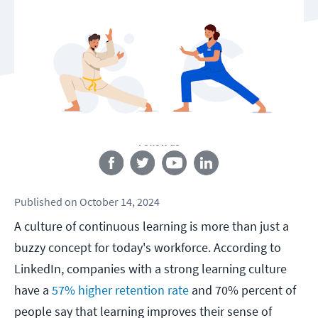
Follow us
Published
on
October 14, 2024
A culture of continuous learning is more than just a
buzzy concept for today's workforce. According to
LinkedIn, companies with a strong learning culture
have a
57% higher retention rate
and 70% percent of
people say that learning improves their sense of