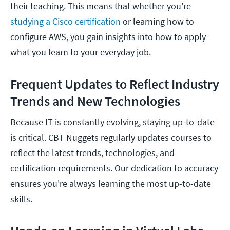
their teaching. This means that whether you're
studying a Cisco certification
or learning how to
configure AWS, you gain insights into how to apply
what you learn to your everyday job.
Frequent Updates to Reflect Industry
Trends and New Technologies
Because IT is constantly evolving, staying up-to-date
is critical. CBT Nuggets regularly updates courses to
reflect the latest trends, technologies, and
certification requirements. Our dedication to accuracy
ensures you're always learning the most up-to-date
skills.