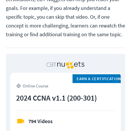
goals. For example, if you already understand a
specific topic, you can skip that video. Or, if one
concept is more challenging, learners can rewatch the
training or find additional training on the same topic.
EARN A CERTIFICATION
Online Course
2024 CCNA v1.1 (200-301)
794 Videos