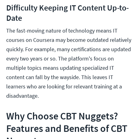
Difficulty Keeping IT Content Up-to-
Date
The fast-moving nature of technology means IT
courses on Coursera may become outdated relatively
quickly. For example, many certifications are updated
every two years or so. The platform's focus on
multiple topics means updating specialized IT
content can fall by the wayside. This leaves IT
learners who are looking for relevant training at a
disadvantage.
Why Choose CBT Nuggets?
Features and Benefits of CBT