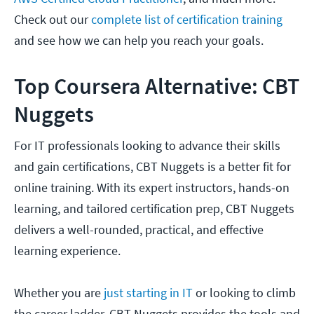
Check out our
complete list of certification training
and see how we can help you reach your goals.
Top Coursera Alternative: CBT
Nuggets
For IT professionals looking to advance their skills
and gain certifications, CBT Nuggets is a better fit for
online training. With its expert instructors, hands-on
learning, and tailored certification prep, CBT Nuggets
delivers a well-rounded, practical, and effective
learning experience.
Whether you are
just starting in IT
or looking to climb
the career ladder, CBT Nuggets provides the tools and