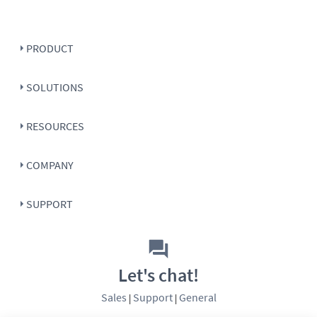
PRODUCT
SOLUTIONS
RESOURCES
COMPANY
SUPPORT
Let's chat!
Sales
Support
General
|
|