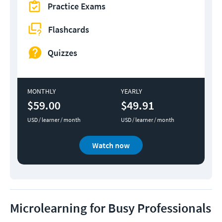
Practice Exams
Flashcards
Quizzes
MONTHLY
YEARLY
$59.00
$49.91
USD / learner / month
USD / learner / month
Watch now
Microlearning for Busy Professionals