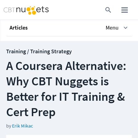
Articles
Menu
Training / Training Strategy
A Coursera Alternative:
Why CBT Nuggets is
Better for IT Training &
Cert Prep
by
Erik Mikac