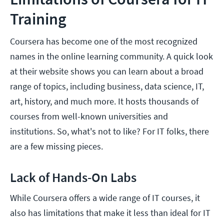
Training
Coursera has become one of the most recognized
names in the online learning community. A quick look
at their website shows you can learn about a broad
range of topics, including business, data science, IT,
art, history, and much more. It hosts thousands of
courses from well-known universities and
institutions. So, what's not to like? For IT folks, there
are a few missing pieces.
Lack of Hands-On Labs
While Coursera offers a wide range of IT courses, it
also has limitations that make it less than ideal for IT