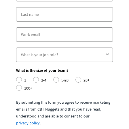
What is the size of your team?
1
2-4
5-20
20+
100+
By submitting this form you agree to receive marketing
emails from CBT Nuggets and that you have read,
understood and are able to consent to our
privacy policy
.