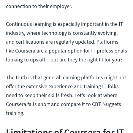
connection to their employer.
Continuous learning is especially important in the IT
industry, where technology is constantly evolving,
and certifications are regularly updated. Platforms
like Coursera are a popular option for IT professionals
looking to upskill— but are they the right fit for you?
The truth is that general learning platforms might not
offer the extensive experience and training IT folks
need to keep their skills fresh. Let's look at where
Coursera falls short and compare it to CBT Nuggets
training.
Limitations of Coursera for IT