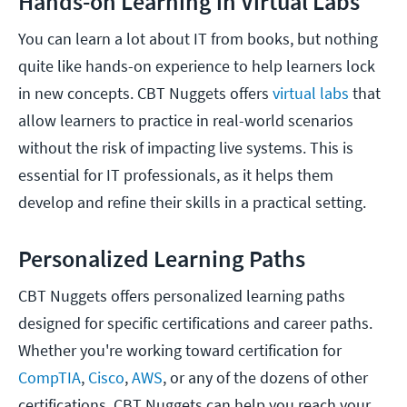
Hands-on Learning in Virtual Labs
You can learn a lot about IT from books, but nothing
quite like hands-on experience to help learners lock
in new concepts. CBT Nuggets offers
virtual labs
that
allow learners to practice in real-world scenarios
without the risk of impacting live systems. This is
essential for IT professionals, as it helps them
develop and refine their skills in a practical setting.
Personalized Learning Paths
CBT Nuggets offers personalized learning paths
designed for specific certifications and career paths.
Whether you're working toward certification for
CompTIA
,
Cisco
,
AWS
, or any of the dozens of other
certifications, CBT Nuggets can help you reach your