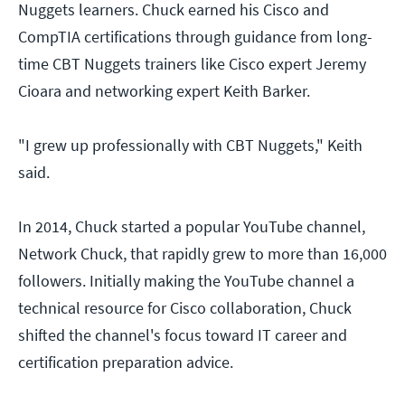
Nuggets learners. Chuck earned his Cisco and
CompTIA certifications through guidance from long-
time CBT Nuggets trainers like Cisco expert Jeremy
Cioara and networking expert Keith Barker.
"I grew up professionally with CBT Nuggets," Keith
said.
In 2014, Chuck started a popular YouTube channel,
Network Chuck, that rapidly grew to more than 16,000
followers. Initially making the YouTube channel a
technical resource for Cisco collaboration, Chuck
shifted the channel's focus toward IT career and
certification preparation advice.