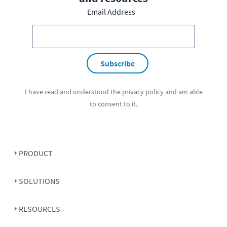
Email Address
Subscribe
I have read and understood the
privacy policy
and am able
to consent to it.
PRODUCT
SOLUTIONS
RESOURCES