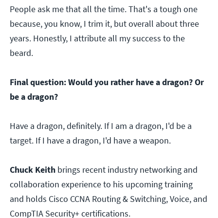
People ask me that all the time. That's a tough one
because, you know, I trim it, but overall about three
years. Honestly, I attribute all my success to the
beard.
Final question: Would you rather have a dragon? Or
be a dragon?
Have a dragon, definitely. If I am a dragon, I'd be a
target. If I have a dragon, I'd have a weapon.
Chuck Keith
brings recent industry networking and
collaboration experience to his upcoming training
and holds Cisco CCNA Routing & Switching, Voice, and
CompTIA Security+ certifications.