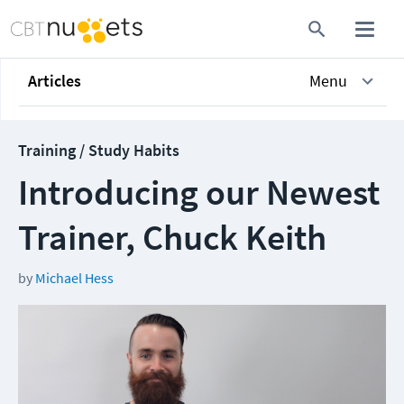
Articles
Menu
Training / Study Habits
Introducing our Newest
Trainer, Chuck Keith
by
Michael Hess