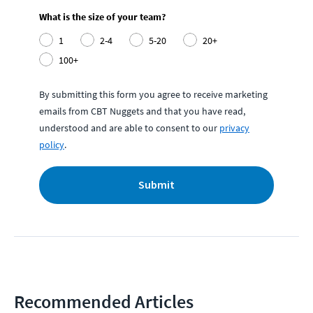
What is the size of your team?
1
2-4
5-20
20+
100+
By submitting this form you agree to receive marketing
emails from CBT Nuggets and that you have read,
understood and are able to consent to our
privacy
policy
.
Submit
Recommended Articles