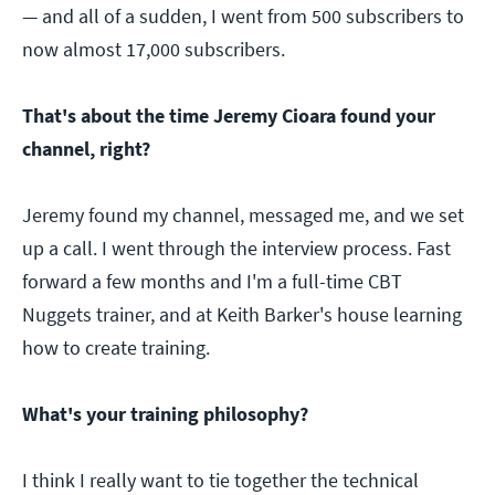
— and all of a sudden, I went from 500 subscribers to
now almost 17,000 subscribers.
That's about the time Jeremy Cioara found your
channel, right?
Jeremy found my channel, messaged me, and we set
up a call. I went through the interview process. Fast
forward a few months and I'm a full-time CBT
Nuggets trainer, and at Keith Barker's house learning
how to create training.
What's your training philosophy?
I think I really want to tie together the technical