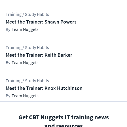
Training / Study Habits
Meet the Trainer: Shawn Powers
Team Nuggets
Training / Study Habits
Meet the Trainer: Keith Barker
Team Nuggets
Training / Study Habits
Meet the Trainer: Knox Hutchinson
Team Nuggets
Get CBT Nuggets IT training news
and resources