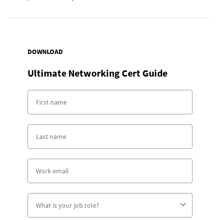
DOWNLOAD
Ultimate Networking Cert Guide