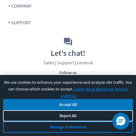
COMPANY
SUPPORT
Let's chat!
Sales
Support
General
|
|
Follow us
We use cookies to enhance your experience and analyze site traffic. You
can choose which cookies to accept.
Learn more about our privacy
practices
Accept All
©
2026
CBT Nuggets. All rights reserved.
Reject All
Terms
|
Privacy Policy
|
Accessibility
|
Cookie Settings
|
Sitemap
|
Manage Preferences
2850 Crescent Avenue, Eugene, OR 97408
|
541-284-5522