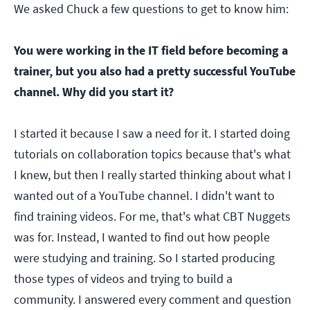
We asked Chuck a few questions to get to know him:
You were working in the IT field before becoming a
trainer, but you also had a pretty successful YouTube
channel. Why did you start it?
I started it because I saw a need for it. I started doing
tutorials on collaboration topics because that's what
I knew, but then I really started thinking about what I
wanted out of a YouTube channel. I didn't want to
find training videos. For me, that's what CBT Nuggets
was for. Instead, I wanted to find out how people
were studying and training. So I started producing
those types of videos and trying to build a
community. I answered every comment and question