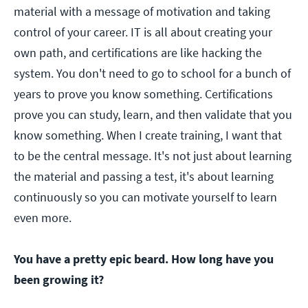
material with a message of motivation and taking
control of your career. IT is all about creating your
own path, and certifications are like hacking the
system. You don't need to go to school for a bunch of
years to prove you know something. Certifications
prove you can study, learn, and then validate that you
know something. When I create training, I want that
to be the central message. It's not just about learning
the material and passing a test, it's about learning
continuously so you can motivate yourself to learn
even more.
You have a pretty epic beard. How long have you
been growing it?