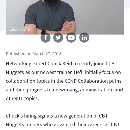
Follow us
Published
on
March 27, 2018
Networking expert Chuck Keith recently joined CBT
Nuggets as our newest trainer. He'll initially focus on
collaboration topics in the CCNP Collaboration paths
and then progress to networking, administration, and
other IT topics.
Chuck's hiring signals a new generation of CBT
Nuggets trainers who advanced their careers as CBT