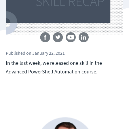
Follow us
Published
on
January 22, 2021
In the last week, we released one skill in the
Advanced PowerShell Automation course.