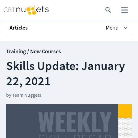
Articles
Menu
Training / New Courses
Skills Update: January
22, 2021
by
Team Nuggets