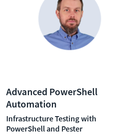
Advanced PowerShell
Automation
Infrastructure Testing with
PowerShell and Pester