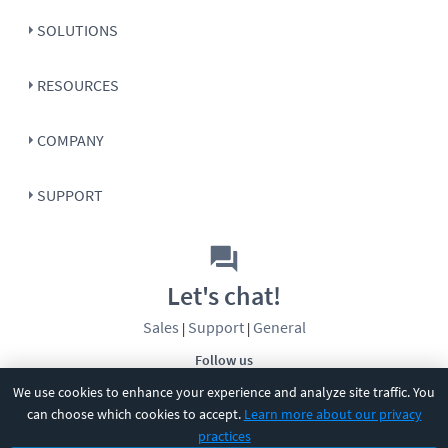
SOLUTIONS
RESOURCES
COMPANY
SUPPORT
Let's chat!
Sales
Support
General
|
|
Follow us
We use cookies to enhance your experience and analyze site traffic. You
can choose which cookies to accept.
Learn more about our privacy
practices