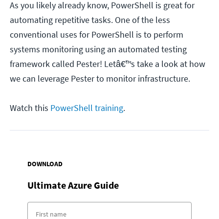
As you likely already know, PowerShell is great for
automating repetitive tasks. One of the less
conventional uses for PowerShell is to perform
systems monitoring using an automated testing
framework called Pester! Letâ€™s take a look at how
we can leverage Pester to monitor infrastructure.
Watch this
PowerShell training
.
DOWNLOAD
Ultimate
Azure Guide