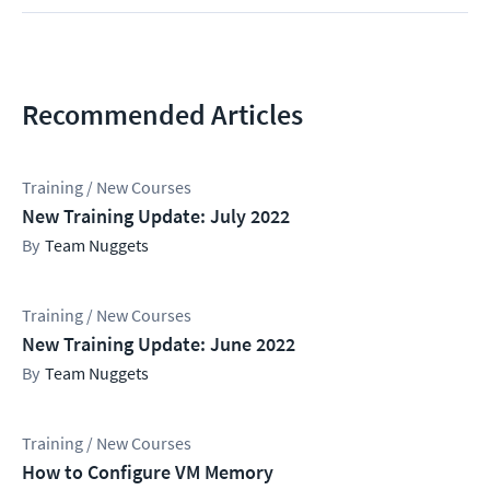
Recommended Articles
Training / New Courses
New Training Update: July 2022
Team Nuggets
Training / New Courses
New Training Update: June 2022
Team Nuggets
Training / New Courses
How to Configure VM Memory