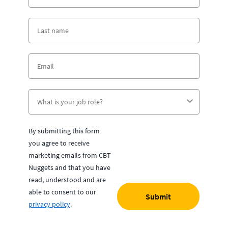
By submitting this form
you agree to receive
marketing emails from CBT
Nuggets and that you have
read, understood and are
able to consent to our
Submit
privacy policy
.