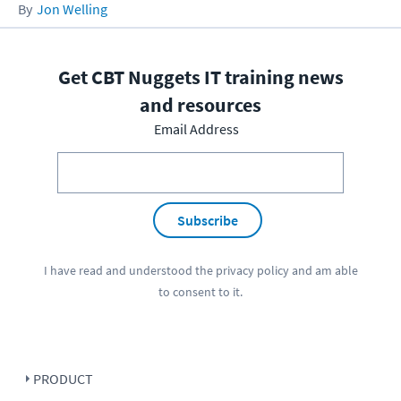
Jon Welling
Get CBT Nuggets IT training news
and resources
Email Address
Subscribe
I have read and understood the
privacy policy
and am able
to consent to it.
PRODUCT