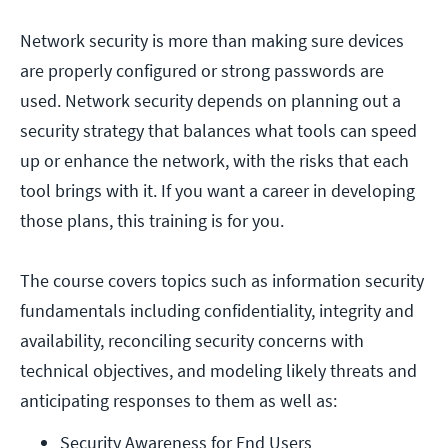
Network security is more than making sure devices
are properly configured or strong passwords are
used. Network security depends on planning out a
security strategy that balances what tools can speed
up or enhance the network, with the risks that each
tool brings with it. If you want a career in developing
those plans, this training is for you.
The course covers topics such as information security
fundamentals including confidentiality, integrity and
availability, reconciling security concerns with
technical objectives, and modeling likely threats and
anticipating responses to them as well as:
Security Awareness for End Users