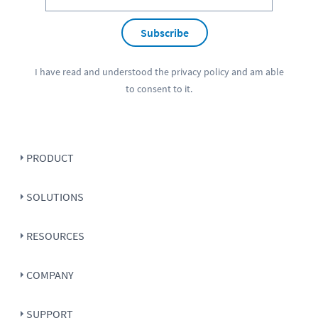
Subscribe
I have read and understood the
privacy policy
and am able
to consent to it.
PRODUCT
SOLUTIONS
RESOURCES
COMPANY
SUPPORT