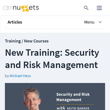
Articles
Menu
Training / New Courses
New Training: Security
and Risk Management
by
Michael Hess