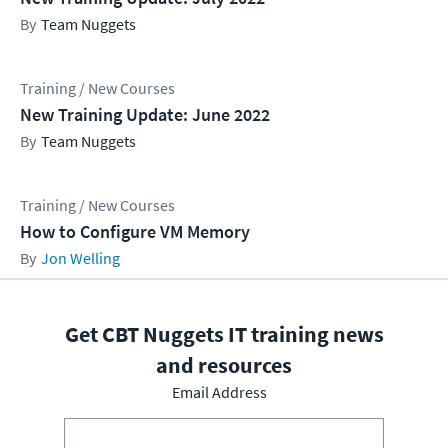
Team Nuggets
Training / New Courses
New Training Update: June 2022
Team Nuggets
Training / New Courses
How to Configure VM Memory
Jon Welling
Get CBT Nuggets IT training news
and resources
Email Address