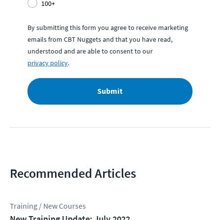
100+
By submitting this form you agree to receive marketing
emails from CBT Nuggets and that you have read,
understood and are able to consent to our
privacy policy
.
Submit
Recommended Articles
Training / New Courses
New Training Update: July 2022