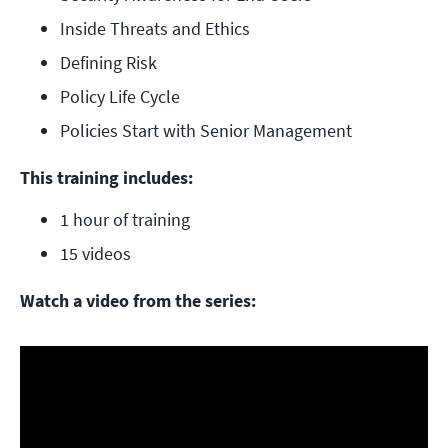
Inside Threats and Ethics
Defining Risk
Policy Life Cycle
Policies Start with Senior Management
This training includes:
1 hour of training
15 videos
Watch a video from the series: