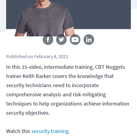
Follow us
Published
on
February 8, 2021
In this 15-video, intermediate training, CBT Nuggets
trainer Keith Barker covers the knowledge that
security technicians need to incorporate
comprehensive analysis and risk-mitigating
techniques to help organizations achieve information
security objectives.
Watch this
security training
.