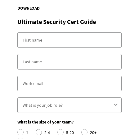
DOWNLOAD
Ultimate Security Cert Guide
What is the size of your team?
1
2-4
5-20
20+