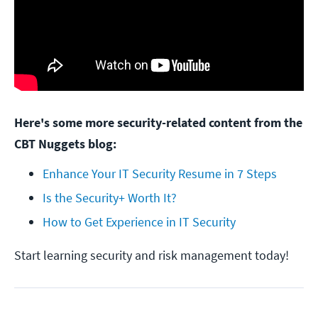
Here's some more security-related content from the
CBT Nuggets blog:
Enhance Your IT Security Resume in 7 Steps
Is the Security+ Worth It?
How to Get Experience in IT Security
Start learning security and risk management today!