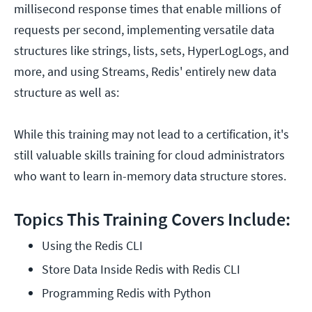
millisecond response times that enable millions of
requests per second, implementing versatile data
structures like strings, lists, sets, HyperLogLogs, and
more, and using Streams, Redis' entirely new data
structure as well as:
While this training may not lead to a certification, it's
still valuable skills training for cloud administrators
who want to learn in-memory data structure stores.
Topics This Training Covers Include:
Using the Redis CLI
Store Data Inside Redis with Redis CLI
Programming Redis with Python