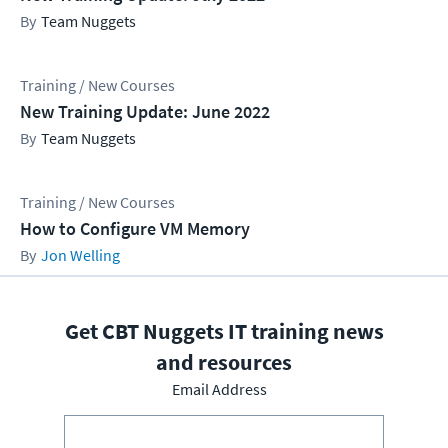
Team Nuggets
Training / New Courses
New Training Update: June 2022
Team Nuggets
Training / New Courses
How to Configure VM Memory
Jon Welling
Get CBT Nuggets IT training news
and resources
Email Address