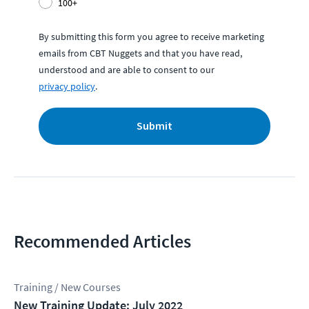
100+
By submitting this form you agree to receive marketing
emails from CBT Nuggets and that you have read,
understood and are able to consent to our
privacy policy
.
Submit
Recommended Articles
Training / New Courses
New Training Update: July 2022