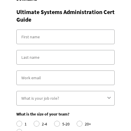
Ultimate Systems Administration Cert
Guide
What is the size of your team?
1
2-4
5-20
20+