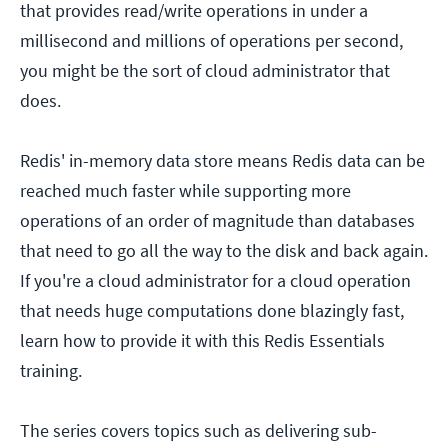
that provides read/write operations in under a
millisecond and millions of operations per second,
you might be the sort of cloud administrator that
does.
Redis' in-memory data store means Redis data can be
reached much faster while supporting more
operations of an order of magnitude than databases
that need to go all the way to the disk and back again.
If you're a cloud administrator for a cloud operation
that needs huge computations done blazingly fast,
learn how to provide it with this Redis Essentials
training.
The series covers topics such as delivering sub-