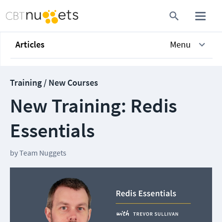
Articles
Menu
Training / New Courses
New Training: Redis
Essentials
by
Team Nuggets