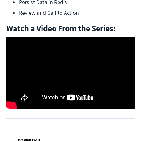
Persist Data in Redis
Review and Call to Action
Watch a Video From the Series:
DOWNLOAD