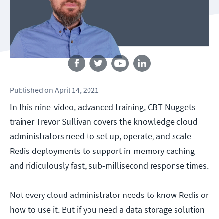
Follow us
Published
on
April 14, 2021
In this nine-video, advanced training, CBT Nuggets
trainer Trevor Sullivan covers the knowledge cloud
administrators need to set up, operate, and scale
Redis deployments to support in-memory caching
and ridiculously fast, sub-millisecond response times.
Not every cloud administrator needs to know Redis or
how to use it. But if you need a data storage solution