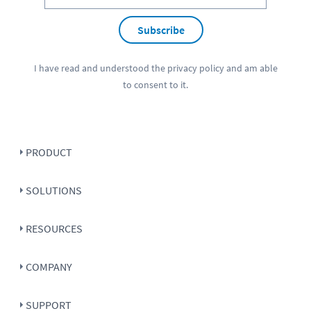
Subscribe
I have read and understood the
privacy policy
and am able
to consent to it.
PRODUCT
SOLUTIONS
RESOURCES
COMPANY
SUPPORT