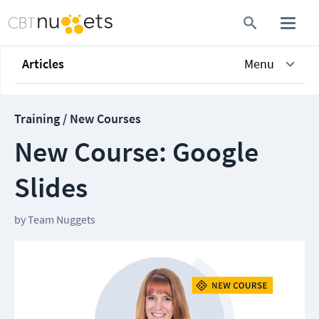
Articles
Menu
Training / New Courses
New Course: Google
Slides
by
Team Nuggets