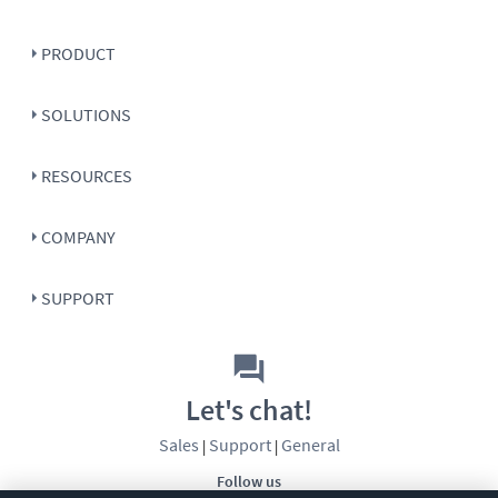
PRODUCT
SOLUTIONS
RESOURCES
COMPANY
SUPPORT
Let's chat!
Sales
Support
General
|
|
Follow us