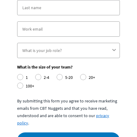
What is the size of your team?
1
2-4
5-20
20+
100+
By submitting this form you agree to receive marketing
emails from CBT Nuggets and that you have read,
understood and are able to consent to our
privacy
policy
.