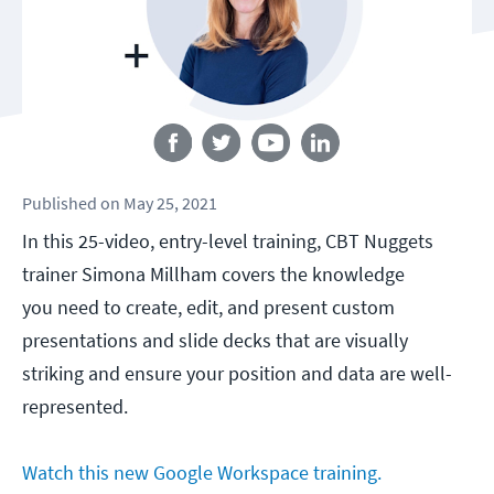
Follow us
Published
on
May 25, 2021
In this 25-video, entry-level training, CBT Nuggets
trainer Simona Millham covers the knowledge
you need to create, edit, and present custom
presentations and slide decks that are visually
striking and ensure your position and data are well-
represented.
Watch this new Google Workspace training.