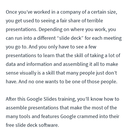
Once you’ve worked in a company of a certain size,
you get used to seeing a fair share of terrible
presentations. Depending on where you work, you
can run into a different “slide deck” for each meeting
you go to. And you only have to see a few
presentations to learn that the skill of taking a lot of
data and information and assembling it all to make
sense visually is a skill that many people just don’t
have. And no one wants to be one of those people.
After this Google Slides training, you’ll know how to
assemble presentations that make the most of the
many tools and features Google crammed into their
free slide deck software.