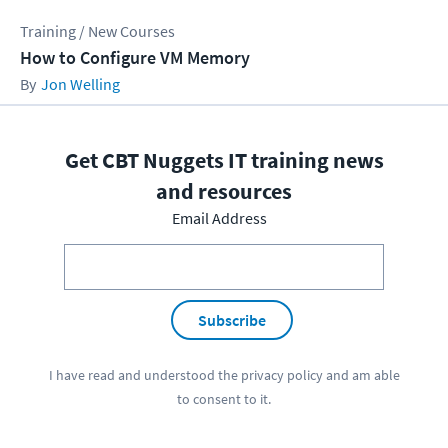
Training / New Courses
How to Configure VM Memory
Jon Welling
Get CBT Nuggets IT training news
and resources
Email Address
Subscribe
I have read and understood the
privacy policy
and am able
to consent to it.