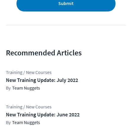
Submit
Recommended Articles
Training / New Courses
New Training Update: July 2022
Team Nuggets
Training / New Courses
New Training Update: June 2022
Team Nuggets