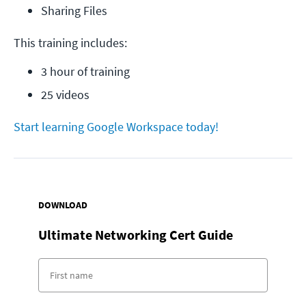
Sharing Files
This training includes:
3 hour of training
25 videos
Start learning Google Workspace today!
DOWNLOAD
Ultimate Networking Cert Guide