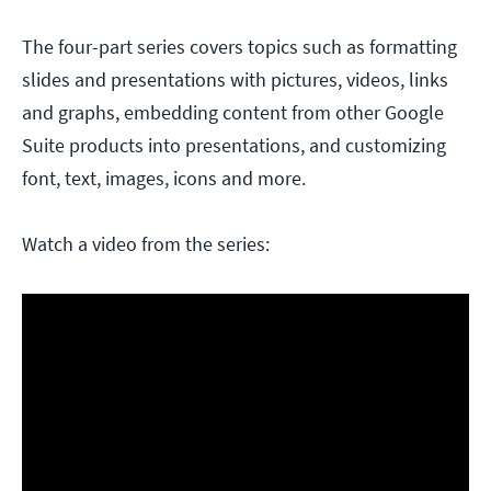
The four-part series covers topics such as formatting
slides and presentations with pictures, videos, links
and graphs, embedding content from other Google
Suite products into presentations, and customizing
font, text, images, icons and more.
Watch a video from the series: