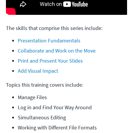
The skills that comprise this series include:
Presentation Fundamentals
Collaborate and Work on the Move
Print and Present Your Slides
Add Visual Impact
Topics this training covers include:
Manage Files
Log in and Find Your Way Around
Simultaneous Editing
Working with Different File Formats