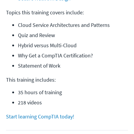
Topics this training covers include:
Cloud Service Architectures and Patterns
Quiz and Review
Hybrid versus Multi-Cloud
Why Get a CompTIA Certification?
Statement of Work
This training includes:
35 hours of training
218 videos
Start learning CompTIA today!