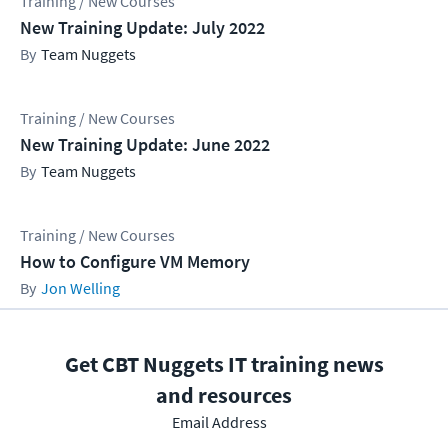
Training / New Courses
New Training Update: July 2022
Team Nuggets
Training / New Courses
New Training Update: June 2022
Team Nuggets
Training / New Courses
How to Configure VM Memory
Jon Welling
Get CBT Nuggets IT training news
and resources
Email Address