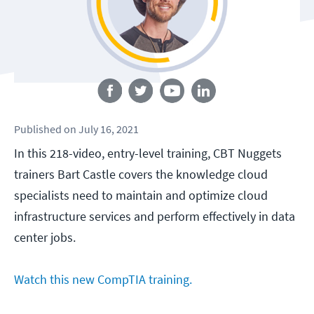
Follow us
Published
on
July 16, 2021
In this 218-video, entry-level training, CBT Nuggets
trainers Bart Castle covers the knowledge cloud
specialists need to maintain and optimize cloud
infrastructure services and perform effectively in data
center jobs.
Watch this new CompTIA training.