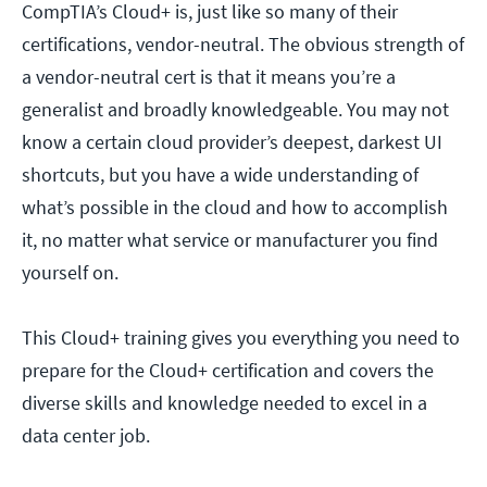
CompTIA’s Cloud+ is, just like so many of their
certifications, vendor-neutral. The obvious strength of
a vendor-neutral cert is that it means you’re a
generalist and broadly knowledgeable. You may not
know a certain cloud provider’s deepest, darkest UI
shortcuts, but you have a wide understanding of
what’s possible in the cloud and how to accomplish
it, no matter what service or manufacturer you find
yourself on.
This Cloud+ training gives you everything you need to
prepare for the Cloud+ certification and covers the
diverse skills and knowledge needed to excel in a
data center job.