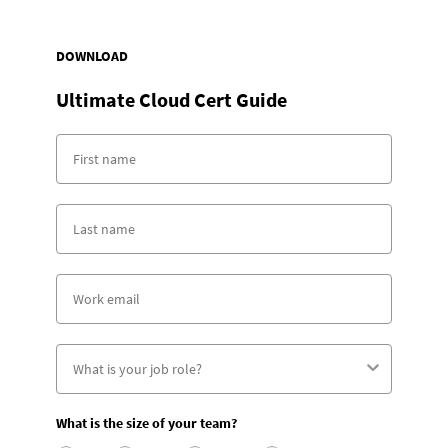
DOWNLOAD
Ultimate Cloud Cert Guide
What is the size of your team?