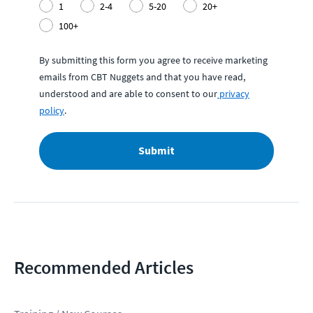
1
2-4
5-20
20+
100+
By submitting this form you agree to receive marketing
emails from CBT Nuggets and that you have read,
understood and are able to consent to our
privacy
policy
.
Submit
Recommended Articles