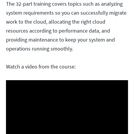
The 32-part training covers topics such as analyzing
system requirements so you can successfully migrate
work to the cloud, allocating the right cloud
resources according to performance data, and
providing maintenance to keep your system and
operations running smoothly.
Watch a video from the course: