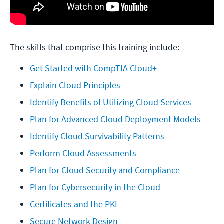
The skills that comprise this training include:
Get Started with CompTIA Cloud+
Explain Cloud Principles
Identify Benefits of Utilizing Cloud Services
Plan for Advanced Cloud Deployment Models
Identify Cloud Survivability Patterns
Perform Cloud Assessments
Plan for Cloud Security and Compliance
Plan for Cybersecurity in the Cloud
Certificates and the PKI
Secure Network Design