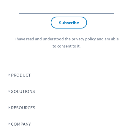
Subscribe
I have read and understood the
privacy policy
and am able
to consent to it.
PRODUCT
SOLUTIONS
RESOURCES
COMPANY