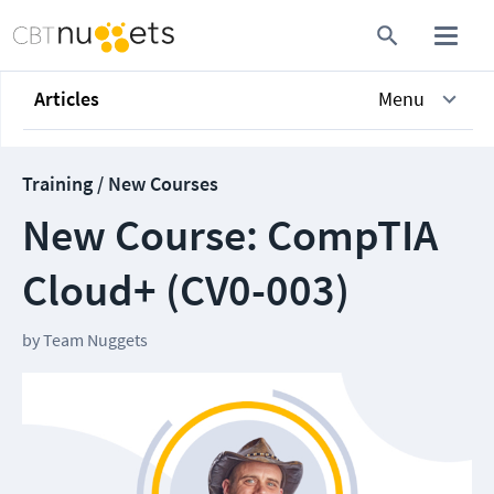
Articles
Menu
Training / New Courses
New Course: CompTIA
Cloud+ (CV0-003)
by
Team Nuggets