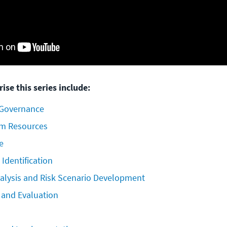
ise this series include:
 Governance
am Resources
e
 Identification
nalysis and Risk Scenario Development
s and Evaluation