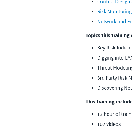
Control Design
Risk Monitoring
Network and En
Topics this training 
Key Risk Indicat
Digging into LA
Threat Modelin
3rd Party Risk
Discovering Ne
This training include
13 hour of train
102 videos