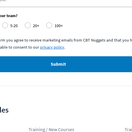
your team?
5-20
20+
100+
form you agree to receive marketing emails from CBT Nuggets and that you h
able to consent to our
privacy policy
.
Submit
les
Training / New Courses
Tra