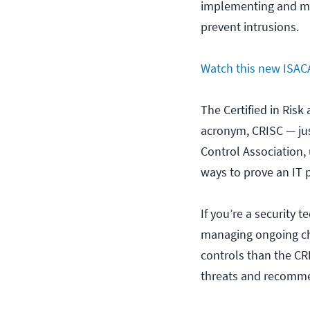
implementing and mai
prevent intrusions.
Watch this new ISACA
The Certified in Risk
acronym, CRISC — jus
Control Association, 
ways to prove an IT 
If you’re a security 
managing ongoing cha
controls than the CR
threats and recommen