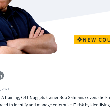
, 2021
ACA training, CBT Nuggets trainer Bob Salmans covers the 
need to identify and manage enterprise IT risk by identifying