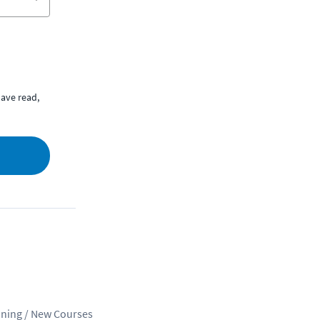
ave read,
ining / New Courses