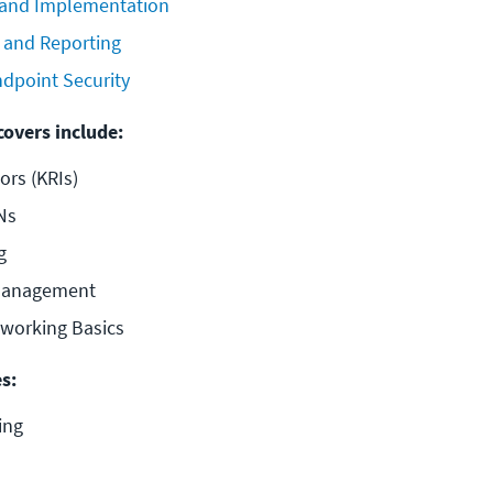
 and Implementation
 and Reporting
dpoint Security
covers include:
ors (KRIs)
Ns
g
 Management
tworking Basics
s:
ing