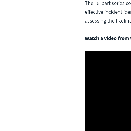
The 15-part series c
effective incident id
assessing the likelih
Watch a video from t