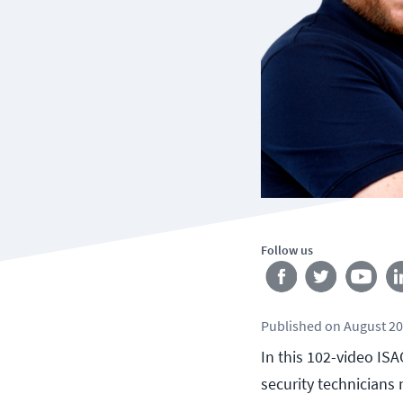
Follow us
Published
on
August 20
In this 102-video IS
security technicians 