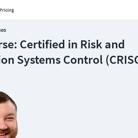
Pricing
ses
e: Certified in Risk and
ion Systems Control (CRIS