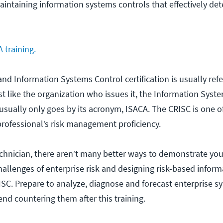
ntaining information systems controls that effectively det
 training.
 and Information Systems Control certification is usually refe
t like the organization who issues it, the Information Syst
usually only goes by its acronym, ISACA. The CRISC is one o
professional’s risk management proficiency.
technician, there aren’t many better ways to demonstrate your
llenges of enterprise risk and designing risk-based infor
ISC. Prepare to analyze, diagnose and forecast enterprise s
d countering them after this training.