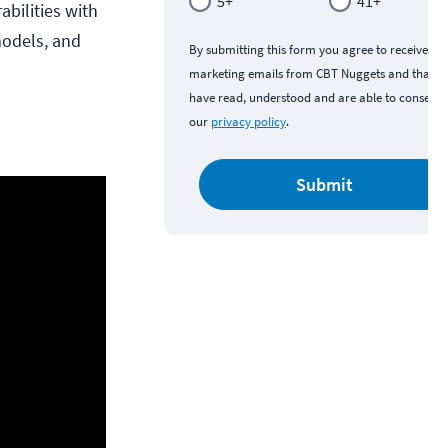
5+
41+
bilities with
models, and
By submitting this form you agree to receive
marketing emails from CBT Nuggets and that y
have read, understood and are able to consent 
our
privacy policy
.
Submit