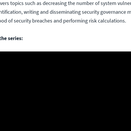
overs topics such as decreasing the number of system vulnera
entification, writing and disseminating security governance 
ood of security breaches and performing risk calculations.
he series: