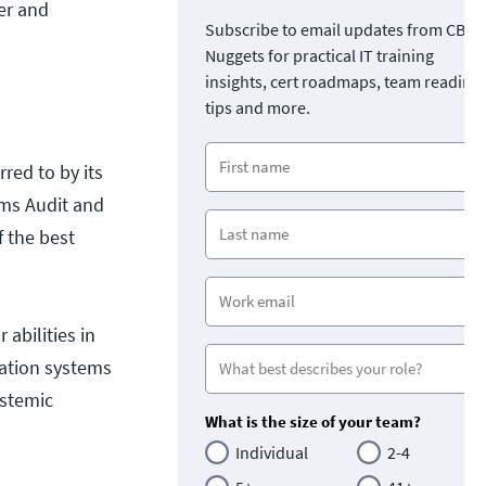
er and
Subscribe to email updates from CBT
Nuggets for practical IT training
insights, cert roadmaps, team readine
tips and more.
rred to by its
ems Audit and
f the best
 abilities in
mation systems
ystemic
What is the size of your team?
Individual
2-4