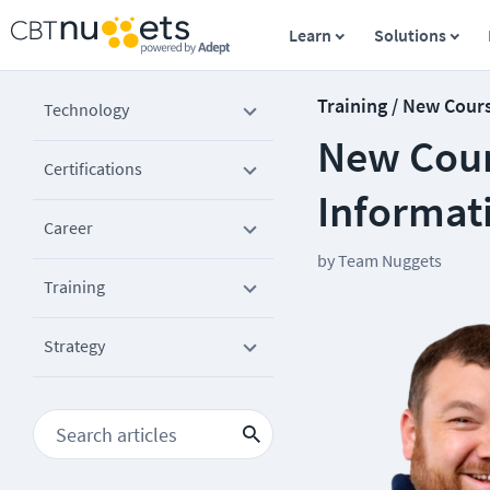
Learn
Solutions
Training / New Cour
Technology
New Cours
Certifications
Informat
Career
by
Team Nuggets
Training
Strategy