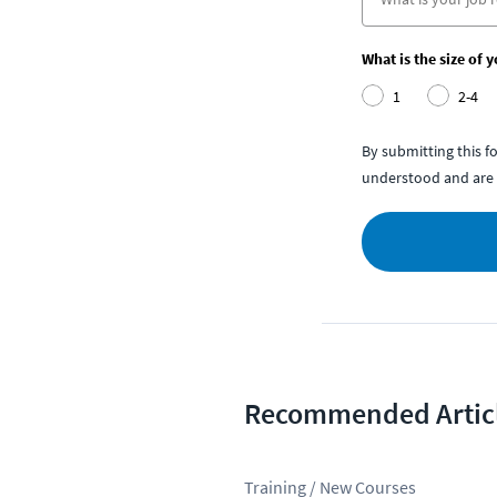
What is the size of 
1
2-4
By submitting this 
understood and are 
Recommended Artic
Training / New Courses