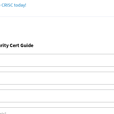
e CRISC today!
rity Cert Guide