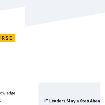
knowledge
,
IT Leaders Stay a Step Ahead