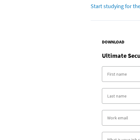
Start studying for th
DOWNLOAD
Ultimate Secu