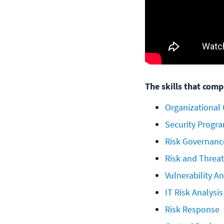
The skills that compr
Organizational
Security Progr
Risk Governanc
Risk and Threat
Vulnerability A
IT Risk Analysi
Risk Response