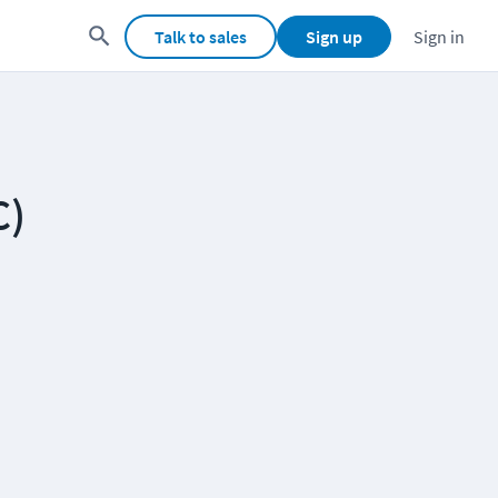
Talk to sales
Sign up
Sign in
C)