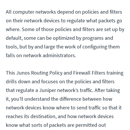
All computer networks depend on policies and filters
on their network devices to regulate what packets go
where. Some of those policies and filters are set up by
default, some can be optimized by programs and
tools, but by and large the work of configuring them
falls on network administrators.
This Junos Routing Policy and Firewall Filters training
drills down and focuses on the policies and filters
that regulate a Juniper network’s traffic. After taking
it, you’ll understand the difference between how
network devices know where to send traffic so that it
reaches its destination, and how network devices
know what sorts of packets are permitted out