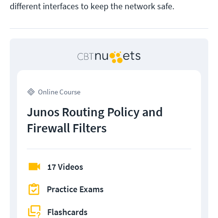
different interfaces to keep the network safe.
Online Course
Junos Routing Policy and
Firewall Filters
17 Videos
Practice Exams
Flashcards