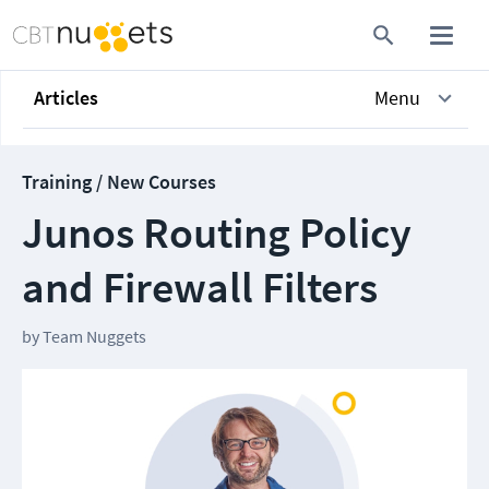
Articles
Menu
Training / New Courses
Junos Routing Policy
and Firewall Filters
by
Team Nuggets