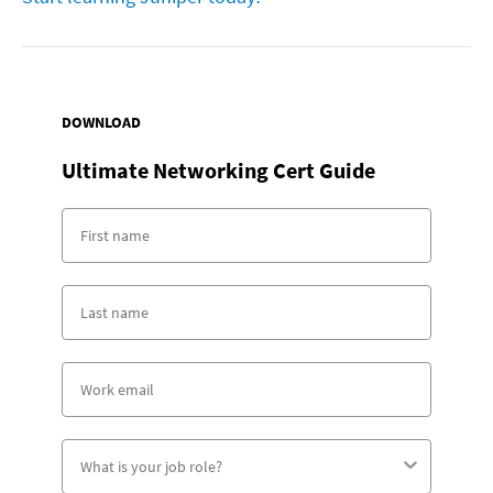
DOWNLOAD
Ultimate Networking Cert Guide