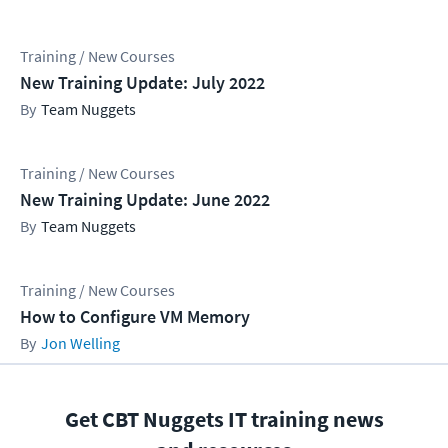
Training / New Courses
New Training Update: July 2022
Team Nuggets
Training / New Courses
New Training Update: June 2022
Team Nuggets
Training / New Courses
How to Configure VM Memory
Jon Welling
Get CBT Nuggets IT training news