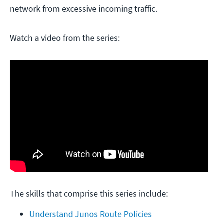
network from excessive incoming traffic.
Watch a video from the series:
The skills that comprise this series include:
Understand Junos Route Policies