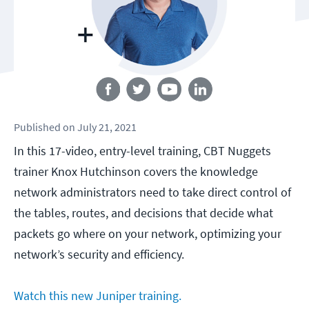
Follow us
Published
on
July 21, 2021
In this 17-video, entry-level training, CBT Nuggets
trainer Knox Hutchinson covers the knowledge
network administrators need to take direct control of
the tables, routes, and decisions that decide what
packets go where on your network, optimizing your
network’s security and efficiency.
Watch this new Juniper training.