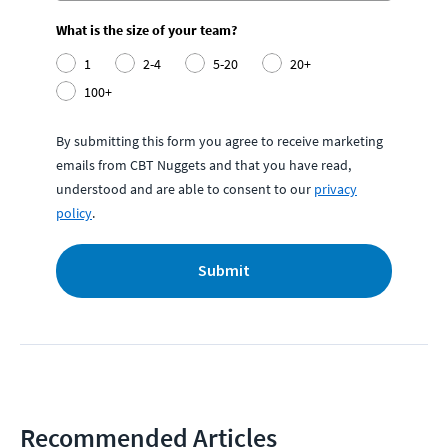
What is the size of your team?
1
2-4
5-20
20+
100+
By submitting this form you agree to receive marketing
emails from CBT Nuggets and that you have read,
understood and are able to consent to our
privacy
policy
.
Submit
Recommended Articles