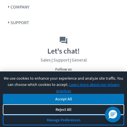
COMPANY
SUPPORT
Let's chat!
Sales
Support
General
|
|
Follow us
We use cookies to enhance your experience and analyze site traffic. You
can choose which cookies to accept.
Learn more about our privacy
practices
Accept All
Reject All
©
2026
CBT Nuggets. All rights reserved.
Terms
|
Privacy Policy
|
Accessibility
|
Cookie Settings
|
Sitemap
|
Manage Preferences
2850 Crescent Avenue, Eugene, OR 97408
|
541-284-5522