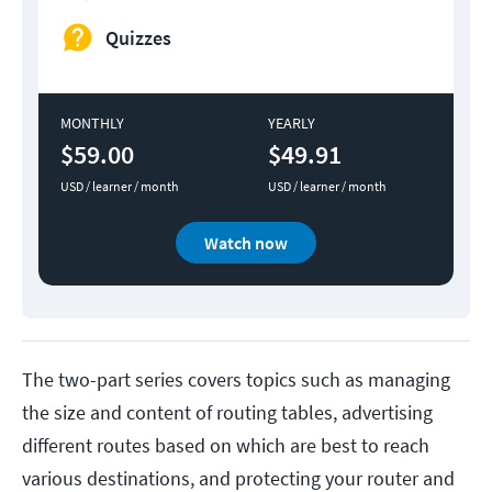
Quizzes
MONTHLY
YEARLY
$59.00
$49.91
USD / learner / month
USD / learner / month
Watch now
The two-part series covers topics such as managing
the size and content of routing tables, advertising
different routes based on which are best to reach
various destinations, and protecting your router and