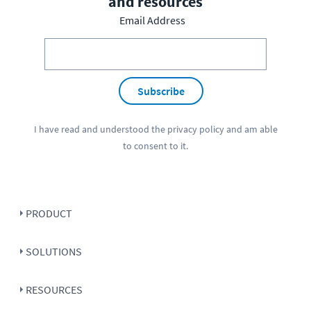
and resources
Email Address
Subscribe
I have read and understood the
privacy policy
and am able
to consent to it.
PRODUCT
SOLUTIONS
RESOURCES