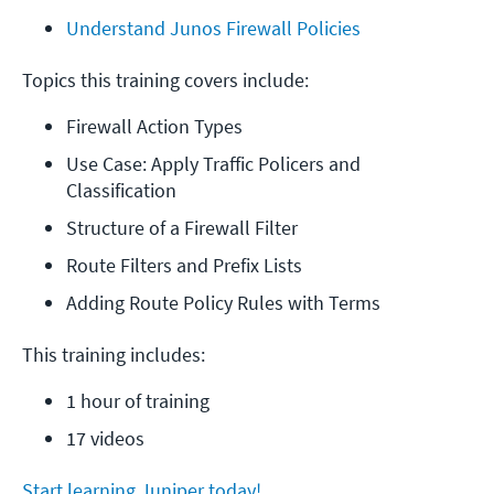
Understand Junos Firewall Policies
Topics this training covers include:
Firewall Action Types
Use Case: Apply Traffic Policers and 
Classification
Structure of a Firewall Filter
Route Filters and Prefix Lists
Adding Route Policy Rules with Terms
This training includes:
1 hour of training
17 videos
Start learning Juniper today!