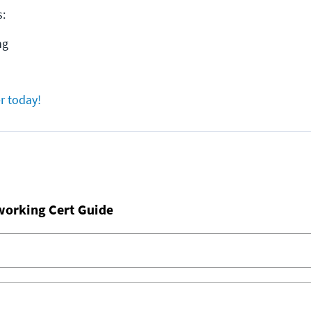
s:
ng
r today!
working Cert Guide