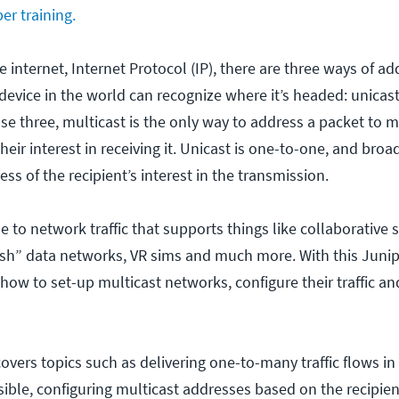
er training.
e internet, Internet Protocol (IP), there are three ways of ad
device in the world can recognize where it’s headed: unicas
se three, multicast is the only way to address a packet to m
heir interest in receiving it. Unicast is one-to-one, and broa
ss of the recipient’s interest in the transmission.
le to network traffic that supports things like collaborative 
sh” data networks, VR sims and much more. With this Junip
 how to set-up multicast networks, configure their traffic a
overs topics such as delivering one-to-many traffic flows i
sible, configuring multicast addresses based on the recipien