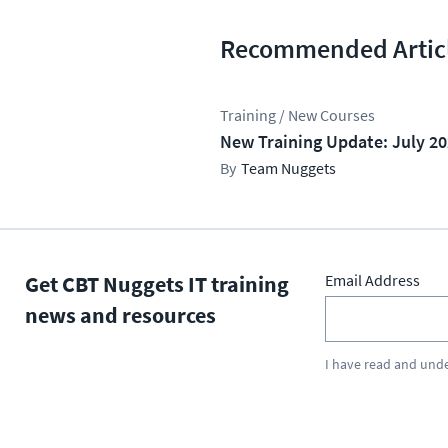
Recommended Artic
Training / New Courses
New Training Update: July 2
Team Nuggets
Get CBT Nuggets IT training
Email Address
news and resources
I have read and und