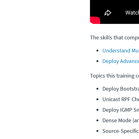
The skills that compr
Understand Mul
Deploy Advance
Topics this training 
Deploy Bootstr
Unicast RPF Ch
Deploy IGMP S
Dense Mode (an
Source-Specific