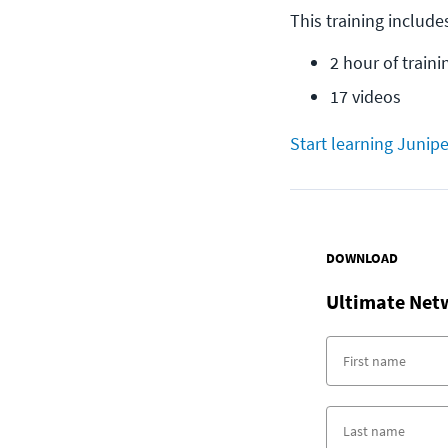
This training include
2 hour of traini
17 videos
Start learning Junipe
DOWNLOAD
Ultimate Net