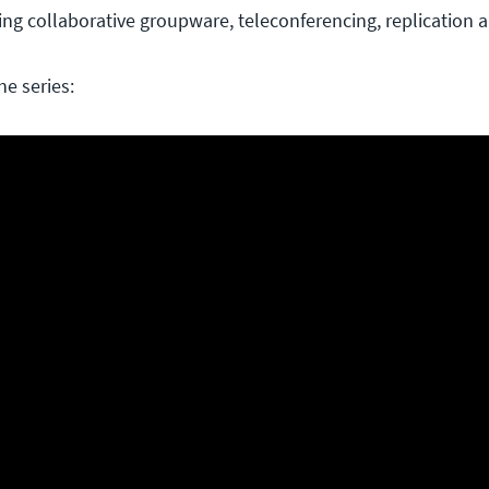
zing collaborative groupware, teleconferencing, replication 
he series: