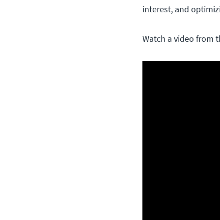
interest, and optimi
Watch a video from t