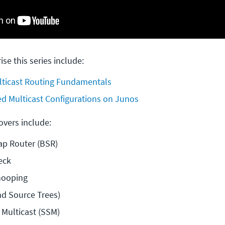
ise this series include:
ticast Routing Fundamentals
d Multicast Configurations on Junos
covers include:
ap Router (BSR)
eck
nooping
d Source Trees)
 Multicast (SSM)