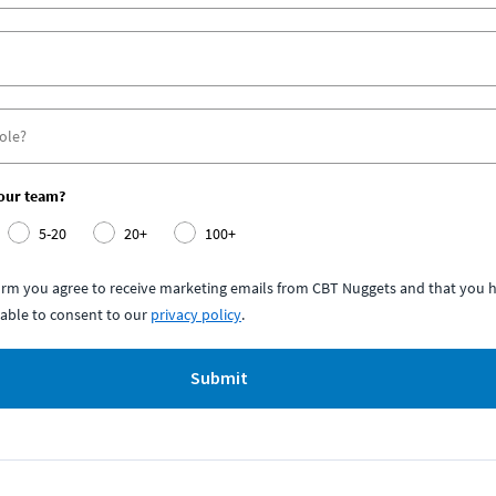
your team?
5-20
20+
100+
form you agree to receive marketing emails from CBT Nuggets and that you h
able to consent to our
privacy policy
.
Submit