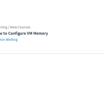
ining / New Courses
w to Configure VM Memory
Jon Welling