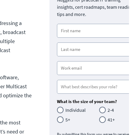
insights, cert roadmaps, team readine
tips and more.
dressing a
t, broadcast
ultiple
dcast
software,
er Multicast
nd optimize the
What is the size of your team?
Individual
2-4
5+
41+
n the most
t’s need or
By submitting this form you agree to receive