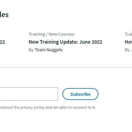
les
Training / New Courses
Tra
022
New Training Update: June 2022
Ho
Team Nuggets
Subscribe
erstood the
privacy policy
and am able to consent to it.