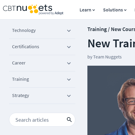
Learn
Solutions
Training / New Cour
Technology
New Train
Certifications
by
Team Nuggets
Career
Training
Strategy