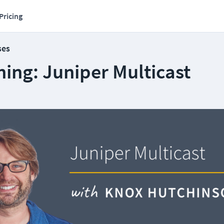
Pricing
ses
ing: Juniper Multicast