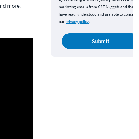
and more.
marketing emails from CBT Nuggets and that y
have read, understood and are able to consent 
our
privacy policy
.
Submit