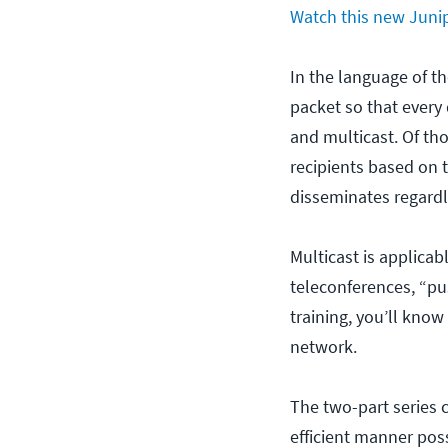
Watch this new Junip
In the language of th
packet so that every 
and multicast. Of tho
recipients based on t
disseminates regardle
Multicast is applicab
teleconferences, “pu
training, you’ll know
network.
The two-part series c
efficient manner pos