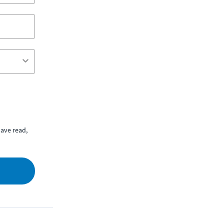
ave read,