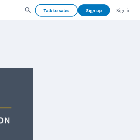
Talk to sales
Sign up
Sign in