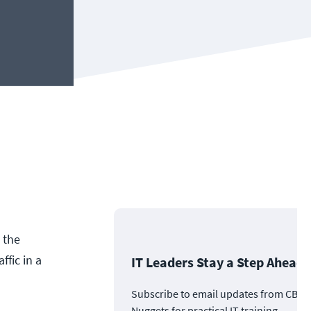
 the
fic in a
IT Leaders Stay a Step Ahead
Subscribe to email updates from CBT
Nuggets for practical IT training