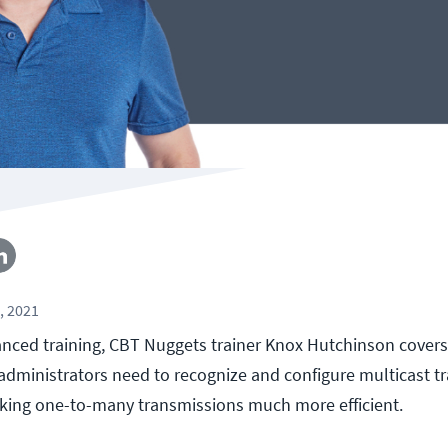
, 2021
vanced training, CBT Nuggets trainer Knox Hutchinson covers
ministrators need to recognize and configure multicast traf
king one-to-many transmissions much more efficient.