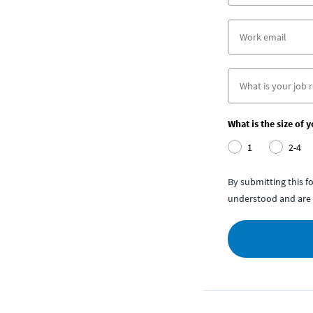
What is the size of 
1
2-4
By submitting this 
understood and are 