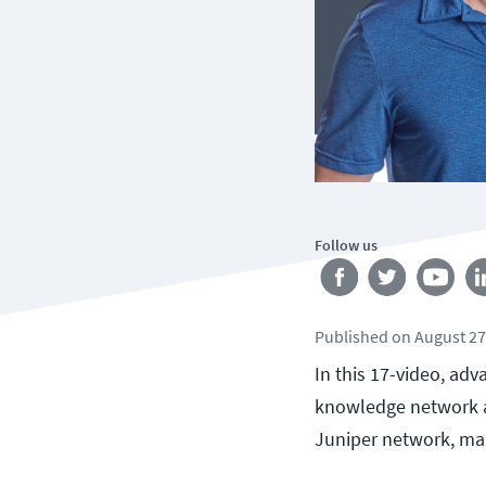
Follow us
Published
on
August 27
In this 17-video, ad
knowledge network ad
Juniper network, ma