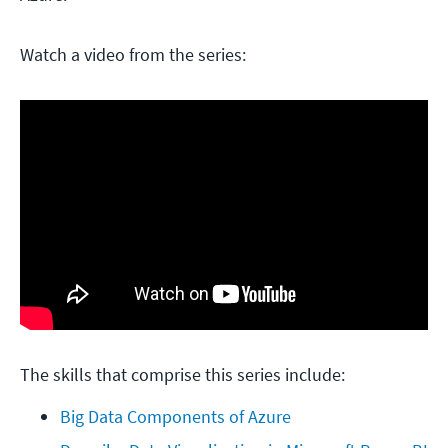
Watch a video from the series:
The skills that comprise this series include:
Big Data Components of Azure