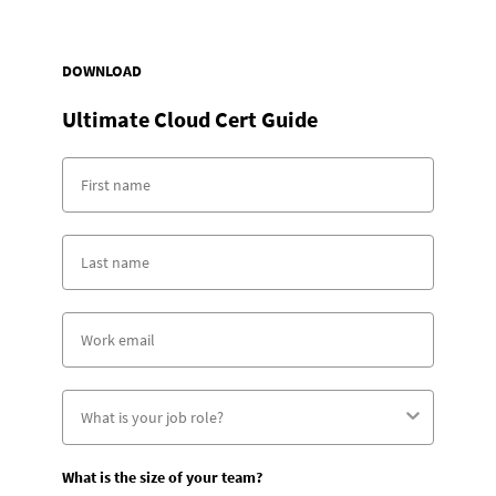
DOWNLOAD
Ultimate Cloud Cert Guide
What is the size of your team?