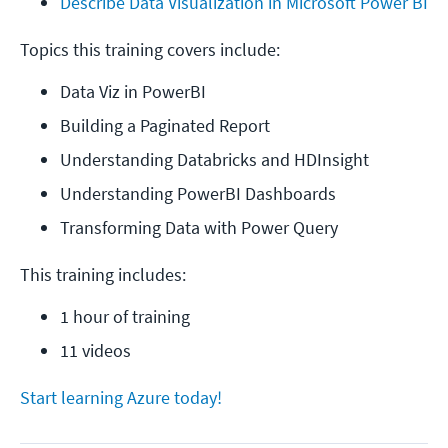
Describe Data Visualization in Microsoft Power BI
Topics this training covers include:
Data Viz in PowerBI
Building a Paginated Report
Understanding Databricks and HDInsight
Understanding PowerBI Dashboards
Transforming Data with Power Query
This training includes:
1 hour of training
11 videos
Start learning Azure today!