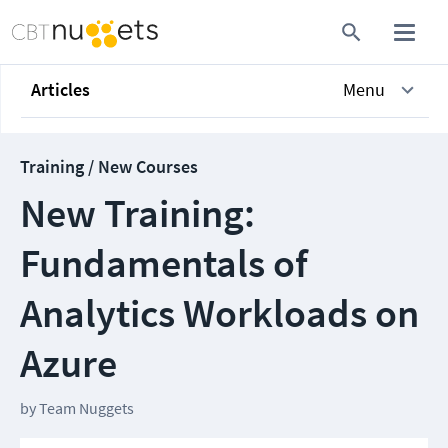
Articles
Menu
Training / New Courses
New Training:
Fundamentals of
Analytics Workloads on
Azure
by
Team Nuggets