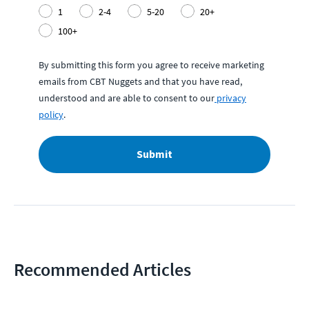
1
2-4
5-20
20+
100+
By submitting this form you agree to receive marketing
emails from CBT Nuggets and that you have read,
understood and are able to consent to our
privacy
policy
.
Submit
Recommended Articles