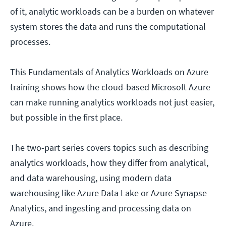
of it, analytic workloads can be a burden on whatever
system stores the data and runs the computational
processes.
This Fundamentals of Analytics Workloads on Azure
training shows how the cloud-based Microsoft Azure
can make running analytics workloads not just easier,
but possible in the first place.
The two-part series covers topics such as describing
analytics workloads, how they differ from analytical,
and data warehousing, using modern data
warehousing like Azure Data Lake or Azure Synapse
Analytics, and ingesting and processing data on
Azure.