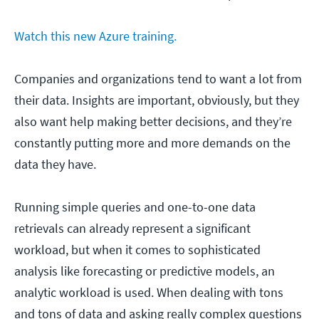
Watch this new Azure training.
Companies and organizations tend to want a lot from
their data. Insights are important, obviously, but they
also want help making better decisions, and they’re
constantly putting more and more demands on the
data they have.
Running simple queries and one-to-one data
retrievals can already represent a significant
workload, but when it comes to sophisticated
analysis like forecasting or predictive models, an
analytic workload is used. When dealing with tons
and tons of data and asking really complex questions