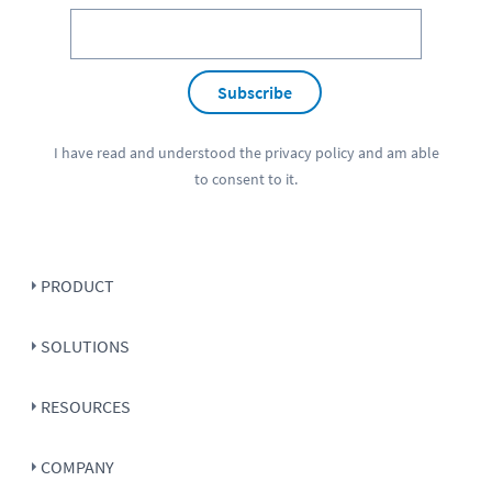
Subscribe
I have read and understood the
privacy policy
and am able
to consent to it.
PRODUCT
SOLUTIONS
RESOURCES
COMPANY