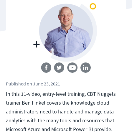
Follow us
Published
on
June 23, 2021
In this 11-video, entry-level training, CBT Nuggets
trainer Ben Finkel covers the knowledge cloud
administrators need to handle and manage data
analytics with the many tools and resources that
Microsoft Azure and Microsoft Power BI provide.