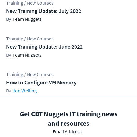
Training / New Courses
New Training Update: July 2022
Team Nuggets
Training / New Courses
New Training Update: June 2022
Team Nuggets
Training / New Courses
How to Configure VM Memory
Jon Welling
Get CBT Nuggets IT training news
and resources
Email Address