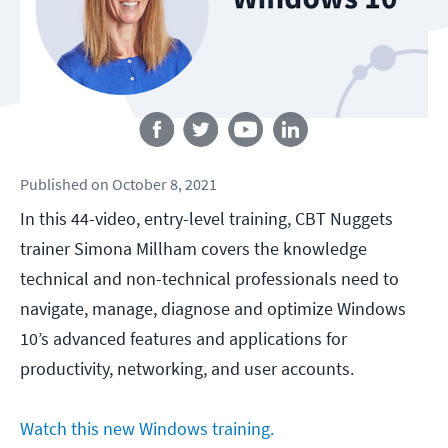
Follow us
Published
on
October 8, 2021
In this 44-video, entry-level training, CBT Nuggets
trainer Simona Millham covers the knowledge
technical and non-technical professionals need to
navigate, manage, diagnose and optimize Windows
10’s advanced features and applications for
productivity, networking, and user accounts.
Watch this new Windows training.