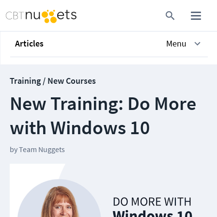
Articles
Menu
Training / New Courses
New Training: Do More
with Windows 10
by
Team Nuggets