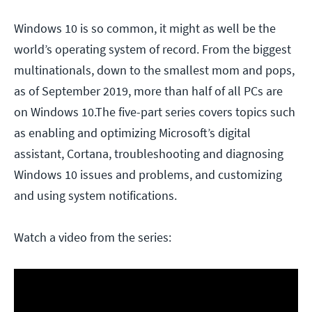
Windows 10 is so common, it might as well be the
world’s operating system of record. From the biggest
multinationals, down to the smallest mom and pops,
as of September 2019, more than half of all PCs are
on Windows 10.The five-part series covers topics such
as enabling and optimizing Microsoft’s digital
assistant, Cortana, troubleshooting and diagnosing
Windows 10 issues and problems, and customizing
and using system notifications.
Watch a video from the series: