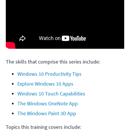
The skills that comprise this series include:
Windows 10 Productivity Tips
Explore Windows 10 Apps
Windows 10 Touch Capabilities
The Windows OneNote App
The Windows Paint 3D App
Topics this training covers include: