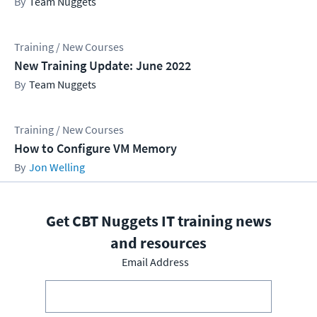
Team Nuggets
Training / New Courses
New Training Update: June 2022
Team Nuggets
Training / New Courses
How to Configure VM Memory
Jon Welling
Get CBT Nuggets IT training news
and resources
Email Address