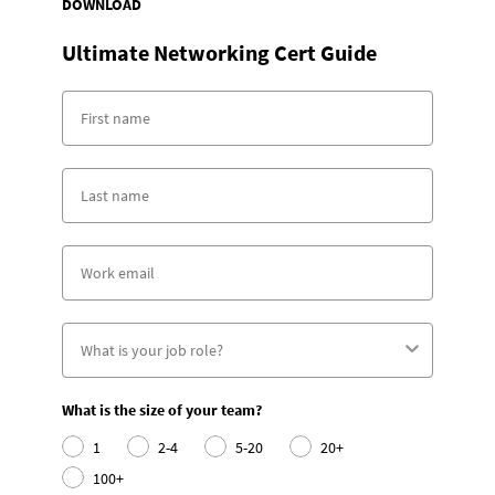
DOWNLOAD
Ultimate Networking Cert Guide
What is the size of your team?
1
2-4
5-20
20+
100+