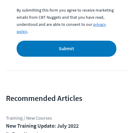
By submitting this form you agree to receive marketing
emails from CBT Nuggets and that you have read,
understood and are able to consent to our
privacy
policy
.
Submit
Recommended Articles
Training / New Courses
New Training Update: July 2022