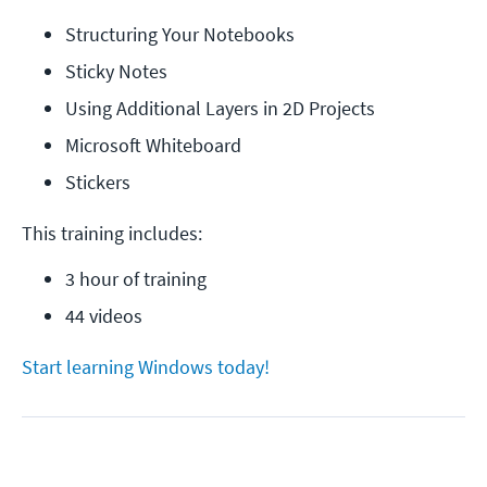
Structuring Your Notebooks
Sticky Notes
Using Additional Layers in 2D Projects
Microsoft Whiteboard
Stickers
This training includes:
3 hour of training
44 videos
Start learning Windows today!