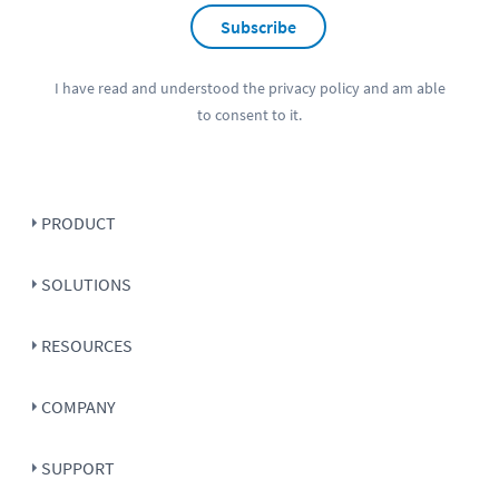
Subscribe
I have read and understood the
privacy policy
and am able
to consent to it.
PRODUCT
SOLUTIONS
RESOURCES
COMPANY
SUPPORT