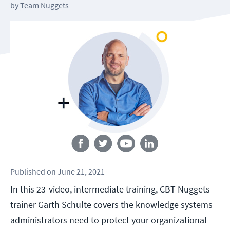
by
Team Nuggets
Follow us
Published
on
June 21, 2021
In this 23-video, intermediate training, CBT Nuggets
trainer Garth Schulte covers the knowledge systems
administrators need to protect your organizational