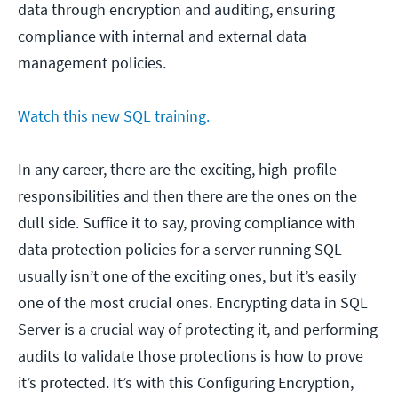
data through encryption and auditing, ensuring
compliance with internal and external data
management policies.
Watch this new SQL training.
In any career, there are the exciting, high-profile
responsibilities and then there are the ones on the
dull side. Suffice it to say, proving compliance with
data protection policies for a server running SQL
usually isn’t one of the exciting ones, but it’s easily
one of the most crucial ones. Encrypting data in SQL
Server is a crucial way of protecting it, and performing
audits to validate those protections is how to prove
it’s protected. It’s with this Configuring Encryption,