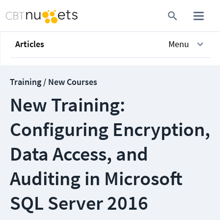
Articles
Menu
Training / New Courses
New Training:
Configuring Encryption,
Data Access, and
Auditing in Microsoft
SQL Server 2016