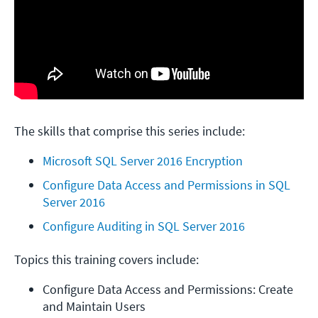
The skills that comprise this series include:
Microsoft SQL Server 2016 Encryption
Configure Data Access and Permissions in SQL 
Server 2016
Configure Auditing in SQL Server 2016
Topics this training covers include:
Configure Data Access and Permissions: Create 
and Maintain Users