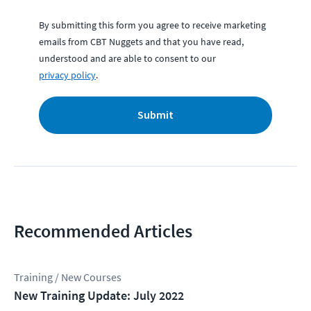
By submitting this form you agree to receive marketing
emails from CBT Nuggets and that you have read,
understood and are able to consent to our
privacy policy
.
Submit
Recommended Articles
Training / New Courses
New Training Update: July 2022