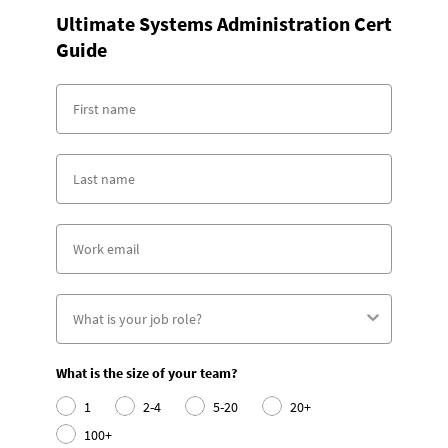
Ultimate Systems Administration Cert
Guide
What is the size of your team?
1
2-4
5-20
20+
100+