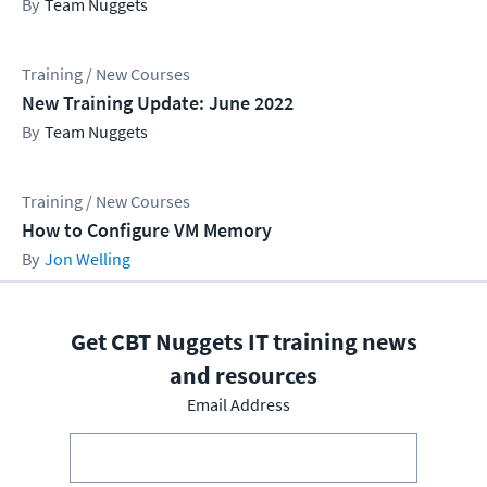
Team Nuggets
Training / New Courses
New Training Update: June 2022
Team Nuggets
Training / New Courses
How to Configure VM Memory
Jon Welling
Get CBT Nuggets IT training news
and resources
Email Address