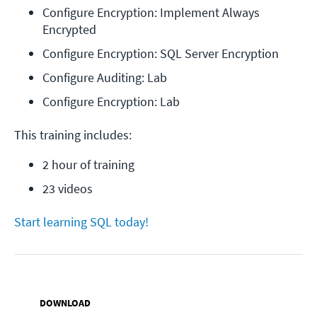
Configure Encryption: Implement Always 
Encrypted
Configure Encryption: SQL Server Encryption
Configure Auditing: Lab
Configure Encryption: Lab
This training includes:
2 hour of training
23 videos
Start learning SQL today!
DOWNLOAD