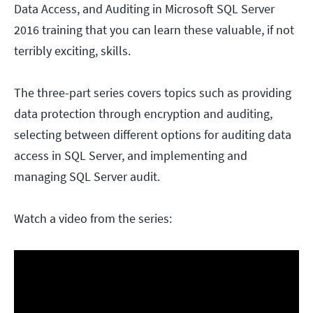
Data Access, and Auditing in Microsoft SQL Server
2016 training that you can learn these valuable, if not
terribly exciting, skills.
The three-part series covers topics such as providing
data protection through encryption and auditing,
selecting between different options for auditing data
access in SQL Server, and implementing and
managing SQL Server audit.
Watch a video from the series: