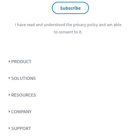
Subscribe
I have read and understood the
privacy policy
and am able
to consent to it.
PRODUCT
SOLUTIONS
RESOURCES
COMPANY
SUPPORT