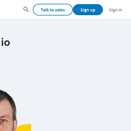
Talk to sales
Sign up
Sign in
dio