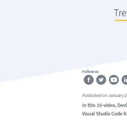
Follow us
Published
on
January 2
In this 10-video, Dev
Visual Studio Code 