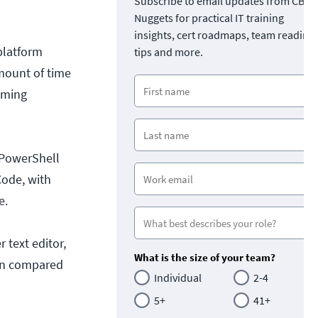
Subscribe to email updates from CBT
Nuggets for practical IT training
insights, cert roadmaps, team readine
platform
tips and more.
amount of time
mming
 PowerShell
Code, with
e.
r text editor,
What is the size of your team?
hen compared
Individual
2-4
5+
41+