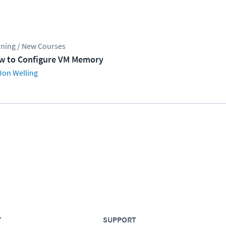
ining / New Courses
w to Configure VM Memory
Jon Welling
Y
SUPPORT