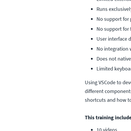
Runs exclusive
No support for
No support for 
User interface 
No integration 
Does not nativel
Limited keyboa
Using VSCode to deve
different components
shortcuts and how to
This training include
10 videos