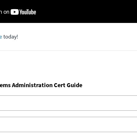
e
today!
ems Administration Cert Guide