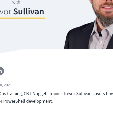
0, 2021
Ops training, CBT Nuggets trainer Trevor Sullivan covers ho
for PowerShell development.