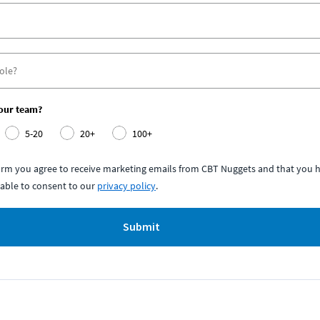
your team?
5-20
20+
100+
form you agree to receive marketing emails from CBT Nuggets and that you h
able to consent to our
privacy policy
.
Submit