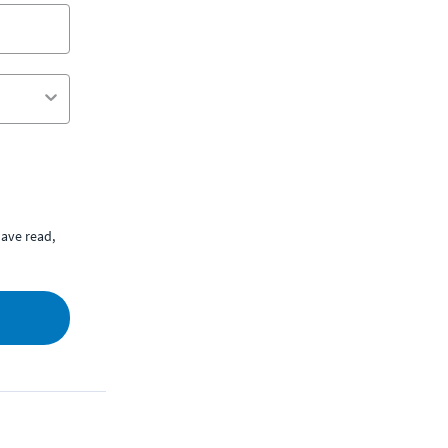
ave read,