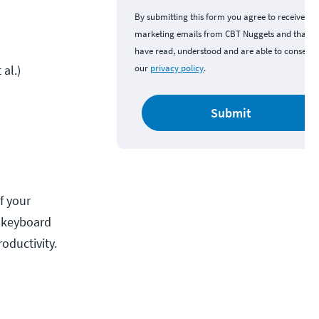
By submitting this form you agree to receive
marketing emails from CBT Nuggets and that y
have read, understood and are able to consent 
al.)
our
privacy policy
.
Submit
f your
g keyboard
oductivity.