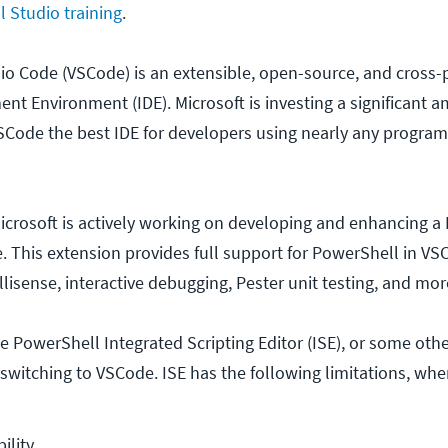
l Studio training
.
dio Code (VSCode) is an extensible, open-source, and cross-
nt Environment (IDE). Microsoft is investing a significant 
SCode the best IDE for developers using nearly any progra
icrosoft is actively working on developing and enhancing a
. This extension provides full support for PowerShell in VS
llisense, interactive debugging, Pester unit testing, and mor
the PowerShell Integrated Scripting Editor (ISE), or some othe
switching to VSCode. ISE has the following limitations, w
ility