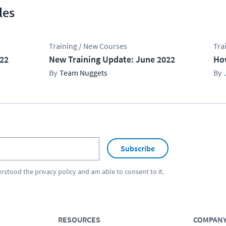
les
Training / New Courses
Tra
022
New Training Update: June 2022
Ho
Team Nuggets
Subscribe
erstood the
privacy policy
and am able to consent to it.
RESOURCES
COMPAN