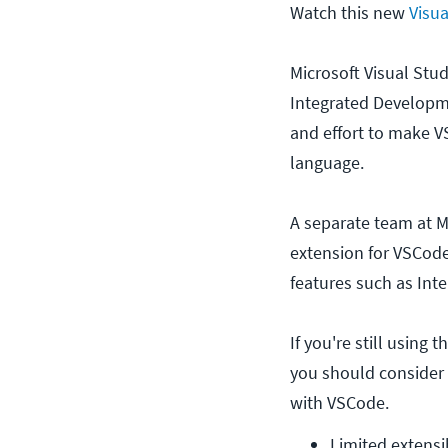
Watch this new
Visua
Microsoft Visual Stu
Integrated Developme
and effort to make V
language.
A separate team at M
extension for VSCode
features such as Inte
If you're still using 
you should consider 
with VSCode.
Limited extensib