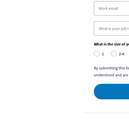
What is the size of 
1
2-4
By submitting this 
understood and are 