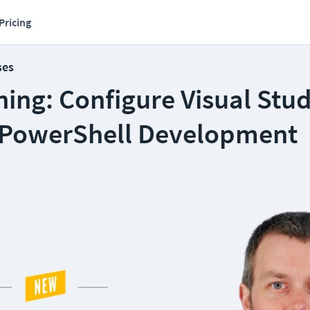
Pricing
ses
ing: Configure Visual Stu
 PowerShell Development