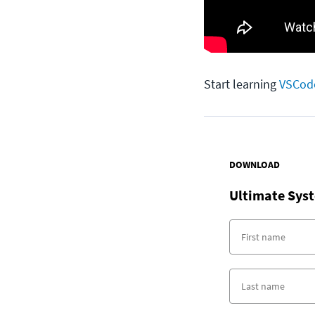
Start learning
VSCod
DOWNLOAD
Ultimate Syst