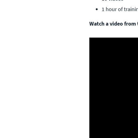
1 hour of traini
Watch a video from t