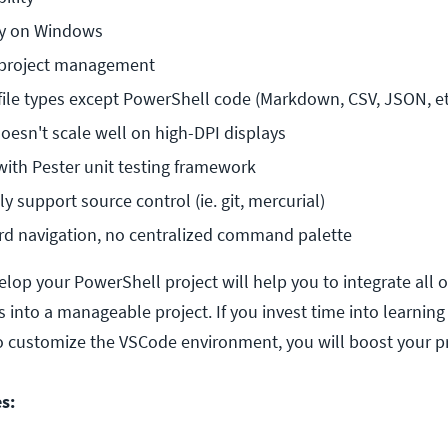
ly on Windows
 project management
file types except PowerShell code (Markdown, CSV, JSON, et 
doesn't scale well on high-DPI displays
with Pester unit testing framework
y support source control (ie. git, mercurial)
rd navigation, no centralized command palette
lop your PowerShell project will help you to integrate all o
 into a manageable project. If you invest time into learnin
 customize the VSCode environment, you will boost your pr
s: