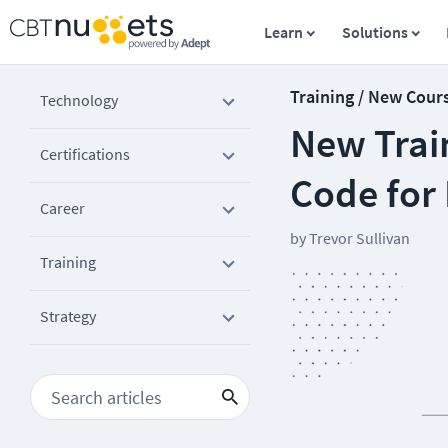
Learn
Solutions
Training / New Cour
Technology
New Train
Certifications
Code for
Career
by
Trevor Sullivan
Training
Strategy