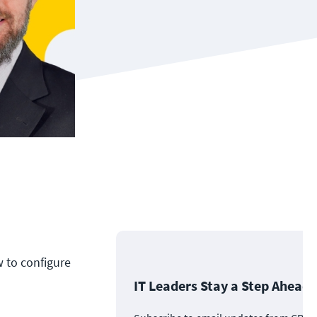
w to configure
IT Leaders Stay a Step Ahead