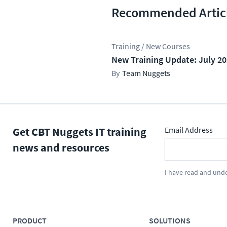
Recommended Artic
Training / New Courses
New Training Update: July 2
Team Nuggets
Get CBT Nuggets IT training
Email Address
news and resources
I have read and und
PRODUCT
SOLUTIONS