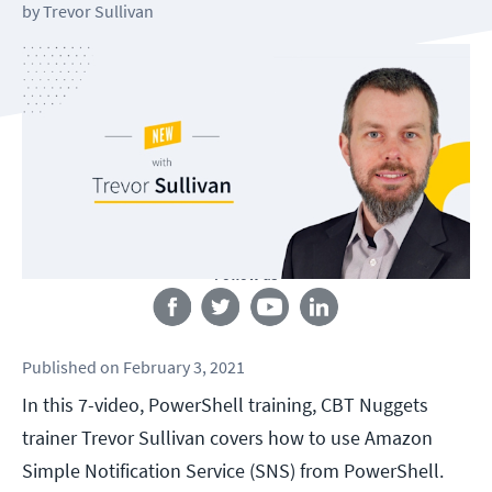
by
Trevor Sullivan
Follow us
Published
on
February 3, 2021
In this 7-video, PowerShell training, CBT Nuggets
trainer Trevor Sullivan covers how to use Amazon
Simple Notification Service (SNS) from PowerShell.