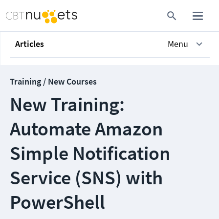
Articles
Menu
Training / New Courses
New Training:
Automate Amazon
Simple Notification
Service (SNS) with
PowerShell