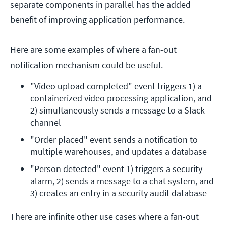
separate components in parallel has the added
benefit of improving application performance.
Here are some examples of where a fan-out
notification mechanism could be useful.
"Video upload completed" event triggers 1) a 
containerized video processing application, and 
2) simultaneously sends a message to a Slack 
channel
"Order placed" event sends a notification to 
multiple warehouses, and updates a database
"Person detected" event 1) triggers a security 
alarm, 2) sends a message to a chat system, and 
3) creates an entry in a security audit database
There are infinite other use cases where a fan-out