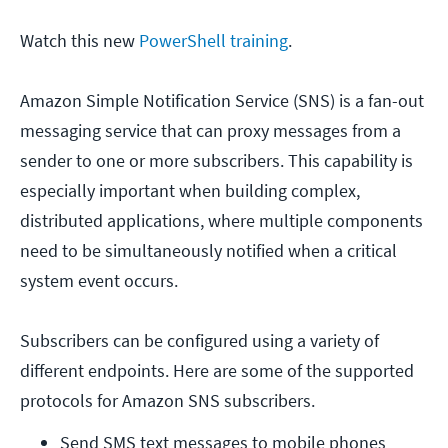
Watch this new
PowerShell training
.
Amazon Simple Notification Service (SNS) is a fan-out
messaging service that can proxy messages from a
sender to one or more subscribers. This capability is
especially important when building complex,
distributed applications, where multiple components
need to be simultaneously notified when a critical
system event occurs.
Subscribers can be configured using a variety of
different endpoints. Here are some of the supported
protocols for Amazon SNS subscribers.
Send SMS text messages to mobile phones