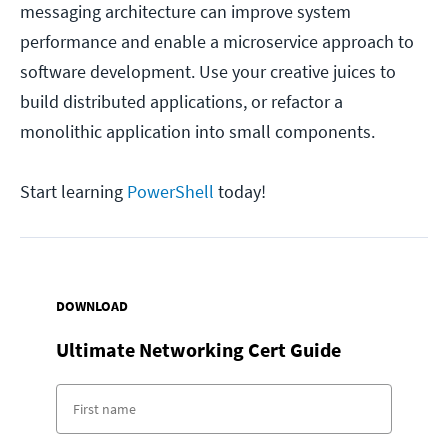
messaging architecture can improve system
performance and enable a microservice approach to
software development. Use your creative juices to
build distributed applications, or refactor a
monolithic application into small components.
Start learning
PowerShell
today!
DOWNLOAD
Ultimate Networking Cert Guide