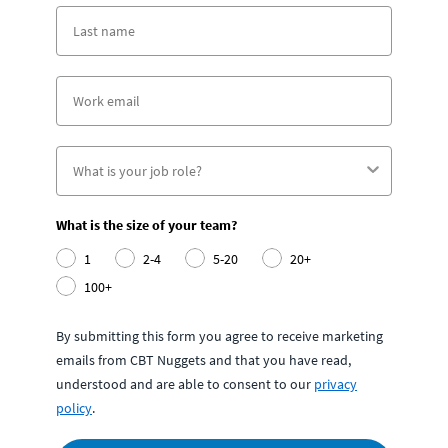
What is the size of your team?
1
2-4
5-20
20+
100+
By submitting this form you agree to receive marketing
emails from CBT Nuggets and that you have read,
understood and are able to consent to our
privacy
policy
.