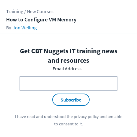
Training / New Courses
How to Configure VM Memory
Jon Welling
Get CBT Nuggets IT training news
and resources
Email Address
Subscribe
I have read and understood the
privacy policy
and am able
to consent to it.