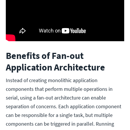
Benefits of Fan-out
Application Architecture
Instead of creating monolithic application
components that perform multiple operations in
serial, using a fan-out architecture can enable
separation of concerns. Each application component
can be responsible for a single task, but multiple
components can be triggered in parallel. Running