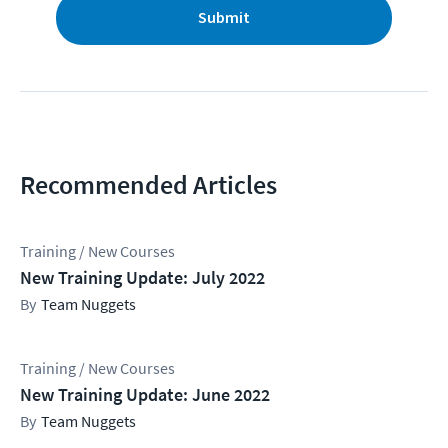
Submit
Recommended Articles
Training / New Courses
New Training Update: July 2022
Team Nuggets
Training / New Courses
New Training Update: June 2022
Team Nuggets