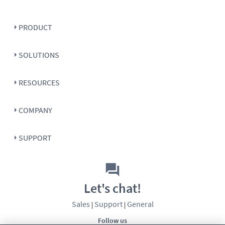
PRODUCT
SOLUTIONS
RESOURCES
COMPANY
SUPPORT
Let's chat!
Sales
Support
General
|
|
Follow us