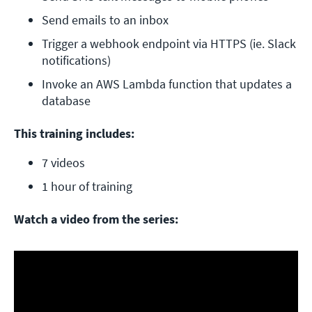
Send emails to an inbox
Trigger a webhook endpoint via HTTPS (ie. Slack 
notifications)
Invoke an AWS Lambda function that updates a 
database
This training includes:
7 videos
1 hour of training
Watch a video from the series: