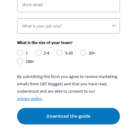
What is the size of your team?
1
2-4
5-20
20+
100+
By submitting this form you agree to receive marketing
emails from CBT Nuggets and that you have read,
understood and are able to consent to our
privacy policy
.
Download the guide