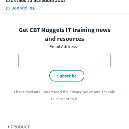
Crontabs to Schedule Jobs
Jon Welling
Get CBT Nuggets IT training news
and resources
Email Address
Subscribe
I have read and understood the
privacy policy
and am able
to consent to it.
PRODUCT