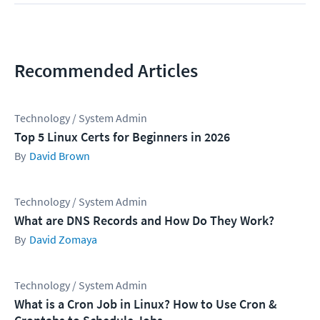
Recommended Articles
Technology / System Admin
Top 5 Linux Certs for Beginners in 2026
David Brown
Technology / System Admin
What are DNS Records and How Do They Work?
David Zomaya
Technology / System Admin
What is a Cron Job in Linux? How to Use Cron &