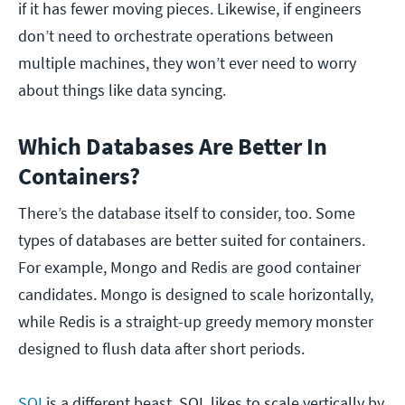
if it has fewer moving pieces. Likewise, if engineers
don’t need to orchestrate operations between
multiple machines, they won’t ever need to worry
about things like data syncing.
Which Databases Are Better In
Containers?
There’s the database itself to consider, too. Some
types of databases are better suited for containers.
For example, Mongo and Redis are good container
candidates. Mongo is designed to scale horizontally,
while Redis is a straight-up greedy memory monster
designed to flush data after short periods.
SQL
is a different beast. SQL likes to scale vertically by