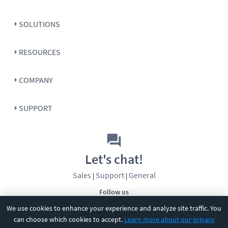
SOLUTIONS
RESOURCES
COMPANY
SUPPORT
Let's chat!
Sales
Support
General
|
|
Follow us
We use cookies to enhance your experience and analyze site traffic. You
can choose which cookies to accept.
Learn more about our privacy