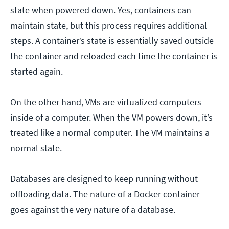
state when powered down. Yes, containers can
maintain state, but this process requires additional
steps. A container’s state is essentially saved outside
the container and reloaded each time the container is
started again.
On the other hand, VMs are virtualized computers
inside of a computer. When the VM powers down, it’s
treated like a normal computer. The VM maintains a
normal state.
Databases are designed to keep running without
offloading data. The nature of a Docker container
goes against the very nature of a database.