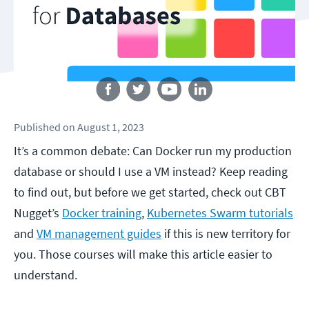
Follow us
Published
on
August 1, 2023
It’s a common debate: Can Docker run my production
database or should I use a VM instead? Keep reading
to find out, but before we get started, check out CBT
Nugget’s
Docker training
,
Kubernetes Swarm tutorials
and
VM management guides
if this is new territory for
you. Those courses will make this article easier to
understand.