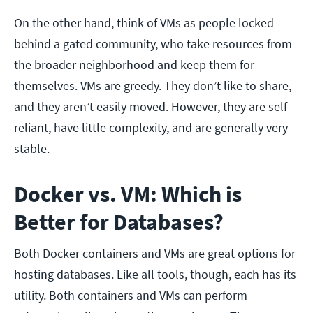
On the other hand, think of VMs as people locked
behind a gated community, who take resources from
the broader neighborhood and keep them for
themselves. VMs are greedy. They don’t like to share,
and they aren’t easily moved. However, they are self-
reliant, have little complexity, and are generally very
stable.
Docker vs. VM: Which is
Better for Databases?
Both Docker containers and VMs are great options for
hosting databases. Like all tools, though, each has its
utility. Both containers and VMs can perform