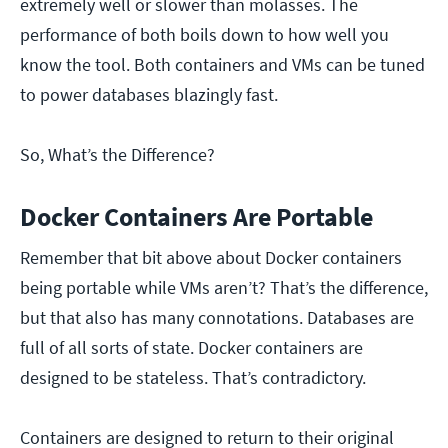
extremely well or slower than molasses. The
performance of both boils down to how well you
know the tool. Both containers and VMs can be tuned
to power databases blazingly fast.
So, What’s the Difference?
Docker Containers Are Portable
Remember that bit above about Docker containers
being portable while VMs aren’t? That’s the difference,
but that also has many connotations. Databases are
full of all sorts of state. Docker containers are
designed to be stateless. That’s contradictory.
Containers are designed to return to their original