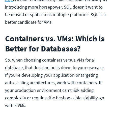
introducing more horsepower. SQL doesn’t want to
be moved or split across multiple platforms. SQL is a
better candidate for VMs.
Containers vs. VMs: Which is
Better for Databases?
So, when choosing containers versus VMs for a
database, that decision boils down to your use case.
If you’re developing your application or targeting
auto-scaling architectures, work with containers. If
your production environment can’t risk adding
complexity or requires the best possible stability, go
with a VMs.