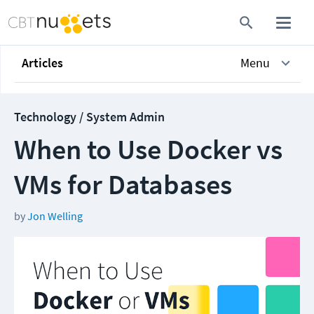
Articles
Menu
Technology / System Admin
When to Use Docker vs
VMs for Databases
by
Jon Welling