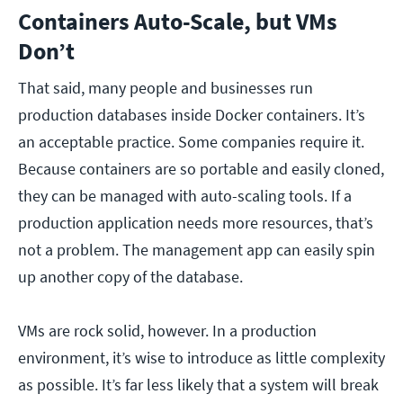
Containers Auto-Scale, but VMs
Don’t
That said, many people and businesses run
production databases inside Docker containers. It’s
an acceptable practice. Some companies require it.
Because containers are so portable and easily cloned,
they can be managed with auto-scaling tools. If a
production application needs more resources, that’s
not a problem. The management app can easily spin
up another copy of the database.
VMs are rock solid, however. In a production
environment, it’s wise to introduce as little complexity
as possible. It’s far less likely that a system will break