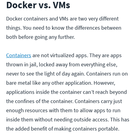
Docker vs. VMs
Docker containers and VMs are two very different
things. You need to know the differences between
both before going any further.
Containers
are not virtualized apps. They are apps
thrown in jail, locked away from everything else,
never to see the light of day again. Containers run on
bare metal like any other application. However,
applications inside the container can’t reach beyond
the confines of the container. Containers carry just
enough resources with them to allow apps to run
inside them without needing outside access. This has
the added benefit of making containers portable.