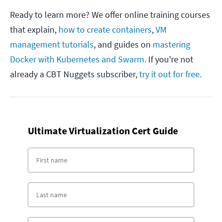
Ready to learn more? We offer online training courses
that explain,
how to create containers
,
VM
management tutorials
, and guides on
mastering
Docker with Kubernetes and Swarm.
If you're not
already a CBT Nuggets subscriber,
try it out for free.
Ultimate Virtualization Cert Guide