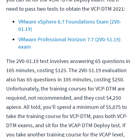
need to pass two tests to obtain the VCP-DTM 2021:
VMware vSphere 6.7 Foundations Exam (2V0-
01.19)
VMware Professional Horizon 7.7 (2V0-51.19) 
exam
The 2V0-01.19 test involves answering 65 questions in
105 minutes, costing $125. The 2V0-51.19 evaluation
also has 65 questions in 105 minutes, costing $250.
Unfortunately, the training courses for VCP-DTM are
required, not recommended, and they cost $4,250
apiece. All told, you’ll spend a minimum of $5,075 to
take the training course for VCP-DTM, pass both VCP-
DTM exams, and sit for the VCAP-DTM Deploy test. If
you take another training course for the VCAP level,