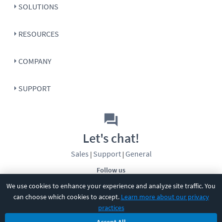
SOLUTIONS
RESOURCES
COMPANY
SUPPORT
Let's chat!
Sales
Support
General
|
|
Follow us
We use cookies to enhance your experience and analyze site traffic. You
can choose which cookies to accept.
Learn more about our privacy
practices