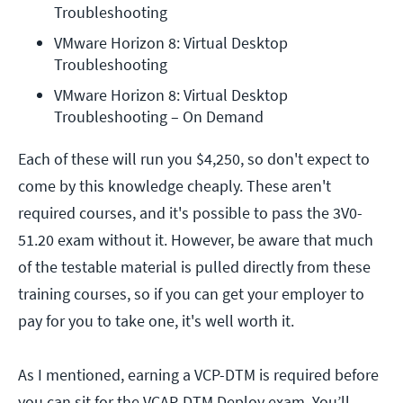
Troubleshooting
VMware Horizon 8: Virtual Desktop 
Troubleshooting
VMware Horizon 8: Virtual Desktop 
Troubleshooting – On Demand
Each of these will run you $4,250, so don't expect to
come by this knowledge cheaply. These aren't
required courses, and it's possible to pass the 3V0-
51.20 exam without it. However, be aware that much
of the testable material is pulled directly from these
training courses, so if you can get your employer to
pay for you to take one, it's well worth it.
As I mentioned, earning a VCP-DTM is required before
you can sit for the VCAP-DTM Deploy exam. You’ll