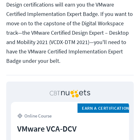
Design certifications will earn you the VMware
Certified Implementation Expert Badge. If you want to
move on to the capstone of the Digital Workspace
track—the VMware Certified Design Expert – Desktop
and Mobility 2021 (VCDX-DTM 2021)—you'll need to
have the VMware Certified Implementation Expert
Badge under your belt.
EARN A CERTIFICATION
Online Course
VMware VCA-DCV