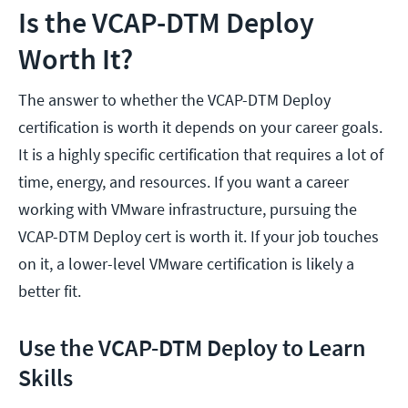
Is the VCAP-DTM Deploy
Worth It?
The answer to whether the VCAP-DTM Deploy
certification is worth it depends on your career goals.
It is a highly specific certification that requires a lot of
time, energy, and resources. If you want a career
working with VMware infrastructure, pursuing the
VCAP-DTM Deploy cert is worth it. If your job touches
on it, a lower-level VMware certification is likely a
better fit.
Use the VCAP-DTM Deploy to Learn
Skills