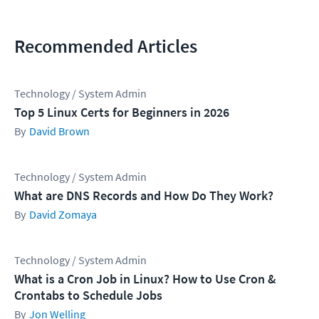
Recommended Articles
Technology / System Admin
Top 5 Linux Certs for Beginners in 2026
David Brown
Technology / System Admin
What are DNS Records and How Do They Work?
David Zomaya
Technology / System Admin
What is a Cron Job in Linux? How to Use Cron &
Crontabs to Schedule Jobs
Jon Welling