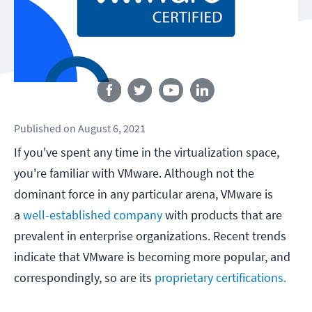
Follow us
Published
on
August 6, 2021
If you've spent any time in the virtualization space,
you're familiar with VMware. Although not the
dominant force in any particular arena, VMware is
a
well-established company
with products that are
prevalent in enterprise organizations. Recent trends
indicate that VMware is becoming more popular, and
correspondingly, so are its
proprietary certifications.