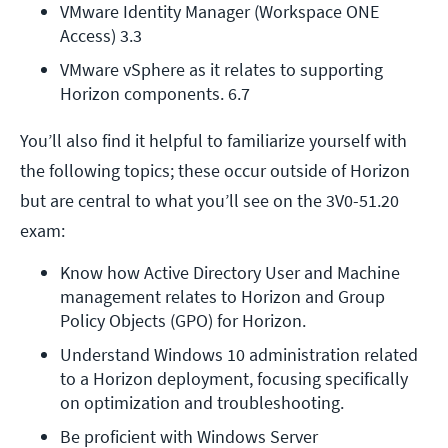
VMware Identity Manager (Workspace ONE 
Access) 3.3
VMware vSphere as it relates to supporting 
Horizon components. 6.7
You’ll also find it helpful to familiarize yourself with
the following topics; these occur outside of Horizon
but are central to what you’ll see on the 3V0-51.20
exam:
Know how Active Directory User and Machine 
management relates to Horizon and Group 
Policy Objects (GPO) for Horizon.
Understand Windows 10 administration related 
to a Horizon deployment, focusing specifically 
on optimization and troubleshooting.
Be proficient with Windows Server 