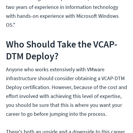
two years of experience in information technology
with hands-on experience with Microsoft Windows
OS."
Who Should Take the VCAP-
DTM Deploy?
Anyone who works extensively with VMware
infrastructure should consider obtaining a VCAP-DTM
Deploy certification. However, because of the cost and
effort involved with achieving this level of expertise,
you should be sure that this is where you want your
career to go before jumping into the process.
There's both an upside and a downside to this career