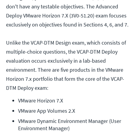
don't have any testable objectives. The Advanced
Deploy VMware Horizon 7.X (3V0-51.20) exam focuses
exclusively on objectives found in Sections 4, 6, and 7.
Unlike the VCAP-DTM Design exam, which consists of
multiple-choice questions, the VCAP-DTM Deploy
evaluation occurs exclusively in a lab-based
environment. There are five products in the VMware
Horizon 7.x portfolio that form the core of the VCAP-
DTM Deploy exam:
VMware Horizon 7.X
VMware App Volumes 2.X
VMware Dynamic Environment Manager (User 
Environment Manager)