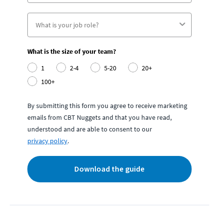
What is the size of your team?
1
2-4
5-20
20+
100+
By submitting this form you agree to receive marketing
emails from CBT Nuggets and that you have read,
understood and are able to consent to our
privacy policy
.
Download the guide