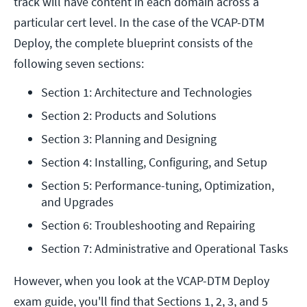
track will have content in each domain across a
particular cert level. In the case of the VCAP-DTM
Deploy, the complete blueprint consists of the
following seven sections:
Section 1: Architecture and Technologies
Section 2: Products and Solutions
Section 3: Planning and Designing
Section 4: Installing, Configuring, and Setup
Section 5: Performance-tuning, Optimization, 
and Upgrades
Section 6: Troubleshooting and Repairing
Section 7: Administrative and Operational Tasks
However, when you look at the VCAP-DTM Deploy
exam guide, you'll find that Sections 1, 2, 3, and 5