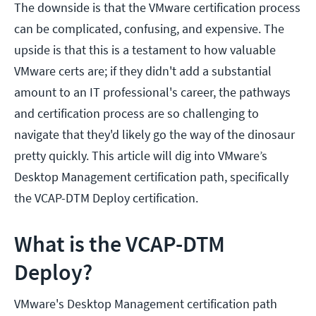
The downside is that the VMware certification process
can be complicated, confusing, and expensive. The
upside is that this is a testament to how valuable
VMware certs are; if they didn't add a substantial
amount to an IT professional's career, the pathways
and certification process are so challenging to
navigate that they'd likely go the way of the dinosaur
pretty quickly. This article will dig into VMware’s
Desktop Management certification path, specifically
the VCAP-DTM Deploy certification.
What is the VCAP-DTM
Deploy?
VMware's Desktop Management certification path