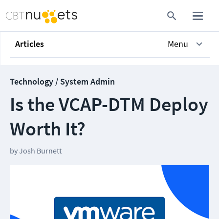
Articles
Menu
Technology / System Admin
Is the VCAP-DTM Deploy
Worth It?
by
Josh Burnett