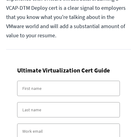
VCAP-DTM Deploy cert is a clear signal to employers
that you know what you're talking about in the
VMware world and will add a substantial amount of
value to your resume.
Ultimate Virtualization Cert Guide