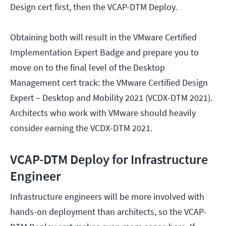
Design cert first, then the VCAP-DTM Deploy.
Obtaining both will result in the VMware Certified
Implementation Expert Badge and prepare you to
move on to the final level of the Desktop
Management cert track: the VMware Certified Design
Expert – Desktop and Mobility 2021 (VCDX-DTM 2021).
Architects who work with VMware should heavily
consider earning the VCDX-DTM 2021.
VCAP-DTM Deploy for Infrastructure
Engineer
Infrastructure engineers will be more involved with
hands-on deployment than architects, so the VCAP-