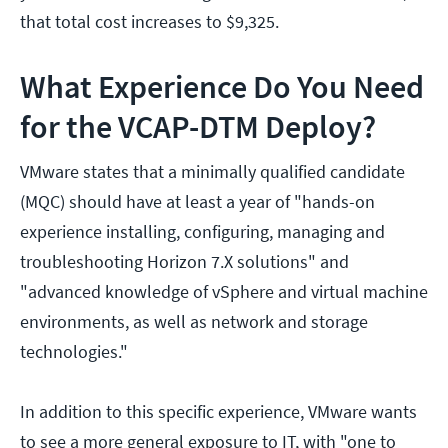
that total cost increases to $9,325.
What Experience Do You Need
for the VCAP-DTM Deploy?
VMware states that a minimally qualified candidate
(MQC) should have at least a year of "hands-on
experience installing, configuring, managing and
troubleshooting Horizon 7.X solutions" and
"advanced knowledge of vSphere and virtual machine
environments, as well as network and storage
technologies."
In addition to this specific experience, VMware wants
to see a more general exposure to IT, with "one to