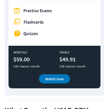
Practice Exams
Flashcards
Quizzes
MONTHLY
YEARLY
$59.00
$49.91
USD / learner / month
USD / learner / month
Watch now