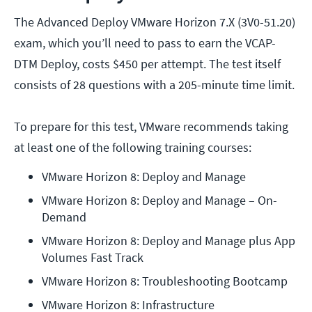
The Advanced Deploy VMware Horizon 7.X (3V0-51.20)
exam, which you’ll need to pass to earn the VCAP-
DTM Deploy, costs $450 per attempt. The test itself
consists of 28 questions with a 205-minute time limit.
To prepare for this test, VMware recommends taking
at least one of the following training courses:
VMware Horizon 8: Deploy and Manage
VMware Horizon 8: Deploy and Manage – On-
Demand
VMware Horizon 8: Deploy and Manage plus App 
Volumes Fast Track
VMware Horizon 8: Troubleshooting Bootcamp
VMware Horizon 8: Infrastructure 