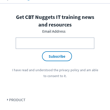
Get CBT Nuggets IT training news
and resources
Email Address
Subscribe
I have read and understood the
privacy policy
and am able
to consent to it.
PRODUCT