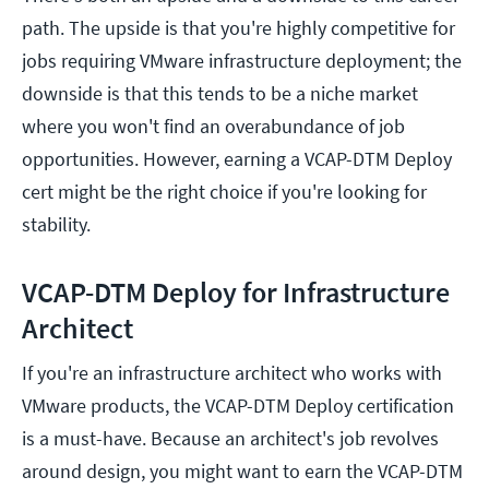
path. The upside is that you're highly competitive for
jobs requiring VMware infrastructure deployment; the
downside is that this tends to be a niche market
where you won't find an overabundance of job
opportunities. However, earning a VCAP-DTM Deploy
cert might be the right choice if you're looking for
stability.
VCAP-DTM Deploy for Infrastructure
Architect
If you're an infrastructure architect who works with
VMware products, the VCAP-DTM Deploy certification
is a must-have. Because an architect's job revolves
around design, you might want to earn the VCAP-DTM