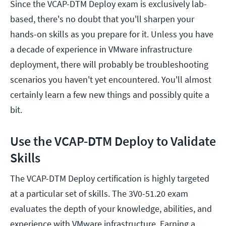
Since the VCAP-DTM Deploy exam is exclusively lab-
based, there's no doubt that you'll sharpen your
hands-on skills as you prepare for it. Unless you have
a decade of experience in VMware infrastructure
deployment, there will probably be troubleshooting
scenarios you haven't yet encountered. You'll almost
certainly learn a few new things and possibly quite a
bit.
Use the VCAP-DTM Deploy to Validate
Skills
The VCAP-DTM Deploy certification is highly targeted
at a particular set of skills. The 3V0-51.20 exam
evaluates the depth of your knowledge, abilities, and
experience with VMware infrastructure. Earning a