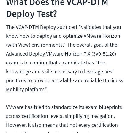
What Does the VCAP-DTM
Deploy Test?
The VCAP-DTM Deploy 2021 cert "validates that you
know how to deploy and optimize VMware Horizon
(with View) environments." The overall goal of the
Advanced Deploy VMware Horizon 7.X (3V0-51.20)
exam is to confirm that a candidate has "the
knowledge and skills necessary to leverage best
practices to provide a scalable and reliable Business
Mobility platform."
VMware has tried to standardize its exam blueprints
across certification levels, simplifying navigation.
However, it also means that not every certification