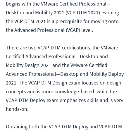
begins with the VMware Certified Professional—
Desktop and Mobility 2021 (VCP-DTM 2021). Earning
the VCP-DTM 2021 is a prerequisite for moving onto
the Advanced Professional (VCAP) level.
There are two VCAP-DTM certifications: the VMware
Certified Advanced Professional—Desktop and
Mobility Design 2021 and the VMware Certified
Advanced Professional—Desktop and Mobility Deploy
2021. The VCAP-DTM Design exam focuses on design
concepts and is more knowledge-based, while the
VCAP-DTM Deploy exam emphasizes skills and is very
hands-on.
Obtaining both the VCAP-DTM Deploy and VCAP-DTM