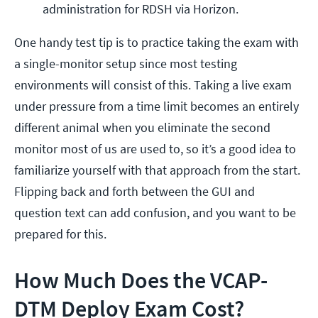
administration for RDSH via Horizon.
One handy test tip is to practice taking the exam with
a single-monitor setup since most testing
environments will consist of this. Taking a live exam
under pressure from a time limit becomes an entirely
different animal when you eliminate the second
monitor most of us are used to, so it’s a good idea to
familiarize yourself with that approach from the start.
Flipping back and forth between the GUI and
question text can add confusion, and you want to be
prepared for this.
How Much Does the VCAP-
DTM Deploy Exam Cost?