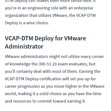
DTM Deploy cert makes even more sense here. If
you're in an engineering role with an enterprise
organization that utilizes VMware, the VCAP-DTM
Deploy is a wise choice.
VCAP-DTM Deploy for VMware
Administrator
VMware administrators might not utilize every corner
of knowledge the 3V0-51.20 exam evaluates, but
you'll certainly deal with most of them. Earning the
VCAP-DTM Deploy certification will set you up for
career progression as you move higher in the VMware
world, making it a solid choice as you have the time
and resources to commit toward earning it.