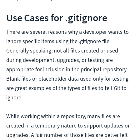
Use Cases for .gitignore
There are several reasons why a developer wants to
ignore specific items using the .gitignore file.
Generally speaking, not all files created or used
during development, upgrades, or testing are
appropriate for inclusion in the principal repository.
Blank files or placeholder data used only for testing
are great examples of the types of files to tell Git to
ignore.
While working within a repository, many files are
created in a temporary nature to support updates or
upgrades. A fair number of those files are better left