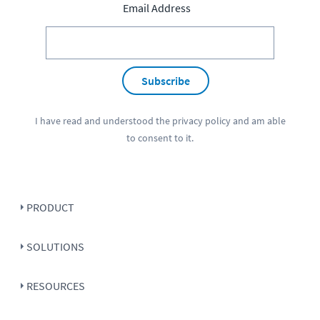
Email Address
Subscribe
I have read and understood the
privacy policy
and am able
to consent to it.
PRODUCT
SOLUTIONS
RESOURCES