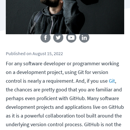
Follow us
Published
on
August 15, 2022
For any software developer or programmer working
on a development project, using Git for version
control is nearly a requirement. And, if you use
Git
,
the chances are pretty good that you are familiar and
perhaps even proficient with GitHub. Many software
development projects and applications live on GitHub
as it is a powerful collaboration tool built around the
underlying version control process. GitHub is not the