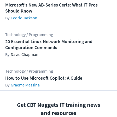
Microsoft’s New AB-Series Certs: What IT Pros
Should Know
Cedric Jackson
Technology / Programming
20 Essential Linux Network Monitoring and
Configuration Commands
David Chapman
Technology / Programming
How to Use Microsoft Copilot: A Guide
Graeme Messina
Get CBT Nuggets IT training news
and resources