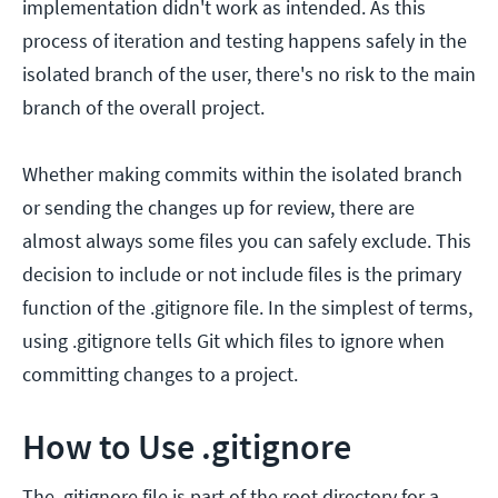
implementation didn't work as intended. As this
process of iteration and testing happens safely in the
isolated branch of the user, there's no risk to the main
branch of the overall project.
Whether making commits within the isolated branch
or sending the changes up for review, there are
almost always some files you can safely exclude. This
decision to include or not include files is the primary
function of the .gitignore file. In the simplest of terms,
using .gitignore tells Git which files to ignore when
committing changes to a project.
How to Use .gitignore
The .gitignore file is part of the root directory for a