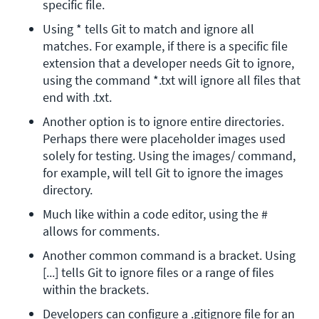
specific file.
Using * tells Git to match and ignore all 
matches. For example, if there is a specific file 
extension that a developer needs Git to ignore, 
using the command *.txt will ignore all files that 
end with .txt.
Another option is to ignore entire directories. 
Perhaps there were placeholder images used 
solely for testing. Using the images/ command, 
for example, will tell Git to ignore the images 
directory.
Much like within a code editor, using the # 
allows for comments.
Another common command is a bracket. Using 
[...] tells Git to ignore files or a range of files 
within the brackets.
Developers can configure a .gitignore file for an 