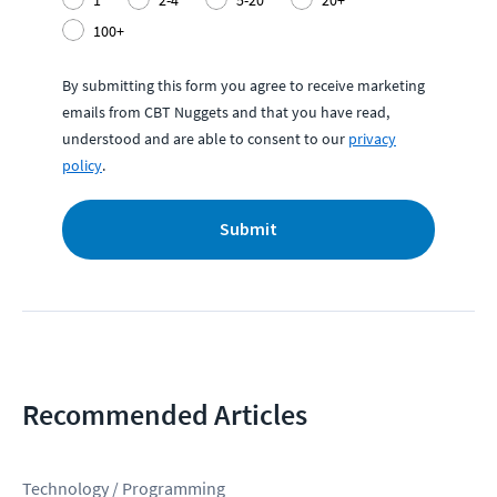
1
2-4
5-20
20+
100+
By submitting this form you agree to receive marketing
emails from CBT Nuggets and that you have read,
understood and are able to consent to our
privacy
policy
.
Submit
Recommended Articles
Technology / Programming