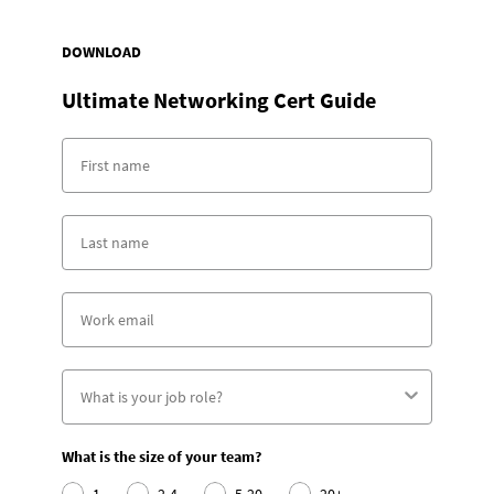
DOWNLOAD
Ultimate Networking Cert Guide
What is the size of your team?