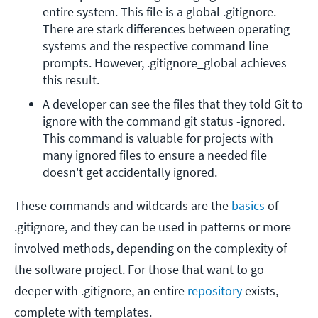
entire system. This file is a global .gitignore. 
There are stark differences between operating 
systems and the respective command line 
prompts. However, .gitignore_global achieves 
this result.
A developer can see the files that they told Git to 
ignore with the command git status -ignored. 
This command is valuable for projects with 
many ignored files to ensure a needed file 
doesn't get accidentally ignored. 
These commands and wildcards are the
basics
of
.gitignore, and they can be used in patterns or more
involved methods, depending on the complexity of
the software project. For those that want to go
deeper with .gitignore, an entire
repository
exists,
complete with templates.