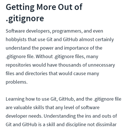
Getting More Out of
.gitignore
Software developers, programmers, and even
hobbyists that use Git and GitHub almost certainly
understand the power and importance of the
.gitignore file. Without .gitignore files, many
repositories would have thousands of unnecessary
files and directories that would cause many
problems.
Learning how to use Git, GitHub, and the .gitignore file
are valuable skills that any level of software
developer needs. Understanding the ins and outs of
Git and GitHub is a skill and discipline not dissimilar