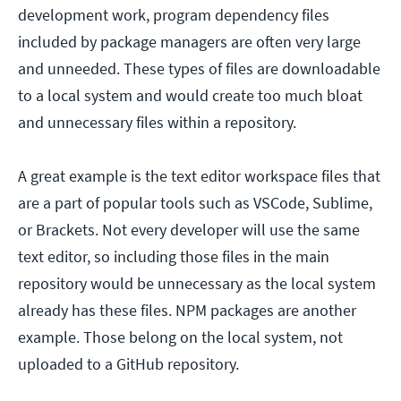
development work, program dependency files
included by package managers are often very large
and unneeded. These types of files are downloadable
to a local system and would create too much bloat
and unnecessary files within a repository.
A great example is the text editor workspace files that
are a part of popular tools such as VSCode, Sublime,
or Brackets. Not every developer will use the same
text editor, so including those files in the main
repository would be unnecessary as the local system
already has these files. NPM packages are another
example. Those belong on the local system, not
uploaded to a GitHub repository.