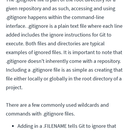
given repository and as such, accessing and using
.gitignore happens within the command-line
interface. .gitignore is a plain text file where each line
added includes the ignore instructions for Git to
execute. Both files and directories are typical
examples of ignored files. It is important to note that
.gitignore doesn't inherently come with a repository.
Including a .gitignore file is as simple as creating that
file either locally or globally in the root directory of a
project.
There are a few commonly used wildcards and
commands with .gitignore files.
Adding in a .FILENAME tells Git to ignore that 