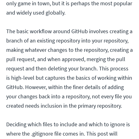
only game in town, but it is perhaps the most popular
and widely used globally.
The basic workflow around GitHub involves creating a
branch of an existing repository into your repository,
making whatever changes to the repository, creating a
pull request, and when approved, merging the pull
request and then deleting your branch. This process
is high-level but captures the basics of working within
GitHub. However, within the finer details of adding
your changes back into a repository, not every file you
created needs inclusion in the primary repository.
Deciding which files to include and which to ignore is
where the .gitignore file comes in. This post will