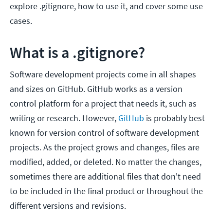
explore .gitignore, how to use it, and cover some use
cases.
What is a .gitignore?
Software development projects come in all shapes
and sizes on GitHub. GitHub works as a version
control platform for a project that needs it, such as
writing or research. However,
GitHub
is probably best
known for version control of software development
projects. As the project grows and changes, files are
modified, added, or deleted. No matter the changes,
sometimes there are additional files that don't need
to be included in the final product or throughout the
different versions and revisions.