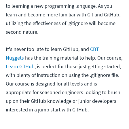
to learning a new programming language. As you
learn and become more familiar with Git and GitHub,
utilizing the effectiveness of .gitignore will become
second nature.
It's never too late to learn GitHub, and
CBT
Nuggets
has the training material to help. Our course,
Learn GitHub
, is perfect for those just getting started,
with plenty of instruction on using the .gitignore file.
Our course is designed for all levels and is
appropriate for seasoned engineers looking to brush
up on their GitHub knowledge or junior developers
interested in a jump start with GitHub.