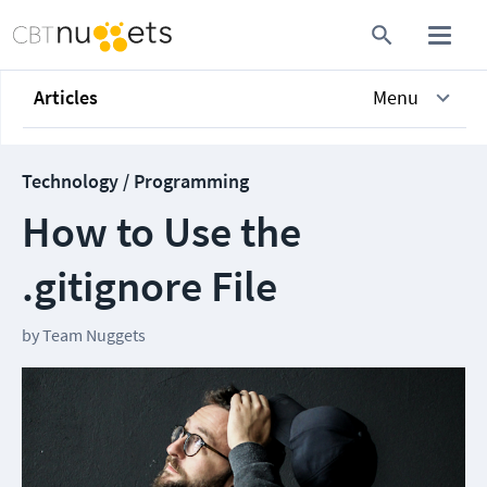
Articles
Menu
Technology / Programming
How to Use the
.gitignore File
by
Team Nuggets