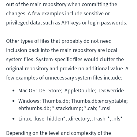
out of the main repository when committing the
changes. A few examples include sensitive or
privileged data, such as API keys or login passwords.
Other types of files that probably do not need
inclusion back into the main repository are local
system files. System-specific files would clutter the
original repository and provide no additional value. A
few examples of unnecessary system files include:
Mac OS: .DS_Store; .AppleDouble; .LSOverride
Windows: Thumbs.db; Thumbs.db:encryptable; 
ehthumbs.db; *.stackdump; *.cab; *.msi
Linux: .fuse_hidden*; .directory; .Trash-*; .nfs*
Depending on the level and complexity of the