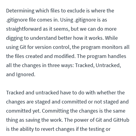
Determining which files to exclude is where the
.gitignore file comes in. Using .gitignore is as
straightforward as it seems, but we can do more
digging to understand better how it works. While
using Git for version control, the program monitors all
the files created and modified. The program handles
all the changes in three ways: Tracked, Untracked,
and Ignored.
Tracked and untracked have to do with whether the
changes are staged and committed or not staged and
committed yet. Committing the changes is the same
thing as saving the work. The power of Git and GitHub
is the ability to revert changes if the testing or