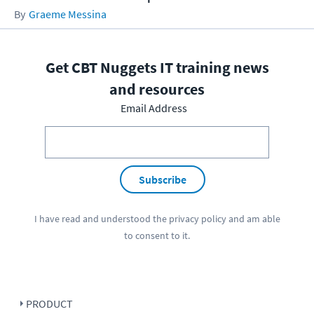
Graeme Messina
Get CBT Nuggets IT training news
and resources
Email Address
Subscribe
I have read and understood the
privacy policy
and am able
to consent to it.
PRODUCT