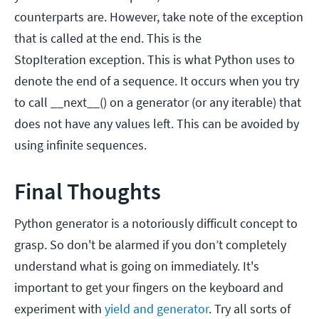
counterparts are. However, take note of the exception
that is called at the end. This is the
StopIteration exception. This is what Python uses to
denote the end of a sequence. It occurs when you try
to call __next__() on a generator (or any iterable) that
does not have any values left. This can be avoided by
using infinite sequences.
Final Thoughts
Python generator is a notoriously difficult concept to
grasp. So don't be alarmed if you don’t completely
understand what is going on immediately. It's
important to get your fingers on the keyboard and
experiment with
yield and generator
. Try all sorts of