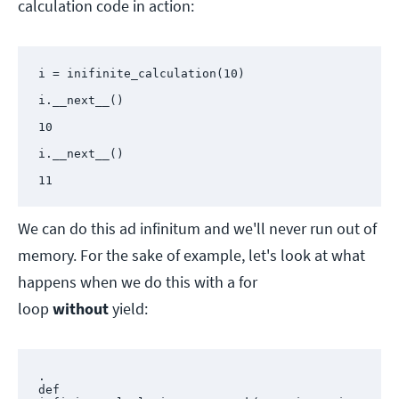
calculation code in action:
i = inifinite_calculation(10)

i.__next__()

10

i.__next__()

11
We can do this ad infinitum and we'll never run out of
memory. For the sake of example, let's look at what
happens when we do this with a for
loop
without
yield:
.

def 