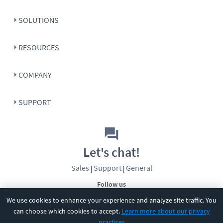
SOLUTIONS
RESOURCES
COMPANY
SUPPORT
Let's chat!
Sales
Support
General
|
|
Follow us
We use cookies to enhance your experience and analyze site traffic. You
can choose which cookies to accept.
Learn more about our privacy
practices