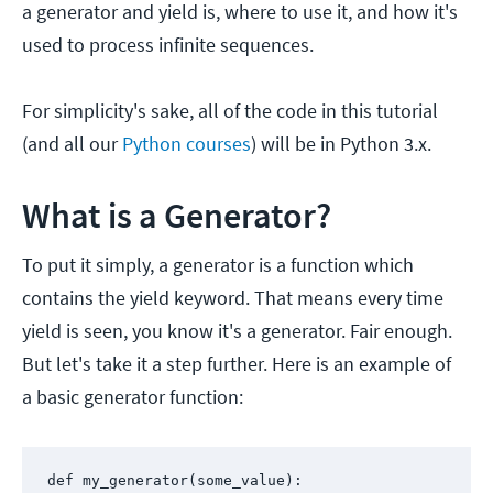
a generator and yield is, where to use it, and how it's
used to process infinite sequences.
For simplicity's sake, all of the code in this tutorial
(and all our
Python courses
) will be in Python 3.x.
What is a Generator?
To put it simply, a generator is a function which
contains the yield keyword. That means every time
yield is seen, you know it's a generator. Fair enough.
But let's take it a step further. Here is an example of
a basic generator function:
def my_generator(some_value):