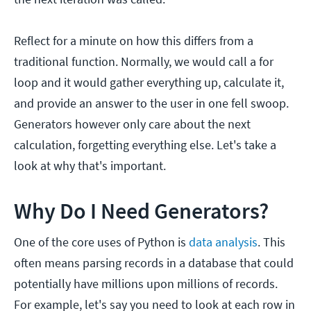
Reflect for a minute on how this differs from a
traditional function. Normally, we would call a for
loop and it would gather everything up, calculate it,
and provide an answer to the user in one fell swoop.
Generators however only care about the next
calculation, forgetting everything else. Let's take a
look at why that's important.
Why Do I Need Generators?
One of the core uses of Python is
data analysis
. This
often means parsing records in a database that could
potentially have millions upon millions of records.
For example, let's say you need to look at each row in