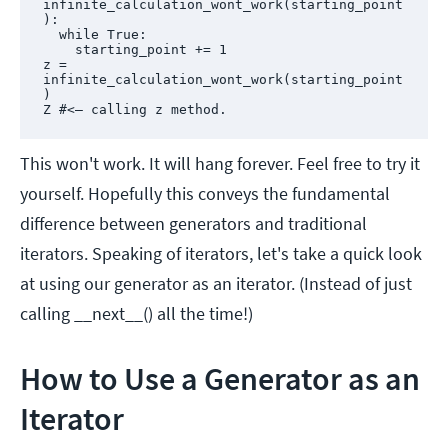
infinite_calculation_wont_work(starting_point
):

  while True:

    starting_point += 1

z = 
infinite_calculation_wont_work(starting_point
)

Z #<— calling z method.
This won't work. It will hang forever. Feel free to try it
yourself. Hopefully this conveys the fundamental
difference between generators and traditional
iterators. Speaking of iterators, let's take a quick look
at using our generator as an iterator. (Instead of just
calling __next__() all the time!)
How to Use a Generator as an
Iterator