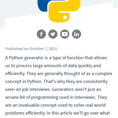
Follow us
Published
on
October 7, 2021
A Python generator is a type of function that allows
us to process large amounts of data quickly and
efficiently. They are generally thought of as a complex
concept in Python. That's why they are consistently
seen on job interviews. Generators aren't just an
arcane bit of programming used in interviews. They
are an invaluable concept used to solve real world
problems efficiently. In this article we'll go over what