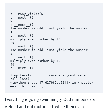
.

b = many_yields(5)

b.__next__()

x

b.__next__()

The number is odd, just yield the number…

1

b.__next__()

multiply even number by 10

20

b.__next__()

The number is odd, just yield the number…

3

b.__next__()

multiply even number by 10

40

b.__next__()

—————————————————————————————-

StopIteration      Traceback (most recent 
call last)

<ipython-input-37-d27662ec52f3> in <module>

——> 1 b.__next__()
Everything is going swimmingly. Odd numbers are
yielded and not multiplied, while their even