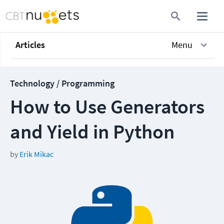
Articles
Menu
Technology / Programming
How to Use Generators
and Yield in Python
by
Erik Mikac