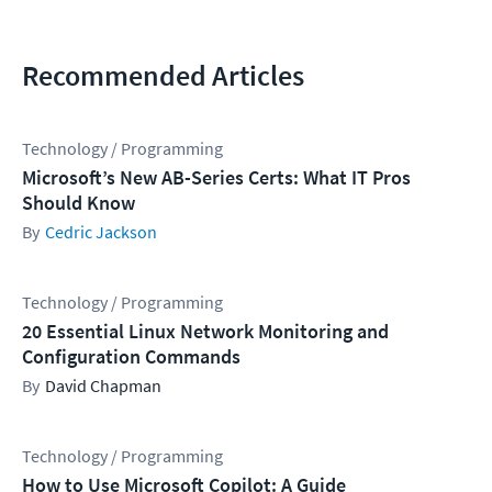
Recommended Articles
Technology / Programming
Microsoft’s New AB-Series Certs: What IT Pros
Should Know
Cedric Jackson
Technology / Programming
20 Essential Linux Network Monitoring and
Configuration Commands
David Chapman
Technology / Programming
How to Use Microsoft Copilot: A Guide