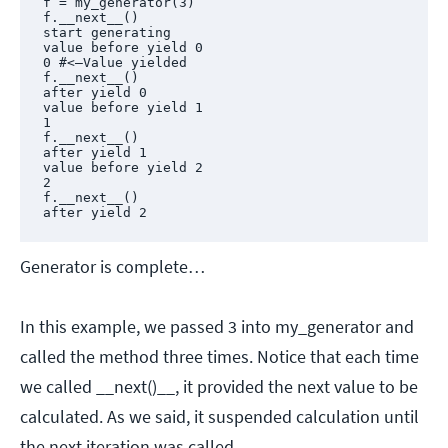
f = my_generator(3)

f.__next__()

start generating

value before yield 0

0 #<—Value yielded

f.__next__()

after yield 0

value before yield 1

1

f.__next__()

after yield 1

value before yield 2

2

f.__next__()

after yield 2
Generator is complete…
In this example, we passed 3 into my_generator and
called the method three times. Notice that each time
we called __next()__, it provided the next value to be
calculated. As we said, it suspended calculation until
the next iteration was called.