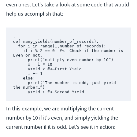
even ones. Let's take a look at some code that would
help us accomplish that:
.

def many_yields(number_of_records):

  for i in range(1,number_of_records):

    if i % 2 == 0: #<— Check if the number is 
Even or not.

      print(“multiply even number by 10”)

      x = i * 10

      yield x #<—First Yield

      i += 1

    else:

      print(“The number is odd, just yield 
the number…”)

      yield i #<—Second Yield
In this example, we are multiplying the current
number by 10 if it's even, and simply yielding the
current number if it is odd. Let's see it in action: