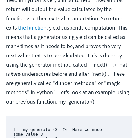
return will output the value calculated by the
function and then exits all computation. So return
exits
the function
, yield suspends computation. This
means that a generator using yield can be called as
many times as it needs to be, and proves the very
next value that is to be calculated. This is done by
using the generator method called __next()__. (That
is
two
underscores before and after "next()". These
are generally called "dunder methods" or "magic
methods" in Python.) Let's look at an example using
our previous function, my_generator().
.

f = my_generator(3) #<— Here we made 
some_value 3.
