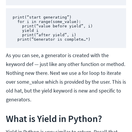
print(“start generating”)

  for i in range(some_value):

    print(“value before yield”, i)

    yield i

    print(“after yield”, i)

  print(“Generator is complete…")
As you can see, a generator is created with the
keyword def — just like any other function or method.
Nothing new there. Next we use a for loop to iterate
over some_value which is provided by the user. This is
old hat, but the yield keyword is new and specific to
generators.
What is Yield in Python?
Yield in Python is very similar to return. Recall that