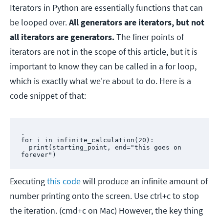
Iterators in Python are essentially functions that can
be looped over.
All generators are iterators, but not
all iterators are generators.
The finer points of
iterators are not in the scope of this article, but it is
important to know they can be called in a for loop,
which is exactly what we're about to do. Here is a
code snippet of that:
.

for i in infinite_calculation(20):

  print(starting_point, end="this goes on 
forever")
Executing
this code
will produce an infinite amount of
number printing onto the screen. Use ctrl+c to stop
the iteration. (cmd+c on Mac) However, the key thing