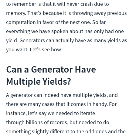
to remember is that it will never crash due to
memory. That's because it is throwing away previous
computation in favor of the next one. So far
everything we have spoken about has only had one
yield. Generators can actually have as many yields as
you want. Let's see how.
Can a Generator Have
Multiple Yields?
A generator can indeed have multiple yields, and
there are many cases that it comes in handy. For
instance, let's say we needed to iterate
through billions of records, but needed to do
something slightly different to the odd ones and the