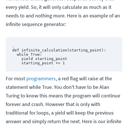
every yield. So, it will only calculate as much as it
needs to and nothing more. Here is an example of an
infinite sequence generator:
.

def infinite_calculation(starting_point):

  while True:

    yield starting_point

    starting_point += 1
For most
programmers
, a red flag will raise at the
statement while True. You don't have to be Alan
Turing to know this means the program will continue
forever and crash. However that is only with
traditional for loops, a yield will keep the previous
answer and simply return the next. Here is our infinite