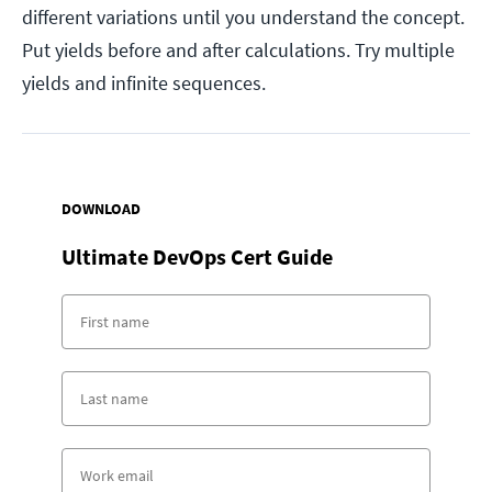
different variations until you understand the concept.
Put yields before and after calculations. Try multiple
yields and infinite sequences.
DOWNLOAD
Ultimate DevOps Cert Guide