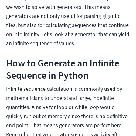
we wish to solve with generators.
This means
generators are not only useful for parsing gigantic
files, but also for calculating sequences that continue
on into infinity. Let's look at a generator that can yield
an infinite sequence of values.
How to Generate an Infinite
Sequence in Python
Infinite sequence calculation is commonly used by
mathematicians to understand large, indefinite
quantities. A naive for loop or while loop would
quickly run out of memory since there is no definitive
end point. That means generators are perfect here.
Remember that a generator suspends activity after