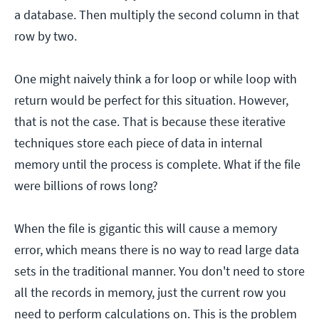
a database. Then multiply the second column in that
row by two.
One might naively think a for loop or while loop with
return would be perfect for this situation. However,
that is not the case. That is because these iterative
techniques store each piece of data in internal
memory until the process is complete. What if the file
were billions of rows long?
When the file is gigantic this will cause a memory
error, which means there is no way to read large data
sets in the traditional manner. You don't need to store
all the records in memory, just the current row you
need to perform calculations on. This is the problem