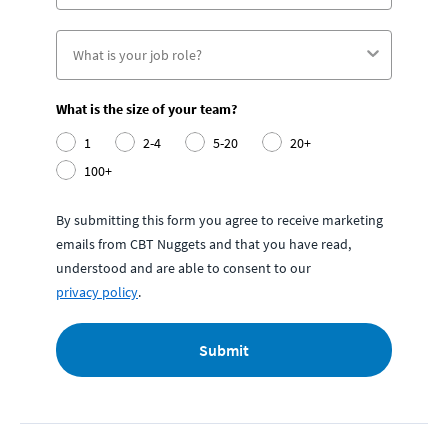
What is the size of your team?
1
2-4
5-20
20+
100+
By submitting this form you agree to receive marketing
emails from CBT Nuggets and that you have read,
understood and are able to consent to our
privacy policy
.
Submit